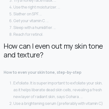
Try a honey face mask. …
Use the right moisturizer. …
Slather on SPF. …
Get your vitamin C. …
Sleep with a humidifier. …
Reach for retinol.
How can I even out my skin tone
and texture?
How to even your skin tone, step-by-step
Exfoliate. It is super important to exfoliate your skin,
as it helps liberate dead skin cells, revealing a fresh
new layer of radiant skin, says Gohara. …
Use a brightening serum (preferably with vitamin C)