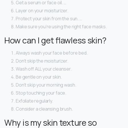
Get a serum or face oil. …
Layer on your moisturizer.
Protect your skin from the sun. …
Make sure you’re using the right face masks.
How can I get flawless skin?
Always wash your face before bed.
Don’t skip the moisturizer.
Wash off ALL your cleanser.
Be gentle on your skin.
Don’t skip your morning wash.
Stop touching your face.
Exfoliate regularly.
Consider a cleansing brush.
Why is my skin texture so