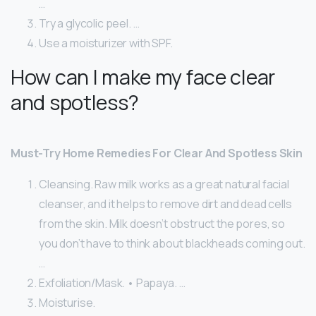
…
Try a glycolic peel. …
Use a moisturizer with SPF.
How can I make my face clear
and spotless?
Must-Try Home Remedies For Clear And Spotless Skin
Cleansing. Raw milk works as a great natural facial
cleanser, and it helps to remove dirt and dead cells
from the skin. Milk doesn’t obstruct the pores, so
you don’t have to think about blackheads coming out.
…
Exfoliation/Mask. • Papaya. …
Moisturise.