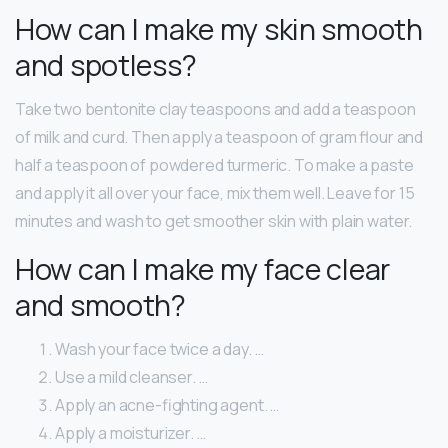
How can I make my skin smooth
and spotless?
Take two bentonite clay teaspoons and add a teaspoon
of milk and curd. Then apply a teaspoon of gram flour and
half a teaspoon of powdered turmeric. To make a paste
and apply it all over your face, mix them well. Leave for 15
minutes and wash to get smoother skin with plain water.
How can I make my face clear
and smooth?
Wash your face twice a day. …
Use a mild cleanser. …
Apply an acne-fighting agent. …
Apply a moisturizer. …