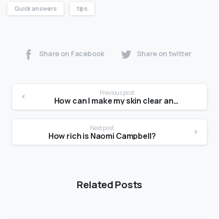
Quick answers
tips
Share on Facebook
Share on twitter
Previous post
How can I make my skin clear and glowing?
Next post
How rich is Naomi Campbell?
Related Posts