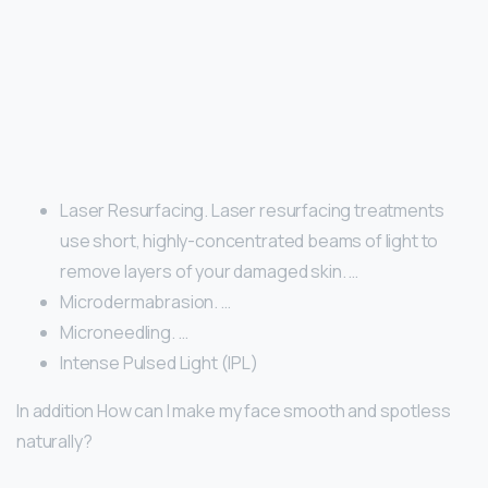
Laser Resurfacing. Laser resurfacing treatments
use short, highly-concentrated beams of light to
remove layers of your damaged skin. …
Microdermabrasion. …
Microneedling. …
Intense Pulsed Light (IPL)
In addition How can I make my face smooth and spotless
naturally?