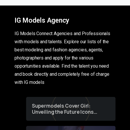
IG Models Agency
IG Models Connect Agencies and Professionals
with models and talents. Explore our lists of the
best modeling and fashion agencies, agents,
photographers and apply for the various
opportunities available. Find the talent you need
and book directly and completely free of charge
with IG models
Supermodels Cover Girl:
Unveiling the Future Icons
of Fashion through a
Groundbreaking Online