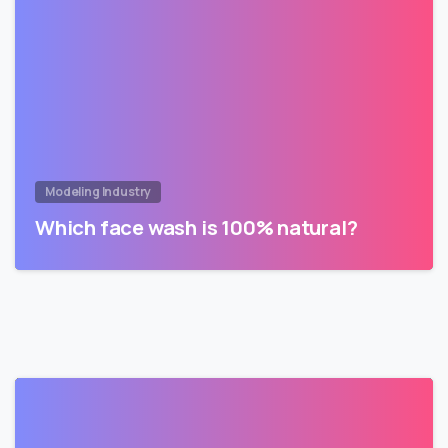
Modeling Industry
Which face wash is 100% natural?