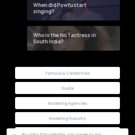
Contest
When did Powfu start
singing?
Who is the No 1 actress in
South India?
Famous & Celebrities
Guide
Modeling Agencies
Modeling Industry
Uncategorized
By using this website, you agree to our