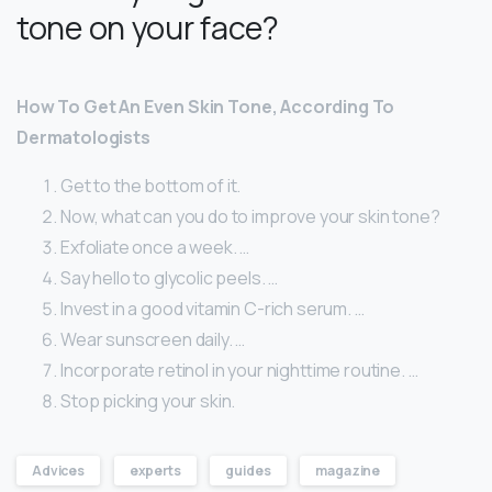
tone on your face?
How To Get An Even Skin Tone, According To
Dermatologists
Get to the bottom of it.
Now, what can you do to improve your skin tone?
Exfoliate once a week. …
Say hello to glycolic peels. …
Invest in a good vitamin C-rich serum. …
Wear sunscreen daily. …
Incorporate retinol in your nighttime routine. …
Stop picking your skin.
Advices
experts
guides
magazine