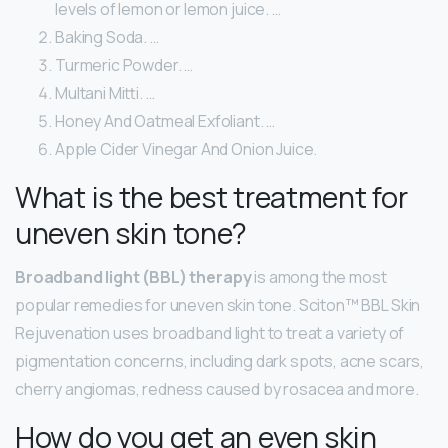
levels of lemon or lemon juice. …
Baking Soda. …
Turmeric Powder. …
Multani Mitti. …
Honey And Oatmeal Exfoliant. …
Apple Cider Vinegar And Onion Juice.
What is the best treatment for
uneven skin tone?
Broadband light (BBL) therapy
is among the most
popular remedies for uneven skin tone. Sciton™ BBL Skin
Rejuvenation uses broadband light to treat a variety of
pigmentation concerns, including dark spots, acne scars,
cherry angiomas, redness caused by rosacea and more.
How do you get an even skin