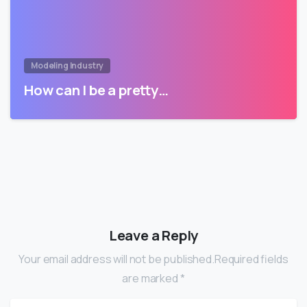
Modeling Industry
How can I be a pretty…
Leave a Reply
Your email address will not be published.Required fields
are marked *