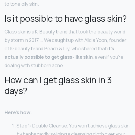
to tone oily skin.
Is it possible to have glass skin?
Glass skin is a K-Beauty trend that took the beauty world
by storm in 2017. … We caught up with Alicia Yoon, founder
of K-beauty brand Peach & Lily, who shared that
it’s
actually possible to get glass-like skin
, even if you’re
dealing with stubborn acne.
How can I get glass skin in 3
days?
Here’s how:
Step 1: Double Cleanse. You won’t achieve glass skin
by haphazardly swiping a cleansing cloth over your