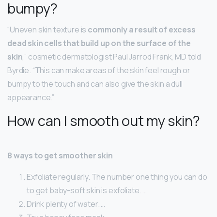
bumpy?
“Uneven skin texture is
commonly a result of excess
dead skin cells that build up on the surface of the
skin
,” cosmetic dermatologist Paul Jarrod Frank, MD told
Byrdie. “This can make areas of the skin feel rough or
bumpy to the touch and can also give the skin a dull
appearance.”
How can I smooth out my skin?
8 ways to get smoother skin
Exfoliate regularly. The number one thing you can do
to get baby-soft skin is exfoliate. …
Drink plenty of water. …