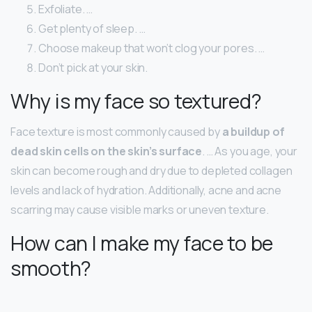
Exfoliate. …
Get plenty of sleep. …
Choose makeup that won’t clog your pores. …
Don’t pick at your skin.
Why is my face so textured?
Face texture is most commonly caused by
a buildup of
dead skin cells on the skin’s surface
. … As you age, your
skin can become rough and dry due to depleted collagen
levels and lack of hydration. Additionally, acne and acne
scarring may cause visible marks or uneven texture.
How can I make my face to be
smooth?