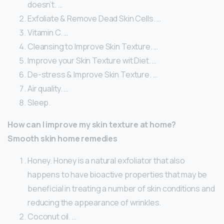
doesn’t. …
Exfoliate & Remove Dead Skin Cells. …
Vitamin C. …
Cleansing to Improve Skin Texture. …
Improve your Skin Texture wit Diet. …
De-stress & Improve Skin Texture. …
Air quality. …
Sleep.
How can I improve my skin texture at home?
Smooth skin home remedies
Honey. Honey is a natural exfoliator that also
happens to have bioactive properties that may be
beneficial in treating a number of skin conditions and
reducing the appearance of wrinkles.
Coconut oil. …