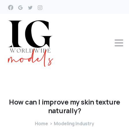
How
can
I
improve
my
skin
texture
naturally?
Home
Modeling Industry