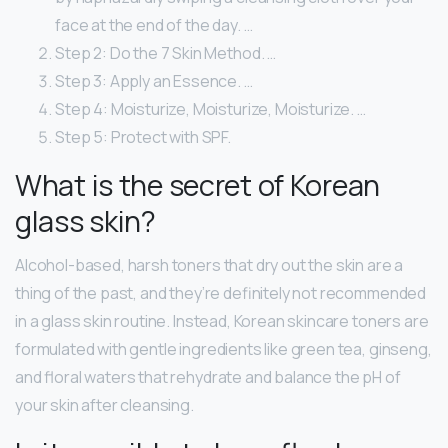
face at the end of the day. …
Step 2: Do the 7 Skin Method. …
Step 3: Apply an Essence. …
Step 4: Moisturize, Moisturize, Moisturize. …
Step 5: Protect with SPF.
What is the secret of Korean
glass skin?
Alcohol-based, harsh toners that dry out the skin are a
thing of the past, and they’re definitely not recommended
in a glass skin routine. Instead, Korean skincare toners are
formulated with gentle ingredients like green tea, ginseng,
and floral waters that rehydrate and balance the pH of
your skin after cleansing.