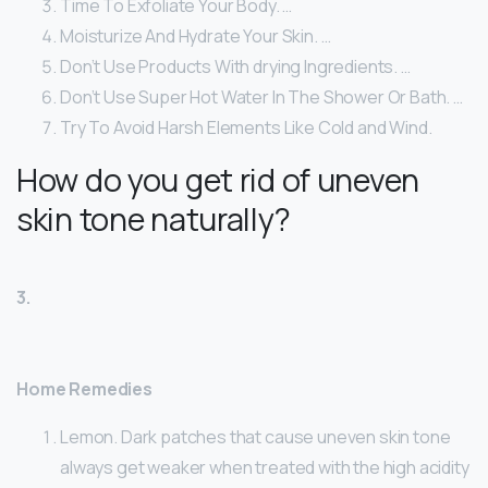
Time To Exfoliate Your Body. …
Moisturize And Hydrate Your Skin. …
Don’t Use Products With drying Ingredients. …
Don’t Use Super Hot Water In The Shower Or Bath. …
Try To Avoid Harsh Elements Like Cold and Wind.
How do you get rid of uneven
skin tone naturally?
3.
Home Remedies
Lemon. Dark patches that cause uneven skin tone
always get weaker when treated with the high acidity