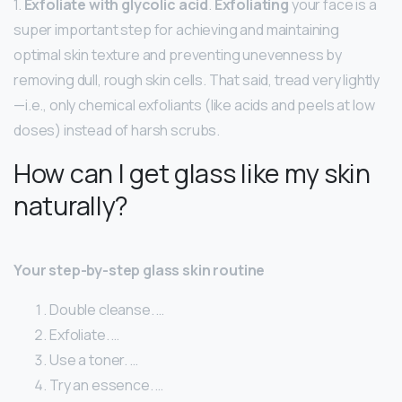
1.
Exfoliate with glycolic acid
.
Exfoliating
your face is a
super important step for achieving and maintaining
optimal skin texture and preventing unevenness by
removing dull, rough skin cells. That said, tread very lightly
—i.e., only chemical exfoliants (like acids and peels at low
doses) instead of harsh scrubs.
How can I get glass like my skin
naturally?
Your step-by-step glass skin routine
Double cleanse. …
Exfoliate. …
Use a toner. …
Try an essence. …