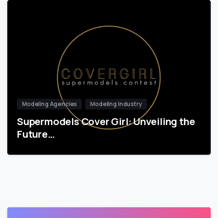
Modeling Agencies
Modeling Industry
Supermodels Cover Girl: Unveiling the
Future…