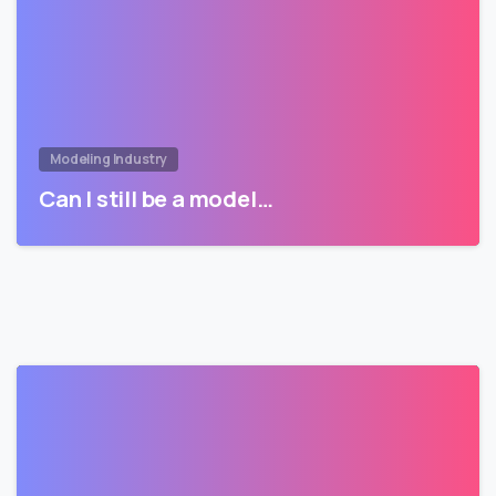
Modeling Industry
Can I still be a model…