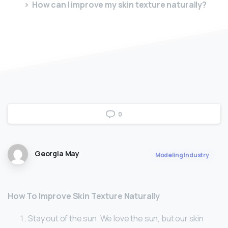
How can I improve my skin texture naturally?
0
Georgia May
Modeling Industry
How To Improve Skin Texture Naturally
Stay out of the sun. We love the sun, but our skin