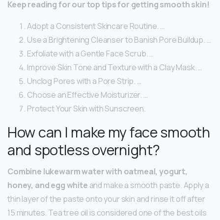
Keep reading for our top tips for getting smooth skin!
Adopt a Consistent Skincare Routine. …
Use a Brightening Cleanser to Banish Pore Buildup. …
Exfoliate with a Gentle Face Scrub. …
Improve Skin Tone and Texture with a Clay Mask. …
Unclog Pores with a Pore Strip. …
Choose an Effective Moisturizer. …
Protect Your Skin with Sunscreen.
How can I make my face smooth
and spotless overnight?
Combine lukewarm water with oatmeal, yogurt,
honey, and egg white
and make a smooth paste. Apply a
thin layer of the paste onto your skin and rinse it off after
15 minutes. Tea tree oil is considered one of the best oils