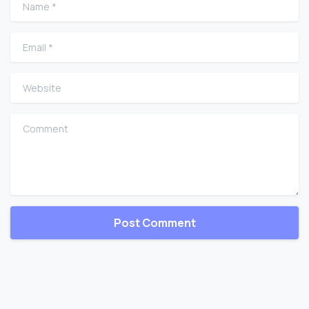
Name
*
Email
*
Website
Comment