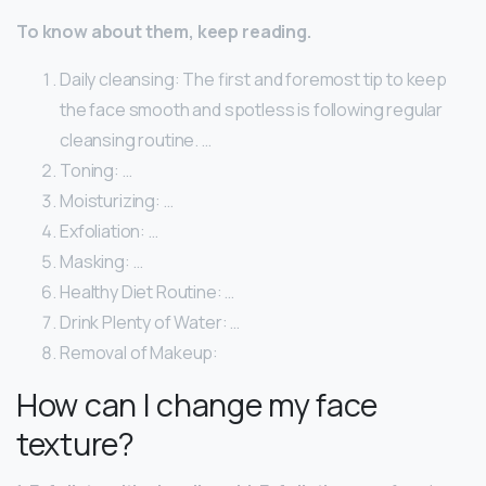
To know about them, keep reading.
Daily cleansing: The first and foremost tip to keep
the face smooth and spotless is following regular
cleansing routine. …
Toning: …
Moisturizing: …
Exfoliation: …
Masking: …
Healthy Diet Routine: …
Drink Plenty of Water: …
Removal of Makeup:
How can I change my face
texture?