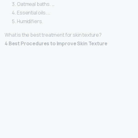
Oatmeal baths. …
Essential oils. …
Humidifiers.
What is the best treatment for skin texture?
4 Best Procedures to Improve Skin Texture