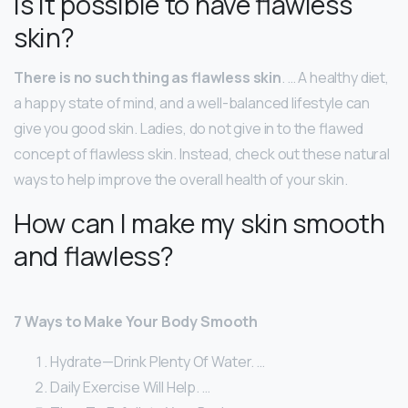
Is it possible to have flawless
skin?
There is no such thing as flawless skin
. … A healthy diet,
a happy state of mind, and a well-balanced lifestyle can
give you good skin. Ladies, do not give in to the flawed
concept of flawless skin. Instead, check out these natural
ways to help improve the overall health of your skin.
How can I make my skin smooth
and flawless?
7 Ways to Make Your Body Smooth
Hydrate—Drink Plenty Of Water. …
Daily Exercise Will Help. …