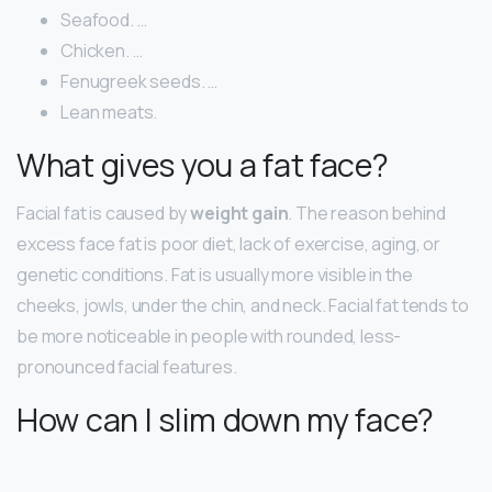
Seafood. …
Chicken. …
Fenugreek seeds. …
Lean meats.
What gives you a fat face?
Facial fat is caused by
weight gain
. The reason behind
excess face fat is poor diet, lack of exercise, aging, or
genetic conditions. Fat is usually more visible in the
cheeks, jowls, under the chin, and neck. Facial fat tends to
be more noticeable in people with rounded, less-
pronounced facial features.
How can I slim down my face?