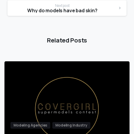
Next post
Why do models have bad skin?
Related Posts
Modeling Agencies
Modeling Industry