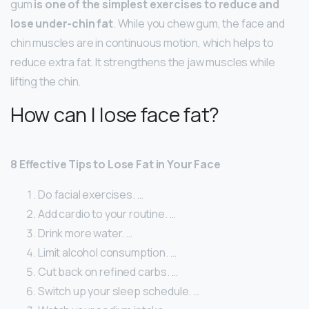
gum
is one of the simplest exercises to reduce and
lose under-chin fat
. While you chew gum, the face and
chin muscles are in continuous motion, which helps to
reduce extra fat. It strengthens the jaw muscles while
lifting the chin.
How can I lose face fat?
8 Effective Tips to Lose Fat in Your Face
Do facial exercises. …
Add cardio to your routine. …
Drink more water. …
Limit alcohol consumption. …
Cut back on refined carbs. …
Switch up your sleep schedule. …