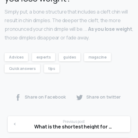
Simply put, a bone structure that includes a cleft chin will
result in chin dimples. The deeper the cleft, the more
pronounced your chin dimple will be. …
As you lose weight
,
those dimples disappear or fade away.
Advices
experts
guides
magazine
Quick answers
tips
Share on Facebook
Share on twitter
Previous post
What is the shortest height for a model?