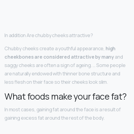
In addition Are chubby cheeks attractive?
Chubby cheeks create a youthful appearance,
high
cheekbones are considered attractive by many
and
saggy cheeks are often a sign of ageing. … Some people
are naturally endowed with thinner bone structure and
less flesh on their face so their cheeks look slim.
What foods make your face fat?
In most cases, gaining fat around the face is a result of
gaining excess fat around the rest of the body.