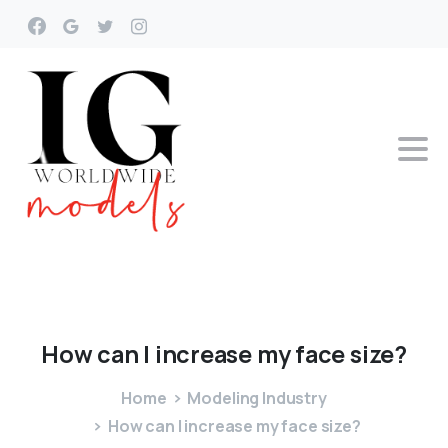
How
can
I
increase
my
face
size?
Home
Modeling Industry
How can I increase my face size?