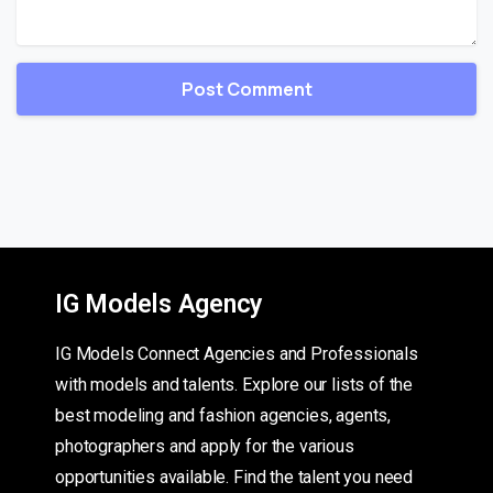
IG Models Agency
IG Models Connect Agencies and Professionals
with models and talents. Explore our lists of the
best modeling and fashion agencies, agents,
photographers and apply for the various
opportunities available. Find the talent you need