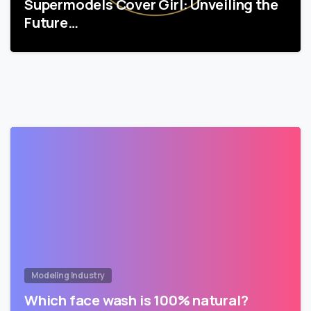
Supermodels Cover Girl: Unveiling the
Future…
Modeling Industry
Which face wash is 100% natural?