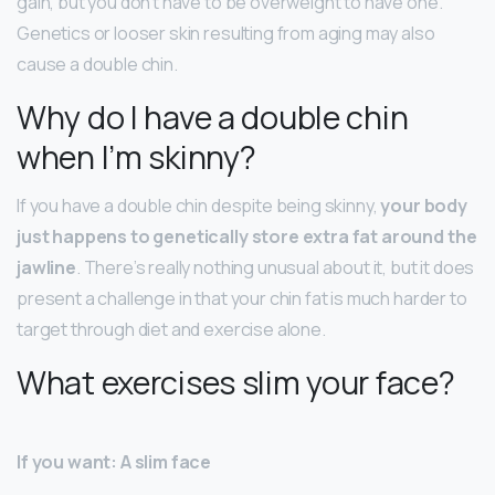
gain, but you don’t have to be overweight to have one.
Genetics or looser skin resulting from aging may also
cause a double chin.
Why do I have a double chin
when I’m skinny?
If you have a double chin despite being skinny,
your body
just happens to genetically store extra fat around the
jawline
. There’s really nothing unusual about it, but it does
present a challenge in that your chin fat is much harder to
target through diet and exercise alone.
What exercises slim your face?
If you want: A slim face