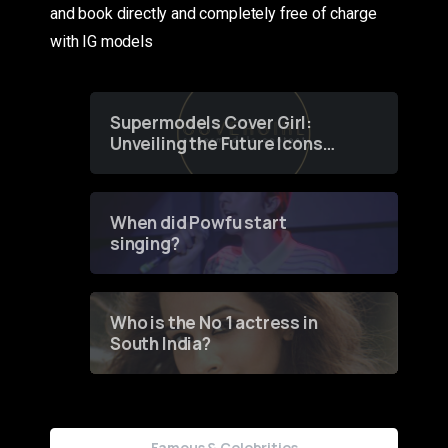
and book directly and completely free of charge
with IG models
Supermodels Cover Girl:
Unveiling the Future Icons
of Fashion through a
Groundbreaking Online
Contest
When did Powfu start
singing?
Who is the No 1 actress in
South India?
Famous & Celebrities