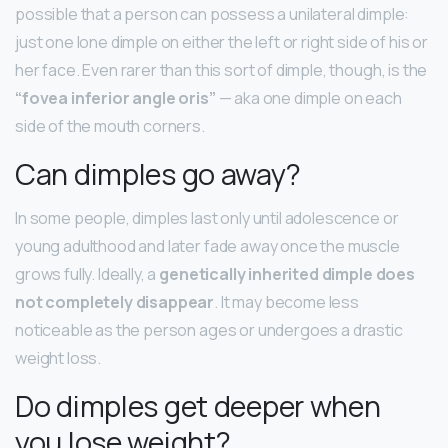
possible that a person can possess a unilateral dimple:
just one lone dimple on either the left or right side of his or
her face. Even rarer than this sort of dimple, though, is the
“fovea inferior angle oris”
— aka one dimple on each
side of the mouth corners.
Can dimples go away?
In some people, dimples last only until adolescence or
young adulthood and later fade away once the muscle
grows fully. Ideally, a
genetically inherited dimple does
not completely disappear
. It may become less
noticeable as the person ages or undergoes a drastic
weight loss.
Do dimples get deeper when
you lose weight?