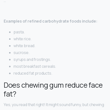
…
Examples of refined carbohydrate foods include:
pasta.
white rice.
white bread.
sucrose.
syrups and frostings.
most breakfast cereals.
reduced fat products.
Does chewing gum reduce face
fat?
Yes, you read that right! It might sound funny, but chewing