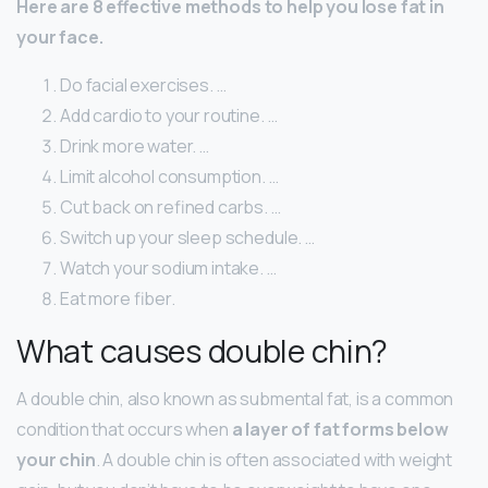
Here are 8 effective methods to help you lose fat in
your face.
Do facial exercises. …
Add cardio to your routine. …
Drink more water. …
Limit alcohol consumption. …
Cut back on refined carbs. …
Switch up your sleep schedule. …
Watch your sodium intake. …
Eat more fiber.
What causes double chin?
A double chin, also known as submental fat, is a common
condition that occurs when
a layer of fat forms below
your chin
. A double chin is often associated with weight