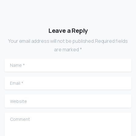
Leave a Reply
Your email address will not be published.Required fields
are marked *
Name
*
Email
*
Website
Comment