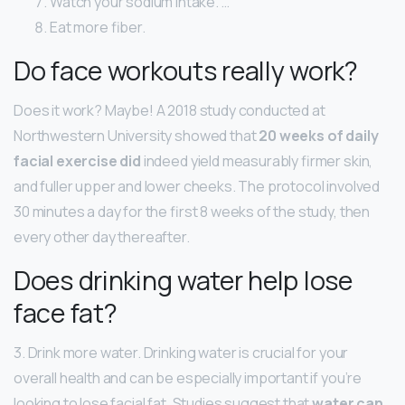
Watch your sodium intake. …
Eat more fiber.
Do face workouts really work?
Does it work? Maybe! A 2018 study conducted at
Northwestern University showed that
20 weeks of daily
facial exercise did
indeed yield measurably firmer skin,
and fuller upper and lower cheeks. The protocol involved
30 minutes a day for the first 8 weeks of the study, then
every other day thereafter.
Does drinking water help lose
face fat?
3. Drink more water. Drinking water is crucial for your
overall health and can be especially important if you’re
looking to lose facial fat. Studies suggest that
water can