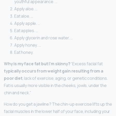
youthful appearance. …
Apply aloe. …
Eat aloe. …
Apply apple. …
Eat apples. …
Apply glycerin and rose water. …
Apply honey. …
Eat honey.
Why is my face fat but I’m skinny?
“Excess facial fat
typically occurs from weight gain resulting from a
poor diet
, lack of exercise, aging, or genetic conditions.
Fat is usually more visible in the cheeks, jowls, under the
chin and neck.”
How do you get a jawline? The chin-up exercise lifts up the
facial muscles in the lower half of your face, including your