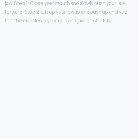
jaw. Step 1: Close your mouth and slowly push your jaw
forward. Step 2: Lift up your low lip and push up until you
feel the muscles in your chin and jawline stretch.