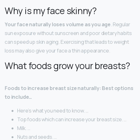
Why is my face skinny?
Your face naturally loses volume as you age
. Regular
sun exposure without sunscreen and poor dietary habits
can speed up skin aging. Exercising that leads to weight
loss may also give your face a thin appearance.
What foods grow your breasts?
Foods to increase breast size naturally: Best options
to include…
Here’s what you need to know. …
Top foods which can increase your breast size. …
Milk. …
Nuts and seeds. …