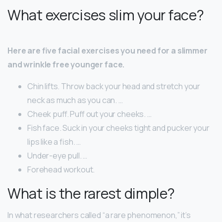
What exercises slim your face?
Here are five facial exercises you need for a slimmer
and wrinkle free younger face.
Chin lifts. Throw back your head and stretch your
neck as much as you can. …
Cheek puff. Puff out your cheeks. …
Fish face. Suck in your cheeks tight and pucker your
lips like a fish. …
Under-eye pull. …
Forehead workout.
What is the rarest dimple?
In what researchers called “a rare phenomenon,” it’s