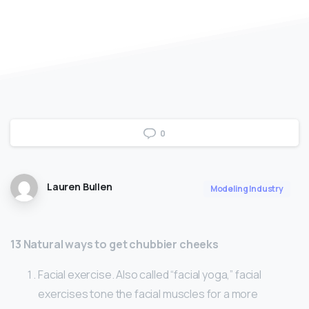
0
Lauren Bullen
Modeling Industry
13 Natural ways to get chubbier cheeks
Facial exercise. Also called “facial yoga,” facial
exercises tone the facial muscles for a more