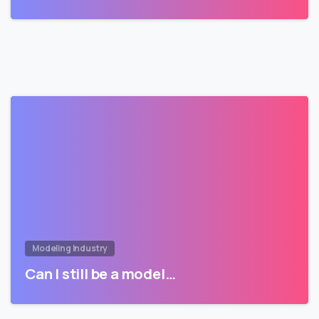
Modeling Industry
Can I still be a model…