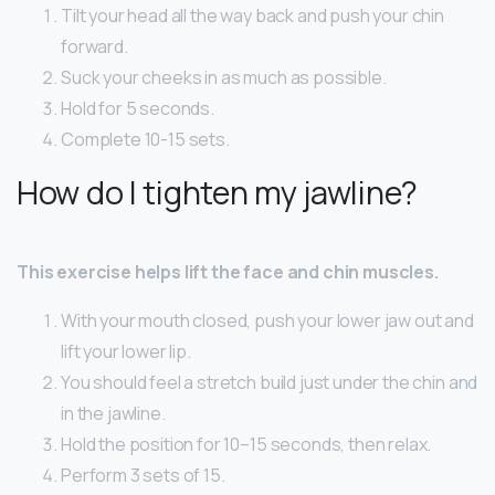
Tilt your head all the way back and push your chin
forward.
Suck your cheeks in as much as possible.
Hold for 5 seconds.
Complete 10-15 sets.
How do I tighten my jawline?
This exercise helps lift the face and chin muscles.
With your mouth closed, push your lower jaw out and
lift your lower lip.
You should feel a stretch build just under the chin and
in the jawline.
Hold the position for 10–15 seconds, then relax.
Perform 3 sets of 15.