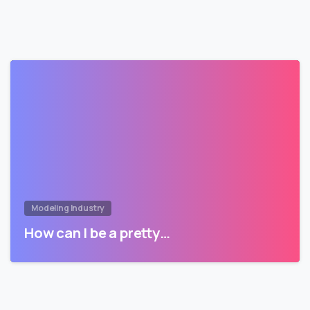
Modeling Industry
How can I be a pretty…