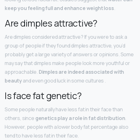
keep you feeling full and enhance weight loss
.
Are dimples attractive?
Are dimples considered attractive? If you were to ask a
group of people if they found dimples attractive, you’d
probably get a large variety of answers or opinions. Some
may say that dimples make people look more youthful or
approachable.
Dimples are indeed associated with
beauty
and even good luck in some cultures .
Is face fat genetic?
Some people naturally have less fat in their face than
others, since
genetics play a role in fat distribution
.
However, people with a lower body fat percentage also
tend to have less fat in their face.