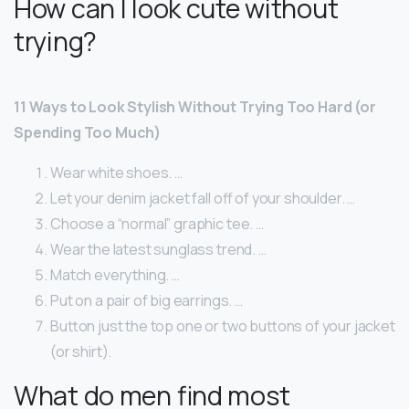
How can I look cute without
trying?
11 Ways to Look Stylish Without Trying Too Hard (or
Spending Too Much)
Wear white shoes. …
Let your denim jacket fall off of your shoulder. …
Choose a “normal” graphic tee. …
Wear the latest sunglass trend. …
Match everything. …
Put on a pair of big earrings. …
Button just the top one or two buttons of your jacket
(or shirt).
What do men find most