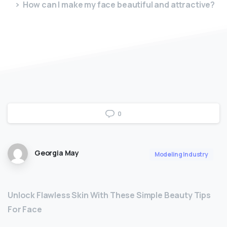
How can I make my face beautiful and attractive?
0
Georgia May
Modeling Industry
Unlock Flawless Skin With These Simple Beauty Tips
For Face