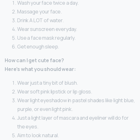
Wash your face twice a day.
Massage your face.
Drink A LOT of water.
Wear sunscreen everyday.
Use a face mask regularly.
Get enough sleep.
How can I get cute face?
Here’s what you should wear:
Wear just a tiny bit of blush.
Wear soft pink lipstick or lip gloss.
Wear light eyeshadow in pastel shades like light blue,
purple, or even light pink.
Just a light layer of mascara and eyeliner will do for
the eyes.
Aim to look natural.