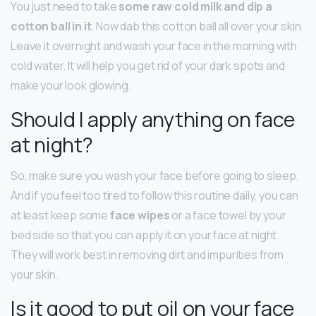
You just need to take
some raw cold milk and dip a
cotton ball in it
. Now dab this cotton ball all over your skin.
Leave it overnight and wash your face in the morning with
cold water. It will help you get rid of your dark spots and
make your look glowing.
Should I apply anything on face
at night?
So, make sure you wash your face before going to sleep.
And if you feel too tired to follow this routine daily, you can
at least keep some
face wipes
or a face towel by your
bed side so that you can apply it on your face at night.
They will work best in removing dirt and impurities from
your skin.
Is it good to put oil on your face