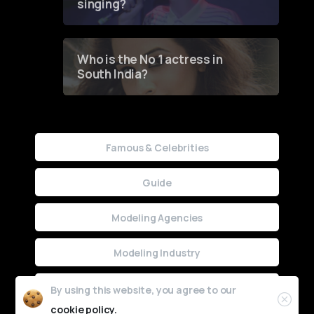
singing?
Who is the No 1 actress in
South India?
Famous & Celebrities
Guide
Modeling Agencies
Modeling Industry
Uncategorized
By using this website, you agree to our
cookie policy.