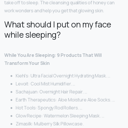
take off to sleep. The cleansing qualities of honey can
work wonders and help you get that glowing skin.
What should I put on my face
while sleeping?
While You Are Sleeping: 9 Products That Will
Transform Your Skin
Kiehl’s: Ultra Facial Overnight Hydrating Mask. …
Levoit: Cool Mist Humidifier. …
Sachajuan: Overnight Hair Repair. …
Earth Therapeutics: Aloe Moisture Aloe Socks. …
Hot Tools: Spongy Rod Rollers. …
Glow Recipe: Watermelon Sleeping Mask. …
Zimasilk: Mulberry Silk Pillowcase.