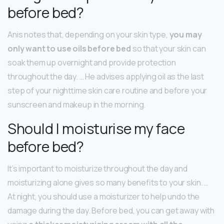
before bed?
Anis notes that, depending on your skin type,
you may
only want to use oils before bed
so that your skin can
soak them up overnight and provide protection
throughout the day. … He advises applying oil as the last
step of your nighttime skin care routine and before your
sunscreen and makeup in the morning.
Should I moisturise my face
before bed?
It’s important to moisturize throughout the day and
moisturizing alone gives so many benefits to your skin. …
At night, you should use a moisturizer to help undo the
damage during the day. Before bed, you can get away with