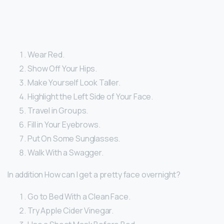
Wear Red.
Show Off Your Hips.
Make Yourself Look Taller.
Highlight the Left Side of Your Face.
Travel in Groups.
Fill in Your Eyebrows.
Put On Some Sunglasses.
Walk With a Swagger.
In addition How can I get a pretty face overnight?
Go to Bed With a Clean Face.
Try Apple Cider Vinegar.