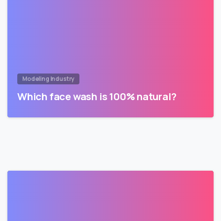
Modeling Industry
Which face wash is 100% natural?