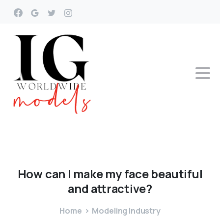
How
can
I
make
my
face
beautiful
and
attractive?
Home
Modeling Industry