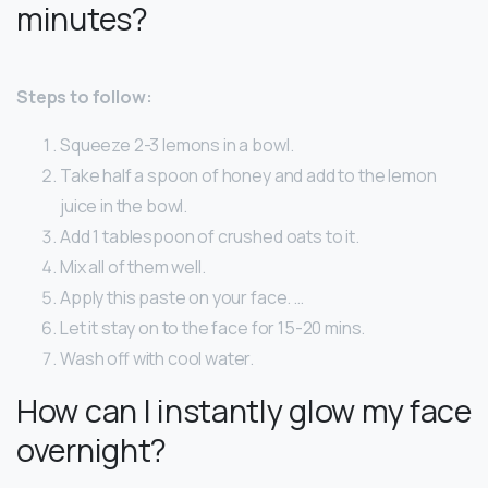
minutes?
Steps to follow:
Squeeze 2-3 lemons in a bowl.
Take half a spoon of honey and add to the lemon
juice in the bowl.
Add 1 tablespoon of crushed oats to it.
Mix all of them well.
Apply this paste on your face. …
Let it stay on to the face for 15-20 mins.
Wash off with cool water.
How can I instantly glow my face
overnight?