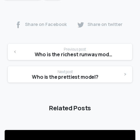
Share on Facebook
Share on twitter
Previous post
Who is the richest runway model?
Next post
Who is the prettiest model?
Related Posts