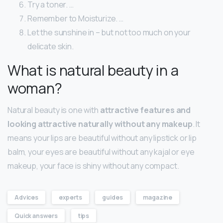
Try a toner. …
Remember to Moisturize. …
Let the sunshine in – but not too much on your
delicate skin.
What is natural beauty in a
woman?
Natural beauty is one with
attractive features and
looking attractive naturally without any makeup
. It
means your lips are beautiful without any lipstick or lip
balm, your eyes are beautiful without any kajal or eye
makeup, your face is shiny without any compact.
Advices
experts
guides
magazine
Quick answers
tips