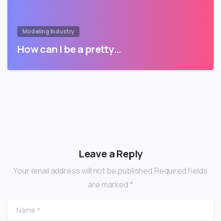
Modeling Industry
How can I be a pretty…
Leave a Reply
Your email address will not be published.Required fields
are marked *
Name
*