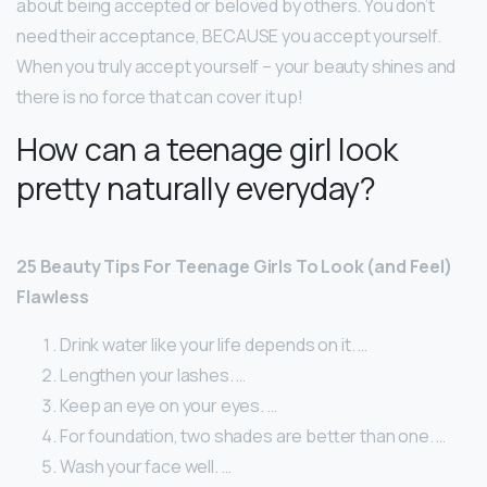
about being accepted or beloved by others. You don’t
need their acceptance, BECAUSE you accept yourself.
When you truly accept yourself – your beauty shines and
there is no force that can cover it up!
How can a teenage girl look
pretty naturally everyday?
25 Beauty Tips For Teenage Girls To Look (and Feel)
Flawless
Drink water like your life depends on it. …
Lengthen your lashes. …
Keep an eye on your eyes. …
For foundation, two shades are better than one. …
Wash your face well. …