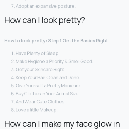
Adopt an expansive posture.
How can I look pretty?
How to look pretty: Step 1 Get the Basics Right
Have Plenty of Sleep.
Make Hygiene a Priority & Smell Good.
Get your Skincare Right.
Keep Your Hair Clean and Done.
Give Yourself a Pretty Manicure.
Buy Clothes in Your Actual Size.
And Wear Cute Clothes.
Love a little Makeup.
How can I make my face glow in