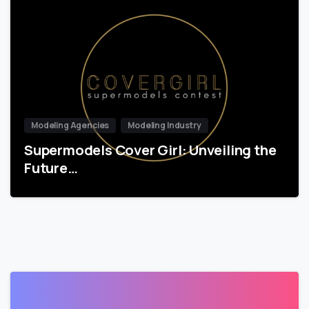
Modeling Agencies
Modeling Industry
Supermodels Cover Girl: Unveiling the
Future…