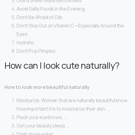
Use a Sheet Mask Before Bed.
Avoid Salty Foods in the Evening.
Don’t Be Afraid of Oils.
Don’t Skip Out on Vitamin C—Especially Around the
Eyes.
Hydrate.
Don’t Pop Pimples.
How can I look cute naturally?
How to look more beautiful naturally
Moisturize. Women that are naturally beautiful know
how important it is to moisturize their skin. …
Pluck your eyebrows. …
Get your beauty sleep. …
Drink more water. …