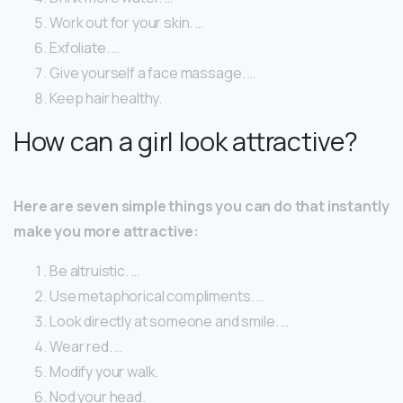
Work out for your skin. …
Exfoliate. …
Give yourself a face massage. …
Keep hair healthy.
How can a girl look attractive?
Here are seven simple things you can do that instantly
make you more attractive:
Be altruistic. …
Use metaphorical compliments. …
Look directly at someone and smile. …
Wear red. …
Modify your walk.
Nod your head.