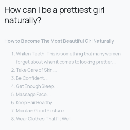
How can I be a prettiest girl
naturally?
How to Become The Most Beautiful Girl Naturally
Whiten Teeth. This is something that many women
forget about when it comes to looking prettier. …
Take Care of Skin. …
Be Confident. …
Get Enough Sleep. …
Massage Face. …
Keep Hair Healthy. …
Maintain Good Posture. …
Wear Clothes That Fit Well.