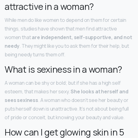
attractive in a woman?
While men do like women to depend on them for certain
things, studies have shown that men find attractive
women that
are independent, self-supportive, and not
needy
. They might like you to ask them for their help, but
being needy turns them off.
What is sexiness in a woman?
A woman can be shy or bold; but if she has a high self
esteem, that makes her sexy.
She looks at herself and
sees sexiness
. A woman who doesn’t see her beauty or
puts herself down is unattractive. It’s not about being full
of pride or conceit, but knowing your beauty and value.
How can I get glowing skin in 5