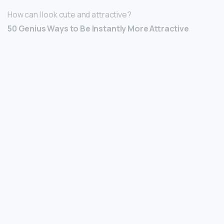
How can I look cute and attractive?
50 Genius Ways to Be Instantly More Attractive