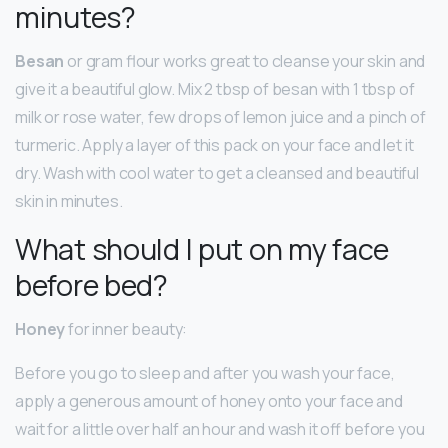
minutes?
Besan
or gram flour works great to cleanse your skin and
give it a beautiful glow. Mix 2 tbsp of besan with 1 tbsp of
milk or rose water, few drops of lemon juice and a pinch of
turmeric. Apply a layer of this pack on your face and let it
dry. Wash with cool water to get a cleansed and beautiful
skin in minutes.
What should I put on my face
before bed?
Honey
for inner beauty:
Before you go to sleep and after you wash your face,
apply a generous amount of honey onto your face and
wait for a little over half an hour and wash it off before you