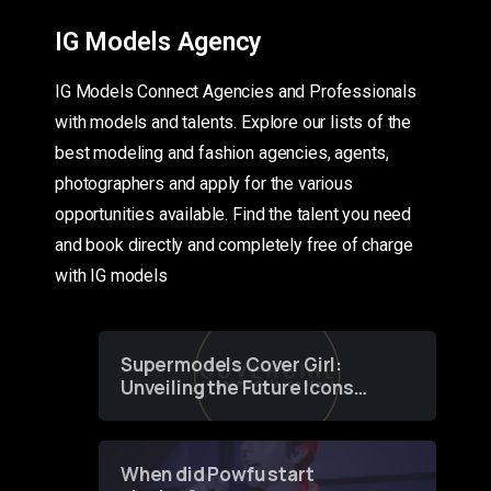
IG Models Agency
IG Models Connect Agencies and Professionals
with models and talents. Explore our lists of the
best modeling and fashion agencies, agents,
photographers and apply for the various
opportunities available. Find the talent you need
and book directly and completely free of charge
with IG models
Supermodels Cover Girl:
Unveiling the Future Icons
of Fashion through a
Groundbreaking Online
Contest
When did Powfu start