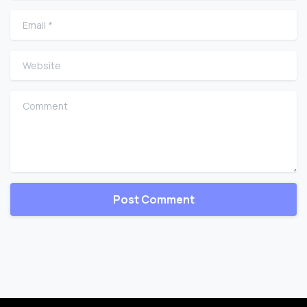
Email
*
Website
Comment