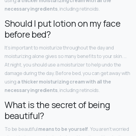
using
a thicker moisturizing cream with all the
necessary ingredients
, including retinoids.
Should I put lotion on my face
before bed?
It’s important to moisturize throughout the day and
moisturizing alone gives so many benefits to your skin. …
At night, you should use a moisturizer to help undo the
damage during the day. Before bed, you can get away with
using
a thicker moisturizing cream with all the
necessary ingredients
, including retinoids.
What is the secret of being
beautiful?
To be beautiful
means to be yourself
. You aren’t worried