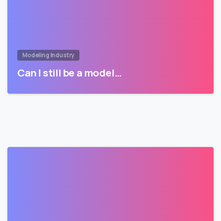
Modeling Industry
Can I still be a model…