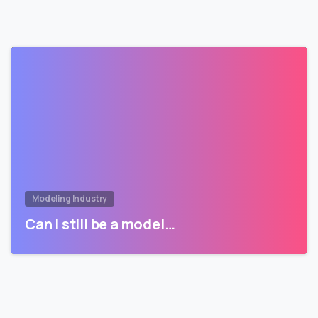
Modeling Industry
Can I still be a model…