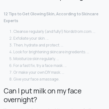
12 Tips to Get Glowing Skin, According to Skincare
Experts
Cleanse regularly (and fully!) Nordstrom.com. …
Exfoliate your skin. …
Then, hydrate and protect. …
Look for brightening skincare ingredients. …
Moisturize skin regularly. …
For a fast fix, try a face mask. …
Or make your own DIY mask. …
Give your face a massage.
Can I put milk on my face
overnight?