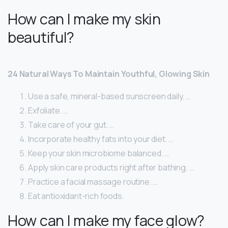
How can I make my skin
beautiful?
24 Natural Ways To Maintain Youthful, Glowing Skin
Use a safe, mineral-based sunscreen daily. …
Exfoliate. …
Take care of your gut. …
Incorporate healthy fats into your diet. …
Keep your skin microbiome balanced. …
Apply skin care products right after bathing. …
Practice a facial massage routine. …
Eat antioxidant-rich foods.
How can I make my face glow?