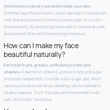
Hot showers can dry out and irritate your skin
.
Schaffer says the hot water causes damage to the keratin
cells that are located on the most outer layer of our skin —
the epidermis. By disrupting these cells, it creates dry skin
and prevents the cells from locking in moisture.
How can I make my face
beautiful naturally?
Eat fresh fruits, greens, sufficient protein and
vitamins
. A diet rich in vitamin C and low in fats and sugar
promotes radiant skin. Consider a low-sugar diet, which
can keep insulin levels down, allowing cells to maintain a
healthy balance. “Don’t: Eat spicy and fermented foods,
salt, citrus fruits, fried food.