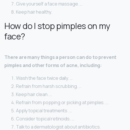
Give yourself a face massage. …
Keep hair healthy.
How do I stop pimples on my
face?
There are many things a person can do to prevent
pimples and other forms of acne, including:
Wash the face twice daily. …
Refrain from harsh scrubbing. …
Keep hair clean. …
Refrain from popping or picking at pimples. …
Apply topical treatments. …
Consider topical retinoids. …
Talk to a dermatologist about antibiotics.