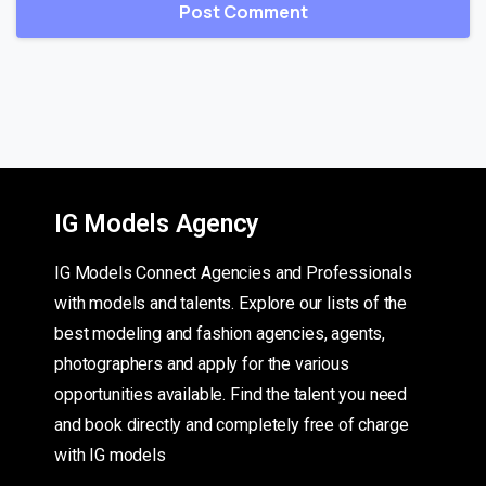
IG Models Agency
IG Models Connect Agencies and Professionals
with models and talents. Explore our lists of the
best modeling and fashion agencies, agents,
photographers and apply for the various
opportunities available. Find the talent you need
and book directly and completely free of charge
with IG models