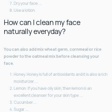
Dry your face. …
Use a lotion.
How can I clean my face
naturally everyday?
You can also add mix wheat germ, cornmeal or rice
powder to the oatmeal mix before cleansing your
face.
Honey. Honey is full of antioxidants and it is also a rich
moisturizer. …
Lemon. If you have oily skin, then lemon is an
excellent cleanser for your skin type. …
Cucumber. …
Sugar. …