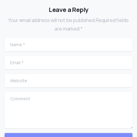
Leave a Reply
Your email address will not be published.Required fields
are marked *
Name
*
Email
*
Website
Comment