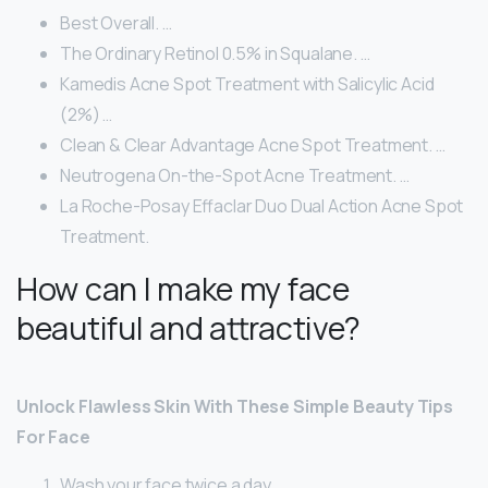
Best Overall. …
The Ordinary Retinol 0.5% in Squalane. …
Kamedis Acne Spot Treatment with Salicylic Acid
(2%) …
Clean & Clear Advantage Acne Spot Treatment. …
Neutrogena On-the-Spot Acne Treatment. …
La Roche-Posay Effaclar Duo Dual Action Acne Spot
Treatment.
How can I make my face
beautiful and attractive?
Unlock Flawless Skin With These Simple Beauty Tips
For Face
Wash your face twice a day.