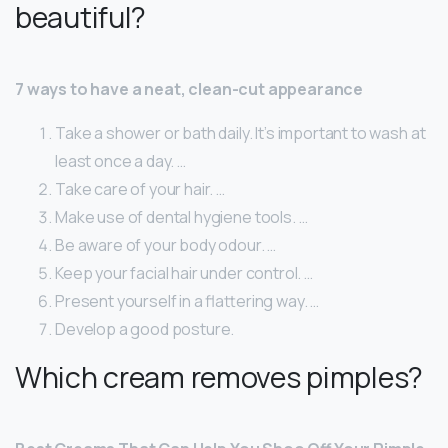
beautiful?
7 ways to have a neat, clean-cut appearance
Take a shower or bath daily. It’s important to wash at
least once a day. …
Take care of your hair. …
Make use of dental hygiene tools. …
Be aware of your body odour. …
Keep your facial hair under control. …
Present yourself in a flattering way. …
Develop a good posture.
Which cream removes pimples?