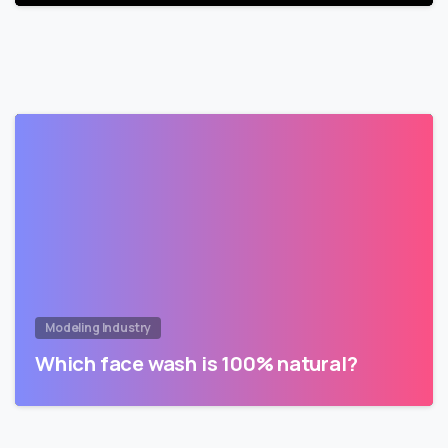
Modeling Industry
Which face wash is 100% natural?