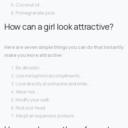
Coconut oil. …
Pomegranate juice.
How can a girl look attractive?
Here are seven simple things you can do that instantly
make you more attractive:
Be altruistic. …
Use metaphorical compliments. …
Look directly at someone and smile. …
Wear red. …
Modify your walk.
Nod your head.
Adopt an expansive posture.