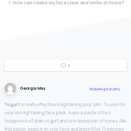
How can I make my face clear and white at home?
0
Georgia May
Modeling Industry
Yogurt
is really effective in lightening your skin. To use it in
your skin lightening face pack, make a paste of two
teaspoons of plain yogurt and one teaspoon of honey. Mix
this paste, apply it on your face and leave it for 15 minutes.