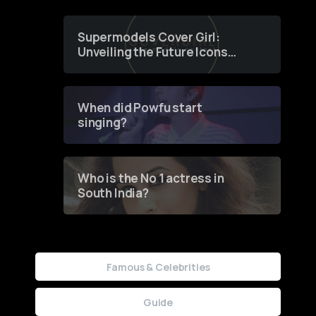
Supermodels Cover Girl:
Unveiling the Future Icons
of Fashion through a
Groundbreaking Online
Contest
When did Powfu start
singing?
Who is the No 1 actress in
South India?
Famous & Celebrities
Guide