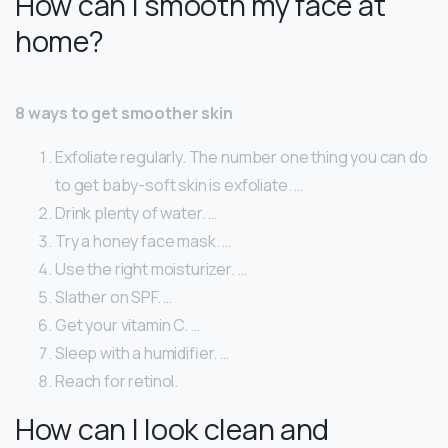
How can I smooth my face at
home?
8 ways to get smoother skin
Exfoliate regularly. The number one thing you can do
to get baby-soft skin is exfoliate. …
Drink plenty of water. …
Try a honey face mask. …
Use the right moisturizer. …
Slather on SPF. …
Get your vitamin C. …
Sleep with a humidifier. …
Reach for retinol.
How can I look clean and