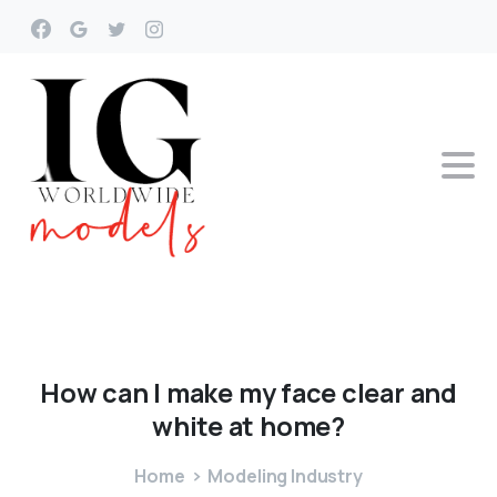
How
can
I
make
my
face
clear
and
white
at
home?
Home
Modeling Industry