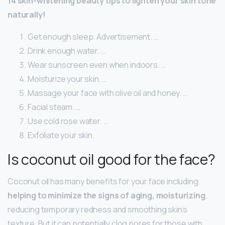
14 skin-whitening beauty tips to lighten your skin tone
naturally!
Get enough sleep. Advertisement. …
Drink enough water. …
Wear sunscreen even when indoors. …
Moisturize your skin. …
Massage your face with olive oil and honey. …
Facial steam. …
Use cold rose water. …
Exfoliate your skin.
Is coconut oil good for the face?
Coconut oil has many benefits for your face including
helping to minimize the signs of aging, moisturizing
,
reducing temporary redness and smoothing skin’s
texture. But it can potentially clog pores for those with