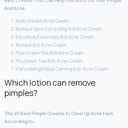
Best Creams That Can Help You Shoo Off Your Pimple
And Acne
Bella Vita Anti Acne Cream. …
Biotique Spot Correcting Anti Acne Cream. …
Bare Body Essentials Anti Acne Cream. …
Re’equil Anti Acne Cream. …
Plum Green Tea Anti Acne Cream. …
Phy Green Tea Anti-Acne Cream.
Klairs Midnight Blue Calming Anti-Acne Cream.
Which lotion can remove
pimples?
The 20 Best Pimple Creams to Clear Up Acne Fast,
According to…