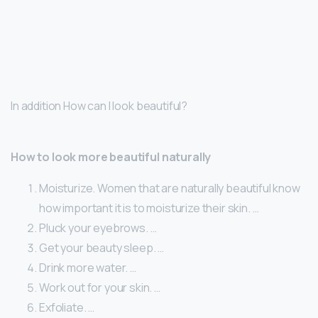
In addition How can I look beautiful?
How to look more beautiful naturally
Moisturize. Women that are naturally beautiful know
how important it is to moisturize their skin. …
Pluck your eyebrows. …
Get your beauty sleep. …
Drink more water. …
Work out for your skin. …
Exfoliate. …