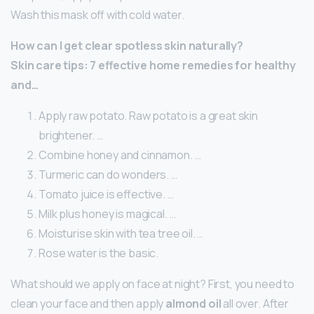
Wash this mask off with cold water.
How can I get clear spotless skin naturally?
Skin care tips: 7 effective home remedies for healthy
and…
Apply raw potato. Raw potato is a great skin
brightener. …
Combine honey and cinnamon. …
Turmeric can do wonders. …
Tomato juice is effective. …
Milk plus honey is magical. …
Moisturise skin with tea tree oil. …
Rose water is the basic.
What should we apply on face at night? First, you need to
clean your face and then apply
almond oil
all over. After