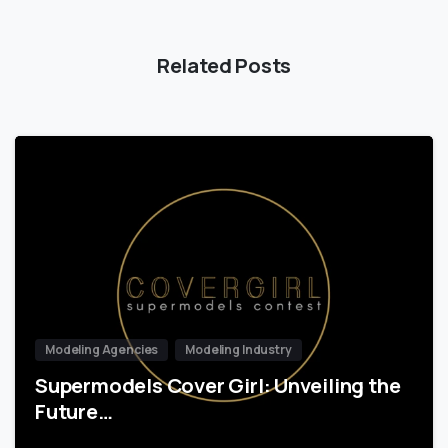
Related Posts
Modeling Agencies
Modeling Industry
Supermodels Cover Girl: Unveiling the
Future…