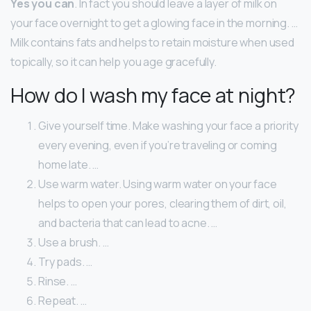
Yes you can
. In fact you should leave a layer of milk on
your face overnight to get a glowing face in the morning. …
Milk contains fats and helps to retain moisture when used
topically, so it can help you age gracefully.
How do I wash my face at night?
Give yourself time. Make washing your face a priority
every evening, even if you’re traveling or coming
home late. …
Use warm water. Using warm water on your face
helps to open your pores, clearing them of dirt, oil,
and bacteria that can lead to acne. …
Use a brush. …
Try pads. …
Rinse. …
Repeat. …