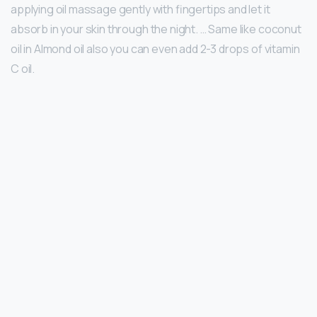
applying oil massage gently with fingertips and let it
absorb in your skin through the night. … Same like coconut
oil in Almond oil also you can even add 2-3 drops of vitamin
C oil.