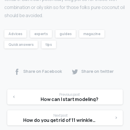
combination or oily skin so for those folks pure coconut oil
should be avoided.
Advices
experts
guides
magazine
Quick answers
tips
Share on Facebook
Share on twitter
Previous post
How can I start modeling?
Next post
How do you get rid of 11 wrinkles without Botox?