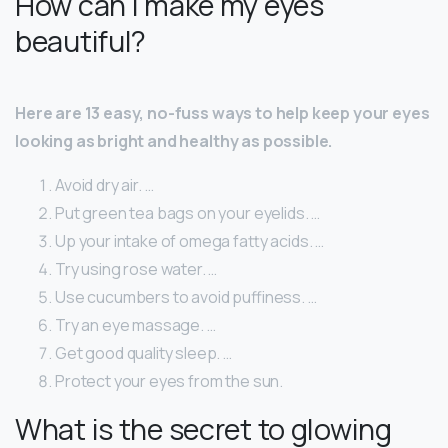
How can I make my eyes
beautiful?
Here are 13 easy, no-fuss ways to help keep your eyes
looking as bright and healthy as possible.
Avoid dry air. …
Put green tea bags on your eyelids. …
Up your intake of omega fatty acids. …
Try using rose water. …
Use cucumbers to avoid puffiness. …
Try an eye massage. …
Get good quality sleep. …
Protect your eyes from the sun.
What is the secret to glowing