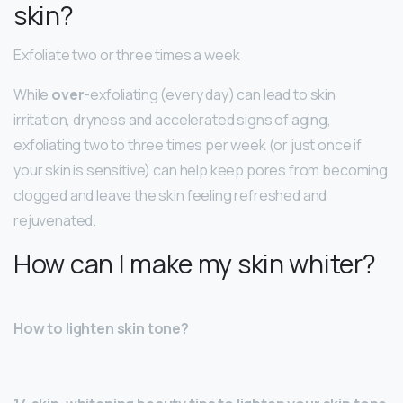
skin?
Exfoliate two or three times a week
While
over
-exfoliating (every day) can lead to skin
irritation, dryness and accelerated signs of aging,
exfoliating two to three times per week (or just once if
your skin is sensitive) can help keep pores from becoming
clogged and leave the skin feeling refreshed and
rejuvenated.
How can I make my skin whiter?
How to lighten skin tone?