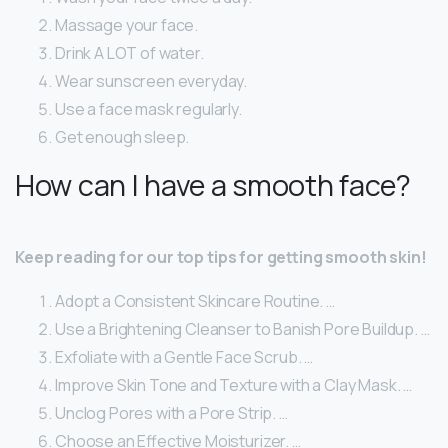
Massage your face.
Drink A LOT of water.
Wear sunscreen everyday.
Use a face mask regularly.
Get enough sleep.
How can I have a smooth face?
Keep reading for our top tips for getting smooth skin!
Adopt a Consistent Skincare Routine. …
Use a Brightening Cleanser to Banish Pore Buildup. …
Exfoliate with a Gentle Face Scrub. …
Improve Skin Tone and Texture with a Clay Mask. …
Unclog Pores with a Pore Strip. …
Choose an Effective Moisturizer. …