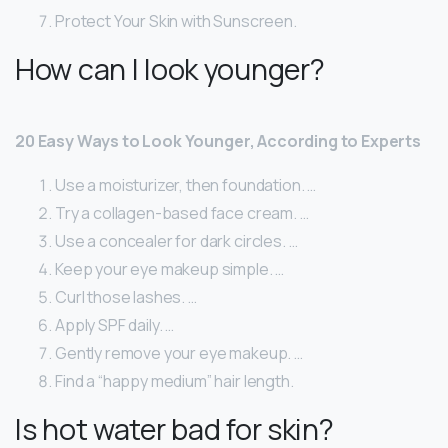
Protect Your Skin with Sunscreen.
How can I look younger?
20 Easy Ways to Look Younger, According to Experts
Use a moisturizer, then foundation. …
Try a collagen-based face cream. …
Use a concealer for dark circles. …
Keep your eye makeup simple. …
Curl those lashes. …
Apply SPF daily. …
Gently remove your eye makeup. …
Find a “happy medium” hair length.
Is hot water bad for skin?