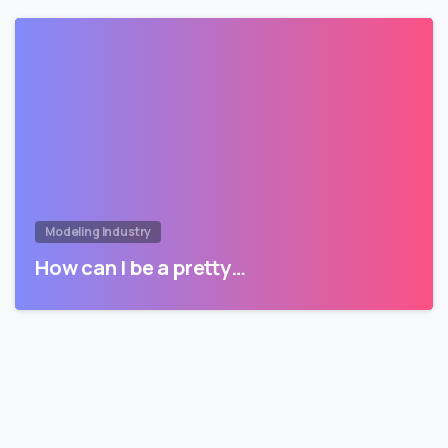
Modeling Industry
How can I be a pretty…