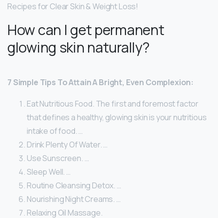
Recipes for Clear Skin & Weight Loss!
How can I get permanent
glowing skin naturally?
7 Simple Tips To Attain A Bright, Even Complexion:
Eat Nutritious Food. The first and foremost factor
that defines a healthy, glowing skin is your nutritious
intake of food. …
Drink Plenty Of Water. …
Use Sunscreen. …
Sleep Well. …
Routine Cleansing Detox. …
Nourishing Night Creams. …
Relaxing Oil Massage.