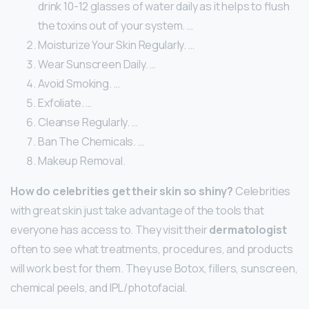
drink 10-12 glasses of water daily as it helps to flush
the toxins out of your system. …
Moisturize Your Skin Regularly. …
Wear Sunscreen Daily. …
Avoid Smoking. …
Exfoliate. …
Cleanse Regularly. …
Ban The Chemicals. …
Makeup Removal.
How do celebrities get their skin so shiny?
Celebrities
with great skin just take advantage of the tools that
everyone has access to. They visit their
dermatologist
often to see what treatments, procedures, and products
will work best for them. They use Botox, fillers, sunscreen,
chemical peels, and IPL/photofacial.