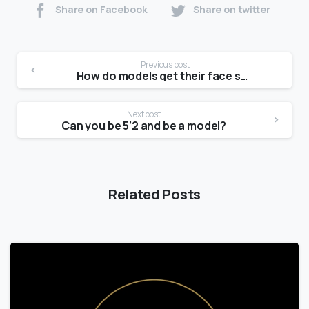
Share on Facebook
Share on twitter
Previous post
How do models get their face shape?
Next post
Can you be 5’2 and be a model?
Related Posts