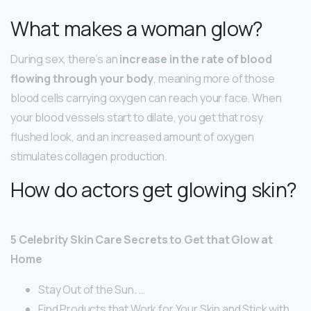
What makes a woman glow?
During sex, there’s an
increase in the rate of blood
flowing through your body
, meaning more of those
blood cells carrying oxygen can reach your face. When
your blood vessels start to dilate, you get that rosy
flushed look, and an increased amount of oxygen
stimulates collagen production.
How do actors get glowing skin?
5 Celebrity Skin Care Secrets to Get that Glow at
Home
Stay Out of the Sun. …
Find Products that Work for Your Skin and Stick with