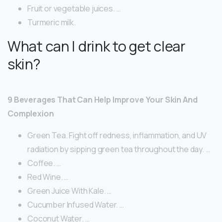
Fruit or vegetable juices. …
Turmeric milk.
What can I drink to get clear
skin?
9 Beverages That Can Help Improve Your Skin And
Complexion
Green Tea. Fight off redness, inflammation, and UV
radiation by sipping green tea throughout the day. …
Coffee. …
Red Wine. …
Green Juice With Kale. …
Cucumber Infused Water. …
Coconut Water. …