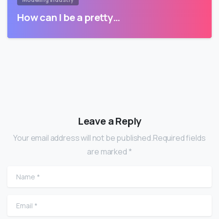
How can I be a pretty…
Leave a Reply
Your email address will not be published.Required fields
are marked *
Name
*
Email
*