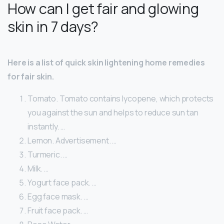
How can I get fair and glowing
skin in 7 days?
Here is a list of quick skin lightening home remedies
for fair skin.
Tomato. Tomato contains lycopene, which protects
you against the sun and helps to reduce sun tan
instantly. …
Lemon. Advertisement. …
Turmeric. …
Milk. …
Yogurt face pack. …
Egg face mask. …
Fruit face pack. …