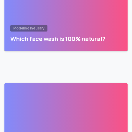
Modeling Industry
Which face wash is 100% natural?