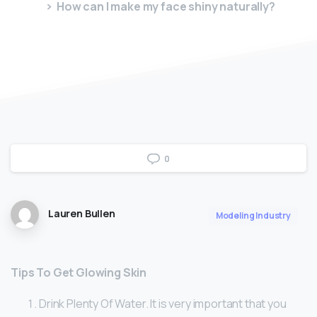
How can I make my face shiny naturally?
0
Lauren Bullen
Modeling Industry
Tips To Get Glowing Skin
Drink Plenty Of Water. It is very important that you