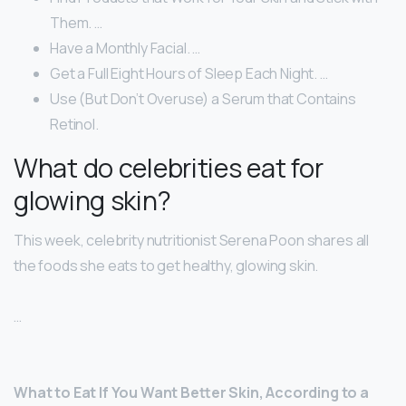
Them. …
Have a Monthly Facial. …
Get a Full Eight Hours of Sleep Each Night. …
Use (But Don’t Overuse) a Serum that Contains
Retinol.
What do celebrities eat for
glowing skin?
This week, celebrity nutritionist Serena Poon shares all
the foods she eats to get healthy, glowing skin.
…
What to Eat If You Want Better Skin, According to a