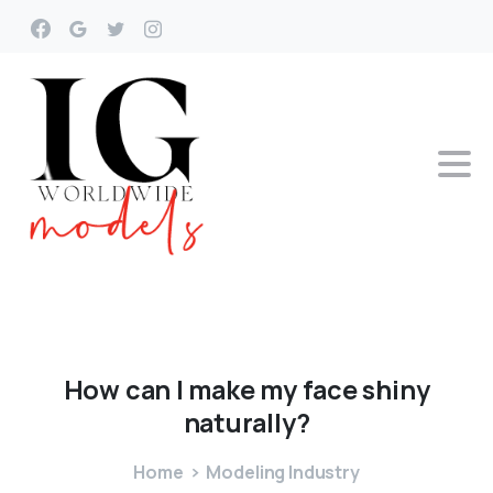
How
can
I
make
my
face
shiny
naturally?
Home
Modeling Industry