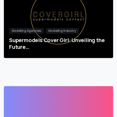
Modeling Agencies
Modeling Industry
Supermodels Cover Girl: Unveiling the
Future…