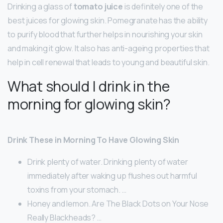
Drinking a glass of
tomato juice
is definitely one of the
best juices for glowing skin. Pomegranate has the ability
to purify blood that further helps in nourishing your skin
and making it glow. It also has anti-ageing properties that
help in cell renewal that leads to young and beautiful skin.
What should I drink in the
morning for glowing skin?
Drink These in Morning To Have Glowing Skin
Drink plenty of water. Drinking plenty of water
immediately after waking up flushes out harmful
toxins from your stomach. …
Honey and lemon. Are The Black Dots on Your Nose
Really Blackheads? …