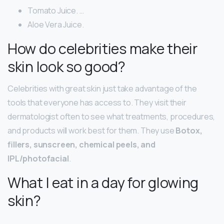
Tomato Juice. …
Aloe Vera Juice.
How do celebrities make their
skin look so good?
Celebrities with great skin just take advantage of the
tools that everyone has access to. They visit their
dermatologist often to see what treatments, procedures,
and products will work best for them. They use
Botox,
fillers, sunscreen, chemical peels, and
IPL/photofacial
.
What I eat in a day for glowing
skin?