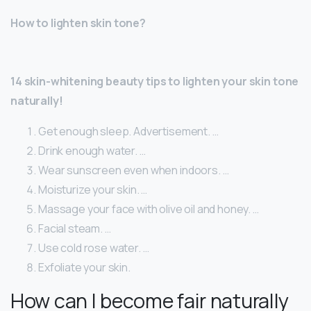
How to lighten skin tone?
14 skin-whitening beauty tips to lighten your skin tone
naturally!
Get enough sleep. Advertisement. …
Drink enough water. …
Wear sunscreen even when indoors. …
Moisturize your skin. …
Massage your face with olive oil and honey. …
Facial steam. …
Use cold rose water. …
Exfoliate your skin.
How can I become fair naturally