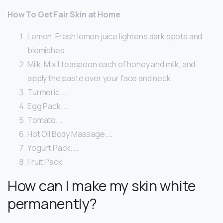
How To Get Fair Skin at Home
Lemon. Fresh lemon juice lightens dark spots and
blemishes.
Milk. Mix 1 teaspoon each of honey and milk, and
apply the paste over your face and neck.
Turmeric. …
Egg Pack. …
Tomato. …
Hot Oil Body Massage. …
Yogurt Pack. …
Fruit Pack.
How can I make my skin white
permanently?