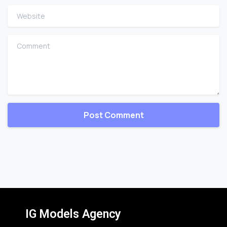
Website
Comment
IG Models Agency