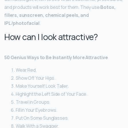
and products will work best for them. They use
Botox,
fillers, sunscreen, chemical peels, and
IPL/photofacial
.
How can I look attractive?
50 Genius Ways to Be Instantly More Attractive
Wear Red.
Show Off Your Hips.
Make Yourself Look Taller.
Highlight the Left Side of Your Face.
Travel in Groups.
Fill in Your Eyebrows.
Put On Some Sunglasses.
Walk With a Swagger.