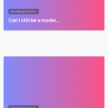
Modeling Industry
Can I still be a model…
Modeling Industry