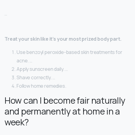
…
Treat your skin like it’s your most prized body part.
Use benzoyl peroxide-based skin treatments for
acne. …
Apply sunscreen daily. …
Shave correctly. …
Follow home remedies.
How can I become fair naturally
and permanently at home in a
week?