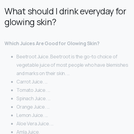
What should I drink everyday for
glowing skin?
Which Juices Are Good for Glowing Skin?
Beetroot Juice. Beetroot is the go-to choice of
vegetable juice of most people who have blemishes
and marks on their skin. …
Carrot Juice. …
Tomato Juice. …
Spinach Juice. …
Orange Juice. …
Lemon Juice. …
Aloe Vera Juice. …
Amla Juice.