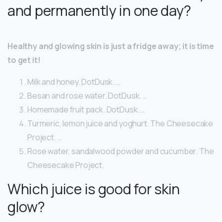
and permanently in one day?
Healthy and glowing skin is just a fridge away; it is time
to get it!
Milk and honey. DotDusk. …
Besan and rose water. DotDusk. …
Homemade fruit pack. DotDusk. …
Turmeric, lemon juice and yoghurt. The Cheesecake
Project. …
Rose water, sandalwood powder and cucumber. The
Cheesecake Project.
Which juice is good for skin
glow?