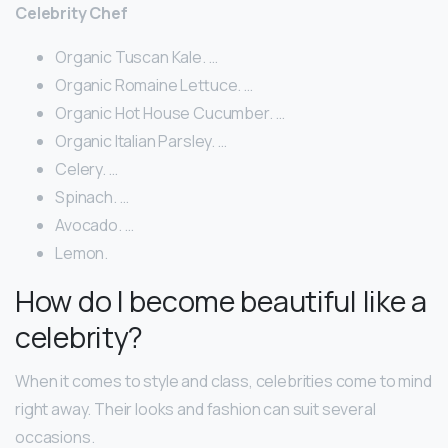
Celebrity Chef
Organic Tuscan Kale. …
Organic Romaine Lettuce. …
Organic Hot House Cucumber. …
Organic Italian Parsley. …
Celery. …
Spinach. …
Avocado. …
Lemon.
How do I become beautiful like a
celebrity?
When it comes to style and class, celebrities come to mind
right away. Their looks and fashion can suit several
occasions.