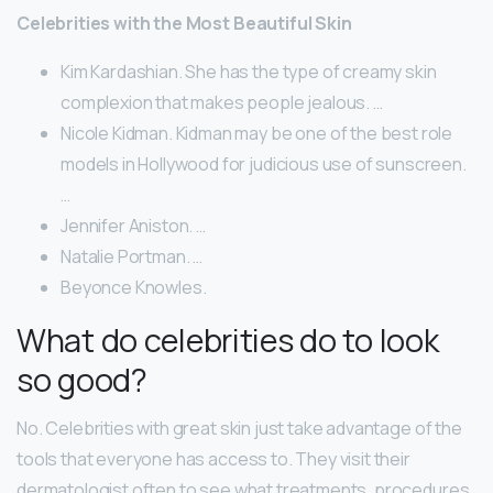
Celebrities with the Most Beautiful Skin
Kim Kardashian. She has the type of creamy skin
complexion that makes people jealous. …
Nicole Kidman. Kidman may be one of the best role
models in Hollywood for judicious use of sunscreen.
…
Jennifer Aniston. …
Natalie Portman. …
Beyonce Knowles.
What do celebrities do to look
so good?
No. Celebrities with great skin just take advantage of the
tools that everyone has access to. They visit their
dermatologist often to see what treatments, procedures,