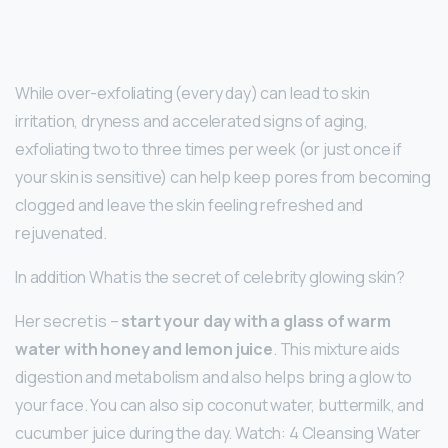
While over-exfoliating (every day) can lead to skin
irritation, dryness and accelerated signs of aging,
exfoliating two to three times per week (or just once if
your skin is sensitive) can help keep pores from becoming
clogged and leave the skin feeling refreshed and
rejuvenated.
In addition What is the secret of celebrity glowing skin?
Her secret is –
start your day with a glass of warm
water with honey and lemon juice
. This mixture aids
digestion and metabolism and also helps bring a glow to
your face. You can also sip coconut water, buttermilk, and
cucumber juice during the day. Watch: 4 Cleansing Water