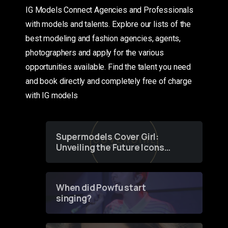
IG Models Connect Agencies and Professionals
with models and talents. Explore our lists of the
best modeling and fashion agencies, agents,
photographers and apply for the various
opportunities available. Find the talent you need
and book directly and completely free of charge
with IG models
Supermodels Cover Girl:
Unveiling the Future Icons
of Fashion through a
Groundbreaking Online
Contest
When did Powfu start
singing?