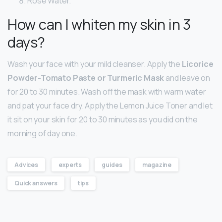
Rose Water.
How can I whiten my skin in 3
days?
Wash your face with your mild cleanser. Apply the
Licorice
Powder-Tomato Paste or Turmeric Mask
and leave on
for 20 to 30 minutes. Wash off the mask with warm water
and pat your face dry. Apply the Lemon Juice Toner and let
it sit on your skin for 20 to 30 minutes as you did on the
morning of day one.
Advices
experts
guides
magazine
Quick answers
tips