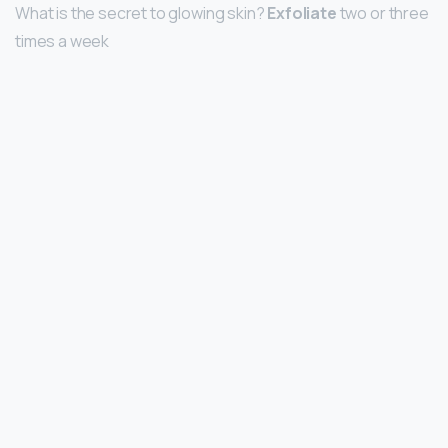
What is the secret to glowing skin?
Exfoliate
two or three
times a week