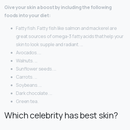
Give your skin a boost by including the following
foods into your diet:
Fatty fish. Fatty fish like salmon and mackerel are
great sources of omega-3 fatty acids that help your
skin to look supple and radiant. …
Avocados. …
Walnuts. …
Sunflower seeds. …
Carrots. …
Soybeans. …
Dark chocolate. …
Green tea.
Which celebrity has best skin?