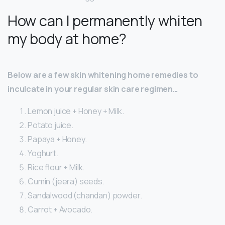
How can I permanently whiten
my body at home?
Below are a few skin whitening home remedies to
inculcate in your regular skin care regimen…
Lemon juice + Honey + Milk.
Potato juice.
Papaya + Honey.
Yoghurt.
Rice flour + Milk.
Cumin (jeera) seeds.
Sandalwood (chandan) powder.
Carrot + Avocado.