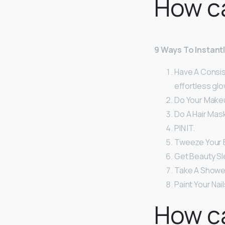
How ca
9 Ways To Instant
Have A Consist
effortless glo
Do Your Make
Do A Hair Mask
PIN IT.
Tweeze Your 
Get Beauty Sl
Take A Shower
Paint Your Nai
How ca