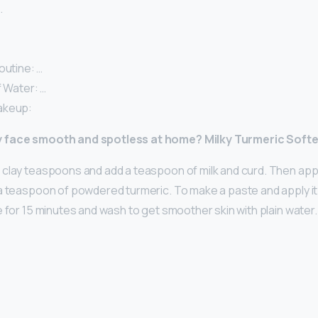
…
outine: …
f Water: …
akeup:
y face smooth and spotless at home?
Milky Turmeric Soft
clay teaspoons and add a teaspoon of milk and curd. Then app
 a teaspoon of powdered turmeric. To make a paste and apply it 
e for 15 minutes and wash to get smoother skin with plain water.