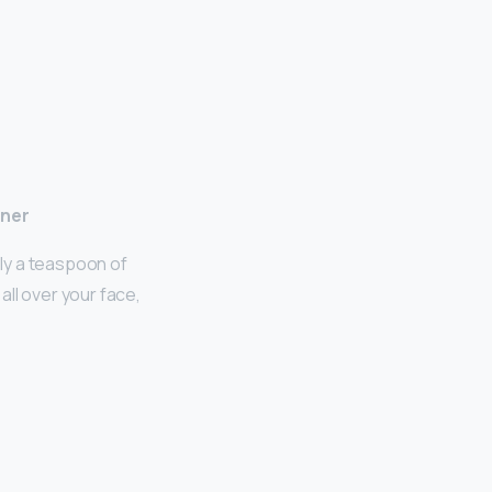
ener
ly a teaspoon of
all over your face,