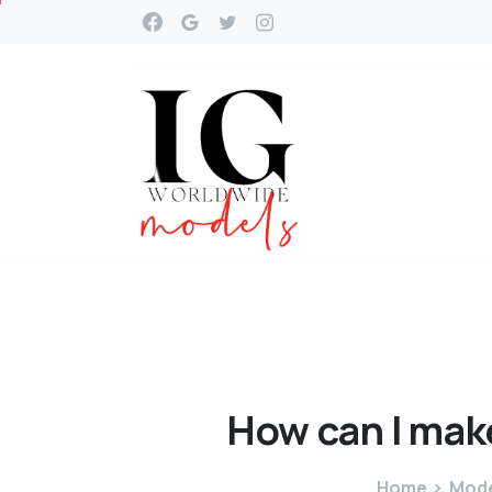
How
can
I
mak
Home
Mode