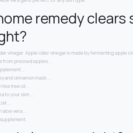
Aloe vera gel is perfect for any skin type.
home remedy clears 
ght?
der vinegar. Apple cider vinegar is made by fermenting apple cid
ce from pressed apples. …
upplement. …
ey and cinnamon mask. …
 tea tree oil. …
a to your skin. …
zel. …
h aloe vera. …
l supplement.