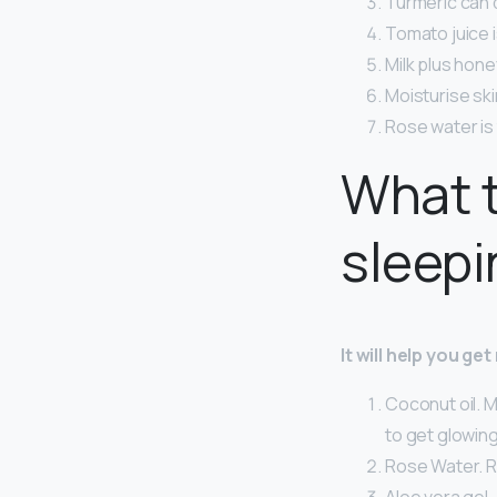
Turmeric can 
Tomato juice i
Milk plus hone
Moisturise skin
Rose water is 
What t
sleepi
It will help you ge
Coconut oil. M
to get glowing
Rose Water. R