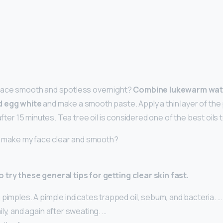
face smooth and spotless overnight?
Combine lukewarm wate
d egg white
and make a smooth paste. Apply a thin layer of the
 after 15 minutes. Tea tree oil is considered one of the best oils t
 I make my face clear and smooth?
 try these general tips for getting clear skin fast.
pimples. A pimple indicates trapped oil, sebum, and bacteria. …
ly, and again after sweating. …