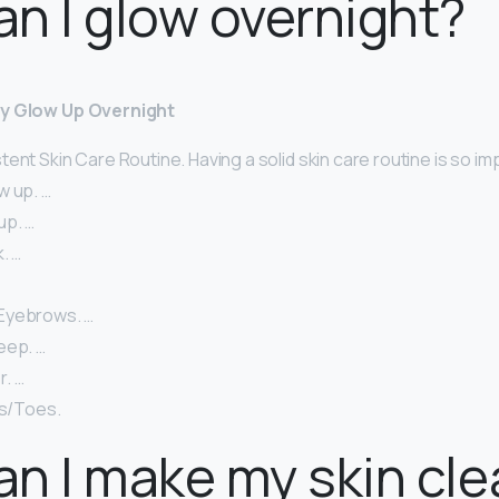
n I glow overnight?
ly Glow Up Overnight
ent Skin Care Routine. Having a solid skin care routine is so im
w up. …
up. …
. …
Eyebrows. …
eep. …
. …
ls/Toes.
n I make my skin cle