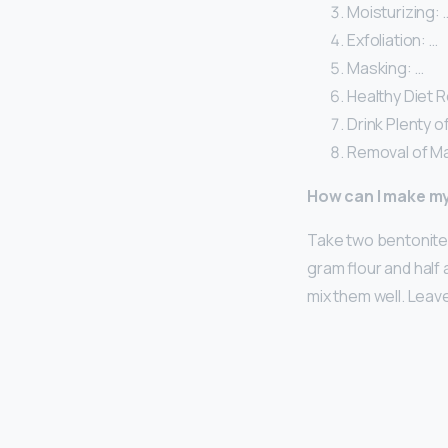
Moisturizing: 
Exfoliation: …
Masking: …
Healthy Diet R
Drink Plenty o
Removal of M
How can I make m
Take two bentonite 
gram flour and half
mix them well. Leav