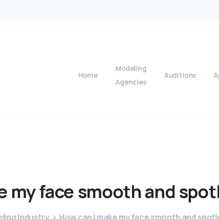
Modeling
Home
Auditions
A
Agencies
e
my
face
smooth
and
spot
ling Industry
How can I make my face smooth and spotle