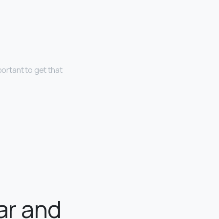
portant to get that
ar and