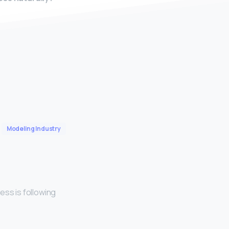
Modeling Industry
ess is following