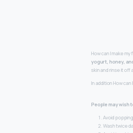
How can I make my 
yogurt, honey, an
skin and rinse it off
In addition How can
People may wish to
Avoid popping 
Wash twice dai