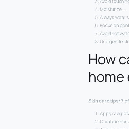
Avoid touching
Moisturize. …
Always wear s
Focus on gent
Avoid hot wate
Use gentle cl
How ca
home 
Skin care tips: 7 
Apply raw pota
Combine hone