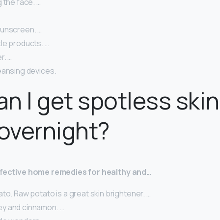
 the face. …
unscreen. …
le products. …
r. …
eansing devices.
n I get spotless skin
overnight?
effective home remedies for healthy and…
to. Raw potato is a great skin brightener. …
y and cinnamon. …