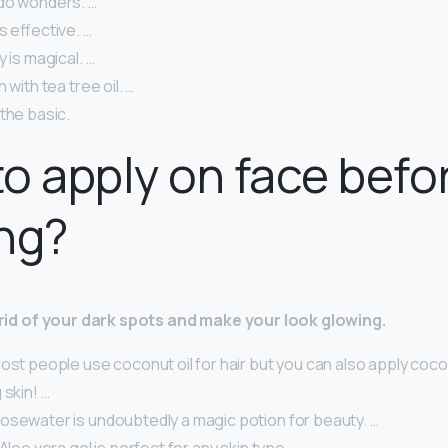
do wonders. …
s effective. …
y is magical. …
 with tea tree oil. …
the basic.
o apply on face befo
ng?
t rid of your dark spots and make your look glowing.
ost people use coconut oil for hair but you can also apply coco
 skin! …
osewater is undoubtedly a magic potion for beauty. …