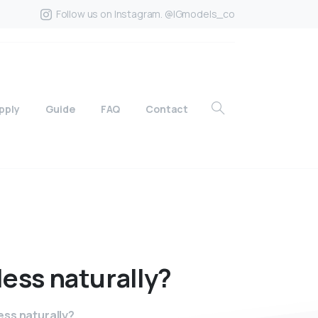
Follow us on Instagram. @IGmodels_co
pply
Guide
FAQ
Contact
less
naturally?
ss naturally?