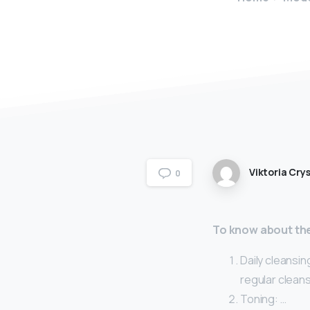
Viktoria Crys
0
To know about the
Daily cleansin
regular cleans
Toning: …