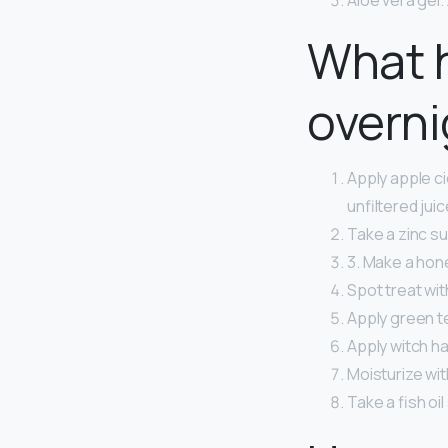
Aloe vera gel. 
What 
overni
Apply apple ci
unfiltered jui
Take a zinc s
3. Make a hon
Spot treat with
Apply green te
Apply witch ha
Moisturize wit
Take a fish oi