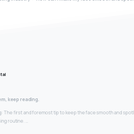
tal
m, keep reading.
g: The first and foremost tip to keep the face smooth and spotl
ing routine. …