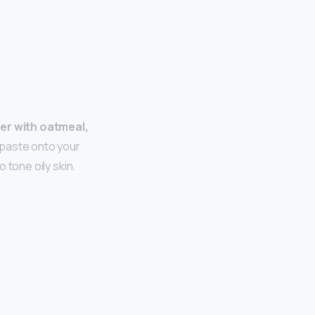
r with oatmeal,
 paste onto your
o tone oily skin.