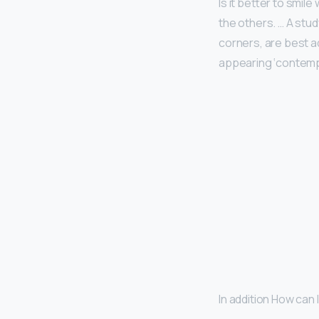
Is it better to smil
the others. … A stud
corners, are best ad
appearing ‘contempt
In addition How can 