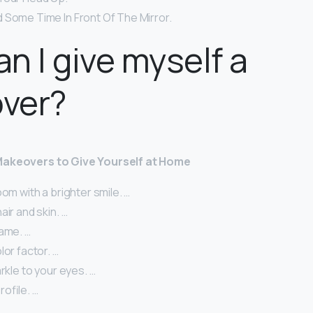
 Some Time In Front Of The Mirror.
n I give myself a
ver?
Makeovers to Give Yourself at Home
oom with a brighter smile. …
air and skin. …
game. …
lor factor. …
arkle to your eyes. …
ofile. …