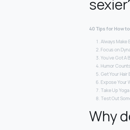
sexier
40 Tips for How t
Always Make E
Focus on Dyna
You’ve Got A B
Humor Counts
Get Your Hair 
Expose Your W
Take Up Yoga.
Test Out Some
Why d