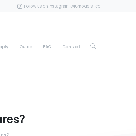
Follow us on Instagram. @IGmodels_co
pply
Guide
FAQ
Contact
ures?
res?