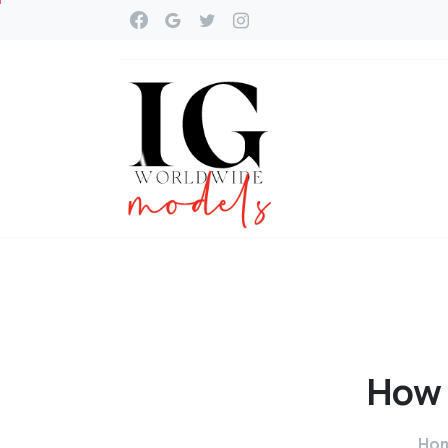
How
Ho