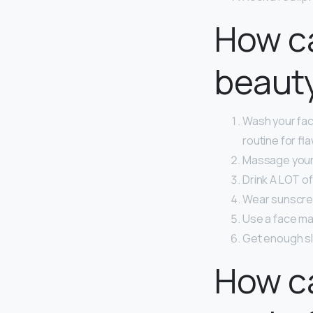
How ca
beaut
Wash your fac
routine for fl
Massage your 
Drink A LOT of
Wear sunscre
Use a face mas
Get enough s
How ca