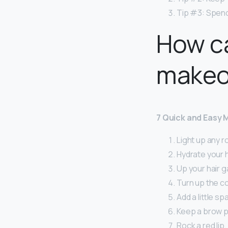
Tip #3: Spend
How ca
makeo
7 Quick and Easy 
Light up any r
Hydrate your h
Up your hair 
Turn up the co
Add a little sp
Keep a brow pr
Rock a red lip.