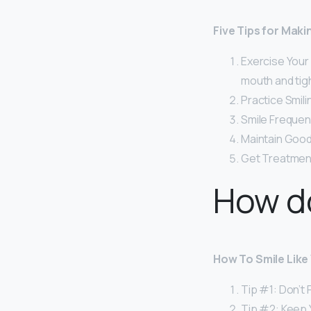
Five Tips for Mak
Exercise Your
mouth and tig
Practice Smili
Smile Frequent
Maintain Good
Get Treatmen
How do
How To Smile Like 
Tip #1: Don’t 
Tip #2: Keep 