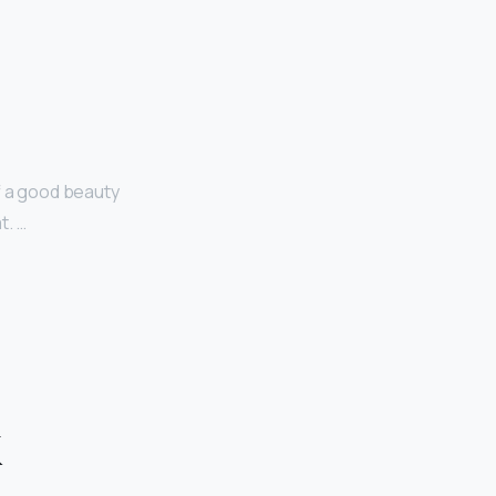
f a good beauty
t. …
k