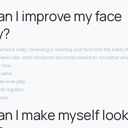
n I improve my face
y?
e twice a day. Cleansing or washing your face form the basis o
awless skin, and it should not be compromised on, no matter wha
face. …
 water. …
en everyday. …
k regularly. …
leep.
n I make myself loo