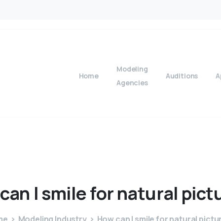
Modeling
Home
Auditions
A
Agencies
can
I
smile
for
natural
pict
me
Modeling Industry
How can I smile for natural pictu