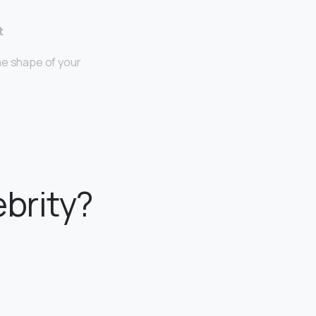
t
he shape of your
ebrity?