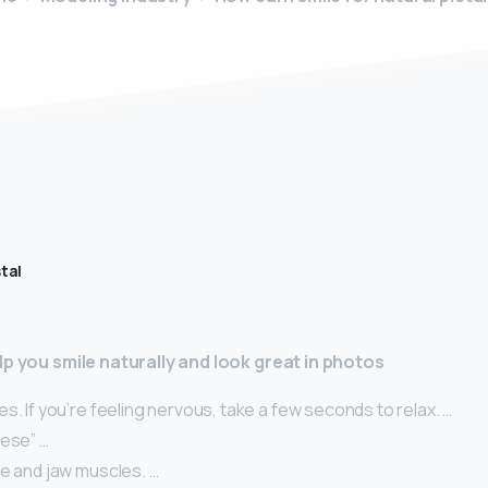
tal
lp you smile naturally and look great in photos
s. If you’re feeling nervous, take a few seconds to relax. …
eese” …
ce and jaw muscles. …