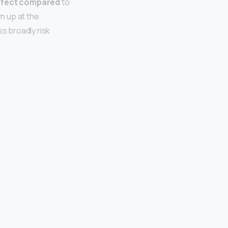
perfect compared
to
rn up at the
ss broadly risk