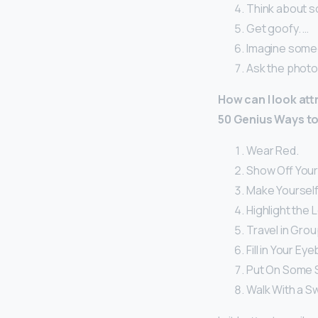
Think about s
Get goofy. …
Imagine someo
Ask the photog
How can I look att
50 Genius Ways to
Wear Red.
Show Off Your
Make Yourself 
Highlight the 
Travel in Grou
Fill in Your Ey
Put On Some 
Walk With a S