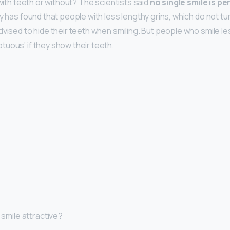
e with teeth or without? The scientists said
no single smile is 
y has found that people with less lengthy grins, which do not tu
vised to hide their teeth when smiling. But people who smile le
uous’ if they show their teeth.
I smile attractive?