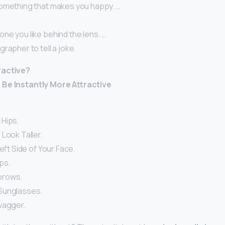
omething that makes you happy. …
ne you like behind the lens. …
rapher to tell a joke.
ractive?
 Be Instantly More Attractive
 Hips.
Look Taller.
Left Side of Your Face.
ps.
ebrows.
Sunglasses.
wagger.