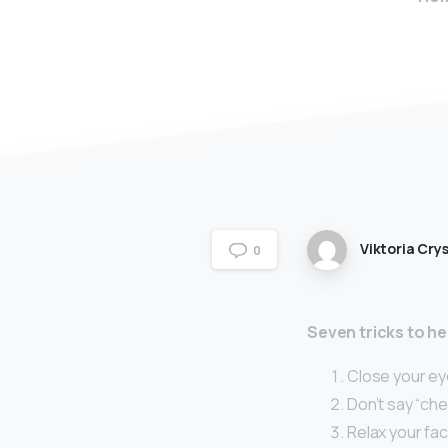
Viktoria Crys
0
Seven tricks to he
Close your eye
Don’t say “ch
Relax your fa