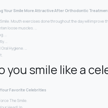
ing Your Smile More Attractive After Orthodontic Treatmen
 Smile. Mouth exercises done throughout the day will improve t
hten loose muscles. …
ng. …
ly. …
 Oral Hygiene. …
t.
 you smile like a cel
Your Favorite Celebrities
Force The Smile.
Your Head Up.