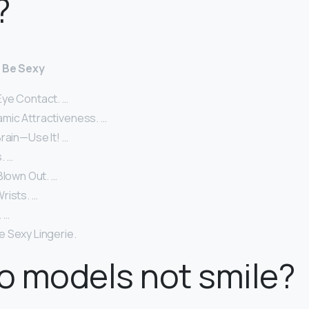
?
o Be Sexy
ye Contact. …
mic Attractiveness. …
rain—Use It! …
. …
Blown Out. …
rists. …
 …
 Sexy Lingerie.
o models not smile?