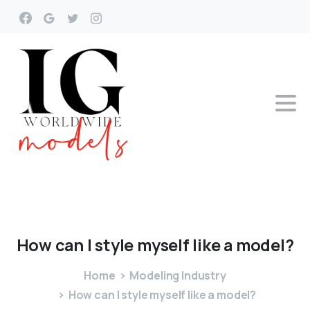
How
can
I
style
myself
like
a
model?
Home
Modeling Industry
How can I style myself like a model?