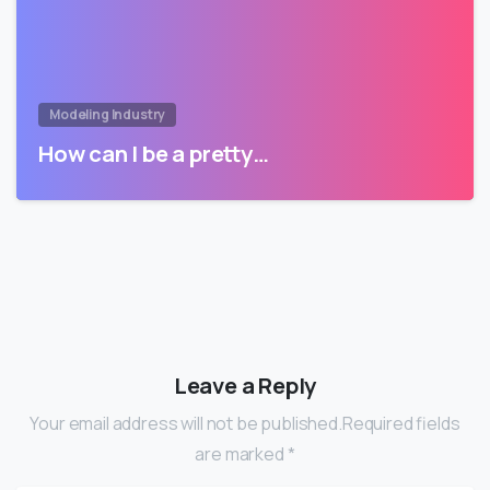
Modeling Industry
How can I be a pretty…
Leave a Reply
Your email address will not be published.Required fields
are marked *