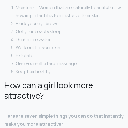
Moisturize. Women that are naturally beautiful know
how important it is to moisturize their skin. …
Pluck your eyebrows. …
Get your beauty sleep. …
Drink more water. …
Work out for your skin. …
Exfoliate. …
Give yourself a face massage. …
Keep hair healthy.
How can a girl look more
attractive?
Here are seven simple things you can do that instantly
make you more attractive: