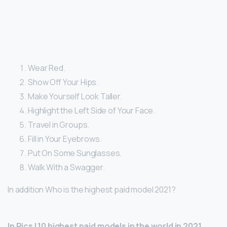
Wear Red.
Show Off Your Hips.
Make Yourself Look Taller.
Highlight the Left Side of Your Face.
Travel in Groups.
Fill in Your Eyebrows.
Put On Some Sunglasses.
Walk With a Swagger.
In addition Who is the highest paid model 2021?
In Pics | 10 highest paid models in the world in 2021