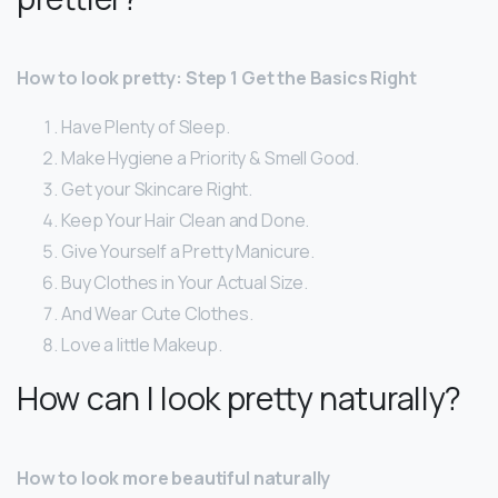
How to look pretty: Step 1 Get the Basics Right
Have Plenty of Sleep.
Make Hygiene a Priority & Smell Good.
Get your Skincare Right.
Keep Your Hair Clean and Done.
Give Yourself a Pretty Manicure.
Buy Clothes in Your Actual Size.
And Wear Cute Clothes.
Love a little Makeup.
How can I look pretty naturally?
How to look more beautiful naturally