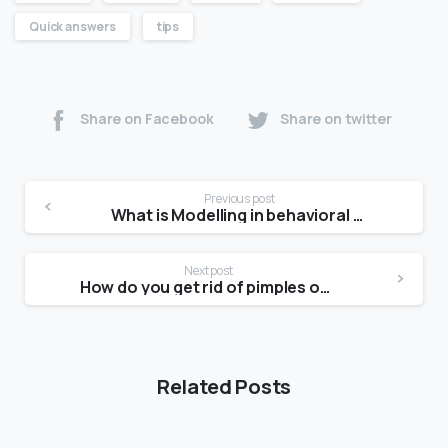
Quick answers
tips
Share on Facebook
Share on twitter
Previous post
What is Modelling in behavioral therapy?
Next post
How do you get rid of pimples on a picture day?
Related Posts