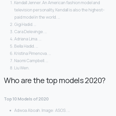
Kendall Jenner. An American fashion model and
television personality, Kendall is also the highest-
paid model in the world. …
Gigi Hadid. …
Cara Delevinge. …
Adriana Lima. …
Bella Hadid. …
Kristina Pimenova. …
Naomi Campbell. …
Liu Wen.
Who are the top models 2020?
Top 10 Models of 2020
Adwoa Aboah. Image: ASOS. …