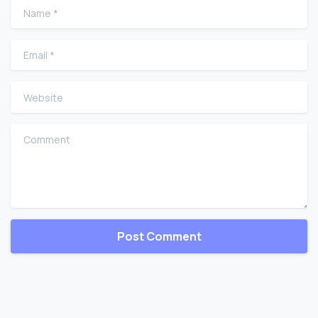
Name
*
Email
*
Website
Comment