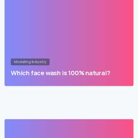
Modeling Industry
Which face wash is 100% natural?