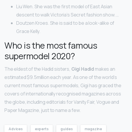
Liu Wen. She was the first model of East Asian
descent to walk Victoria’s Secret fashion show. …
Doutzen Kroes. She is said to be a look-alike of
Grace Kelly.
Who is the most famous
supermodel 2020?
The eldest of the Hadid sisters,
Gigi Hadid
makes an
estimated $9.5million each year. As one of the world’s
current most famous supermodels, Gigi has graced the
covers of internationally recognised magazines across
the globe, including editorials for Vanity Fair, Vogue and
Paper Magazine, just to name a few.
Advices
experts
guides
magazine