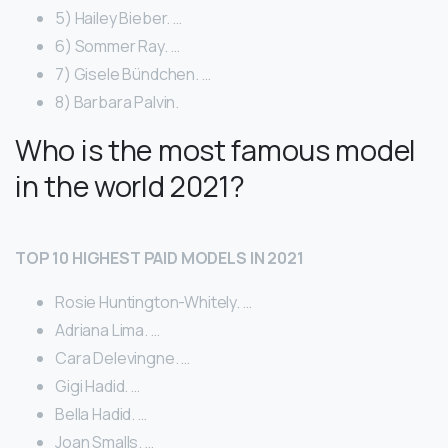
5) Hailey Bieber. …
6) Sommer Ray. …
7) Gisele Bündchen. …
8) Barbara Palvin.
Who is the most famous model
in the world 2021?
TOP 10 HIGHEST PAID MODELS IN 2021
Rosie Huntington-Whitely. …
Adriana Lima. …
Cara Delevingne. …
Gigi Hadid. …
Bella Hadid. …
Joan Smalls. …