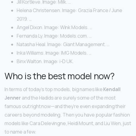
Jill Kortleve. Image: Milk. …
Helena Christensen. Image: Grazia France / June
2019. …
Angel Dixon. Image: Wink Models. …
Fernanda Ly. Image: Models.com. …
Natasha Heal. Image: Giant Management. …
Inka Williams. Image: IMG Models. …
Binx Walton. Image: i-D UK.
Who is the best model now?
In terms of today’s top models, big names like
Kendall
Jenner
and the Hadids are surely some of the most
famous out right now—and they’re even expanding their
careers beyond modeling. Then you have popular fashion
models like Cara Delevingne, Heidi Mount, and Liu Wen, just
to name a few.