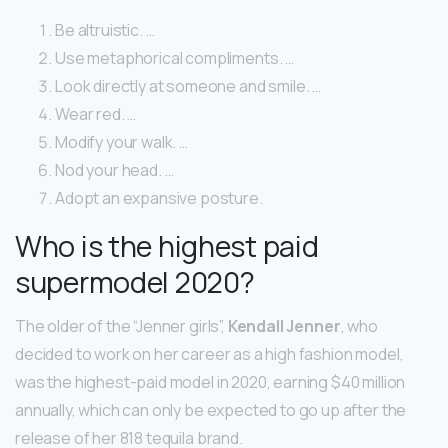
Be altruistic. …
Use metaphorical compliments. …
Look directly at someone and smile. …
Wear red. …
Modify your walk. …
Nod your head. …
Adopt an expansive posture.
Who is the highest paid
supermodel 2020?
The older of the “Jenner girls”,
Kendall Jenner
, who
decided to work on her career as a high fashion model,
was the highest-paid model in 2020, earning $40 million
annually, which can only be expected to go up after the
release of her 818 tequila brand.