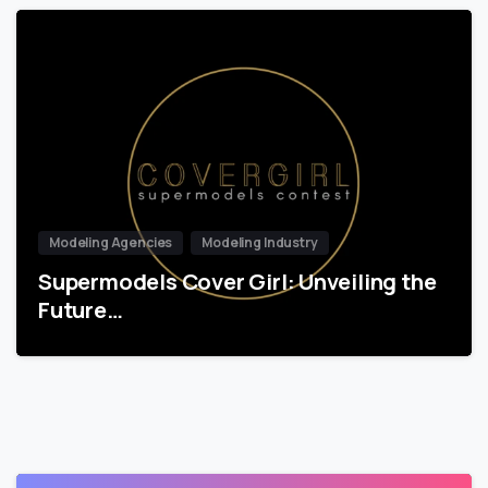
Modeling Agencies
Modeling Industry
Supermodels Cover Girl: Unveiling the
Future…