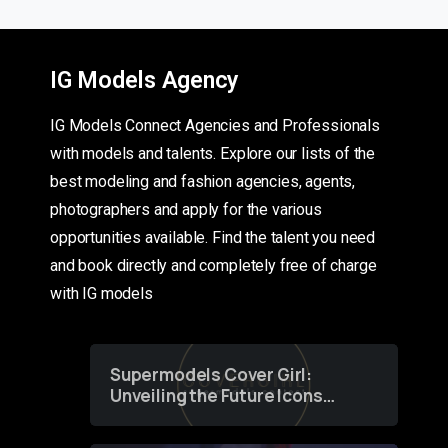
IG Models Agency
IG Models Connect Agencies and Professionals
with models and talents. Explore our lists of the
best modeling and fashion agencies, agents,
photographers and apply for the various
opportunities available. Find the talent you need
and book directly and completely free of charge
with IG models
Supermodels Cover Girl:
Unveiling the Future Icons
of Fashion through a
Groundbreaking Online