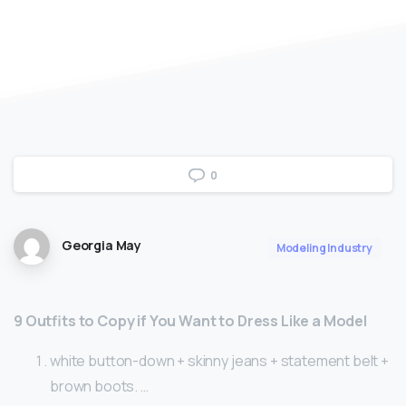
0
Georgia May
Modeling Industry
9 Outfits to Copy if You Want to Dress Like a Model
white button-down + skinny jeans + statement belt +
brown boots. …