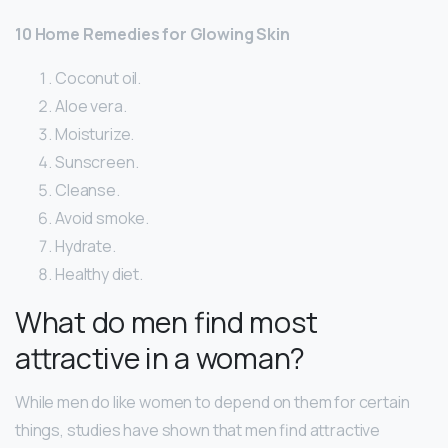
10 Home Remedies for Glowing Skin
Coconut oil.
Aloe vera.
Moisturize.
Sunscreen.
Cleanse.
Avoid smoke.
Hydrate.
Healthy diet.
What do men find most
attractive in a woman?
While men do like women to depend on them for certain
things, studies have shown that men find attractive