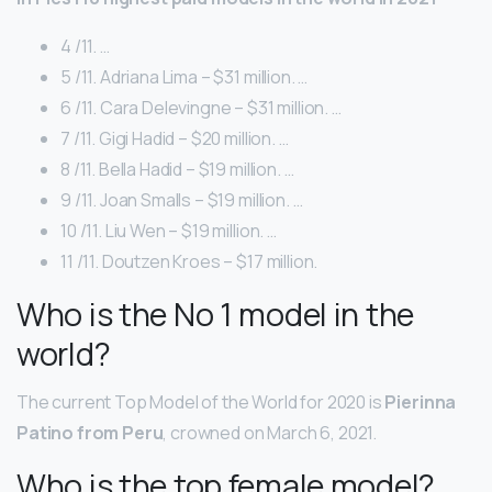
4 /11. …
5 /11. Adriana Lima – $31 million. …
6 /11. Cara Delevingne – $31 million. …
7 /11. Gigi Hadid – $20 million. …
8 /11. Bella Hadid – $19 million. …
9 /11. Joan Smalls – $19 million. …
10 /11. Liu Wen – $19 million. …
11 /11. Doutzen Kroes – $17 million.
Who is the No 1 model in the
world?
The current Top Model of the World for 2020 is
Pierinna
Patino from Peru
, crowned on March 6, 2021.
Who is the top female model?