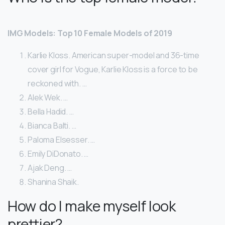
IMG Models: Top 10 Female Models of 2019
Karlie Kloss. American super-model and 36-time
cover girl for Vogue, Karlie Kloss is a force to be
reckoned with. …
Alek Wek. …
Bella Hadid. …
Bianca Balti. …
Paloma Elsesser. …
Emily DiDonato. …
Ajak Deng. …
Shanina Shaik.
How do I make myself look
prettier?