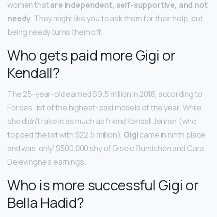
women that
are independent, self-supportive, and not
needy
. They might like you to ask them for their help, but
being needy turns them off.
Who gets paid more Gigi or
Kendall?
The 25-year-old earned $9.5 million in 2018, according to
Forbes’ list of the highest-paid models of the year. While
she didn’t rake in as much as friend Kendall Jenner (who
topped the list with $22.5 million),
Gigi
came in ninth place
and was ‘only’ $500,000 shy of Gisele Bundchen and Cara
Delevingne’s earnings.
Who is more successful Gigi or
Bella Hadid?