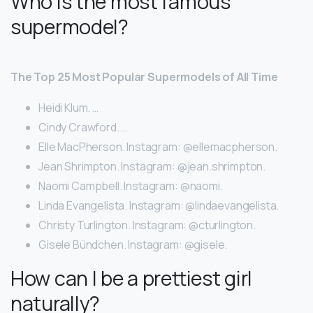
Who is the most famous
supermodel?
The Top 25 Most Popular Supermodels of All Time
Heidi Klum. …
Cindy Crawford. …
Elle MacPherson. Instagram: @ellemacpherson.
Jean Shrimpton. Instagram: @jean.shrimpton.
Naomi Campbell. Instagram: @naomi.
Linda Evangelista. Instagram: @lindaevangelista.
Christy Turlington. Instagram: @cturlington.
Gisele Bündchen. Instagram: @gisele.
How can I be a prettiest girl
naturally?