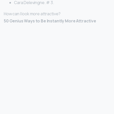
Cara Delevingne. # 3.
How can I look more attractive?
50 Genius Ways to Be Instantly More Attractive