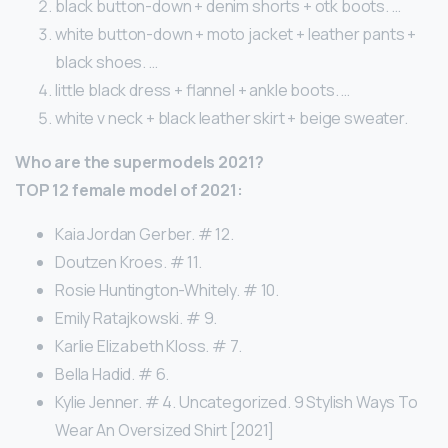
black button-down + denim shorts + otk boots. …
white button-down + moto jacket + leather pants +
black shoes. …
little black dress + flannel + ankle boots. …
white v neck + black leather skirt + beige sweater.
Who are the supermodels 2021?
TOP 12 female model of 2021:
Kaia Jordan Gerber. # 12.
Doutzen Kroes. # 11.
Rosie Huntington-Whitely. # 10.
Emily Ratajkowski. # 9.
Karlie Elizabeth Kloss. # 7.
Bella Hadid. # 6.
Kylie Jenner. # 4. Uncategorized. 9 Stylish Ways To
Wear An Oversized Shirt [2021]