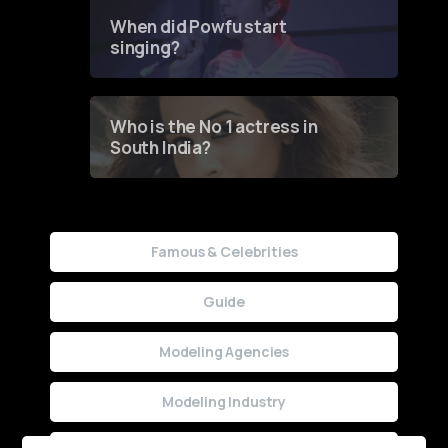
Contest
When did Powfu start
singing?
Who is the No 1 actress in
South India?
Famous & Celebrities
Guide
Modeling Agencies
Modeling Industry