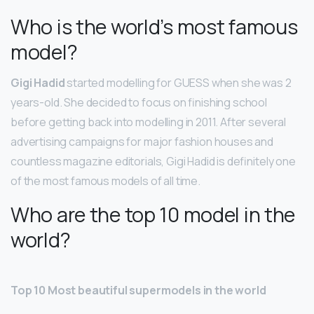
Who is the world’s most famous
model?
Gigi Hadid
started modelling for GUESS when she was 2
years-old. She decided to focus on finishing school
before getting back into modelling in 2011. After several
advertising campaigns for major fashion houses and
countless magazine editorials, Gigi Hadid is definitely one
of the most famous models of all time.
Who are the top 10 model in the
world?
Top 10 Most beautiful supermodels in the world