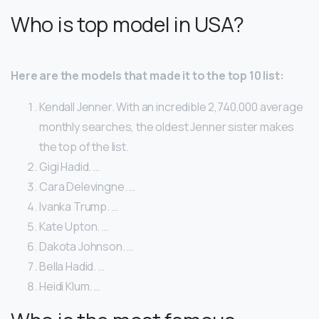
Who is top model in USA?
Here are the models that made it to the top 10 list:
Kendall Jenner. With an incredible 2,740,000 average
monthly searches, the oldest Jenner sister makes
the top of the list.
Gigi Hadid. …
Cara Delevingne. …
Ivanka Trump. …
Kate Upton. …
Dakota Johnson. …
Bella Hadid. …
Heidi Klum. …