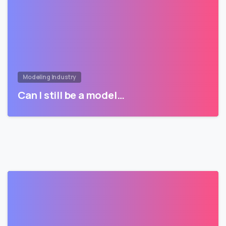
Modeling Industry
Can I still be a model…