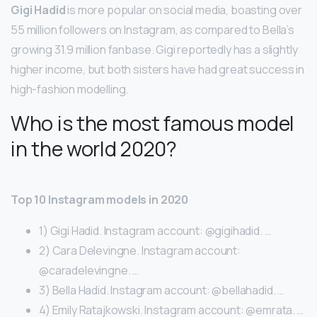
Gigi Hadid
is more popular on social media, boasting over
55 million followers on Instagram, as compared to Bella’s
growing 31.9 million fanbase. Gigi reportedly has a slightly
higher income, but both sisters have had great success in
high-fashion modelling.
Who is the most famous model
in the world 2020?
Top 10 Instagram models in 2020
1) Gigi Hadid. Instagram account: @gigihadid. …
2) Cara Delevingne. Instagram account:
@caradelevingne. …
3) Bella Hadid. Instagram account: @bellahadid. …
4) Emily Ratajkowski. Instagram account: @emrata. …