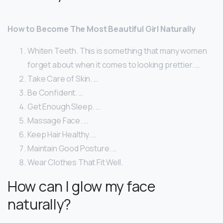
How to Become The Most Beautiful Girl Naturally
Whiten Teeth. This is something that many women
forget about when it comes to looking prettier. …
Take Care of Skin. …
Be Confident. …
Get Enough Sleep. …
Massage Face. …
Keep Hair Healthy. …
Maintain Good Posture. …
Wear Clothes That Fit Well.
How can I glow my face
naturally?