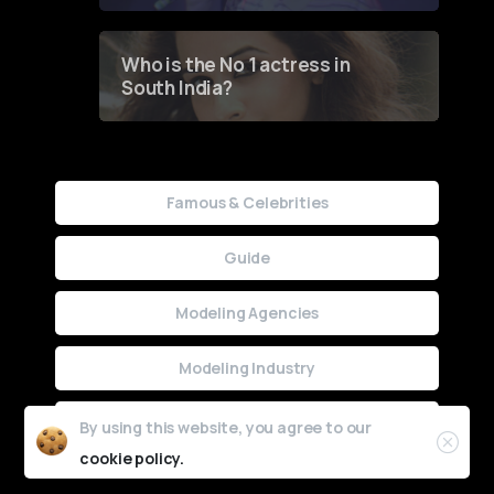
Who is the No 1 actress in
South India?
Famous & Celebrities
Guide
Modeling Agencies
Modeling Industry
Uncategorized
By using this website, you agree to our
cookie policy.