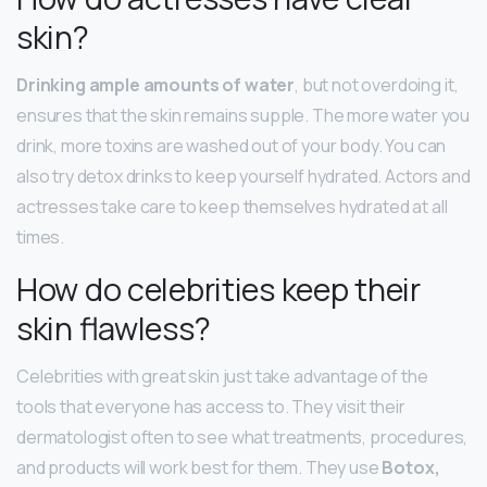
skin?
Drinking ample amounts of water
, but not overdoing it,
ensures that the skin remains supple. The more water you
drink, more toxins are washed out of your body. You can
also try detox drinks to keep yourself hydrated. Actors and
actresses take care to keep themselves hydrated at all
times.
How do celebrities keep their
skin flawless?
Celebrities with great skin just take advantage of the
tools that everyone has access to. They visit their
dermatologist often to see what treatments, procedures,
and products will work best for them. They use
Botox,