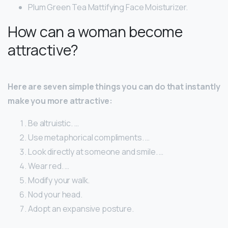
Plum Green Tea Mattifying Face Moisturizer.
How can a woman become
attractive?
Here are seven simple things you can do that instantly
make you more attractive:
Be altruistic. …
Use metaphorical compliments. …
Look directly at someone and smile. …
Wear red. …
Modify your walk.
Nod your head.
Adopt an expansive posture.