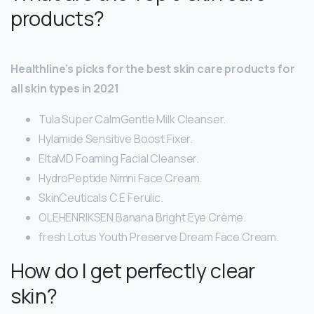
products?
Healthline’s picks for the best skin care products for
all skin types in 2021
Tula Super CalmGentle Milk Cleanser.
Hylamide Sensitive Boost Fixer.
EltaMD Foaming Facial Cleanser.
HydroPeptide Nimni Face Cream.
SkinCeuticals C E Ferulic.
OLEHENRIKSEN Banana Bright Eye Crème.
fresh Lotus Youth Preserve Dream Face Cream.
How do I get perfectly clear
skin?