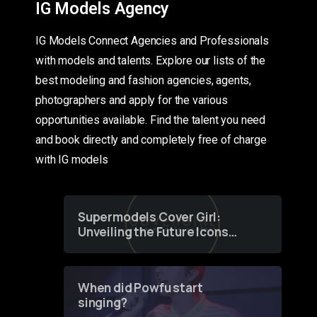
IG Models Agency
IG Models Connect Agencies and Professionals
with models and talents. Explore our lists of the
best modeling and fashion agencies, agents,
photographers and apply for the various
opportunities available. Find the talent you need
and book directly and completely free of charge
with IG models
Supermodels Cover Girl:
Unveiling the Future Icons
of Fashion through a
Groundbreaking Online
Contest
When did Powfu start
singing?