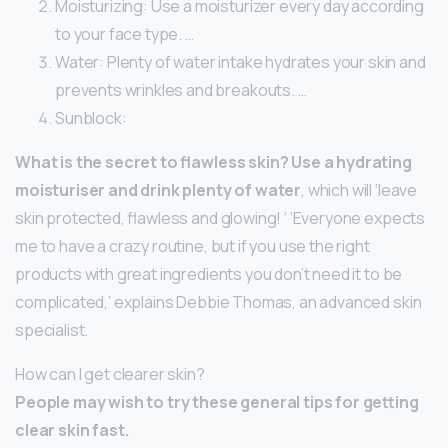
Moisturizing: Use a moisturizer every day according
to your face type. …
Water: Plenty of water intake hydrates your skin and
prevents wrinkles and breakouts. …
Sunblock:
What is the secret to flawless skin?
Use a hydrating
moisturiser and drink plenty of water
, which will ‘leave
skin protected, flawless and glowing! ‘ ‘Everyone expects
me to have a crazy routine, but if you use the right
products with great ingredients you don’t need it to be
complicated,’ explains Debbie Thomas, an advanced skin
specialist.
How can I get clearer skin?
People may wish to try these general tips for getting
clear skin fast.