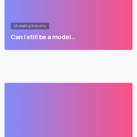
Modeling Industry
Can I still be a model…