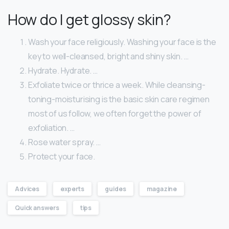
How do I get glossy skin?
Wash your face religiously. Washing your face is the
key to well-cleansed, bright and shiny skin. …
Hydrate. Hydrate. …
Exfoliate twice or thrice a week. While cleansing-
toning-moisturising is the basic skin care regimen
most of us follow, we often forget the power of
exfoliation. …
Rose water spray. …
Protect your face.
Advices
experts
guides
magazine
Quick answers
tips