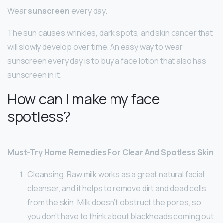
Wear
sunscreen
every day.
The sun causes wrinkles, dark spots, and skin cancer that
will slowly develop over time. An easy way to wear
sunscreen every day is to buy a face lotion that also has
sunscreen in it.
How can I make my face
spotless?
Must-Try Home Remedies For Clear And Spotless Skin
Cleansing. Raw milk works as a great natural facial
cleanser, and it helps to remove dirt and dead cells
from the skin. Milk doesn’t obstruct the pores, so
you don’t have to think about blackheads coming out.