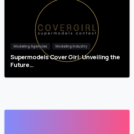
Modeling Agencies
Modeling Industry
Supermodels Cover Girl: Unveiling the
Future…