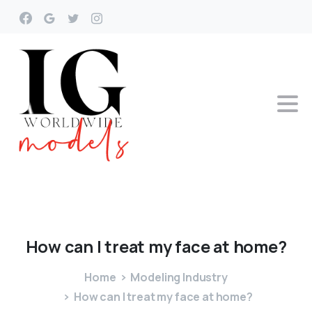
How
can
I
treat
my
face
at
home?
Home
Modeling Industry
How can I treat my face at home?