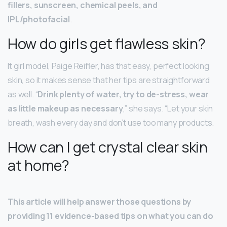
fillers, sunscreen, chemical peels, and
IPL/photofacial
.
How do girls get flawless skin?
It girl model, Paige Reifler, has that easy, perfect looking
skin, so it makes sense that her tips are straightforward
as well. “
Drink plenty of water, try to de-stress, wear
as little makeup as necessary
,” she says. “Let your skin
breath, wash every day and don’t use too many products.
How can I get crystal clear skin
at home?
This article will help answer those questions by
providing 11 evidence-based tips on what you can do