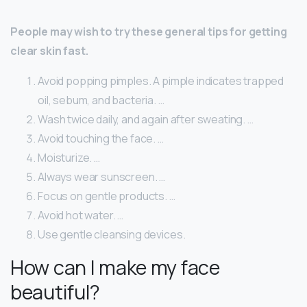
People may wish to try these general tips for getting
clear skin fast.
Avoid popping pimples. A pimple indicates trapped
oil, sebum, and bacteria. …
Wash twice daily, and again after sweating. …
Avoid touching the face. …
Moisturize. …
Always wear sunscreen. …
Focus on gentle products. …
Avoid hot water. …
Use gentle cleansing devices.
How can I make my face
beautiful?