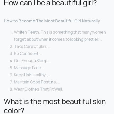
How can I be a beautiful girl?
How to Become The Most Beautiful Girl Naturally
Whiten Teeth. This is something that many women
forget about when it comes to looking prettier. …
Take Care of Skin. …
Be Confident. …
Get Enough Sleep. …
Massage Face. …
Keep Hair Healthy. …
Maintain Good Posture. …
Wear Clothes That Fit Well.
What is the most beautiful skin
color?