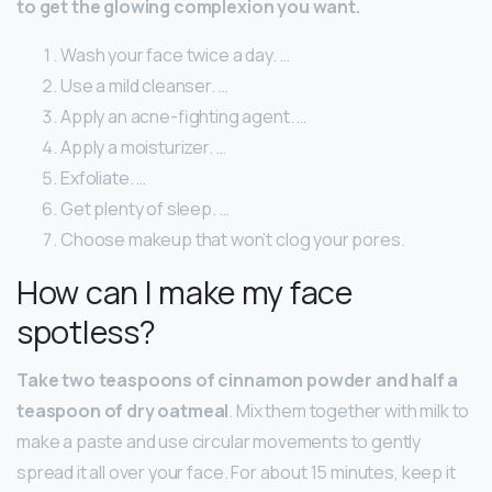
to get the glowing complexion you want.
Wash your face twice a day. …
Use a mild cleanser. …
Apply an acne-fighting agent. …
Apply a moisturizer. …
Exfoliate. …
Get plenty of sleep. …
Choose makeup that won’t clog your pores.
How can I make my face
spotless?
Take two teaspoons of cinnamon powder and half a
teaspoon of dry oatmeal
. Mix them together with milk to
make a paste and use circular movements to gently
spread it all over your face. For about 15 minutes, keep it