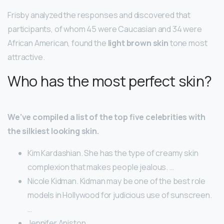
Frisby analyzed the responses and discovered that
participants, of whom 45 were Caucasian and 34 were
African American, found the
light brown skin
tone most
attractive.
Who has the most perfect skin?
We’ve compiled a list of the top five celebrities with
the silkiest looking skin.
Kim Kardashian. She has the type of creamy skin
complexion that makes people jealous. …
Nicole Kidman. Kidman may be one of the best role
models in Hollywood for judicious use of sunscreen.
…
Jennifer Aniston. …