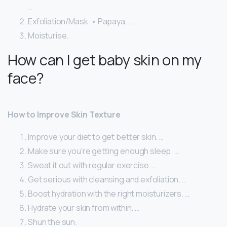
…
Exfoliation/Mask. • Papaya. …
Moisturise.
How can I get baby skin on my
face?
How to Improve Skin Texture
Improve your diet to get better skin. …
Make sure you’re getting enough sleep. …
Sweat it out with regular exercise. …
Get serious with cleansing and exfoliation. …
Boost hydration with the right moisturizers. …
Hydrate your skin from within. …
Shun the sun.