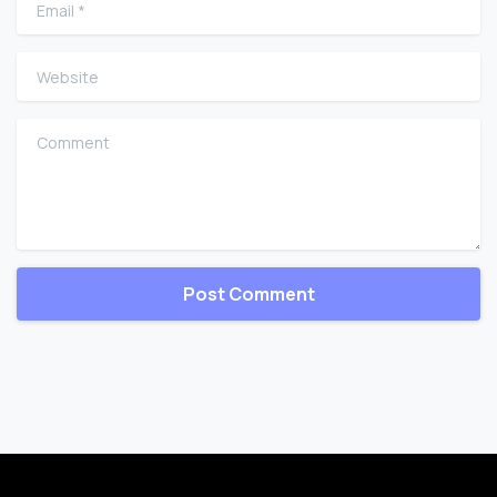
Email
*
Website
Comment