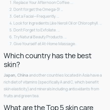
Replace Your Afternoon Coffee. …
Don’t forget the Omega-3! …
Get a Facial—Frequently. …
Look for Ingredients Like Neroli Oil or Chlorophyll. …
Don’t Forget to Exfoliate. …
Try Natural Beauty Products. …
Give Yourself at At-Home Massage.
Which country has the best
skin?
Japan, China
and other countries located in Asia have a
rich diet of vitamins (specifically A and C, which benefit
skin elasticity) and minerals including antioxidants from
fruits and green tea.
What are the Top 5 skin care