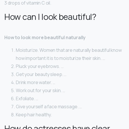
3 drops of vitamin C oil.
How can I look beautiful?
How to look more beautiful naturally
Moisturize. Women that are naturally beautiful know
how important it is to moisturize their skin. …
Pluck your eyebrows. …
Get your beauty sleep. …
Drink more water. …
Work out for your skin. …
Exfoliate. …
Give yourself a face massage. …
Keep hair healthy.
How do actresses have clear