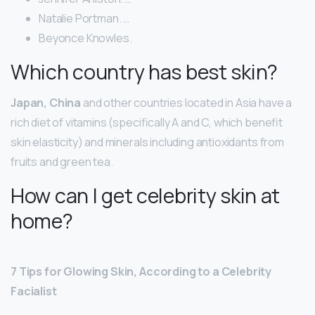
Natalie Portman. …
Beyonce Knowles.
Which country has best skin?
Japan, China
and other countries located in Asia have a
rich diet of vitamins (specifically A and C, which benefit
skin elasticity) and minerals including antioxidants from
fruits and green tea.
How can I get celebrity skin at
home?
7 Tips for Glowing Skin, According to a Celebrity
Facialist