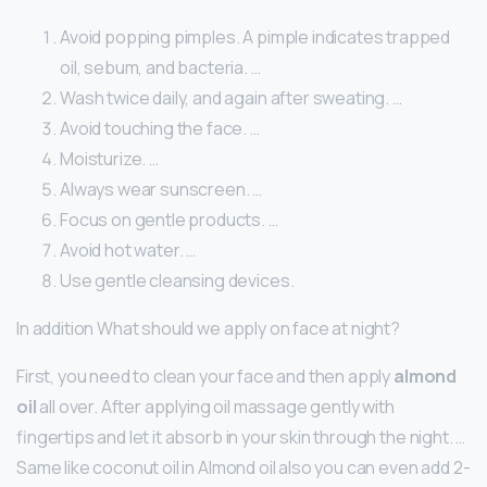
Avoid popping pimples. A pimple indicates trapped
oil, sebum, and bacteria. …
Wash twice daily, and again after sweating. …
Avoid touching the face. …
Moisturize. …
Always wear sunscreen. …
Focus on gentle products. …
Avoid hot water. …
Use gentle cleansing devices.
In addition What should we apply on face at night?
First, you need to clean your face and then apply
almond
oil
all over. After applying oil massage gently with
fingertips and let it absorb in your skin through the night. …
Same like coconut oil in Almond oil also you can even add 2-