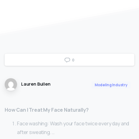
0
Lauren Bullen
Modeling Industry
How Can I Treat My Face Naturally?
Face washing: Wash your face twice every day and
after sweating. …