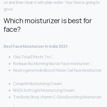
on and then clean it with plain water. Your face is going to
glow!
Which moisturizer is best for
face?
Best Face Moisturizer In India 2021:
Olay Total Effects 7 in 1. …
Biotique Bio Morning Nectar Face moisturizer. …
Neutrogena HydroBoost Water Gel face Moisturizer.
…
Cetaphil Moisturising Cream. …
NIVEA Soft Light Moisturizing Cream: …
The Body Shop Vitamin C Glow Boosting Moisturizer.
…