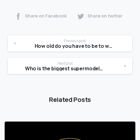
Share on Facebook
Share on twitter
Previous post
How old do you have to be to work at Forever 21?
Next post
Who is the biggest supermodels right now?
Related Posts