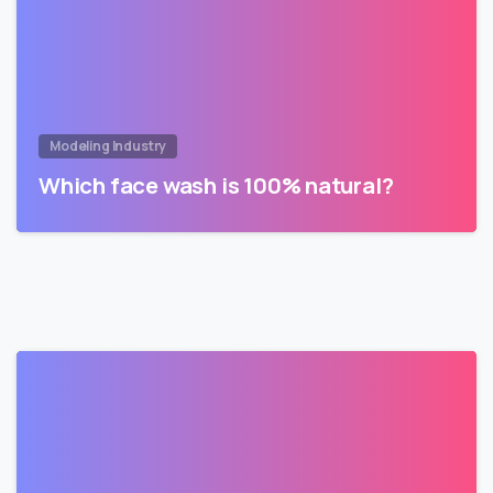
Modeling Industry
Which face wash is 100% natural?