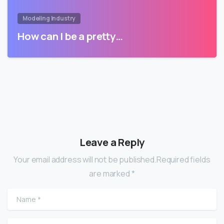
Modeling Industry
How can I be a pretty…
Leave a Reply
Your email address will not be published.Required fields
are marked *
Name
*