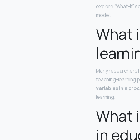
explore “What-if” s
model.
What i
learni
Many researchers h
teaching-learning p
variables in a pro
learning.
What i
in edu