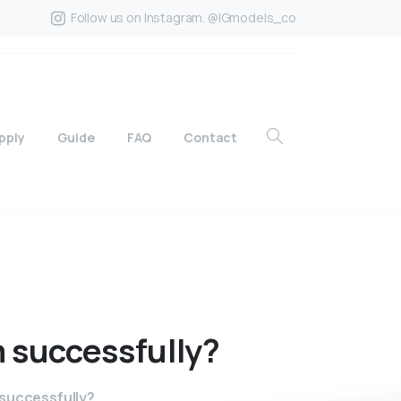
Follow us on Instagram. @IGmodels_co
pply
Guide
FAQ
Contact
m
successfully?
successfully?