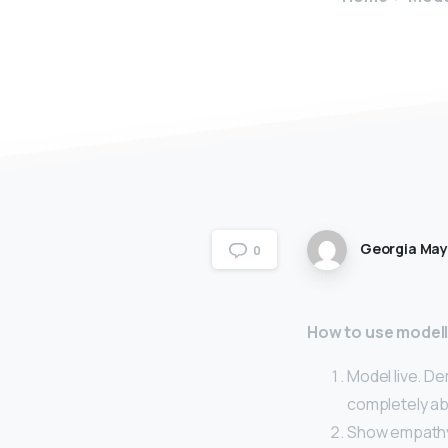
Georgia Ma
0
How to use modell
Model live. D
completely ab
Show empathy