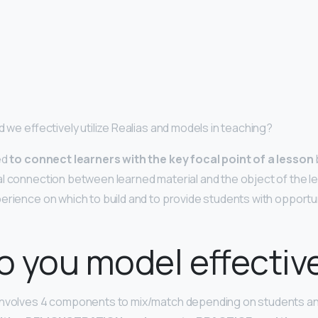
d we effectively utilize Realias and models in teaching?
ed
to connect learners with the key focal point of a lesson
l connection between learned material and the object of the les
erience on which to build and to provide students with opportuni
 you model effectiv
 involves 4 components to mix/match depending on students an