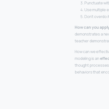
Punctuate wit
Use multiple 
Don’t overdo it
How can you apply
demonstrates a new
teacher demonstrate
How can we effecti
modeling is an
effe
thought processes. 
behaviors that enc