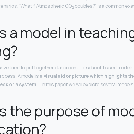
cenarios. “What if Atmospheric CO
doubles?” is a common exam
2
s a model in teachin
ng?
ave tried to put together classroom- or school-based models 
rocess. A model is
a visual aid or picture which highlights t
cess or a system
. … In this paper we will explore several model
s the purpose of mo
cation?