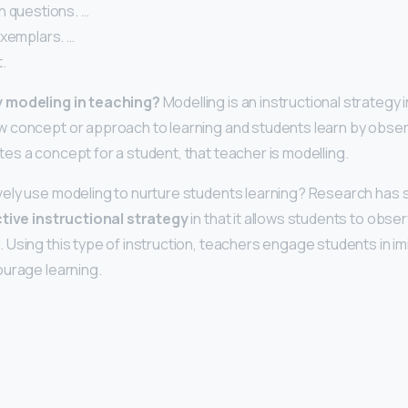
h questions. …
exemplars. …
.
 modeling in teaching?
Modelling is an instructional strategy 
 concept or approach to learning and students learn by obse
s a concept for a student, that teacher is modelling.
vely use modeling to nurture students learning? Research has
ctive instructional strategy
in that it allows students to obse
Using this type of instruction, teachers engage students in imit
ourage learning.