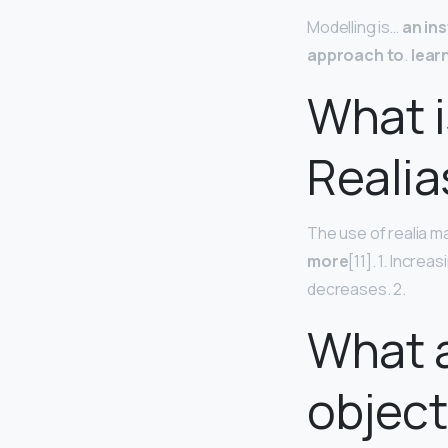
Modelling is…
an in
approach to
.
lear
What i
Realia
The use of realia 
more
[11]. 1. Incre
decreases. 2.
What a
object