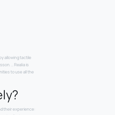
by allowing tactile
son. … Realia is
ties to use all the
ely?
d their experience: