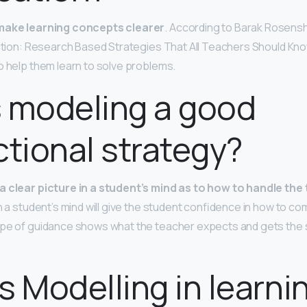
make learning concepts clearer
. According to Barak Rosenshi
uction: Research Based Strategies That All Teachers Should Kn
o help them learn to solve problems.
 modeling a good
ctional strategy?
a clear picture in a student’s mind as to how to handle the
n a student’s mind will give the student confidence in how to c
ype of guidance shows what the teacher expects and gets the 
s Modelling in learni