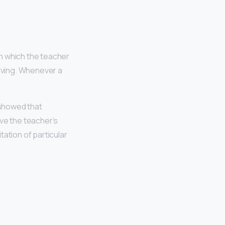
in which the teacher
rving. Whenever a
 showed that
rve the teacher’s
ation of particular