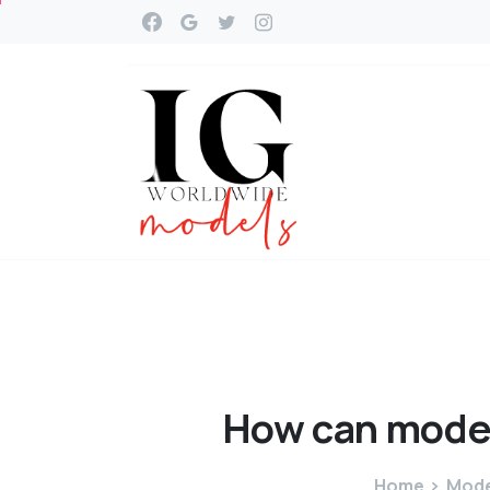
How
can
mode
Home
Mode