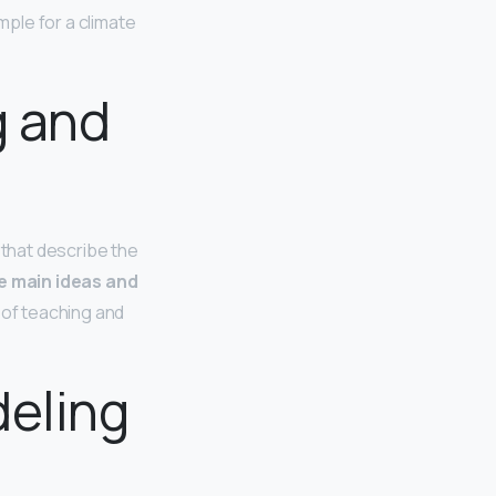
ple for a climate
g and
that describe the
he main ideas and
s of teaching and
deling