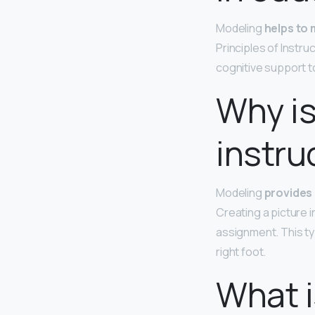
Modeling
helps to 
Principles of Instr
cognitive support t
Why is
instru
Modeling
provides 
Creating a picture i
assignment. This t
right foot.
What i