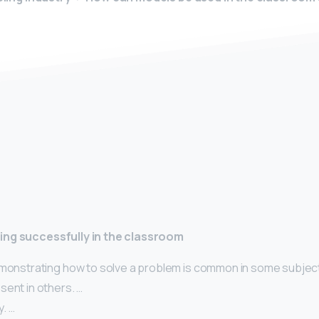
y
ing successfully in the classroom
emonstrating how to solve a problem is common in some subject
sent in others. …
. …