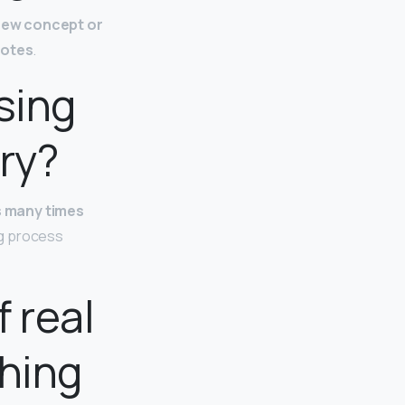
 new concept or
notes
.
sing
ry?
s many times
ing process
 real
hing