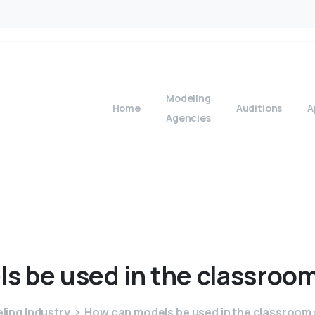
Modeling
Home
Auditions
A
Agencies
ls
be
used
in
the
classroo
ling Industry
How can models be used in the classroom 