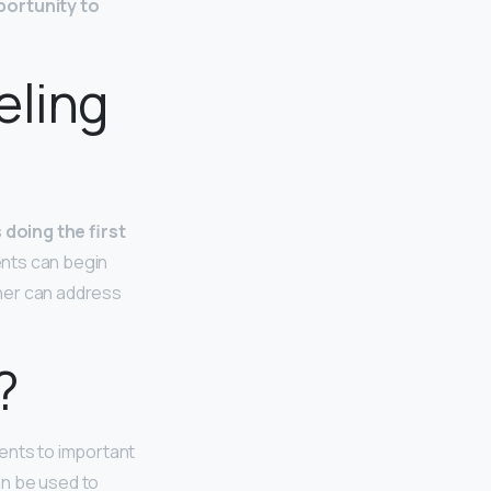
ortunity to
eling
 doing the first
ents can begin
cher can address
?
dents to important
an be used to