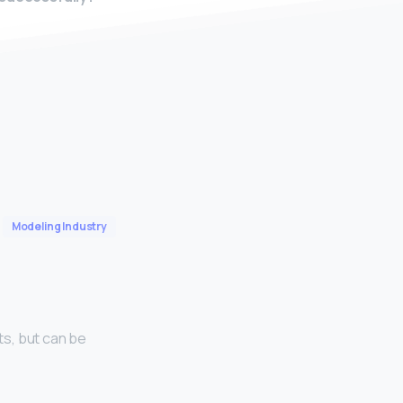
Modeling Industry
s, but can be