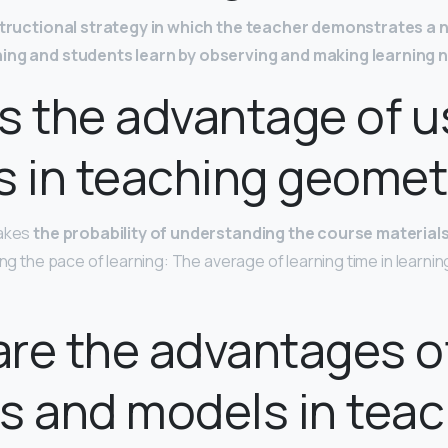
structional strategy in which the teacher demonstrates a
ning and students learn by observing and making learning 
s the advantage of u
s in teaching geomet
makes
the probability of understanding the course material
asing the pace of learning: The average of learning time in learn
re the advantages of
s and models in teac