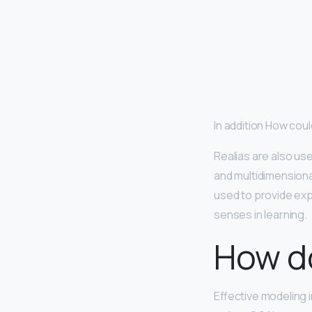
In addition How coul
Realias are also us
and multidimensiona
used to provide exp
senses in learning.
How do
Effective modeling