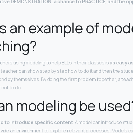
itive DEMONSTRATION, a chance to PRACTICE, and the opp
s an example of mod
ching?
hers using modeling to help ELLs in their classes is
as easy as
 teacher can show step by step how to do it and then the stud
nd by themselves. By doing the first problem together, a tea
 not to do.
an modeling be used
d to introduce specific content
. A model can introduce stu
ovide an environment to explore relevant processes. Models c