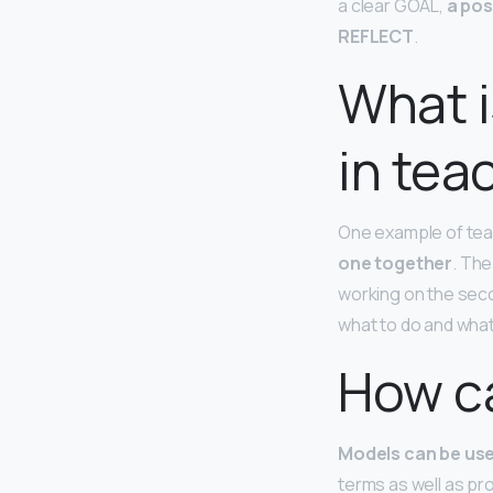
a clear GOAL,
a pos
REFLECT
.
What i
in tea
One example of teac
one together
. The
working on the seco
what to do and what
How c
Models can be use
terms as well as pr