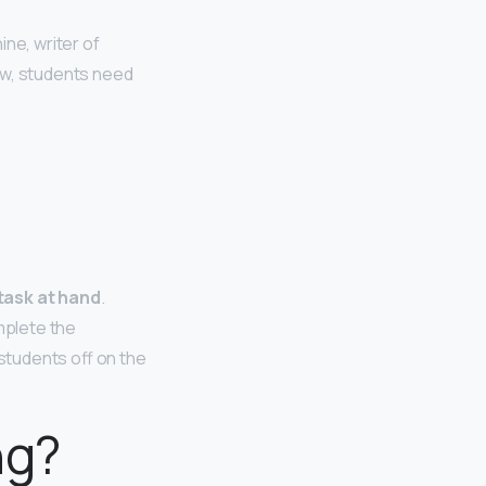
ne, writer of
ow, students need
 task at hand
.
omplete the
students off on the
ng?