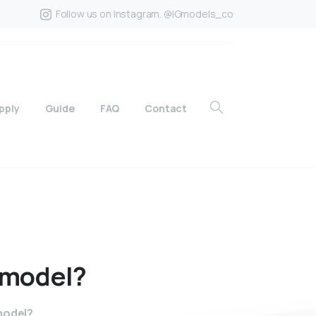
Follow us on Instagram. @IGmodels_co
pply
Guide
FAQ
Contact
model?
model?