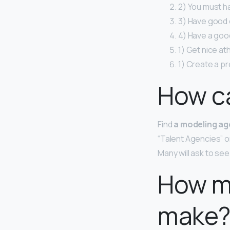
2) You must h
3) Have good 
4) Have a goo
1) Get nice at
1) Create a pr
How ca
Find
a modeling ag
“Talent Agencies” o
Many will ask to se
How m
make