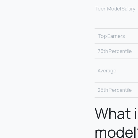
Teen Model Salary
Top Earners
75th Percentile
Average
25th Percentile
What i
model