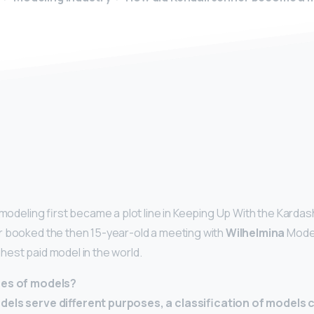
y
 modeling first became a plot line in Keeping Up With the Kardas
r booked the then 15-year-old a meeting with
Wilhelmina
Model
est paid model in the world.
pes of models?
dels serve different purposes, a classification of models 