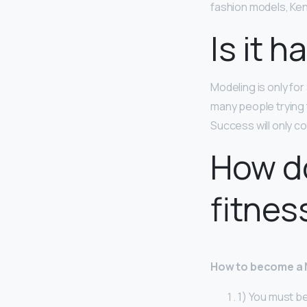
fashion models, Kend
Is it 
Modeling is only fo
many people trying 
Success will only 
How d
fitnes
How to become a N
1) You must be 