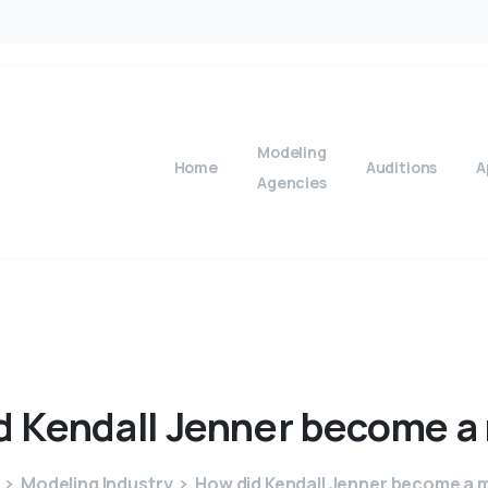
Modeling
Home
Auditions
A
Agencies
d
Kendall
Jenner
become
a
Modeling Industry
How did Kendall Jenner become a 