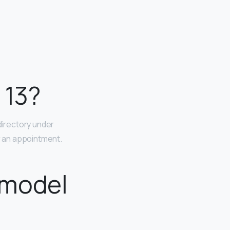
 13?
directory under
or an appointment.
 model