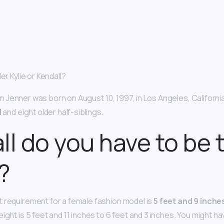
er Kylie or Kendall?
isten Jenner was born on August 10, 1997, in Los Angeles, Californi
l
and eight older half-siblings.
ll do you have to be 
?
 requirement for a female fashion model is
5 feet and 9 inches
ight is 5 feet and 11 inches to 6 feet and 3 inches. You might h