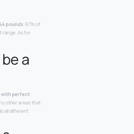
44 pounds
. 87% of
 range. As for
 be a
r with perfect
many other areas that
 all different