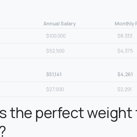
Annual Salary
Monthly 
$100,000
$8,333
$52,500
$4,375
$51,141
$4,261
$27,500
$2,291
s the perfect weight 
?