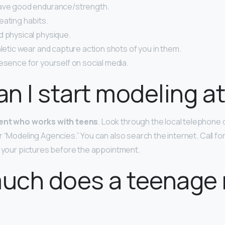
ave good endurance/strength.
eating habits.
d physical physique.
hletic wear and capture action shots of you in them.
esence for yourself on social media.
n I start modeling at
ent who works with teens
. Look through the local telephone 
r “Modeling Agencies.” You can also search the internet. Call f
e your pictures before the appointment.
uch does a teenage
?