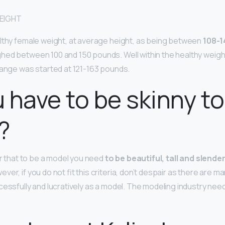
EIGHT
lthy female weight, at average height, as being between
108-1
ed between 100 and 150 pounds. Well within the healthy weight
range was started at 121-163 pounds.
 have to be skinny to
?
ar that to be a model you need
to be beautiful, tall and slende
wever, if you do not fit this criteria, don’t despair as there are 
essfully and lucratively as a model. The modeling industry needs