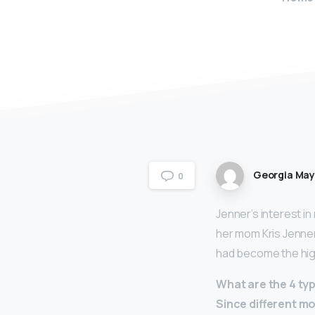
Georgia Ma
0
Jenner’s interest in
her mom Kris Jenne
had become the high
What are the 4 ty
Since different mo