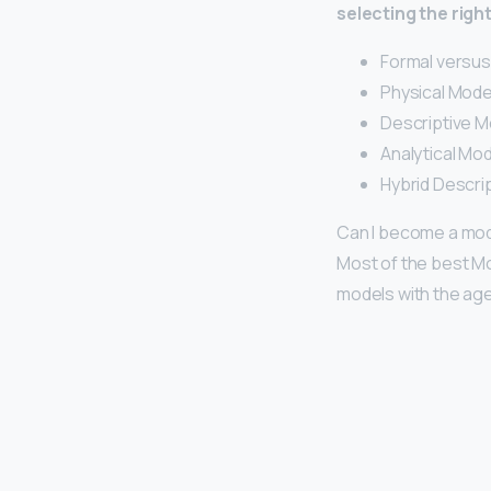
selecting the righ
Formal versus
Physical Mode
Descriptive M
Analytical Mod
Hybrid Descrip
Can I become a model
Most of the best Mod
models with the age