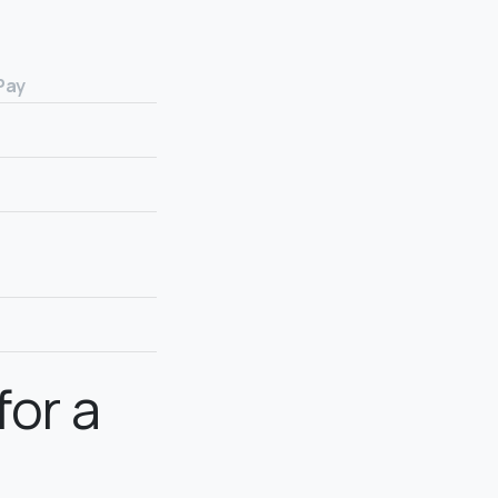
Pay
for a