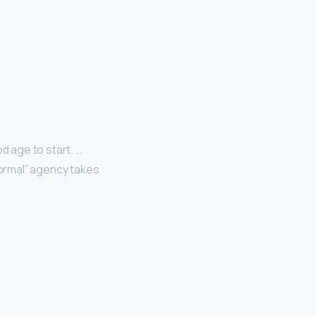
d age to start. …
normal” agency takes