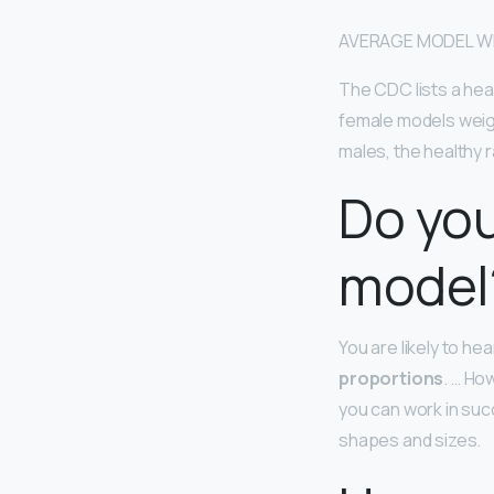
AVERAGE MODEL W
The CDC lists a hea
female models weigh
males, the healthy 
Do you
model
You are likely to he
proportions
. … Ho
you can work in succ
shapes and sizes.