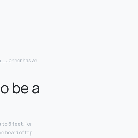
a. … Jenner has an
to be a
 to 6 feet
. For
ave heard of top