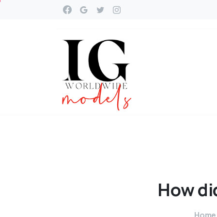
How
di
Home