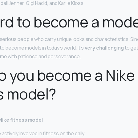
all Jenner, Gigi Hadid, and Karlie Kloss.
hard to become a mod
r serious people who carry unique looks and characteristics. Si
to become models in today’s world, it’s
very challenging
to get
come with patience and perseverance.
o you become a Nike
s model?
ike fitness model
actively involved in fitness on the daily.