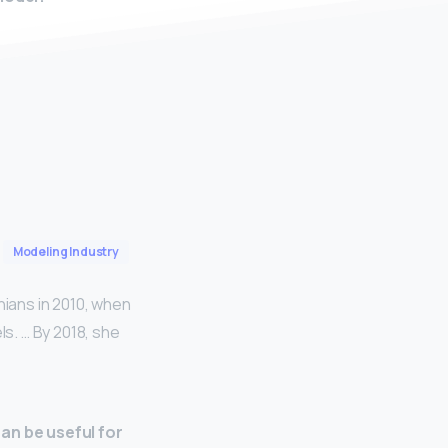
Modeling Industry
hians in 2010, when
s. … By 2018, she
can be useful for