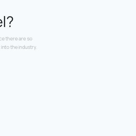
el?
nce there are so
 into the industry.