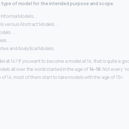
t type of model for the intended purpose and scope.
 Informal Models. …
ls versus Abstract Models. …
odels. …
els. …
tive and Analytical Models.
 at 14? If you want to become a model at 14, that is quite a goo
els all over the world started in the age of
14-16
. Not every “
 of 14, most of them start to take models with the age of 15+.