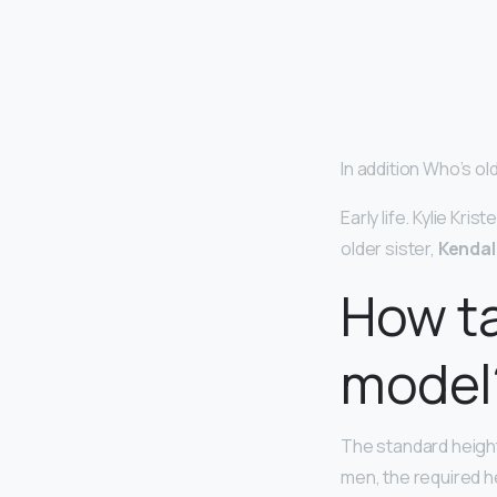
In addition Who’s old
Early life. Kylie Kr
older sister,
Kendal
How ta
model
The standard height
men, the required he