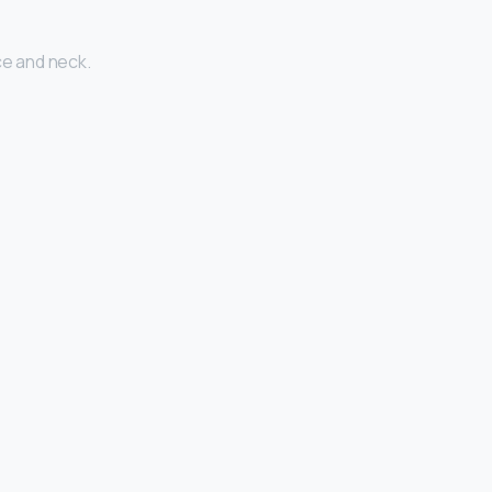
ce and neck.