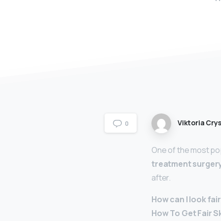
Viktoria Crys
0
One of the most popu
treatment surger
after.
How can I look fai
How To Get Fair S