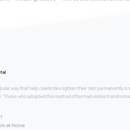
tal
lar way that help celebrities lighten their skin permanently is
y
. Those who adopted this method often had visible transforma
r?
kin at Home