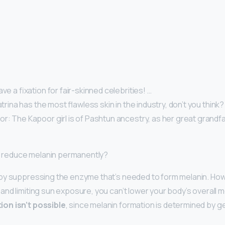
ve a fixation for fair-skinned celebrities! …
atrina has the most flawless skin in the industry, don’t you think?
: The Kapoor girl is of Pashtun ancestry, as her great grandfat
 I reduce melanin permanently?
by suppressing the enzyme that’s needed to form melanin. How
nd limiting sun exposure, you can’t lower your body’s overall m
on isn’t possible
, since melanin formation is determined by g