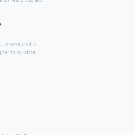
 and she is proud and
?
 Tamannaah, it is
g her ‘milky-white’