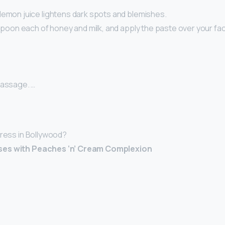
lemon juice lightens dark spots and blemishes.
aspoon each of honey and milk, and apply the paste over your fa
Massage. …
…
tress in Bollywood?
ses with Peaches ‘n’ Cream Complexion