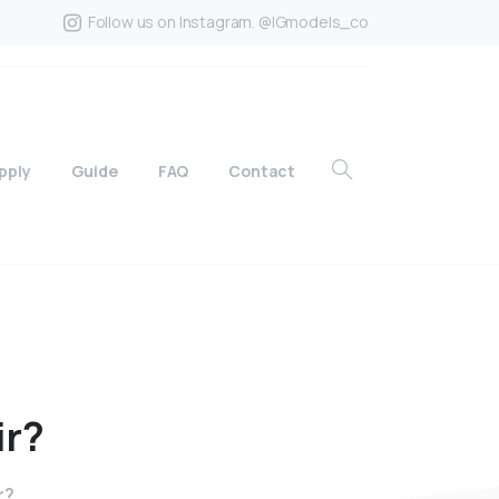
Follow us on Instagram. @IGmodels_co
pply
Guide
FAQ
Contact
ir?
r?