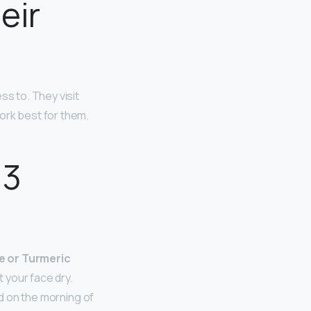
eir
ss to. They visit
ork best for them.
 3
e or Turmeric
 your face dry.
id on the morning of