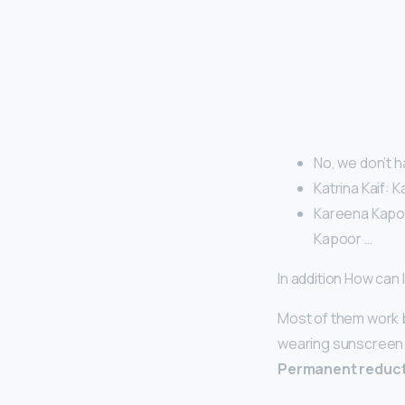
No, we don’t ha
Katrina Kaif: K
Kareena Kapoor
Kapoor …
In addition How can
Most of them work 
wearing sunscreen a
Permanent reducti