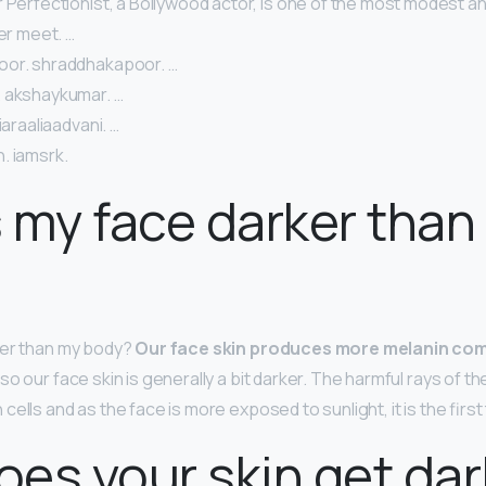
 Perfectionist, a Bollywood actor, is one of the most modest a
ver meet. …
oor. shraddhakapoor. …
 akshaykumar. …
iaraaliaadvani. …
. iamsrk.
 my face darker than
ker than my body?
Our face skin produces more melanin com
 so our face skin is generally a bit darker. The harmful rays of th
ells and as the face is more exposed to sunlight, it is the firs
es your skin get dar