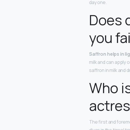
day one.
Does d
you fa
Saffron helps in l
milk and can apply 
saffron in milk and 
Who is
actre
The first and forem