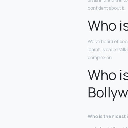
divas in the tinsel t
confident about it.
Who is
We’ve heard of peop
learnt, is called Mil
complexion.
Who is
Bolly
Who is the nicest