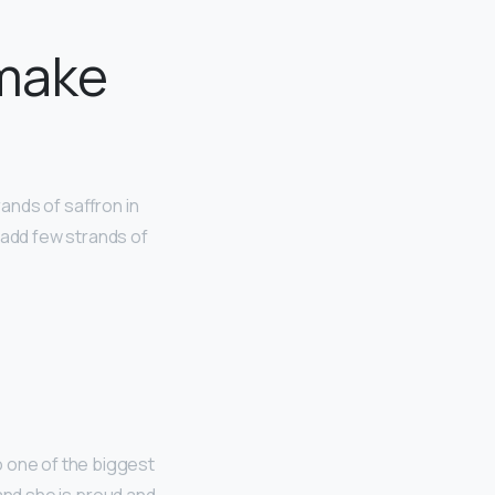
 make
rands of saffron in
 add few strands of
o one of the biggest