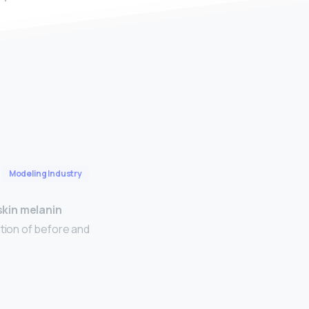
Modeling Industry
skin melanin
tion of before and