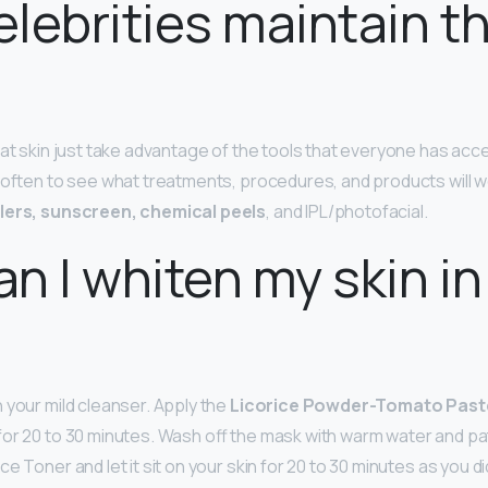
lebrities maintain th
at skin just take advantage of the tools that everyone has acce
 often to see what treatments, procedures, and products will w
llers, sunscreen, chemical peels
, and IPL/photofacial.
n I whiten my skin in
 your mild cleanser. Apply the
Licorice Powder-Tomato Past
for 20 to 30 minutes. Wash off the mask with warm water and pat
e Toner and let it sit on your skin for 20 to 30 minutes as you d