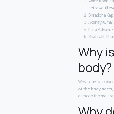
Aamir Khan. Mr
actor you’ll e
Shraddha Kap
Akshay Kumar.
Kiara Advani. k
Shahrukh Khan
Why is
body?
Why is my face dar
of the body parts
,
damage the melanin c
Why do