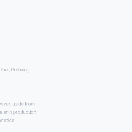
 …
her, Prithviraj
ever, aside from
elanin production.
enetics.