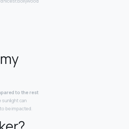
nd nicest Bollywood
 my
pared to the rest
e sunlight can
t to be impacted.
ker?