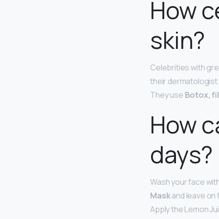
How ce
skin?
Celebrities with gre
their dermatologist
They use
Botox, fi
How ca
days?
Wash your face with
Mask
and leave on 
Apply the Lemon Juic