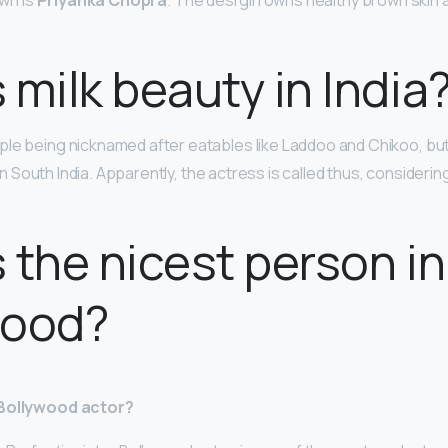
own is
Priyanka Chopra
. The desi girl owns healthy brown skin
 milk beauty in India
le being nicknamed after eatables like Laddoo and Chikoo, but
k in South India. Apparently, the actress is called thus, considerin
 the nicest person in
wood?
 Bollywood actor?