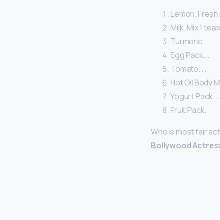
Lemon. Fresh 
Milk. Mix 1 te
Turmeric. …
Egg Pack. …
Tomato. …
Hot Oil Body 
Yogurt Pack. 
Fruit Pack.
Who is most fair ac
Bollywood Actres