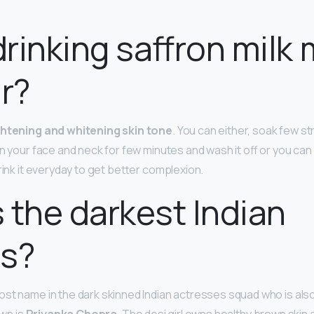
rinking saffron milk
ir?
ightening and whitening skin tone
. You can either, soak few st
on your face and neck for few minutes and wash it off or you can
drink it everyday to get better complexion.
 the darkest Indian
ss?
ost name in the dark skinned Indian actresses squad who is als