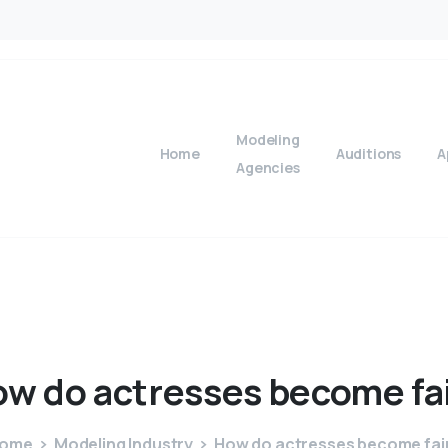
Modeling
Home
Auditions
A
Agencies
ow
do
actresses
become
fa
ome
Modeling Industry
How do actresses become fai