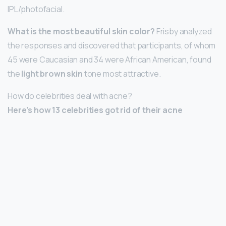
IPL/photofacial.
What is the most beautiful skin color?
Frisby analyzed
the responses and discovered that participants, of whom
45 were Caucasian and 34 were African American, found
the
light brown skin
tone most attractive.
How do celebrities deal with acne?
Here’s how 13 celebrities got rid of their acne