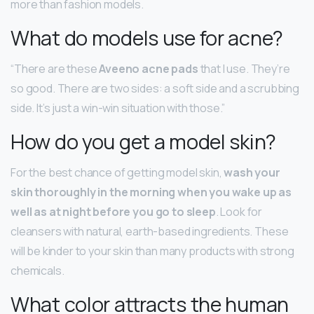
more than fashion models.
What do models use for acne?
“There are these
Aveeno acne pads
that I use. They’re
so good. There are two sides: a soft side and a scrubbing
side. It’s just a win-win situation with those.”
How do you get a model skin?
For the best chance of getting model skin,
wash your
skin thoroughly in the morning when you wake up as
well as at night before you go to sleep
. Look for
cleansers with natural, earth-based ingredients. These
will be kinder to your skin than many products with strong
chemicals.
What color attracts the human