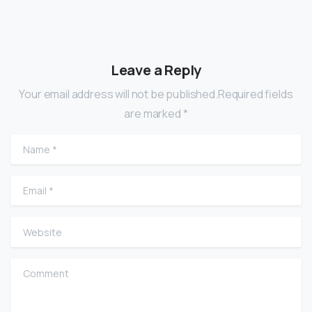
Leave a Reply
Your email address will not be published.Required fields
are marked *
Name
*
Email
*
Website
Comment