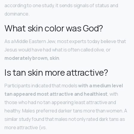
according to one study, it sends signals of status and
dominance.
What skin color was God?
As a Middle Eastern Jew, most experts today believe that
Jesus would have had what is often called olive, or
moderately brown, skin
.
Is tan skin more attractive?
Participants indicated that models
with a medium level
tan appeared most attractive and healthiest
, with
those who had no tan appearing least attractive and
healthy. Males preferred darker tans more than women. A
similar study found that males not only rated dark tans as
more attractive (vs.