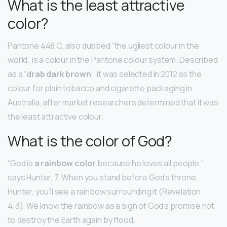
What is the least attractive
color?
Pantone 448 C, also dubbed “the ugliest colour in the
world”, is a colour in the Pantone colour system. Described
as a “
drab dark brown
“, it was selected in 2012 as the
colour for plain tobacco and cigarette packaging in
Australia, after market researchers determined that it was
the least attractive colour.
What is the color of God?
“God is
a rainbow color
because he loves all people,”
says Hunter, 7. When you stand before God’s throne,
Hunter, you’ll see a rainbow surrounding it (Revelation
4:3). We know the rainbow as a sign of God’s promise not
to destroy the Earth again by flood.