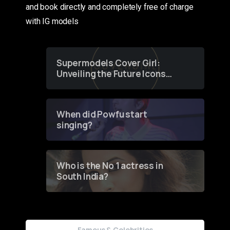
and book directly and completely free of charge
with IG models
Supermodels Cover Girl:
Unveiling the Future Icons
of Fashion through a
Groundbreaking Online
Contest
When did Powfu start
singing?
Who is the No 1 actress in
South India?
Famous & Celebrities