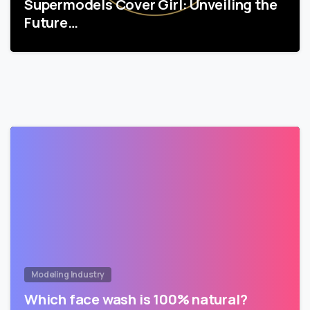
Supermodels Cover Girl: Unveiling the
Future…
Modeling Industry
Which face wash is 100% natural?