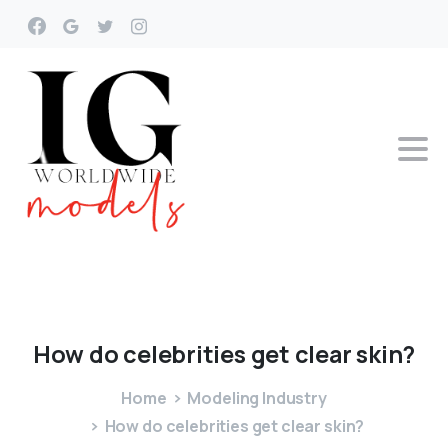
How
do
celebrities
get
clear
skin?
Home
Modeling Industry
How do celebrities get clear skin?