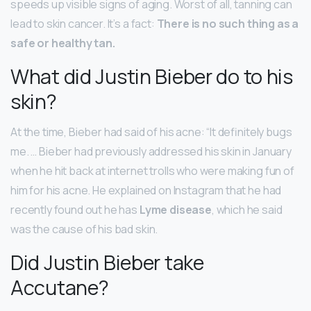
speeds up visible signs of aging. Worst of all, tanning can
lead to skin cancer. It’s a fact:
There is no such thing as a
safe or healthy tan.
What did Justin Bieber do to his
skin?
At the time, Bieber had said of his acne: “It definitely bugs
me. … Bieber had previously addressed his skin in January
when he hit back at internet trolls who were making fun of
him for his acne. He explained on Instagram that he had
recently found out he has
Lyme disease
, which he said
was the cause of his bad skin.
Did Justin Bieber take
Accutane?