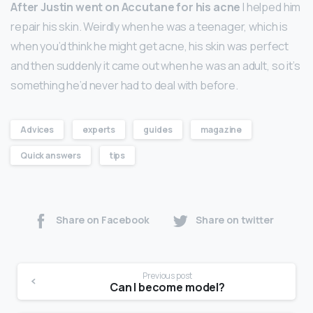
After Justin went on Accutane for his acne
I helped him
repair his skin. Weirdly when he was a teenager, which is
when you’d think he might get acne, his skin was perfect
and then suddenly it came out when he was an adult, so it’s
something he’d never had to deal with before.
Advices
experts
guides
magazine
Quick answers
tips
Share on Facebook
Share on twitter
Previous post
Can I become model?