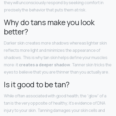
they will unconsciously respond by seeking comfort in
precisely the behavior that puts them at risk.
Why do tans make you look
better?
Darker skin creates more shadows whereas lighter skin
reflects more light and minimizes the appearance of
shadows. This is why tan skin helps define your muscles
more: it
creates a deeper shadow
. Tanner skin tricks the
eyes to believe that you are thinner than you actually are.
Is it good to be tan?
While often associated with good health, the “glow” of a
tan is the very opposite of healthy; it’s evidence of DNA
injury to your skin. Tanning damages your skin cells and