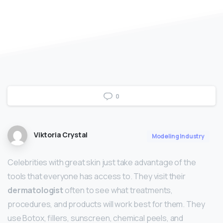
0
Viktoria Crystal
Modeling Industry
Celebrities with great skin just take advantage of the
tools that everyone has access to. They visit their
dermatologist
often to see what treatments,
procedures, and products will work best for them. They
use Botox, fillers, sunscreen, chemical peels, and