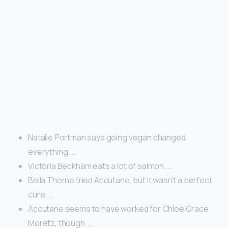
Natalie Portman says going vegan changed
everything. …
Victoria Beckham eats a lot of salmon. …
Bella Thorne tried Accutane, but it wasn’t a perfect
cure. …
Accutane seems to have worked for Chloë Grace
Moretz, though. …