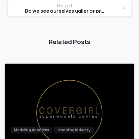
Next post
Do we see ourselves uglier or prettier?
Related Posts
Modeling Agencies
Modeling Industry