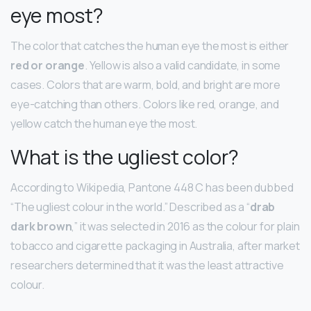
eye most?
The color that catches the human eye the most is either
red or orange
. Yellow is also a valid candidate, in some
cases. Colors that are warm, bold, and bright are more
eye-catching than others. Colors like red, orange, and
yellow catch the human eye the most.
What is the ugliest color?
According to Wikipedia, Pantone 448 C has been dubbed
“The ugliest colour in the world.” Described as a “
drab
dark brown
,” it was selected in 2016 as the colour for plain
tobacco and cigarette packaging in Australia, after market
researchers determined that it was the least attractive
colour.