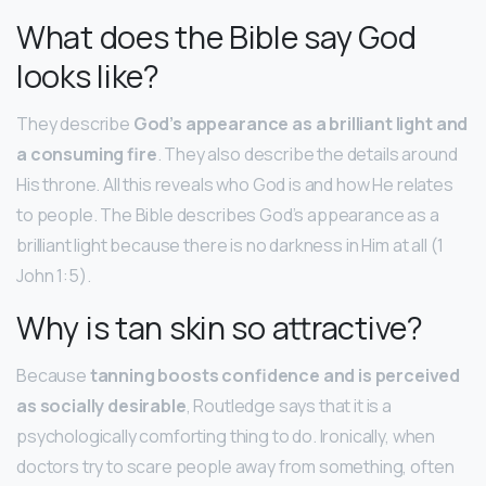
What does the Bible say God
looks like?
They describe
God’s appearance as a brilliant light and
a consuming fire
. They also describe the details around
His throne. All this reveals who God is and how He relates
to people. The Bible describes God’s appearance as a
brilliant light because there is no darkness in Him at all (1
John 1:5).
Why is tan skin so attractive?
Because
tanning boosts confidence and is perceived
as socially desirable
, Routledge says that it is a
psychologically comforting thing to do. Ironically, when
doctors try to scare people away from something, often