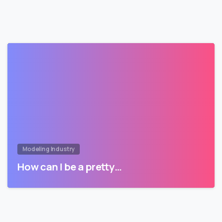
Modeling Industry
How can I be a pretty…