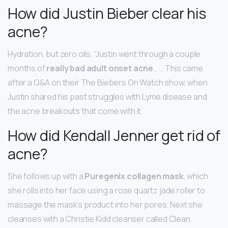
How did Justin Bieber clear his
acne?
Hydration, but zero oils. “Justin went through a couple
months of
really bad adult onset acne
… … This came
after a Q&A on their The Biebers On Watch show, when
Justin shared his past struggles with Lyme disease and
the acne breakouts that come with it.
How did Kendall Jenner get rid of
acne?
She follows up with a
Puregenix collagen mask
, which
she rolls into her face using a rose quartz jade roller to
massage the mask’s product into her pores. Next she
cleanses with a Christie Kidd cleanser called Clean.