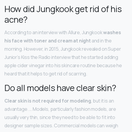
How did Jungkook get rid of his
acne?
According to an interview with Allure, Jungkook
washes
his face with toner and cream at night
and in the
morning. However, in 2015, Jungkook revealed on Super
Junior’s Kiss the Radio interview that he started adding
apple cider vinegar into his skincare routine because he
heard that it helps to get rid of scarring.
Do all models have clear skin?
Clear skin is not required for modeling
, but it is an
advantage. … Models, particularly fashion models, are
usually very thin, since they need to be able to fit into
designer sample sizes. Commercial models can weigh