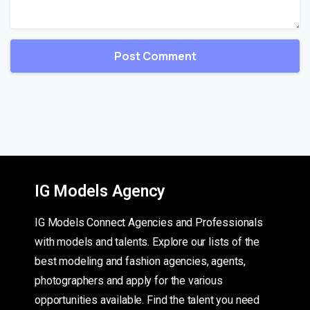
IG Models Agency
IG Models Connect Agencies and Professionals
with models and talents. Explore our lists of the
best modeling and fashion agencies, agents,
photographers and apply for the various
opportunities available. Find the talent you need