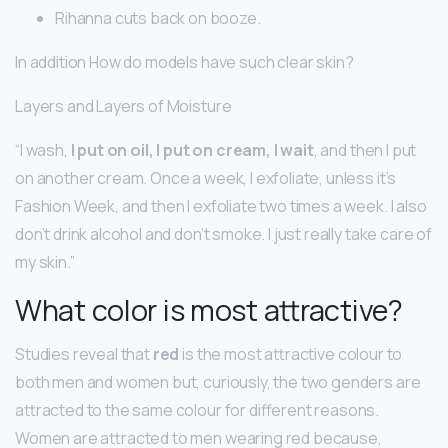
Rihanna cuts back on booze.
In addition How do models have such clear skin?
Layers and Layers of Moisture
“I wash,
I put on oil, I put on cream, I wait
, and then I put
on another cream. Once a week, I exfoliate, unless it’s
Fashion Week, and then I exfoliate two times a week. I also
don’t drink alcohol and don’t smoke. I just really take care of
my skin.”
What color is most attractive?
Studies reveal that
red
is the most attractive colour to
both men and women but, curiously, the two genders are
attracted to the same colour for different reasons.
Women are attracted to men wearing red because,