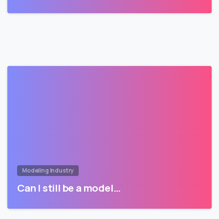
Modeling Industry
Can I still be a model…