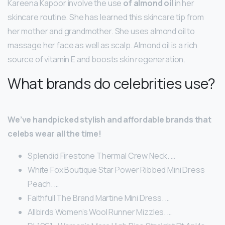
Kareena Kapoor involve the use
of almond oil
in her
skincare routine. She has learned this skincare tip from
her mother and grandmother. She uses almond oil to
massage her face as well as scalp. Almond oil is a rich
source of vitamin E and boosts skin regeneration.
What brands do celebrities use?
We’ve handpicked stylish and affordable brands that
celebs wear all the time!
Splendid Firestone Thermal Crew Neck. …
White Fox Boutique Star Power Ribbed Mini Dress
Peach. …
Faithfull The Brand Martine Mini Dress. …
Allbirds Women’s Wool Runner Mizzles. …