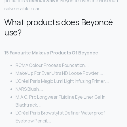
product is
Rosebud Salve
. Beyonce loves the Rosebud
salve in a blue can.
What products does Beyoncé
use?
15 Favourite Makeup Products Of Beyonce
RCMA Colour Process Foundation. …
Make Up For Ever Ultra HD Loose Powder. …
L’Oréal Paris Magic Lumi Light Infusing Primer. …
NARS Blush. …
M.A.C. Pro Longwear Fluidline Eye Liner Gel In
Blacktrack. …
L’Oréal Paris Browstylist Definer Waterproof
Eyebrow Pencil. …