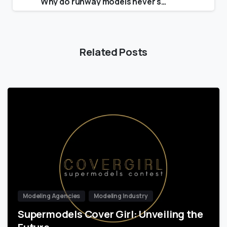
Why do runway models never smile?
Related Posts
Modeling Agencies
Modeling Industry
Supermodels Cover Girl: Unveiling the