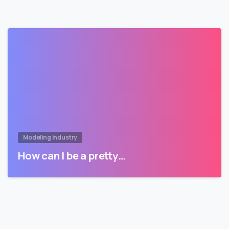
Modeling Industry
How can I be a pretty…