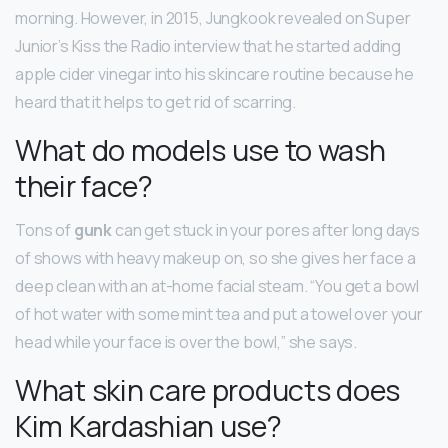
morning. However, in 2015, Jungkook revealed on Super
Junior’s Kiss the Radio interview that he started adding
apple cider vinegar into his skincare routine because he
heard that it helps to get rid of scarring.
What do models use to wash
their face?
Tons of
gunk
can get stuck in your pores after long days
of shows with heavy makeup on, so she gives her face a
deep clean with an at-home facial steam. “You get a bowl
of hot water with some mint tea and put a towel over your
head while your face is over the bowl,” she says.
What skin care products does
Kim Kardashian use?