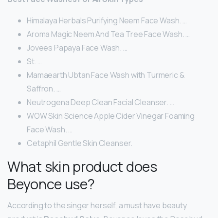
Himalaya Herbals Purifying Neem Face Wash. …
Aroma Magic Neem And Tea Tree Face Wash. …
Jovees Papaya Face Wash. …
St. …
Mamaearth Ubtan Face Wash with Turmeric &
Saffron. …
Neutrogena Deep Clean Facial Cleanser. …
WOW Skin Science Apple Cider Vinegar Foaming
Face Wash. …
Cetaphil Gentle Skin Cleanser.
What skin product does
Beyonce use?
According to the singer herself, a must have beauty