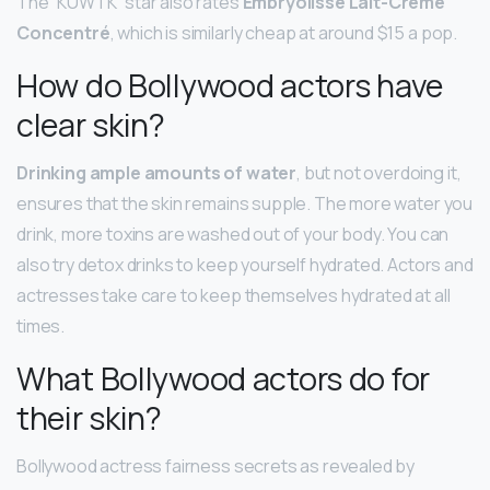
The “KUWTK” star also rates
Embryolisse Lait-Crème
Concentré
, which is similarly cheap at around $15 a pop.
How do Bollywood actors have
clear skin?
Drinking ample amounts of water
, but not overdoing it,
ensures that the skin remains supple. The more water you
drink, more toxins are washed out of your body. You can
also try detox drinks to keep yourself hydrated. Actors and
actresses take care to keep themselves hydrated at all
times.
What Bollywood actors do for
their skin?
Bollywood actress fairness secrets as revealed by