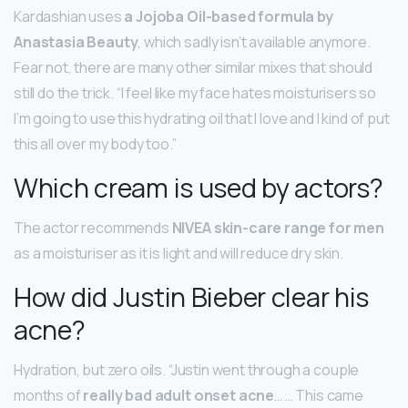
Kardashian uses
a Jojoba Oil-based formula by
Anastasia Beauty
, which sadly isn’t available anymore.
Fear not, there are many other similar mixes that should
still do the trick. “I feel like my face hates moisturisers so
I’m going to use this hydrating oil that I love and I kind of put
this all over my body too.”
Which cream is used by actors?
The actor recommends
NIVEA skin-care range for men
as a moisturiser as it is light and will reduce dry skin.
How did Justin Bieber clear his
acne?
Hydration, but zero oils. “Justin went through a couple
months of
really bad adult onset acne
… … This came