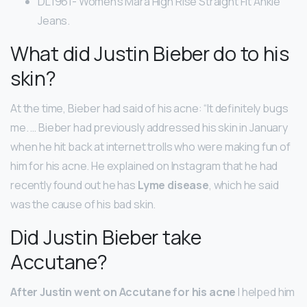
DL1961- Women’s Mara High Rise Straight Fit Ankle
Jeans.
What did Justin Bieber do to his
skin?
At the time, Bieber had said of his acne: “It definitely bugs
me. … Bieber had previously addressed his skin in January
when he hit back at internet trolls who were making fun of
him for his acne. He explained on Instagram that he had
recently found out he has
Lyme disease
, which he said
was the cause of his bad skin.
Did Justin Bieber take
Accutane?
After Justin went on Accutane for his acne
I helped him