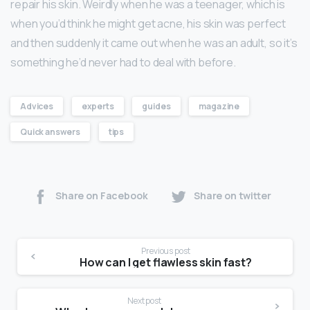
repair his skin. Weirdly when he was a teenager, which is
when you’d think he might get acne, his skin was perfect
and then suddenly it came out when he was an adult, so it’s
something he’d never had to deal with before.
Advices
experts
guides
magazine
Quick answers
tips
Share on Facebook
Share on twitter
Previous post
How can I get flawless skin fast?
Next post