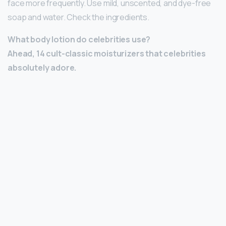
face more frequently. Use mild, unscented, and dye-free
soap and water. Check the ingredients.
What body lotion do celebrities use?
Ahead, 14 cult-classic moisturizers that celebrities
absolutely adore.