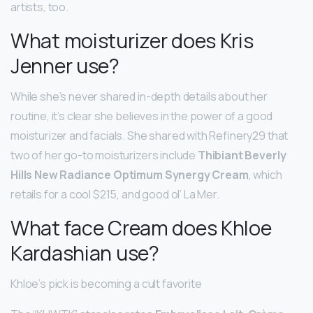
artists, too.
What moisturizer does Kris
Jenner use?
While she’s never shared in-depth details about her
routine, it’s clear she believes in the power of a good
moisturizer and facials. She shared with Refinery29 that
two of her go-to moisturizers include
Thibiant Beverly
Hills New Radiance Optimum Synergy Cream
, which
retails for a cool $215, and good ol’ La Mer.
What face Cream does Khloe
Kardashian use?
Khloe’s pick is becoming a cult favorite