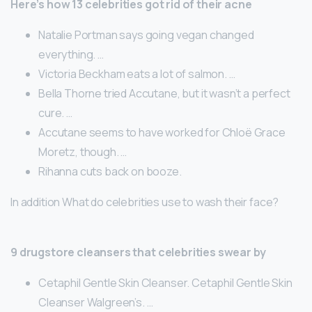
Here’s how 13 celebrities got rid of their acne
Natalie Portman says going vegan changed
everything. …
Victoria Beckham eats a lot of salmon. …
Bella Thorne tried Accutane, but it wasn’t a perfect
cure. …
Accutane seems to have worked for Chloë Grace
Moretz, though. …
Rihanna cuts back on booze.
In addition What do celebrities use to wash their face?
9 drugstore cleansers that celebrities swear by
Cetaphil Gentle Skin Cleanser. Cetaphil Gentle Skin
Cleanser Walgreen’s. …