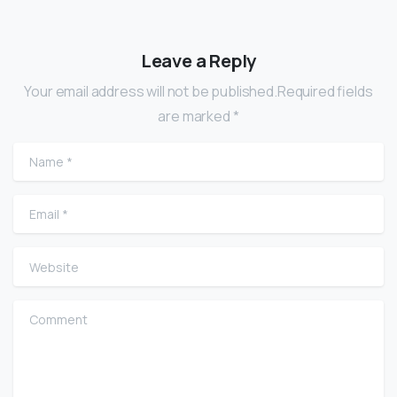
Leave a Reply
Your email address will not be published.Required fields
are marked *
Name
*
Email
*
Website
Comment