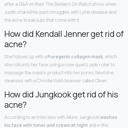
after a Q&A on their The Biebers On Watch show, when
Justin shared his past struggles with Lyme disease and
the acne breakouts that come with it.
How did Kendall Jenner get rid of
acne?
She follows up with a
Puregenix collagen mask
, which
she rolls into her face using a rose quartz jade roller to
massage the mask’s product into her pores. Next she
cleanses with a Christie Kidd cleanser called Clean.
How did Jungkook get rid of his
acne?
According to an interview with Allure, Jungkook
washes
his face with toner and cream at night
and in the