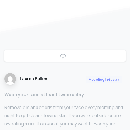
0
Lauren Bullen
Modeling Industry
Wash your face at least twice a day
.
Remove oils and debris from your face every morning and
night to get clear, glowing skin. If you work outside or are
sweating more than usual, you may want to wash your