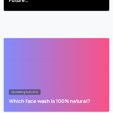
Future…
Modeling Industry
Which face wash is 100% natural?