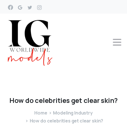
How
do
celebrities
get
clear
skin?
Home
Modeling Industry
How do celebrities get clear skin?