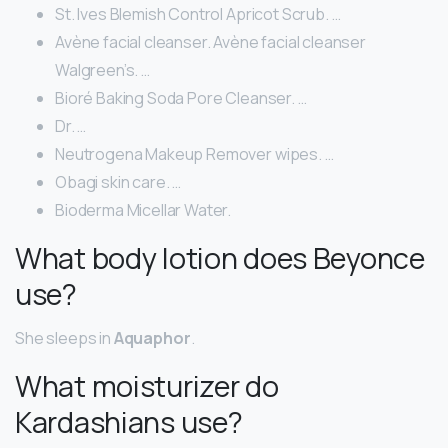
St. Ives Blemish Control Apricot Scrub. …
Avène facial cleanser. Avène facial cleanser
Walgreen’s. …
Bioré Baking Soda Pore Cleanser. …
Dr. …
Neutrogena Makeup Remover wipes. …
Obagi skin care. …
Bioderma Micellar Water.
What body lotion does Beyonce
use?
She sleeps in
Aquaphor
.
What moisturizer do
Kardashians use?