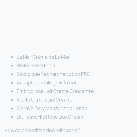
La Mer Crème de La Mer.
Weleda Skin Food.
Biologique Recherche Lotion P50.
Aquaphor Healing Ointment.
Embryolisse Lait Creme Concentre.
Kiehl’s Ultra Facial Cream.
CeraVe Daily Moisturizing Lotion.
Dr. Hauschka Rose Day Cream.
How do celebrities deal with acne?