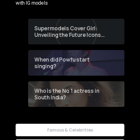
with IG models
Supermodels Cover Girl:
Unveiling the Future Icons
of Fashion through a
Groundbreaking Online
Contest
When did Powfu start
singing?
Who is the No 1 actress in
South India?
Famous & Celebrities