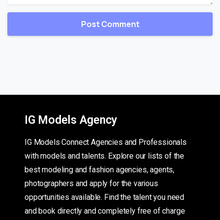
IG Models Agency
IG Models Connect Agencies and Professionals
with models and talents. Explore our lists of the
best modeling and fashion agencies, agents,
photographers and apply for the various
opportunities available. Find the talent you need
and book directly and completely free of charge