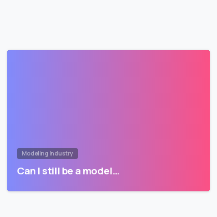
Modeling Industry
Can I still be a model…