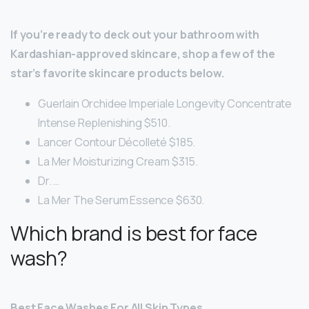
If you’re ready to deck out your bathroom with
Kardashian-approved skincare, shop a few of the
star’s favorite skincare products below.
Guerlain Orchidee Imperiale Longevity Concentrate
Intense Replenishing $510.
Lancer Contour Décolleté $185.
La Mer Moisturizing Cream $315.
Dr. …
La Mer The Serum Essence $630.
Which brand is best for face
wash?
Best Face Washes For All Skin Types