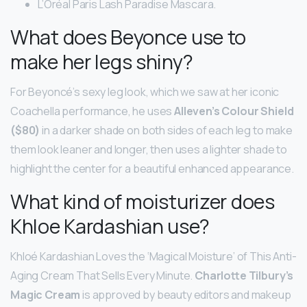
L’Oréal Paris Lash Paradise Mascara.
What does Beyonce use to
make her legs shiny?
For Beyoncé’s sexy leg look, which we saw at her iconic
Coachella performance, he uses
Alleven’s Colour Shield
($80)
in a darker shade on both sides of each leg to make
them look leaner and longer, then uses a lighter shade to
highlight the center for a beautiful enhanced appearance.
What kind of moisturizer does
Khloe Kardashian use?
Khloé Kardashian Loves the ‘Magical Moisture’ of This Anti-
Aging Cream That Sells Every Minute.
Charlotte Tilbury’s
Magic Cream
is approved by beauty editors and makeup