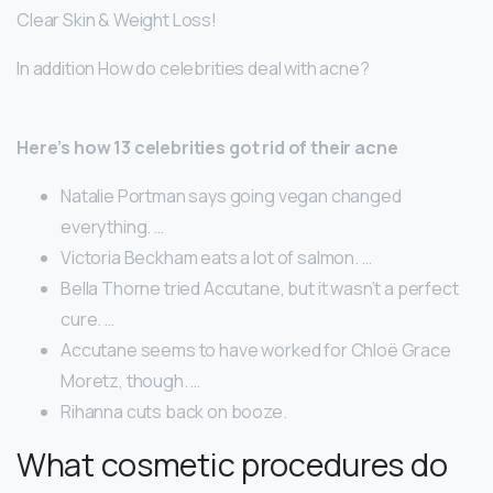
Clear Skin & Weight Loss!
In addition How do celebrities deal with acne?
Here’s how 13 celebrities got rid of their acne
Natalie Portman says going vegan changed
everything. …
Victoria Beckham eats a lot of salmon. …
Bella Thorne tried Accutane, but it wasn’t a perfect
cure. …
Accutane seems to have worked for Chloë Grace
Moretz, though. …
Rihanna cuts back on booze.
What cosmetic procedures do