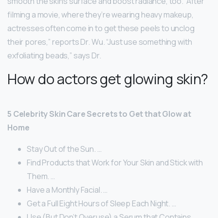
smooth the skin’s surface and boost radiance, too. “After
filming a movie, where they’re wearing heavy makeup,
actresses often come in to get these peels to unclog
their pores,” reports Dr. Wu. “Just use something with
exfoliating beads,” says Dr.
How do actors get glowing skin?
5 Celebrity Skin Care Secrets to Get that Glow at
Home
Stay Out of the Sun. …
Find Products that Work for Your Skin and Stick with
Them. …
Have a Monthly Facial. …
Get a Full Eight Hours of Sleep Each Night. …
Use (But Don’t Overuse) a Serum that Contains