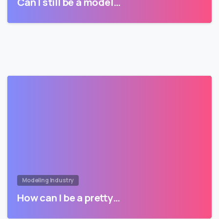
Can I still be a model…
Modeling Industry
How can I be a pretty…