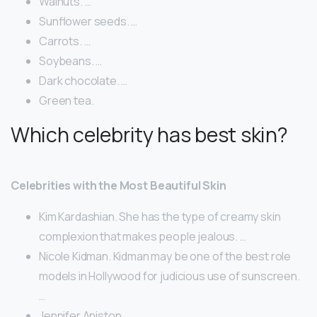
Walnuts. …
Sunflower seeds. …
Carrots. …
Soybeans. …
Dark chocolate. …
Green tea.
Which celebrity has best skin?
Celebrities with the Most Beautiful Skin
Kim Kardashian. She has the type of creamy skin
complexion that makes people jealous. …
Nicole Kidman. Kidman may be one of the best role
models in Hollywood for judicious use of sunscreen.
…
Jennifer Aniston. …