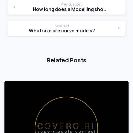
Previous post
How long does a Modelling shoot take?
Next post
What size are curve models?
Related Posts