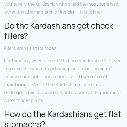
you have it, the Kardashian who’s had the most done is no
other than the matriarch of the clan – Kris Jenner!
Do the Kardashians get cheek
fillers?
Fillers aren’t just for faces
Kim famously went live on TV to have her derriere X-Rayed
to prove she wasn’t sporting implants in her behind. Of
course she’s not! Those cheeks are
thanks to fat
injections
. … Most of the Kardashian sisters have
undergone this procedure, which is long-lasting and much
safer than implants.
How do the Kardashians get flat
stomachs?