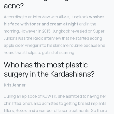
acne?
According to an interview with Allure, Jungkook
washes
his face with toner and cream at night
and in the
morning. However, in 2015, Jungkook revealed on Super
Junior’s Kiss the Radio interview that he started adding
apple cider vinegar into his skincare routine because he
heard that it helps to get rid of scarring.
Who has the most plastic
surgery in the Kardashians?
Kris Jenner
During an episode of KUWTK, she admitted to having her
chin lifted. She’s also admitted to getting breast implants,
fillers, Botox, and a number of laser treatments. So there