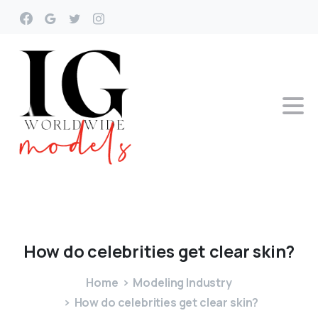
How
do
celebrities
get
clear
skin?
Home
Modeling Industry
How do celebrities get clear skin?