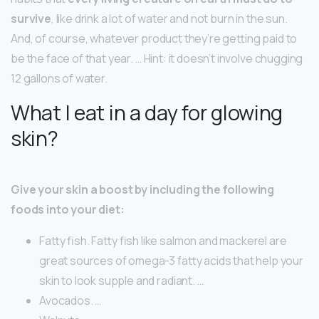
survive
, like drink a lot of water and not burn in the sun.
And, of course, whatever product they’re getting paid to
be the face of that year. … Hint: it doesn’t involve chugging
12 gallons of water.
What I eat in a day for glowing
skin?
Give your skin a boost by including the following
foods into your diet:
Fatty fish. Fatty fish like salmon and mackerel are
great sources of omega-3 fatty acids that help your
skin to look supple and radiant. …
Avocados. …