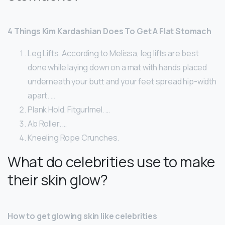
4 Things Kim Kardashian Does To Get A Flat Stomach
Leg Lifts. According to Melissa, leg lifts are best
done while laying down on a mat with hands placed
underneath your butt and your feet spread hip-width
apart. …
Plank Hold. Fitgurlmel. …
Ab Roller. …
Kneeling Rope Crunches.
What do celebrities use to make
their skin glow?
How to get glowing skin like celebrities