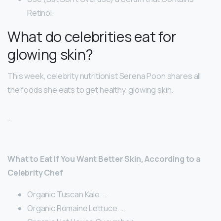
Retinol.
What do celebrities eat for
glowing skin?
This week, celebrity nutritionist Serena Poon shares all
the foods she eats to get healthy, glowing skin.
…
What to Eat If You Want Better Skin, According to a
Celebrity Chef
Organic Tuscan Kale. …
Organic Romaine Lettuce. …