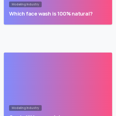
Modeling Industry
Which face wash is 100% natural?
Modeling Industry