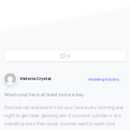
0
Viktoria Crystal
Modeling Industry
Wash your face at least twice a day
.
Remove oils and debris from your face every morning and
night to get clear, glowing skin. If you work outside or are
sweating more than usual, you may want to wash your