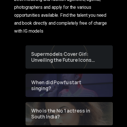
photographers and apply for the various
opportunities available. Find the talent you need
and book directly and completely free of charge
with IG models
Supermodels Cover Girl:
Unveiling the Future Icons
of Fashion through a
Groundbreaking Online
Contest
When did Powfu start
singing?
Who is the No 1 actress in
South India?