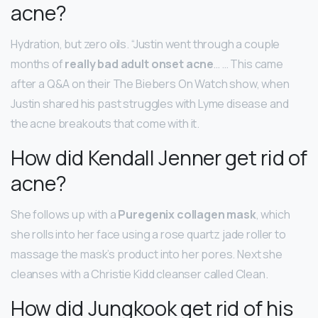
acne?
Hydration, but zero oils. “Justin went through a couple
months of
really bad adult onset acne
… … This came
after a Q&A on their The Biebers On Watch show, when
Justin shared his past struggles with Lyme disease and
the acne breakouts that come with it.
How did Kendall Jenner get rid of
acne?
She follows up with a
Puregenix collagen mask
, which
she rolls into her face using a rose quartz jade roller to
massage the mask’s product into her pores. Next she
cleanses with a Christie Kidd cleanser called Clean.
How did Jungkook get rid of his