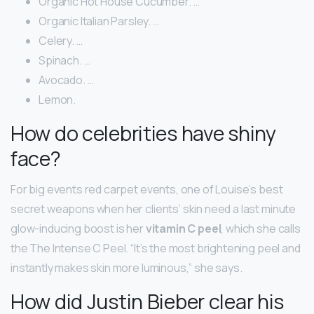
Organic Hot House Cucumber. …
Organic Italian Parsley. …
Celery. …
Spinach. …
Avocado. …
Lemon.
How do celebrities have shiny
face?
For big events red carpet events, one of Louise’s best
secret weapons when her clients’ skin need a last minute
glow-inducing boost is her
vitamin C peel
, which she calls
the The Intense C Peel. “It’s the most brightening peel and
instantly makes skin more luminous,” she says.
How did Justin Bieber clear his