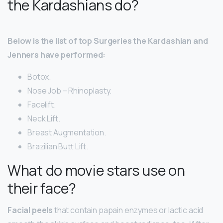
the Kardashians do?
Below is the list of top Surgeries the Kardashian and
Jenners have performed:
Botox.
Nose Job – Rhinoplasty.
Facelift.
Neck Lift.
Breast Augmentation.
Brazilian Butt Lift.
What do movie stars use on
their face?
Facial peels
that contain papain enzymes or lactic acid