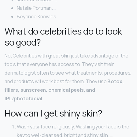
Natalie Portman. …
Beyonce Knowles.
What do celebrities do to look
so good?
No. Celebrities with great skin just take advantage of the
tools that everyone has access to. They visit their
dermatologist often to see what treatments, procedures,
and products will work best for them. They use
Botox,
fillers, sunscreen, chemical peels, and
IPL/photofacial
.
How can I get shiny skin?
Wash your face religiously. Washing your face is the
key to well-cleansed, bright and shiny skin. …