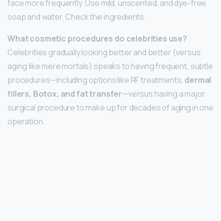
face more frequently. Use mild, unscented, and dye-free
soap and water. Check the ingredients.
What cosmetic procedures do celebrities use?
Celebrities gradually looking better and better (versus
aging like mere mortals) speaks to having frequent, subtle
procedures—including options like RF treatments,
dermal
fillers, Botox, and fat transfer
—versus having a major
surgical procedure to make up for decades of aging in one
operation.