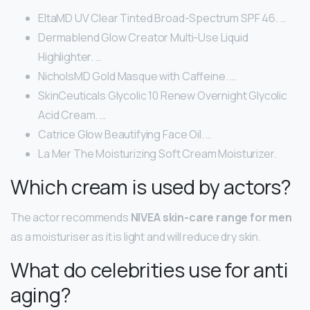
EltaMD UV Clear Tinted Broad-Spectrum SPF 46. …
Dermablend Glow Creator Multi-Use Liquid
Highlighter. …
NicholsMD Gold Masque with Caffeine. …
SkinCeuticals Glycolic 10 Renew Overnight Glycolic
Acid Cream. …
Catrice Glow Beautifying Face Oil. …
La Mer The Moisturizing Soft Cream Moisturizer.
Which cream is used by actors?
The actor recommends
NIVEA skin-care range for men
as a moisturiser as it is light and will reduce dry skin.
What do celebrities use for anti
aging?