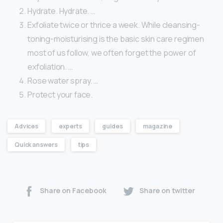
Hydrate. Hydrate. …
Exfoliate twice or thrice a week. While cleansing-
toning-moisturising is the basic skin care regimen
most of us follow, we often forget the power of
exfoliation. …
Rose water spray. …
Protect your face.
Advices
experts
guides
magazine
Quick answers
tips
Share on Facebook
Share on twitter