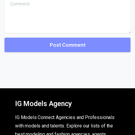
Comment
IG Models Agency
IG Models Connect Agencies and Professionals
with models and talents. Explore our lists of the
best modeling and fashion agencies, agents,