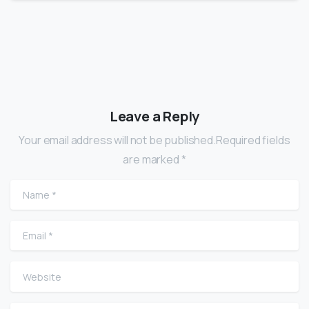
Leave a Reply
Your email address will not be published.Required fields
are marked *
Name
*
Email
*
Website