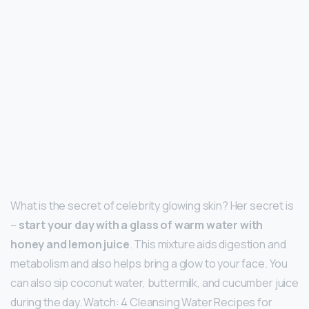
What is the secret of celebrity glowing skin? Her secret is
–
start your day with a glass of warm water with
honey and lemon juice
. This mixture aids digestion and
metabolism and also helps bring a glow to your face. You
can also sip coconut water, buttermilk, and cucumber juice
during the day. Watch: 4 Cleansing Water Recipes for