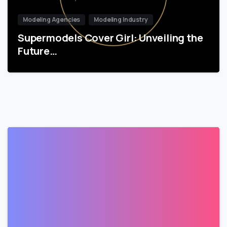
Modeling Agencies
Modeling Industry
Supermodels Cover Girl: Unveiling the
Future…