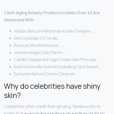
7 Anti-Aging Beauty Products Celebs Over 40 Are
Obsessed With
Alastin Skincare Restorative Skin Complex. …
SkinCeuticals C E Ferulic. …
Rescue Ultra Moisturizer. …
Joanna Vargas Daily Serum. …
Camille Obadia Anti-Age Cream Yam Princeps. …
Kate Somerville Quench Hydrating Face Serum. …
Epicuren Apricot Cream Cleanser.
Why do celebrities have shiny
skin?
Celebrities often credit their glowing, flawless skin to
habits that
every living creature on earth must do to