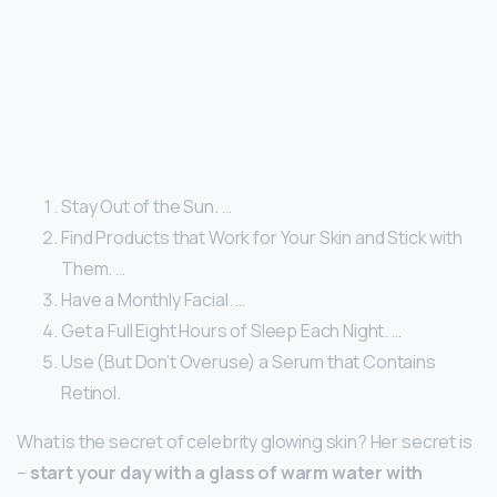
Stay Out of the Sun. …
Find Products that Work for Your Skin and Stick with
Them. …
Have a Monthly Facial. …
Get a Full Eight Hours of Sleep Each Night. …
Use (But Don’t Overuse) a Serum that Contains
Retinol.
What is the secret of celebrity glowing skin? Her secret is
–
start your day with a glass of warm water with