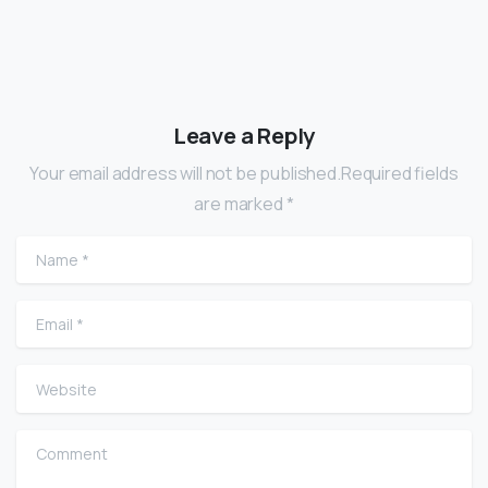
Leave a Reply
Your email address will not be published.Required fields
are marked *
Name
*
Email
*
Website
Comment