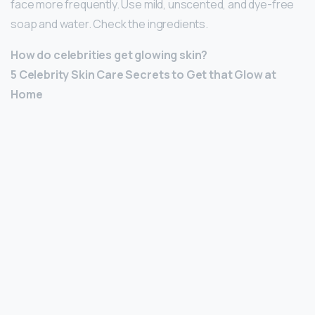
face more frequently. Use mild, unscented, and dye-free
soap and water. Check the ingredients.
How do celebrities get glowing skin?
5 Celebrity Skin Care Secrets to Get that Glow at
Home