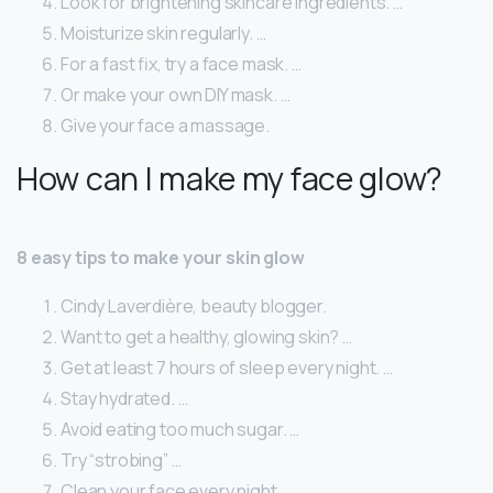
Look for brightening skincare ingredients. …
Moisturize skin regularly. …
For a fast fix, try a face mask. …
Or make your own DIY mask. …
Give your face a massage.
How can I make my face glow?
8 easy tips to make your skin glow
Cindy Laverdière, beauty blogger.
Want to get a healthy, glowing skin? …
Get at least 7 hours of sleep every night. …
Stay hydrated. …
Avoid eating too much sugar. …
Try “strobing” …
Clean your face every night. …