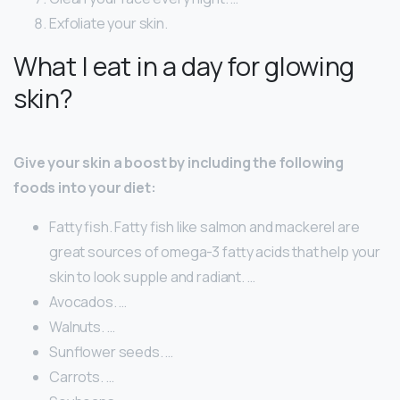
Exfoliate your skin.
What I eat in a day for glowing
skin?
Give your skin a boost by including the following
foods into your diet:
Fatty fish. Fatty fish like salmon and mackerel are
great sources of omega-3 fatty acids that help your
skin to look supple and radiant. …
Avocados. …
Walnuts. …
Sunflower seeds. …
Carrots. …