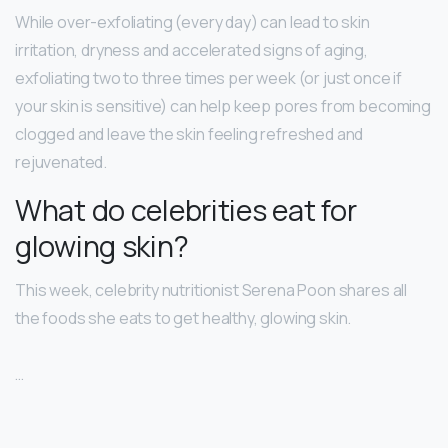
While over-exfoliating (every day) can lead to skin
irritation, dryness and accelerated signs of aging,
exfoliating two to three times per week (or just once if
your skin is sensitive) can help keep pores from becoming
clogged and leave the skin feeling refreshed and
rejuvenated.
What do celebrities eat for
glowing skin?
This week, celebrity nutritionist Serena Poon shares all
the foods she eats to get healthy, glowing skin.
…