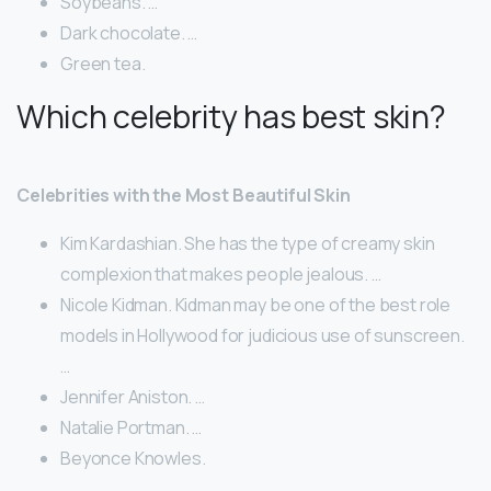
Soybeans. …
Dark chocolate. …
Green tea.
Which celebrity has best skin?
Celebrities with the Most Beautiful Skin
Kim Kardashian. She has the type of creamy skin
complexion that makes people jealous. …
Nicole Kidman. Kidman may be one of the best role
models in Hollywood for judicious use of sunscreen.
…
Jennifer Aniston. …
Natalie Portman. …
Beyonce Knowles.