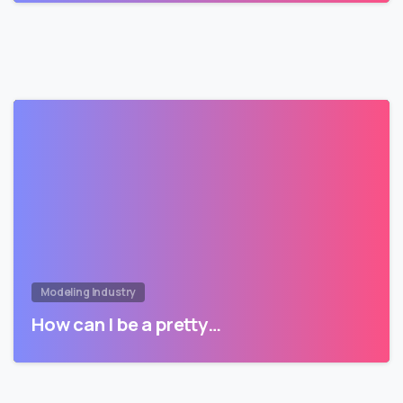
Modeling Industry
How can I be a pretty…