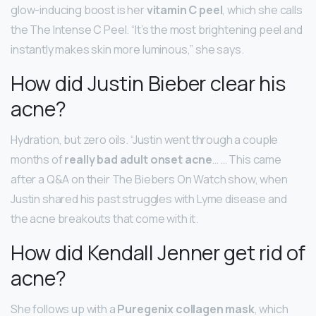
glow-inducing boost is her
vitamin C peel
, which she calls
the The Intense C Peel. “It’s the most brightening peel and
instantly makes skin more luminous,” she says.
How did Justin Bieber clear his
acne?
Hydration, but zero oils. “Justin went through a couple
months of
really bad adult onset acne
… … This came
after a Q&A on their The Biebers On Watch show, when
Justin shared his past struggles with Lyme disease and
the acne breakouts that come with it.
How did Kendall Jenner get rid of
acne?
She follows up with a
Puregenix collagen mask
, which