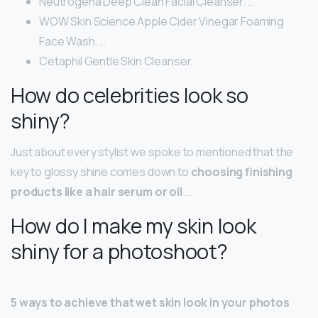
Neutrogena Deep Clean Facial Cleanser. …
WOW Skin Science Apple Cider Vinegar Foaming
Face Wash. …
Cetaphil Gentle Skin Cleanser.
How do celebrities look so
shiny?
Just about every stylist we spoke to mentioned that the
key to glossy shine comes down to
choosing finishing
products like a hair serum or oil
. …
How do I make my skin look
shiny for a photoshoot?
5 ways to achieve that wet skin look in your photos