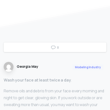
0
Georgia May
Modeling Industry
Wash your face at least twice a day
.
Remove oils and debris from your face every morning and
night to get clear, glowing skin. If you work outside or are
sweating more than usual, you may want to wash your