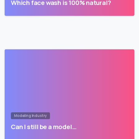
Which face wash is 100% natural?
Modeling Industry
Can I still be a model…