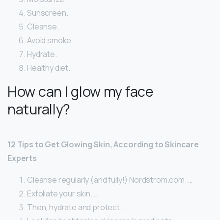
Sunscreen.
Cleanse.
Avoid smoke.
Hydrate.
Healthy diet.
How can I glow my face
naturally?
12 Tips to Get Glowing Skin, According to Skincare
Experts
Cleanse regularly (and fully!) Nordstrom.com. …
Exfoliate your skin. …
Then, hydrate and protect. …