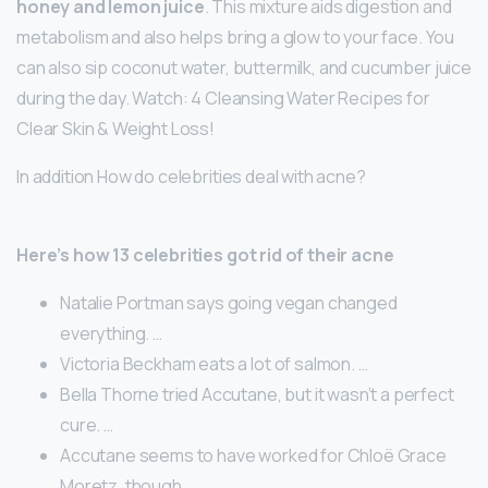
honey and lemon juice
. This mixture aids digestion and
metabolism and also helps bring a glow to your face. You
can also sip coconut water, buttermilk, and cucumber juice
during the day. Watch: 4 Cleansing Water Recipes for
Clear Skin & Weight Loss!
In addition How do celebrities deal with acne?
Here’s how 13 celebrities got rid of their acne
Natalie Portman says going vegan changed
everything. …
Victoria Beckham eats a lot of salmon. …
Bella Thorne tried Accutane, but it wasn’t a perfect
cure. …
Accutane seems to have worked for Chloë Grace
Moretz, though. …