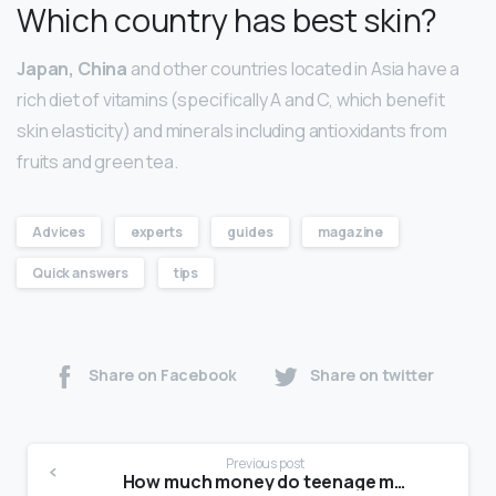
Which country has best skin?
Japan, China
and other countries located in Asia have a
rich diet of vitamins (specifically A and C, which benefit
skin elasticity) and minerals including antioxidants from
fruits and green tea.
Advices
experts
guides
magazine
Quick answers
tips
Share on Facebook
Share on twitter
Previous post
How much money do teenage models make?