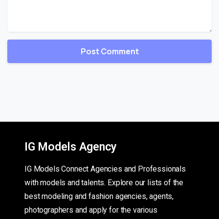
IG Models Agency
IG Models Connect Agencies and Professionals
with models and talents. Explore our lists of the
best modeling and fashion agencies, agents,
photographers and apply for the various