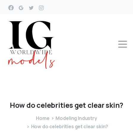
How
do
celebrities
get
clear
skin?
Home
Modeling Industry
How do celebrities get clear skin?