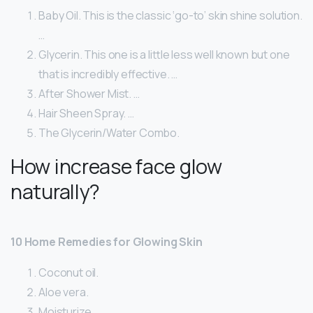
Baby Oil. This is the classic ‘go-to’ skin shine solution.
…
Glycerin. This one is a little less well known but one
that is incredibly effective. …
After Shower Mist. …
Hair Sheen Spray. …
The Glycerin/Water Combo.
How increase face glow
naturally?
10 Home Remedies for Glowing Skin
Coconut oil.
Aloe vera.
Moisturize.