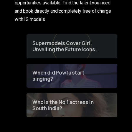
opportunities available. Find the talent you need
and book directly and completely free of charge
with IG models
Supermodels Cover Girl:
Unveiling the Future Icons
of Fashion through a
Groundbreaking Online
Contest
When did Powfu start
singing?
Who is the No 1 actress in
South India?