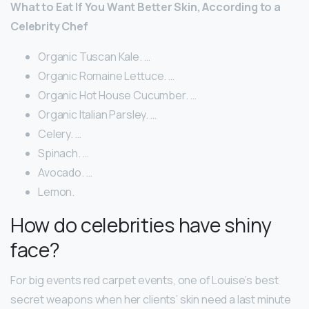
What to Eat If You Want Better Skin, According to a
Celebrity Chef
Organic Tuscan Kale. …
Organic Romaine Lettuce. …
Organic Hot House Cucumber. …
Organic Italian Parsley. …
Celery. …
Spinach. …
Avocado. …
Lemon.
How do celebrities have shiny
face?
For big events red carpet events, one of Louise’s best
secret weapons when her clients’ skin need a last minute