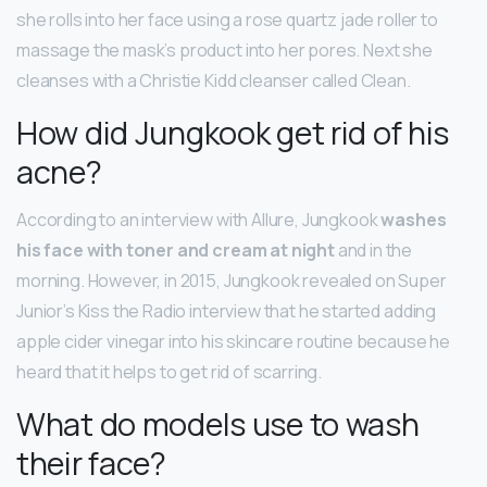
she rolls into her face using a rose quartz jade roller to
massage the mask’s product into her pores. Next she
cleanses with a Christie Kidd cleanser called Clean.
How did Jungkook get rid of his
acne?
According to an interview with Allure, Jungkook
washes
his face with toner and cream at night
and in the
morning. However, in 2015, Jungkook revealed on Super
Junior’s Kiss the Radio interview that he started adding
apple cider vinegar into his skincare routine because he
heard that it helps to get rid of scarring.
What do models use to wash
their face?