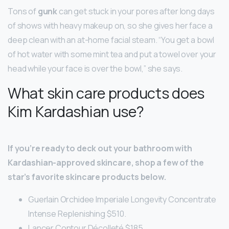
Tons of
gunk
can get stuck in your pores after long days
of shows with heavy makeup on, so she gives her face a
deep clean with an at-home facial steam. “You get a bowl
of hot water with some mint tea and put a towel over your
head while your face is over the bowl,” she says.
What skin care products does
Kim Kardashian use?
If you’re ready to deck out your bathroom with
Kardashian-approved skincare, shop a few of the
star’s favorite skincare products below.
Guerlain Orchidee Imperiale Longevity Concentrate
Intense Replenishing $510.
Lancer Contour Décolleté $185.