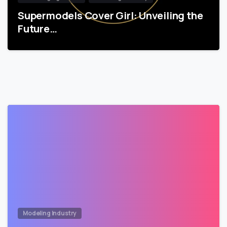
Supermodels Cover Girl: Unveiling the
Future…
Modeling Industry