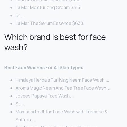
La Mer Moisturizing Cream $315.
Dr. …
La Mer The Serum Essence $630.
Which brand is best for face
wash?
Best Face Washes For All Skin Types
Himalaya Herbals Purifying Neem Face Wash. …
Aroma Magic Neem And Tea Tree Face Wash. …
Jovees Papaya Face Wash. …
St. …
Mamaearth Ubtan Face Wash with Turmeric &
Saffron. …