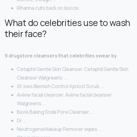
Rihanna cuts back on booze.
What do celebrities use to wash
their face?
9 drugstore cleansers that celebrities swear by
Cetaphil Gentle Skin Cleanser. Cetaphil Gentle Skin
Cleanser Walgreen’s. …
St. Ives Blemish Control Apricot Scrub. …
Avène facial cleanser. Avène facial cleanser
Walgreen’s. …
Bioré Baking Soda Pore Cleanser. …
Dr. …
Neutrogena Makeup Remover wipes. …