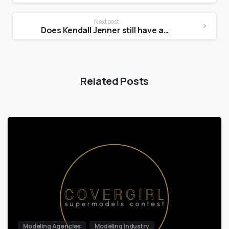
Next post
Does Kendall Jenner still have acne?
Related Posts
Modeling Agencies
Modeling Industry