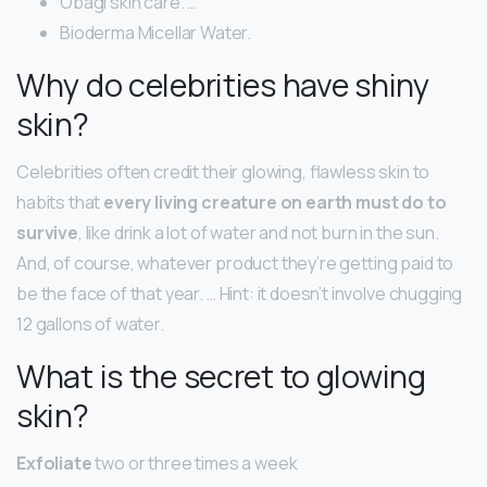
Obagi skin care. …
Bioderma Micellar Water.
Why do celebrities have shiny
skin?
Celebrities often credit their glowing, flawless skin to
habits that
every living creature on earth must do to
survive
, like drink a lot of water and not burn in the sun.
And, of course, whatever product they’re getting paid to
be the face of that year. … Hint: it doesn’t involve chugging
12 gallons of water.
What is the secret to glowing
skin?
Exfoliate
two or three times a week