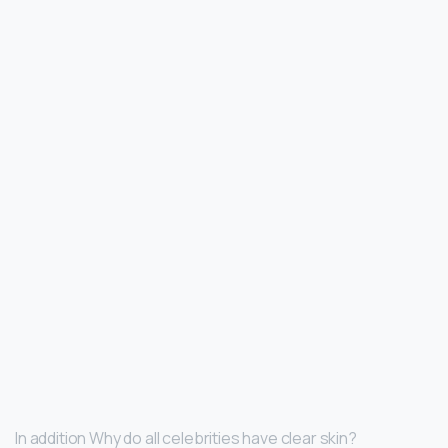
In addition Why do all celebrities have clear skin?