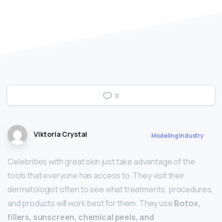
0
Viktoria Crystal
Modeling Industry
Celebrities with great skin just take advantage of the
tools that everyone has access to. They visit their
dermatologist often to see what treatments, procedures,
and products will work best for them. They use
Botox,
fillers, sunscreen, chemical peels, and