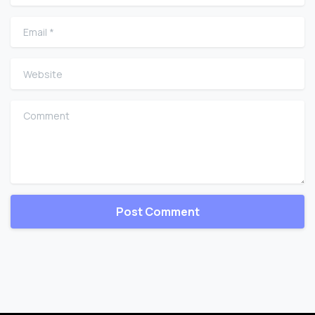
Email
*
Website
Comment