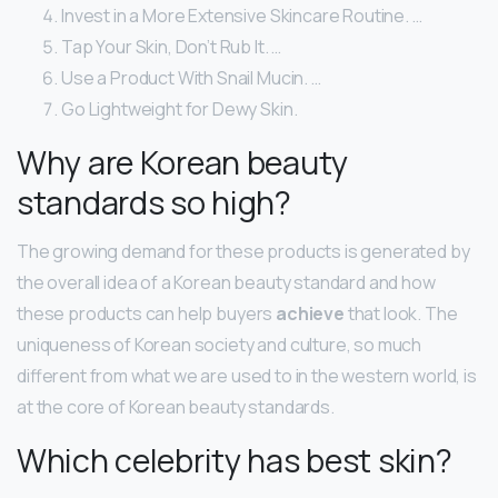
Invest in a More Extensive Skincare Routine. …
Tap Your Skin, Don’t Rub It. …
Use a Product With Snail Mucin. …
Go Lightweight for Dewy Skin.
Why are Korean beauty
standards so high?
The growing demand for these products is generated by
the overall idea of a Korean beauty standard and how
these products can help buyers
achieve
that look. The
uniqueness of Korean society and culture, so much
different from what we are used to in the western world, is
at the core of Korean beauty standards.
Which celebrity has best skin?