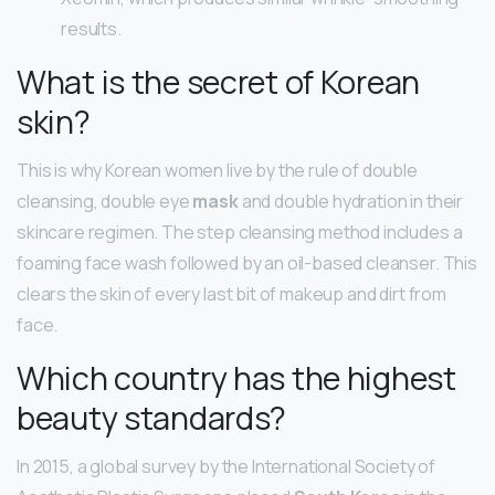
results.
What is the secret of Korean
skin?
This is why Korean women live by the rule of double
cleansing, double eye
mask
and double hydration in their
skincare regimen. The step cleansing method includes a
foaming face wash followed by an oil-based cleanser. This
clears the skin of every last bit of makeup and dirt from
face.
Which country has the highest
beauty standards?
In 2015, a global survey by the International Society of