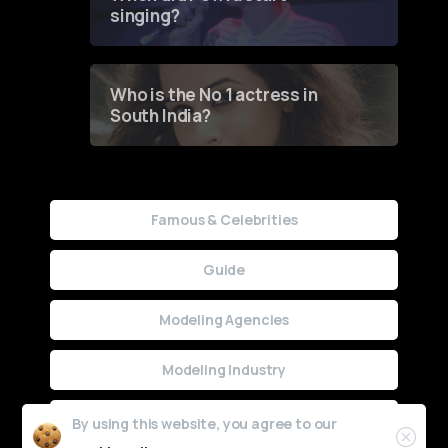
singing?
Who is the No 1 actress in
South India?
Famous & Celebrities
Guide
Modeling Agencies
Modeling Industry
Uncategorized
By using this website, you agree to our