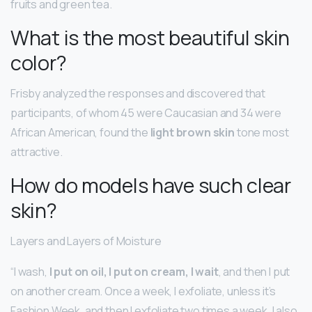
fruits and green tea.
What is the most beautiful skin
color?
Frisby analyzed the responses and discovered that
participants, of whom 45 were Caucasian and 34 were
African American, found the
light brown skin
tone most
attractive.
How do models have such clear
skin?
Layers and Layers of Moisture
“I wash,
I put on oil, I put on cream, I wait
, and then I put
on another cream. Once a week, I exfoliate, unless it’s
Fashion Week, and then I exfoliate two times a week. I also