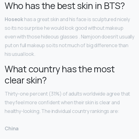
Who has the best skin in BTS?
Hoseok
has a great skin and his face is sculptured nicely
so its no surprise he would look good without makeup
even with those hideous glasses . Namjoon doesn’t usually
put on full makeup so its not much of big difference than
his usual look.
What country has the most
clear skin?
Thirty-one percent (31%) of adults worldwide agree that
they feel more confident when their skin is clear and
healthy-looking. The individual country rankings are:
China