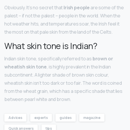
Obviously. It’s no secret that
Irish people
are some of the
palest – if not the palest – people in the world. When the
hot weather hits, and temperatures soar, the Irish feel it
the most on that pale skin from the land of the Celts.
What skin tone is Indian?
Indian skin tone, specifically referred to as
brown or
wheatish skin tone
, is highly prevalent in the Indian
subcontinent. A lighter shade of brown skin colour,
wheatish skin isn’t too dark or too fair. The word is coined
from the wheat grain, which has a specific shade that lies
between pearl white and brown.
Advices
experts
guides
magazine
Quick answers
tips