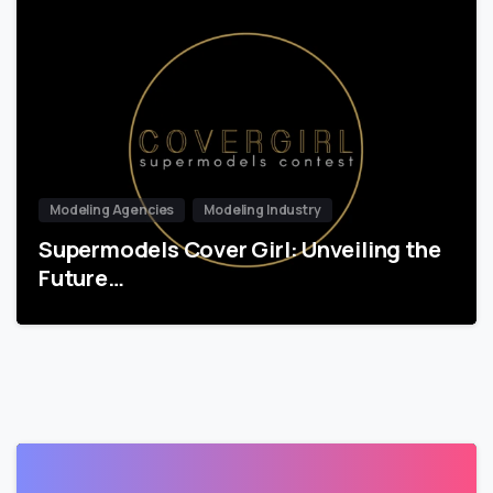
Modeling Agencies
Modeling Industry
Supermodels Cover Girl: Unveiling the
Future…