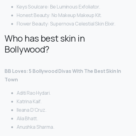
Keys Soulcare: Be Luminous Exfoliator.
Honest Beauty: No Makeup Makeup Kit.
Flower Beauty: Supernova Celestial Skin Elixir.
Who has best skin in
Bollywood?
BB Loves: 5 Bollywood Divas With The Best Skin In
Town
Aditi Rao Hydari.
Katrina Kaif.
Ileana D’Cruz.
Alia Bhatt.
Anushka Sharma.