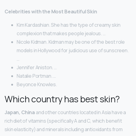
Celebrities with the Most Beautiful Skin
Kim Kardashian. She has the type of creamy skin
complexion that makes people jealous. …
Nicole Kidman. Kidman may be one of the best role
models in Hollywood for judicious use of sunscreen.
…
Jennifer Aniston. …
Natalie Portman. …
Beyonce Knowles.
Which country has best skin?
Japan, China
and other countries located in Asia have a
rich diet of vitamins (specifically A and C, which benefit
skin elasticity) and minerals including antioxidants from