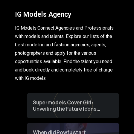
IG Models Agency
IG Models Connect Agencies and Professionals
with models and talents. Explore our lists of the
best modeling and fashion agencies, agents,
photographers and apply for the various
opportunities available. Find the talent you need
and book directly and completely free of charge
with IG models
Supermodels Cover Girl:
Unveiling the Future Icons
of Fashion through a
Groundbreaking Online
Contest
When did Powfu start