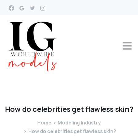
How
do
celebrities
get
flawless
skin?
Home
Modeling Industry
How do celebrities get flawless skin?