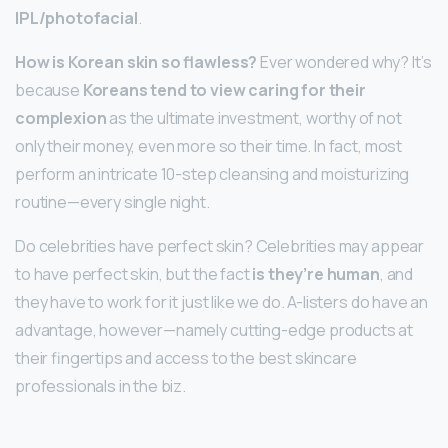
IPL/photofacial
.
How is Korean skin so flawless?
Ever wondered why? It’s
because
Koreans tend to view caring for their
complexion
as the ultimate investment, worthy of not
only their money, even more so their time. In fact, most
perform an intricate 10-step cleansing and moisturizing
routine—every single night.
Do celebrities have perfect skin? Celebrities may appear
to have perfect skin, but the fact
is they’re human
, and
they have to work for it just like we do. A-listers do have an
advantage, however—namely cutting-edge products at
their fingertips and access to the best skincare
professionals in the biz.