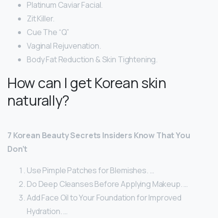
Platinum Caviar Facial.
Zit Killer.
Cue The “Q”
Vaginal Rejuvenation.
Body Fat Reduction & Skin Tightening.
How can I get Korean skin
naturally?
7 Korean Beauty Secrets Insiders Know That You
Don’t
Use Pimple Patches for Blemishes. …
Do Deep Cleanses Before Applying Makeup. …
Add Face Oil to Your Foundation for Improved
Hydration. …