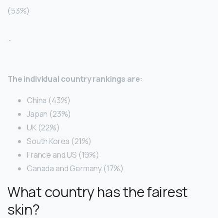
(53%)
…
The individual country rankings are:
China (43%)
Japan (23%)
UK (22%)
South Korea (21%)
France and US (19%)
Canada and Germany (17%)
What country has the fairest
skin?