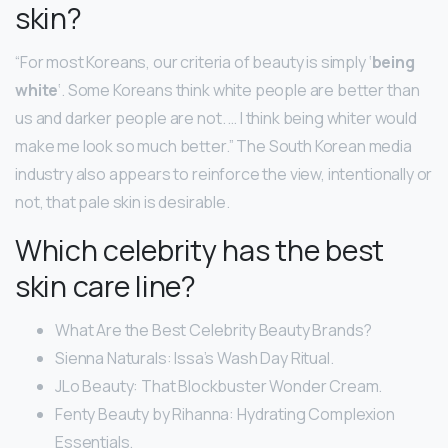
skin?
“For most Koreans, our criteria of beauty is simply ‘
being
white
‘. Some Koreans think white people are better than
us and darker people are not. … I think being whiter would
make me look so much better.” The South Korean media
industry also appears to reinforce the view, intentionally or
not, that pale skin is desirable.
Which celebrity has the best
skin care line?
What Are the Best Celebrity Beauty Brands?
Sienna Naturals: Issa’s Wash Day Ritual.
JLo Beauty: That Blockbuster Wonder Cream.
Fenty Beauty by Rihanna: Hydrating Complexion
Essentials.