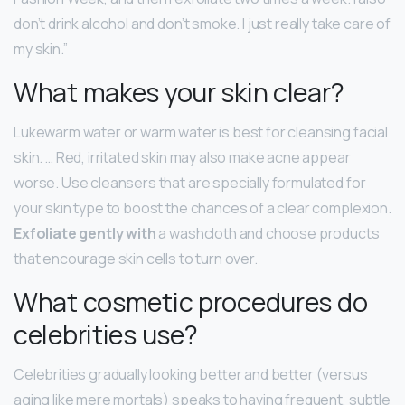
don’t drink alcohol and don’t smoke. I just really take care of
my skin.”
What makes your skin clear?
Lukewarm water or warm water is best for cleansing facial
skin. … Red, irritated skin may also make acne appear
worse. Use cleansers that are specially formulated for
your skin type to boost the chances of a clear complexion.
Exfoliate gently with
a washcloth and choose products
that encourage skin cells to turn over.
What cosmetic procedures do
celebrities use?
Celebrities gradually looking better and better (versus
aging like mere mortals) speaks to having frequent, subtle