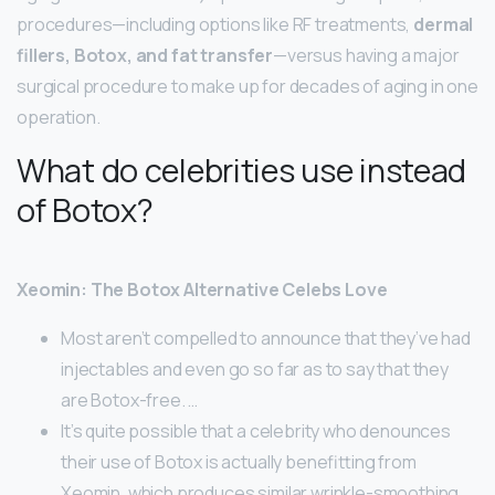
procedures—including options like RF treatments,
dermal
fillers, Botox, and fat transfer
—versus having a major
surgical procedure to make up for decades of aging in one
operation.
What do celebrities use instead
of Botox?
Xeomin: The Botox Alternative Celebs Love
Most aren’t compelled to announce that they’ve had
injectables and even go so far as to say that they
are Botox-free. …
It’s quite possible that a celebrity who denounces
their use of Botox is actually benefitting from
Xeomin, which produces similar wrinkle-smoothing