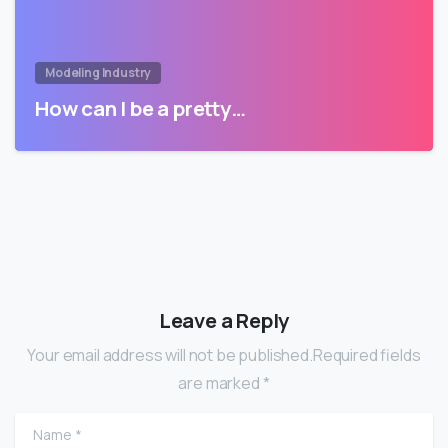
Modeling Industry
How can I be a pretty…
Leave a Reply
Your email address will not be published.Required fields
are marked *
Name
*