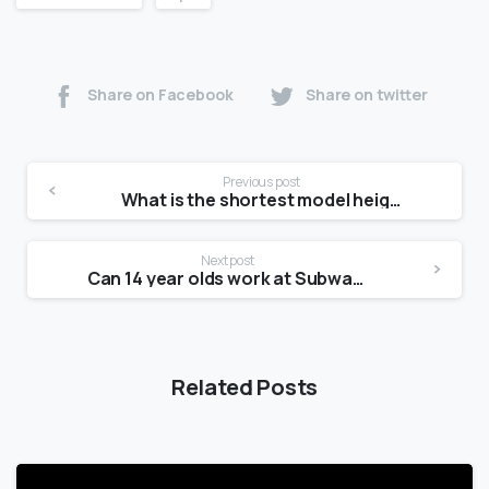
Share on Facebook
Share on twitter
Previous post
What is the shortest model height?
Next post
Can 14 year olds work at Subway?
Related Posts