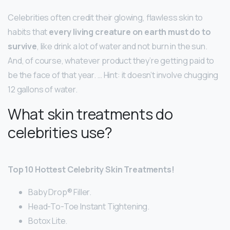
Celebrities often credit their glowing, flawless skin to
habits that
every living creature on earth must do to
survive
, like drink a lot of water and not burn in the sun.
And, of course, whatever product they’re getting paid to
be the face of that year. … Hint: it doesn’t involve chugging
12 gallons of water.
What skin treatments do
celebrities use?
Top 10 Hottest Celebrity Skin Treatments!
Baby Drop® Filler.
Head-To-Toe Instant Tightening.
Botox Lite.