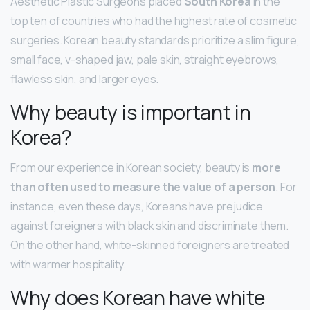
Aesthetic Plastic Surgeons placed
South Korea
in the
top ten of countries who had the highest rate of cosmetic
surgeries. Korean beauty standards prioritize a slim figure,
small face, v-shaped jaw, pale skin, straight eyebrows,
flawless skin, and larger eyes.
Why beauty is important in
Korea?
From our experience in Korean society, beauty is
more
than often used to measure the value of a person
. For
instance, even these days, Koreans have prejudice
against foreigners with black skin and discriminate them.
On the other hand, white-skinned foreigners are treated
with warmer hospitality.
Why does Korean have white