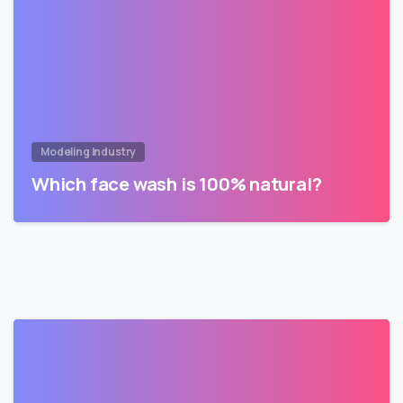
Modeling Industry
Which face wash is 100% natural?