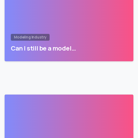
Modeling Industry
Can I still be a model…