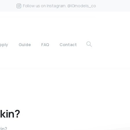
Follow us on Instagram. @IGmodels_co
pply
Guide
FAQ
Contact
kin?
kin?