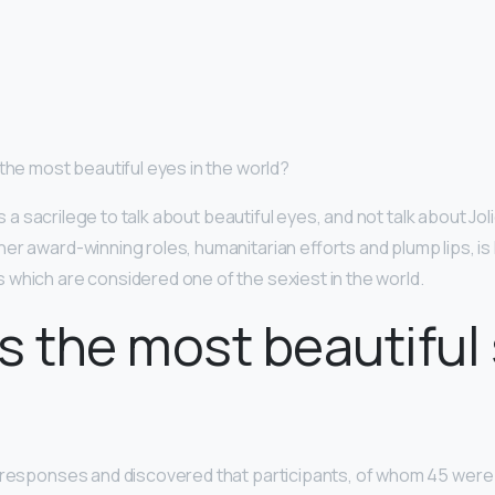
 the most beautiful eyes in the world?
t is a sacrilege to talk about beautiful eyes, and not talk about Jo
er award-winning roles, humanitarian efforts and plump lips, is
which are considered one of the sexiest in the world.
s the most beautiful 
e responses and discovered that participants, of whom 45 wer