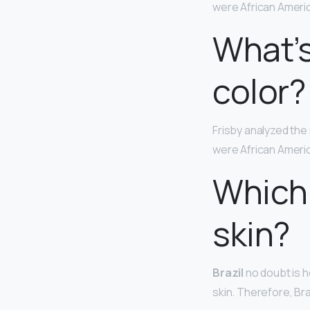
were African Ameri
What’s
color?
Frisby analyzed th
were African Ameri
Which 
skin?
Brazil
no doubt is h
skin. Therefore, Br