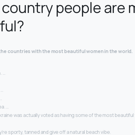
country people are 
ful?
the countries with the most beautiful women in the world.
. …
 …
…
a. …
kraine was actually voted as having some of the most beautiful
y’re sporty, tanned and give off a natural beach vibe.