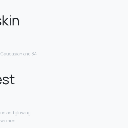
skin
e Caucasian and 34
est
ion and glowing
ul women.