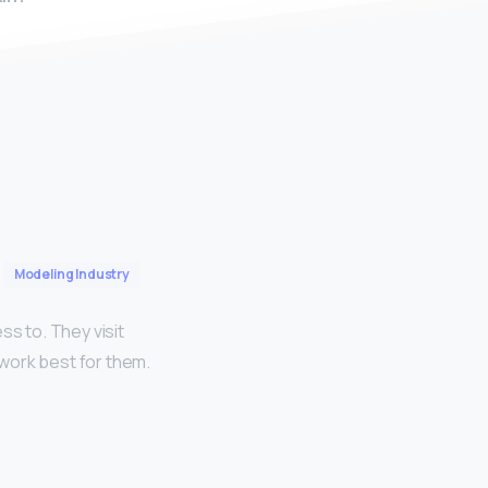
Modeling Industry
ss to. They visit
work best for them.