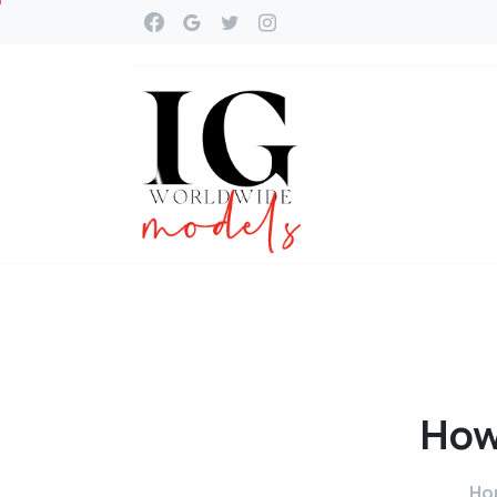
Ho
Ho