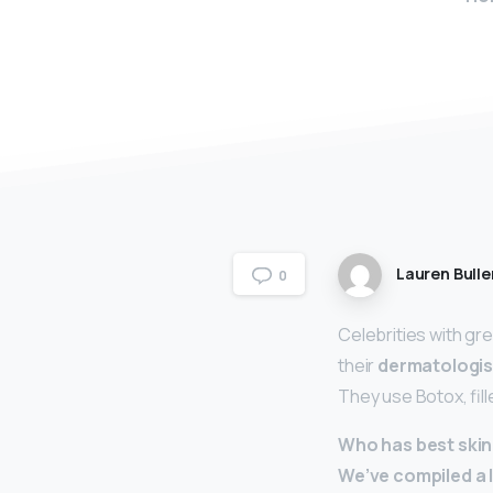
Lauren Bulle
0
Celebrities with gre
their
dermatologis
They use Botox, fil
Who has best skin 
We’ve compiled a li