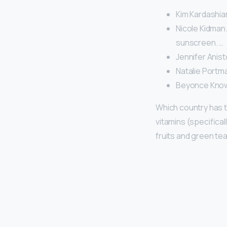
Kim Kardashia
Nicole Kidman.
sunscreen. …
Jennifer Anist
Natalie Portma
Beyonce Know
Which country has 
vitamins (specifical
fruits and green tea