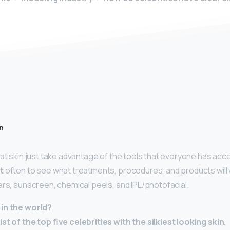
n
at skin just take advantage of the tools that everyone has acce
t
often to see what treatments, procedures, and products will 
lers, sunscreen, chemical peels, and IPL/photofacial.
in the world?
st of the top five celebrities with the silkiest looking skin.