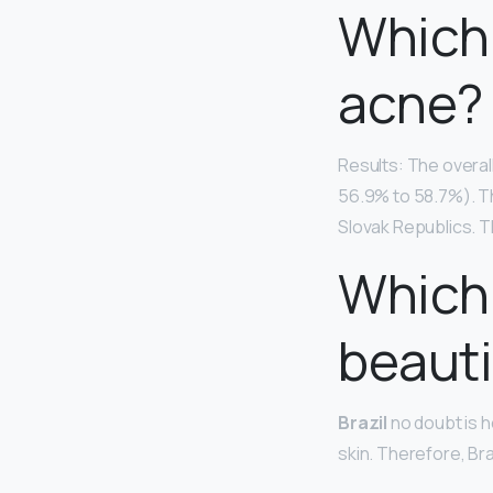
Which 
acne?
Results: The overal
56.9% to 58.7%). T
Slovak Republics. T
Which
beauti
Brazil
no doubt is h
skin. Therefore, Br