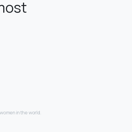
most
 women in the world.