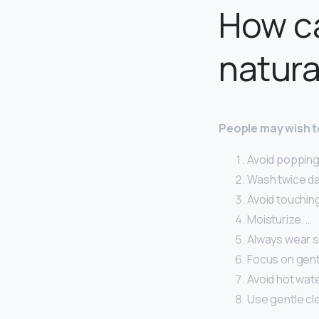
How ca
natura
People may wish to
Avoid popping 
Wash twice dai
Avoid touching
Moisturize. …
Always wear s
Focus on gent
Avoid hot wate
Use gentle cl