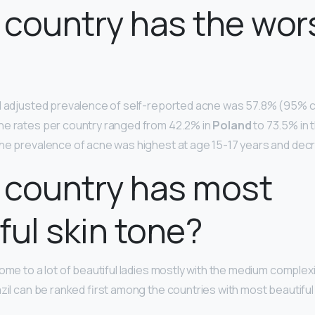
country has the wor
l adjusted prevalence of self-reported acne was 57.8% (95% c
he rates per country ranged from 42.2% in
Poland
to 73.5% in 
he prevalence of acne was highest at age 15-17 years and dec
 country has most
ful skin tone?
ome to a lot of beautiful ladies mostly with the medium complex
azil can be ranked first among the countries with most beautif