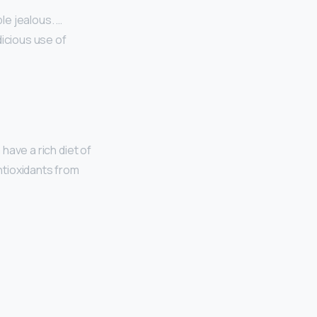
le jealous. …
dicious use of
have a rich diet of
antioxidants from