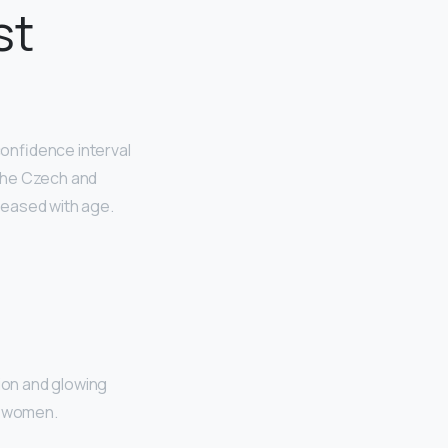
st
onfidence interval
the Czech and
reased with age.
ion and glowing
ul women.