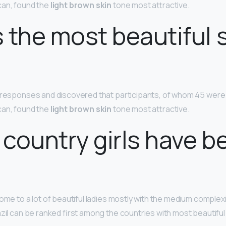
can, found the
light brown skin
tone most attractive.
 the most beautiful 
e responses and discovered that participants, of whom 45 wer
can, found the
light brown skin
tone most attractive.
country girls have b
ome to a lot of beautiful ladies mostly with the medium complex
azil can be ranked first among the countries with most beautif