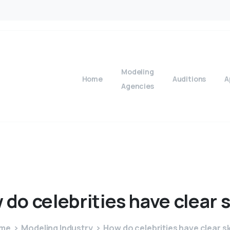
Modeling
Home
Auditions
A
Agencies
w
do
celebrities
have
clear
s
me
Modeling Industry
How do celebrities have clear s