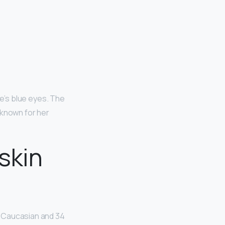
lie’s blue eyes. The
 known for her
skin
e Caucasian and 34