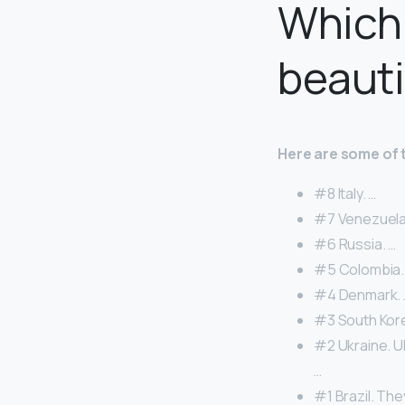
Which 
beauti
Here are some of 
#8 Italy. …
#7 Venezuela
#6 Russia. …
#5 Colombia.
#4 Denmark. 
#3 South Kore
#2 Ukraine. U
…
#1 Brazil. The