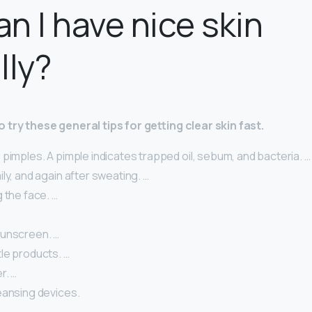
n I have nice skin
lly?
 try these general tips for getting clear skin fast.
pimples. A pimple indicates trapped oil, sebum, and bacteria. …
ly, and again after sweating. …
 the face. …
unscreen. …
le products. …
r. …
eansing devices.