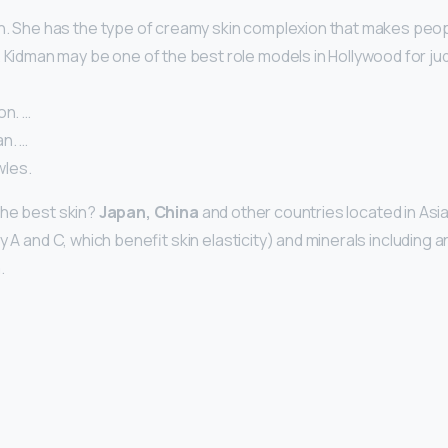
n. She has the type of creamy skin complexion that makes peop
 Kidman may be one of the best role models in Hollywood for ju
on. …
n. …
les.
the best skin?
Japan, China
and other countries located in Asia 
ly A and C, which benefit skin elasticity) and minerals including 
.