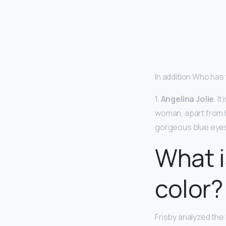
In addition Who has
1.
Angelina Jolie
. I
woman, apart from h
gorgeous blue eyes 
What i
color?
Frisby analyzed th