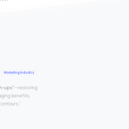
Modeling Industry
ch-ups”
—restoring
-aging benefits,
 contours.”