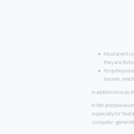
Most aren’t co
they are Boto
It’s quite pos
Xeomin, which
In addition How do
In film and televisio
especially for flash
computer-generated