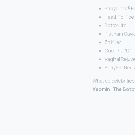
Baby Drop® Fil
Head-To-Toe I
Botox Lite.
Platinum Cavia
Zit Killer.
Cue The “Q”
Vaginal Rejuv
Body Fat Redu
What do celebrities
Xeomin: The Botox