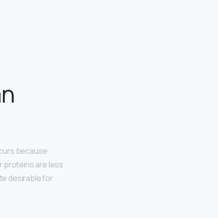
an
occurs because
 proteins are less
te desirable for