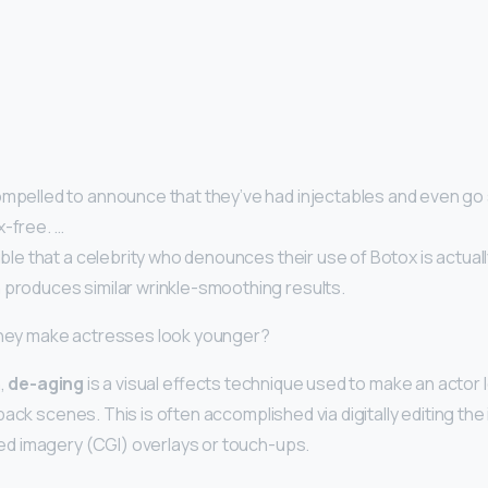
mpelled to announce that they’ve had injectables and even go s
x-free. …
sible that a celebrity who denounces their use of Botox is actual
 produces similar wrinkle-smoothing results.
 they make actresses look younger?
n,
de-aging
is a visual effects technique used to make an actor 
back scenes. This is often accomplished via digitally editing th
 imagery (CGI) overlays or touch-ups.