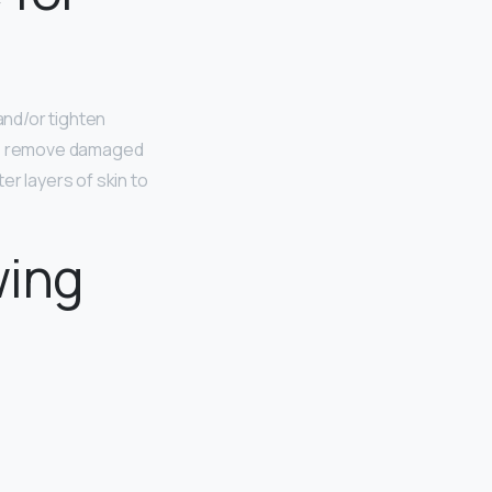
nd/or tighten
 to remove damaged
r layers of skin to
wing