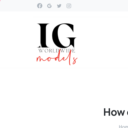
How
Ho