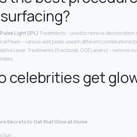
esurfacing?
Pulse Light (IPL)
Treatments – used to remove discoloration a
cal Peels – various acid peels used in different combinations
Ablative Laser Treatments (Fractional, CO2 Lasers) – remove oute
inkles.
 celebrities get glo
Care Secrets to Get that Glow at Home
e Sun. …