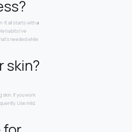
ess?
 It all starts with
a
e habits I’ve
hat’s needed while
r skin?
 skin. If you work
uently. Use mild,
 for