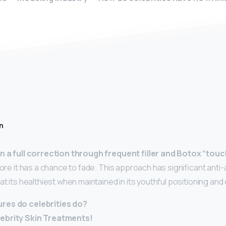
n
n a full correction through frequent filler and Botox “tou
fore it has a chance to fade. This approach has significant anti
at its healthiest when maintained in its youthful positioning and
res do celebrities do?
lebrity Skin Treatments!