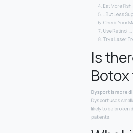
Eat More Fish
…But Less Sug
Check Your M
Use Retinol. …
Try a Laser T
Is the
Botox 
Dysport is more d
Dysport uses smalle
likely to be broken 
patients.