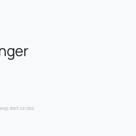
unger
eep dark circles