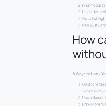
Find Products 
Have a Monthly
Get a Full Eig
Use (But Don’
How ca
witho
8 Ways to Look Y
Get More Sleep
(which age you
Use a Humidifi
Drink More Wa