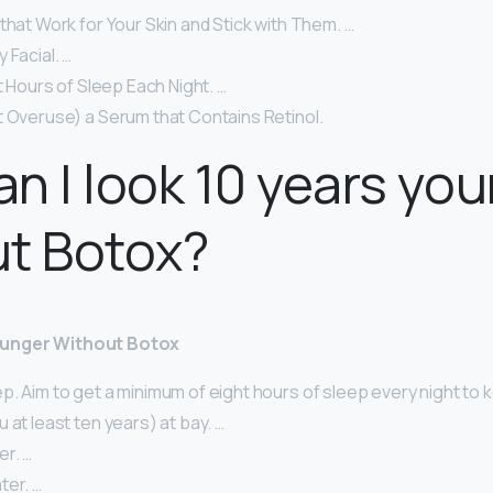
that Work for Your Skin and Stick with Them. …
 Facial. …
ht Hours of Sleep Each Night. …
t Overuse) a Serum that Contains Retinol.
n I look 10 years yo
ut Botox?
ounger Without Botox
. Aim to get a minimum of eight hours of sleep every night to k
 at least ten years) at bay. …
er. …
ter. …