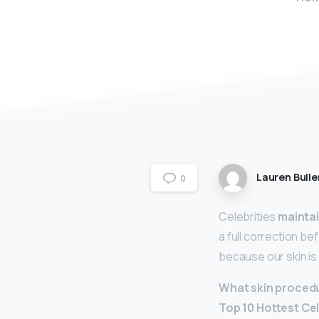
Lauren Bulle
0
Celebrities
maintai
a full correction be
because our skin is 
What skin procedu
Top 10 Hottest Ce