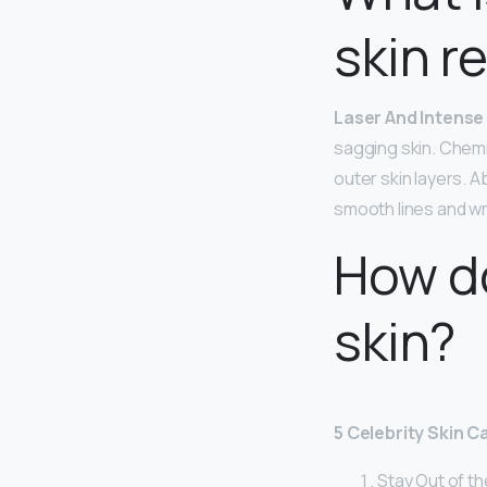
skin r
Laser And Intense 
sagging skin. Chemi
outer skin layers. 
smooth lines and wr
How do
skin?
5 Celebrity Skin 
Stay Out of th