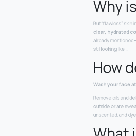
Why is
But “flawless” skin 
clear, hydrated 
already mentioned—
still looking like …
How do
Wash your face at 
Remove oils and debr
outside or are swea
unscented, and dye
What i