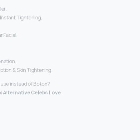
ler.
nstant Tightening.
r Facial.
enation.
ction & Skin Tightening.
 use instead of Botox?
 Alternative Celebs Love