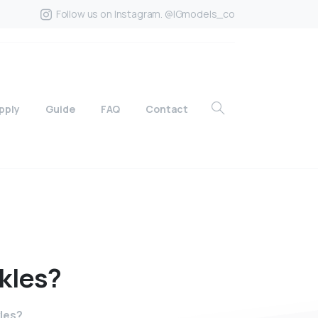
Follow us on Instagram. @IGmodels_co
pply
Guide
FAQ
Contact
kles?
kles?