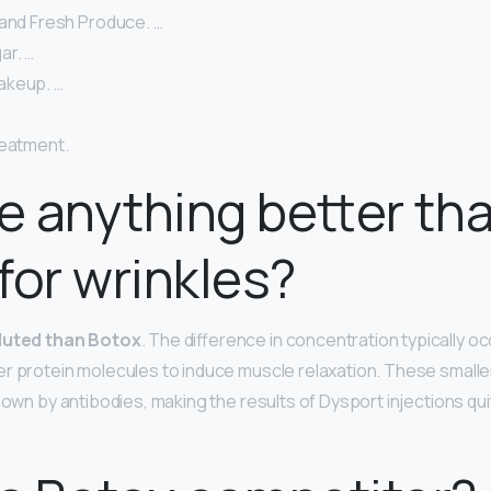
 and Fresh Produce. …
ar. …
akeup. …
reatment.
re anything better th
for wrinkles?
iluted than Botox
. The difference in concentration typically 
r protein molecules to induce muscle relaxation. These smaller
down by antibodies, making the results of Dysport injections qui