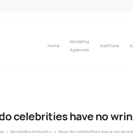
Modeling
Home
Auditions
A
Agencies
do
celebrities
have
no
wrin
me
Modeling Industry
How do celebrities have no wrin