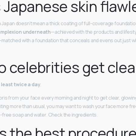
 Japanese skin flawl
in Japan doesn’t mean a thick coating of full-coverage foundation:
complexion underneath
—achieved with the products and lifestyl
matched with a foundation that conceals and evens out just w
 celebrities get clea
least twice a day
.
is from your face every morning and night to get clear, glowing
ting more than usual, you may want to wash your face more freq
-free soap and water. Check the ingredients.
s the best procedure