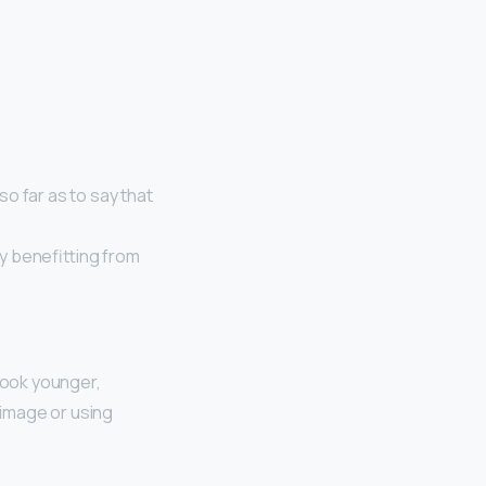
o far as to say that
ly benefitting from
look younger,
e image or using