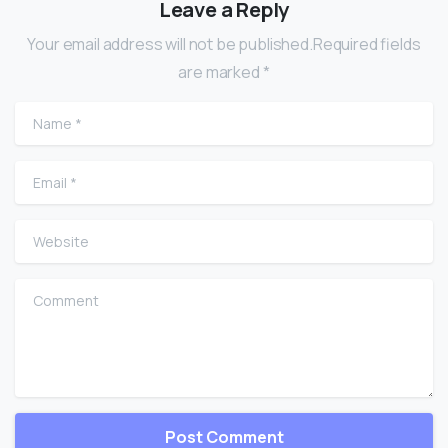
Leave a Reply
Your email address will not be published.Required fields
are marked *
Name
*
Email
*
Website
Comment