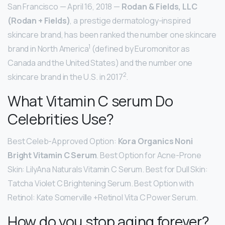
San Francisco — April 16, 2018 —
Rodan & Fields, LLC
(Rodan + Fields)
, a prestige dermatology-inspired
skincare brand, has been ranked the number one skincare
1
brand in North America
(defined by Euromonitor as
Canada and the United States) and the number one
2
skincare brand in the U.S. in 2017
.
What Vitamin C serum Do
Celebrities Use?
Best Celeb-Approved Option:
Kora Organics Noni
Bright Vitamin C Serum
. Best Option for Acne-Prone
Skin: LilyAna Naturals Vitamin C Serum. Best for Dull Skin:
Tatcha Violet C Brightening Serum. Best Option with
Retinol: Kate Somerville +Retinol Vita C Power Serum.
How do you stop aging forever?