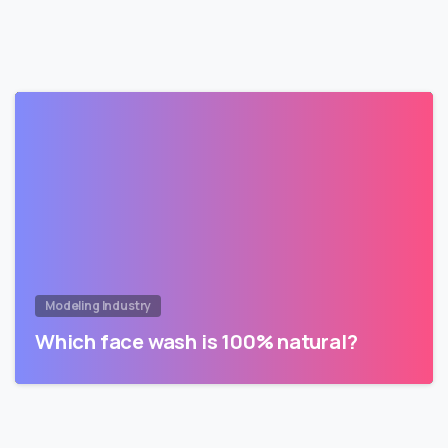
Modeling Industry
Which face wash is 100% natural?