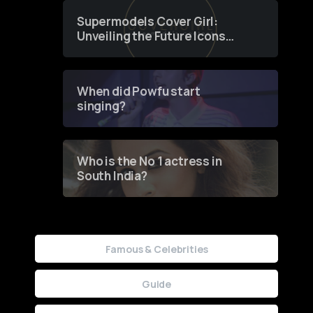
Supermodels Cover Girl:
Unveiling the Future Icons
of Fashion through a
Groundbreaking Online
Contest
When did Powfu start
singing?
Who is the No 1 actress in
South India?
Famous & Celebrities
Guide