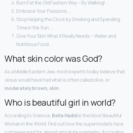
Burn Fat the Old Fashion Way – By Walking! …
Embrace Your Passions. …
Stop Helping the Clock by Smoking and Spending
Time in the Sun. …
Give Your Skin What it Really Needs – Water and
Nutritious Food.
What skin color was God?
As a Middle Eastern Jew, most experts today believe that
Jesus would have had what is often called olive, or
moderately brown, skin
.
Who is beautiful girl in world?
According to Science,
Bella Hadid
is the Most Beautiful
Woman in the World. Find out how the supermodel’s face
just measured for almost absolute symmetry. According