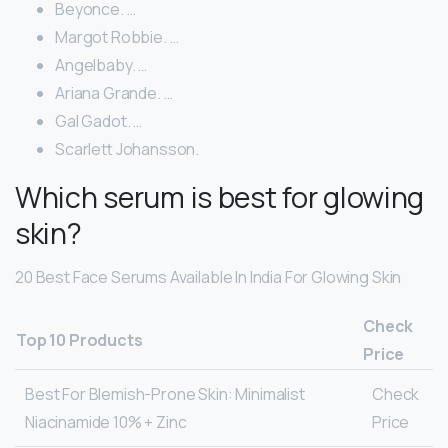
Beyonce. …
Margot Robbie. …
Angelbaby. …
Ariana Grande. …
Gal Gadot. …
Scarlett Johansson.
Which serum is best for glowing
skin?
20 Best Face Serums Available In India For Glowing Skin
Check
Top 10 Products
Price
Best For Blemish-Prone Skin: Minimalist
Check
Niacinamide 10% + Zinc
Price