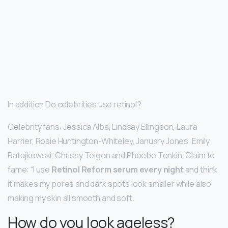
In addition Do celebrities use retinol?
Celebrity fans: Jessica Alba, Lindsay Ellingson, Laura
Harrier, Rosie Huntington-Whiteley, January Jones, Emily
Ratajkowski, Chrissy Teigen and Phoebe Tonkin. Claim to
fame: “I use
Retinol Reform serum every night
and think
it makes my pores and dark spots look smaller while also
making my skin all smooth and soft.
How do you look ageless?