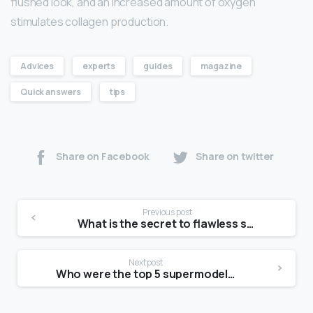
flushed look, and an increased amount of oxygen
stimulates collagen production.
Advices
experts
guides
magazine
Quick answers
tips
Share on Facebook
Share on twitter
Previous post
What is the secret to flawless skin?
Next post
Who were the top 5 supermodels?