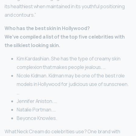
its healthiest when maintained in its youthful positioning
and contours.”
Who has the best skin in Hollywood?
We’ve compiled a list of the top five celebrities with
the silkiest looking skin.
Kim Kardashian. She has the type of creamy skin
complexion that makes people jealous. …
Nicole Kidman. Kidman may be one of the best role
models in Hollywood for judicious use of sunscreen.
…
Jennifer Aniston. …
Natalie Portman. …
Beyonce Knowles.
What Neck Cream do celebrities use? One brand with