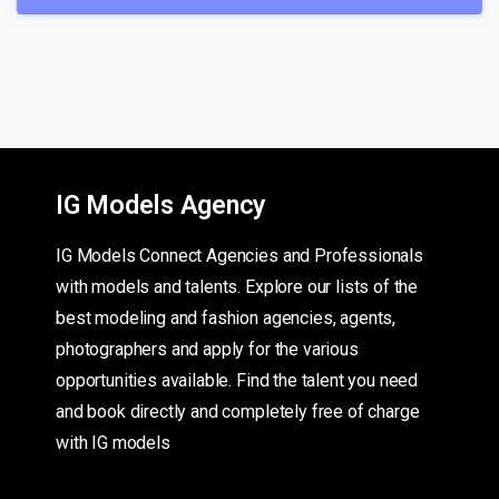
IG Models Agency
IG Models Connect Agencies and Professionals
with models and talents. Explore our lists of the
best modeling and fashion agencies, agents,
photographers and apply for the various
opportunities available. Find the talent you need
and book directly and completely free of charge
with IG models