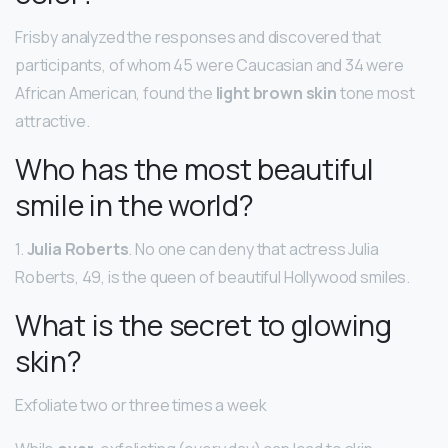
Frisby analyzed the responses and discovered that
participants, of whom 45 were Caucasian and 34 were
African American, found the
light brown skin
tone most
attractive.
Who has the most beautiful
smile in the world?
1.
Julia Roberts
. No one can deny that actress Julia
Roberts, 49, is the queen of beautiful Hollywood smiles.
What is the secret to glowing
skin?
Exfoliate two or three times a week