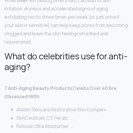
While
over
-exfoliating (every day) can lead to skin
irritation, dryness and accelerated signs of aging,
exfoliating two to three times per week (or just once if
your skin is sensitive) can help keep pores from becoming
clogged and leave the skin feeling refreshed and
rejuvenated.
What do celebrities use for anti-
aging?
7 Anti-Aging Beauty Products Celebs Over 40 Are
Obsessed With
Alastin Skincare Restorative Skin Complex. …
SkinCeuticals C E Ferulic. …
Rescue Ultra Moisturizer. …