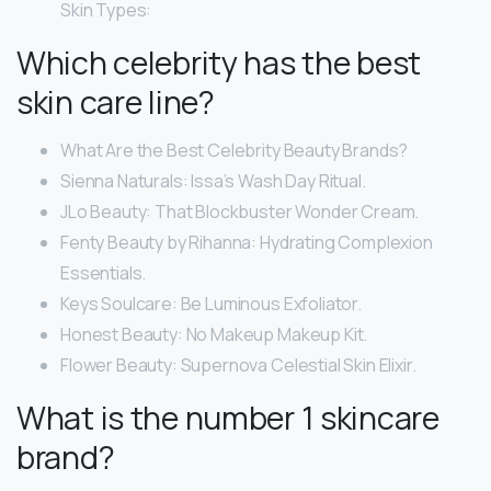
Skin Types:
Which celebrity has the best
skin care line?
What Are the Best Celebrity Beauty Brands?
Sienna Naturals: Issa’s Wash Day Ritual.
JLo Beauty: That Blockbuster Wonder Cream.
Fenty Beauty by Rihanna: Hydrating Complexion
Essentials.
Keys Soulcare: Be Luminous Exfoliator.
Honest Beauty: No Makeup Makeup Kit.
Flower Beauty: Supernova Celestial Skin Elixir.
What is the number 1 skincare
brand?