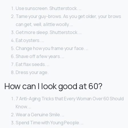
Use sunscreen. Shutterstock. …
Tame your guy-brows. As you get older, your brows
can get, well, a little woolly. …
Get more sleep. Shutterstock. …
Eat oysters. …
Change how you frame your face. …
Shave off a few years. …
Eat flax seeds. …
Dress your age.
How can I look good at 60?
7 Anti-Aging Tricks that Every Woman Over 60 Should
Know. …
Wear a Genuine Smile. …
Spend Time with Young People. …