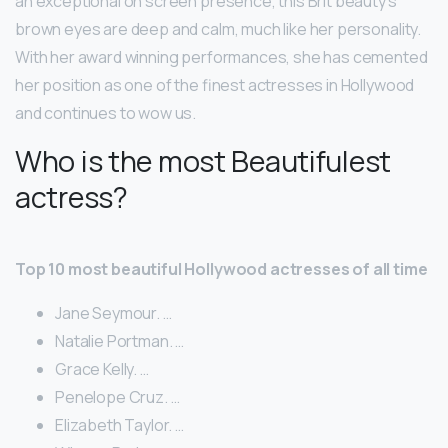
an exceptional on screen presence, this Brit beauty’s
brown eyes are deep and calm, much like her personality.
With her award winning performances, she has cemented
her position as one of the finest actresses in Hollywood
and continues to wow us.
Who is the most Beautifulest
actress?
Top 10 most beautiful Hollywood actresses of all time
Jane Seymour. …
Natalie Portman. …
Grace Kelly. …
Penelope Cruz. …
Elizabeth Taylor. …