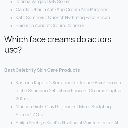
Joanna Vargas Daily Serum. …
Camille Obadia Anti-Age Cream Yam Princeps. …
Kate Somerville Quench Hydrating Face Serum. …
Epicuren Apricot Cream Cleanser.
Which face creams do actors
use?
Best Celebrity Skin Care Products:
Kareena Kapoor’s Keratase Reflection Bain Chroma
Riche Shampoo 250 ml and Fondant Chroma Captive
200 ml: …
Madhuri Dixit’s Olay Regenerist Micro Sculpting
Serum 1.7 Oz: …
Shilpa Shetty’s Kiehl’s Ultra Facial Moisturizer For All