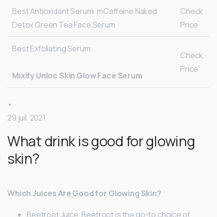
Best Antioxidant Serum: mCaffeine Naked
Check
Detox Green Tea Face Serum
Price
Best Exfoliating Serum:
Check
Price
Mixify Unloc Skin Glow Face Serum
•
29 juil. 2021
What drink is good for glowing
skin?
Which Juices Are Good for Glowing Skin?
Beetroot Juice. Beetroot is the go-to choice of