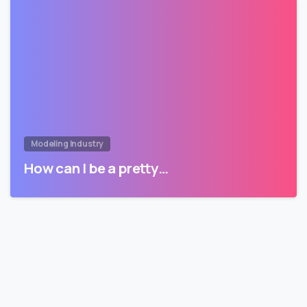
Modeling Industry
How can I be a pretty…