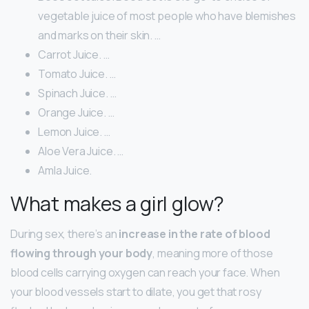
vegetable juice of most people who have blemishes
and marks on their skin. …
Carrot Juice. …
Tomato Juice. …
Spinach Juice. …
Orange Juice. …
Lemon Juice. …
Aloe Vera Juice. …
Amla Juice.
What makes a girl glow?
During sex, there’s an
increase in the rate of blood
flowing through your body
, meaning more of those
blood cells carrying oxygen can reach your face. When
your blood vessels start to dilate, you get that rosy