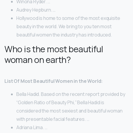
Winona Ryder. …
Audrey Hepburn. …
Hollywood is home to some of the most exquisite
beauty in the world. We bring to you ten most
beautiful women the industry has introduced.
Who is the most beautiful
woman on earth?
List Of Most Beautiful Women in the World:
Bella Hadid. Based on the recent report provided by
“Golden Ratio of Beauty Phi,” Bella Hadid is
considered the most sexiest and beautiful woman
with presentable facial features. …
Adriana Lima. …