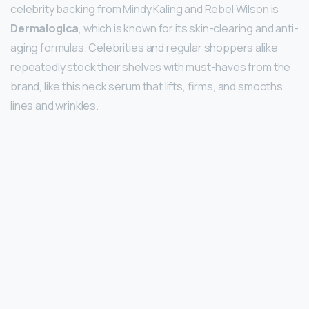
celebrity backing from Mindy Kaling and Rebel Wilson is
Dermalogica
, which is known for its skin-clearing and anti-
aging formulas. Celebrities and regular shoppers alike
repeatedly stock their shelves with must-haves from the
brand, like this neck serum that lifts, firms, and smooths
lines and wrinkles.