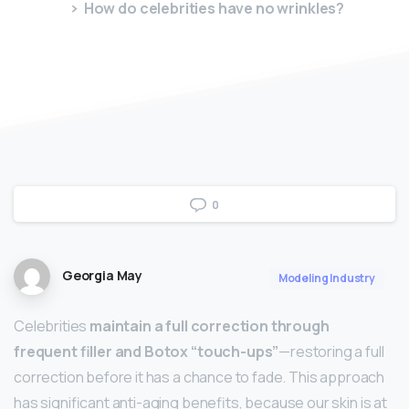
How do celebrities have no wrinkles?
0
Georgia May
Modeling Industry
Celebrities
maintain a full correction through
frequent filler and Botox “touch-ups”
—restoring a full
correction before it has a chance to fade. This approach
has significant anti-aging benefits, because our skin is at