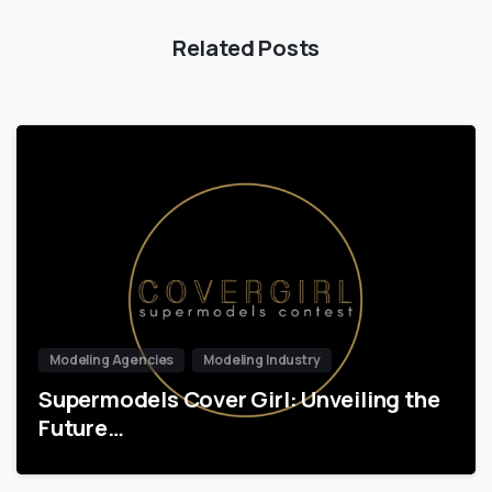
Related Posts
Modeling Agencies
Modeling Industry
Supermodels Cover Girl: Unveiling the
Future…