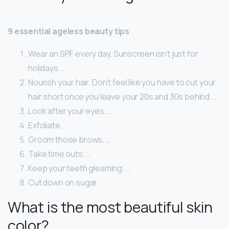
9 essential ageless beauty tips
Wear an SPF every day. Sunscreen isn’t just for
holidays. …
Nourish your hair. Don’t feel like you have to cut your
hair short once you leave your 20s and 30s behind. …
Look after your eyes. …
Exfoliate. …
Groom those brows. …
Take time outs. …
Keep your teeth gleaming. …
Cut down on sugar.
What is the most beautiful skin
color?