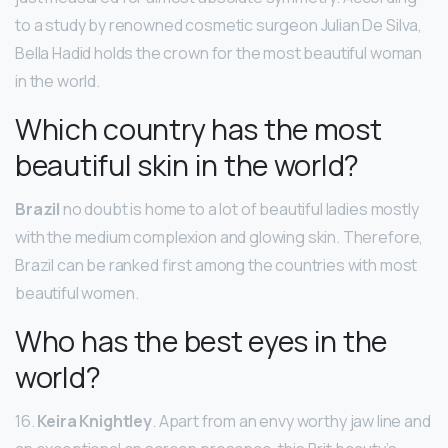
to a study by renowned cosmetic surgeon Julian De Silva,
Bella Hadid holds the crown for the most beautiful woman
in the world.
Which country has the most
beautiful skin in the world?
Brazil
no doubt is home to a lot of beautiful ladies mostly
with the medium complexion and glowing skin. Therefore,
Brazil can be ranked first among the countries with most
beautiful women.
Who has the best eyes in the
world?
16.
Keira Knightley
. Apart from an envy worthy jaw line and