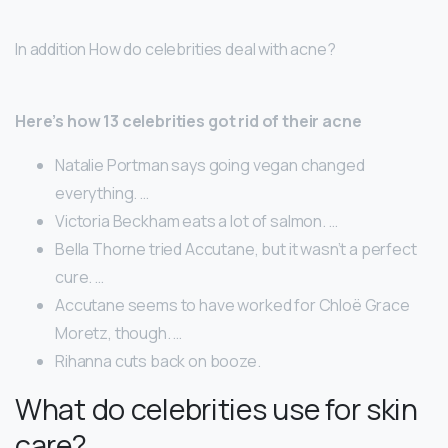
In addition How do celebrities deal with acne?
Here’s how 13 celebrities got rid of their acne
Natalie Portman says going vegan changed
everything. …
Victoria Beckham eats a lot of salmon. …
Bella Thorne tried Accutane, but it wasn’t a perfect
cure. …
Accutane seems to have worked for Chloë Grace
Moretz, though. …
Rihanna cuts back on booze.
What do celebrities use for skin
care?