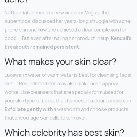
Not Kendall Jenner. In a new video for Vogue, the
supermodel discussed her years-long struggle with acne-
prone skin and how she achieved a clear complexion for
good. … But even after nailing her product lineup,
Kendall’s
breakouts remained persistent
.
What makes your skin clear?
Lukewarm water or warm water is best for cleansing facial
skin. … Red, irritated skin may also make acne appear
worse. Use cleansers that are specially formulated for
your skin type to boost the chances of a clear complexion.
Exfoliate gently with
a washcloth and choose products
that encourage skin cells to turn over.
Which celebrity has best skin?