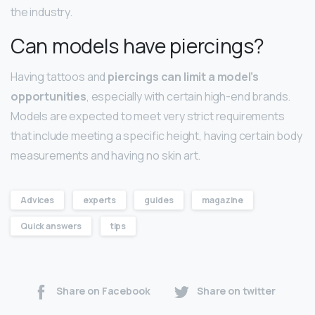
the industry.
Can models have piercings?
Having tattoos and
piercings can limit a model’s
opportunities
, especially with certain high-end brands.
Models are expected to meet very strict requirements
that include meeting a specific height, having certain body
measurements and having no skin art.
Advices
experts
guides
magazine
Quick answers
tips
Share on Facebook
Share on twitter