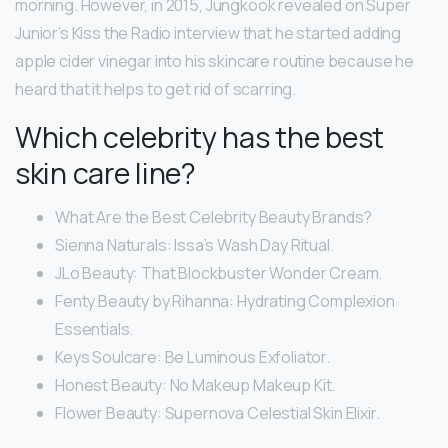
morning. However, in 2015, Jungkook revealed on Super
Junior’s Kiss the Radio interview that he started adding
apple cider vinegar into his skincare routine because he
heard that it helps to get rid of scarring.
Which celebrity has the best
skin care line?
What Are the Best Celebrity Beauty Brands?
Sienna Naturals: Issa’s Wash Day Ritual.
JLo Beauty: That Blockbuster Wonder Cream.
Fenty Beauty by Rihanna: Hydrating Complexion
Essentials.
Keys Soulcare: Be Luminous Exfoliator.
Honest Beauty: No Makeup Makeup Kit.
Flower Beauty: Supernova Celestial Skin Elixir.