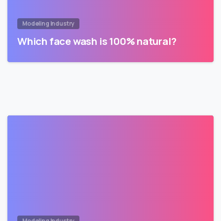
Modeling Industry
Which face wash is 100% natural?
Modeling Industry