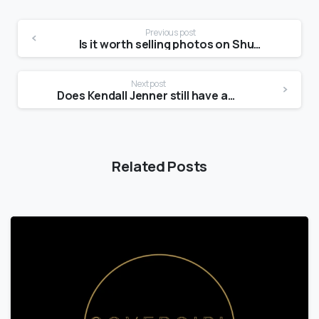
Previous post
Is it worth selling photos on Shutterstock?
Next post
Does Kendall Jenner still have acne?
Related Posts