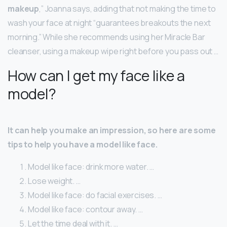
makeup
,” Joanna says, adding that not making the time to
wash your face at night “guarantees breakouts the next
morning.” While she recommends using her Miracle Bar
cleanser, using a makeup wipe right before you pass out …
How can I get my face like a
model?
It can help you make an impression, so here are some
tips to help you have a model like face.
Model like face: drink more water. …
Lose weight. …
Model like face: do facial exercises. …
Model like face: contour away. …
Let the time deal with it. …