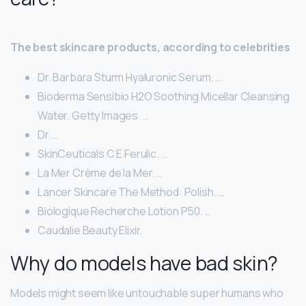
The best skincare products, according to celebrities
Dr. Barbara Sturm Hyaluronic Serum. …
Bioderma Sensibio H2O Soothing Micellar Cleansing
Water. Getty Images. …
Dr. …
SkinCeuticals C E Ferulic. …
La Mer Crème de la Mer. …
Lancer Skincare The Method: Polish. …
Biologique Recherche Lotion P50. …
Caudalie Beauty Elixir.
Why do models have bad skin?
Models might seem like untouchable super humans who