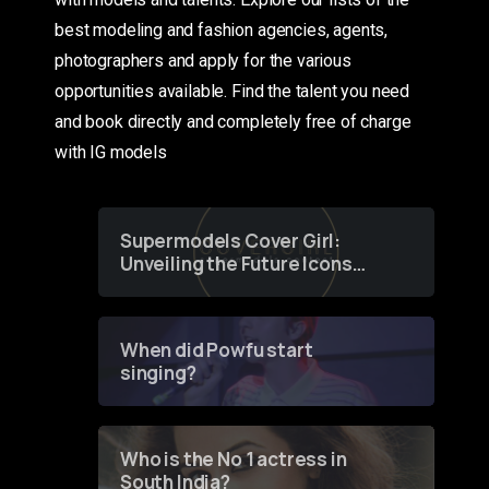
best modeling and fashion agencies, agents,
photographers and apply for the various
opportunities available. Find the talent you need
and book directly and completely free of charge
with IG models
Supermodels Cover Girl:
Unveiling the Future Icons
of Fashion through a
Groundbreaking Online
Contest
When did Powfu start
singing?
Who is the No 1 actress in
South India?