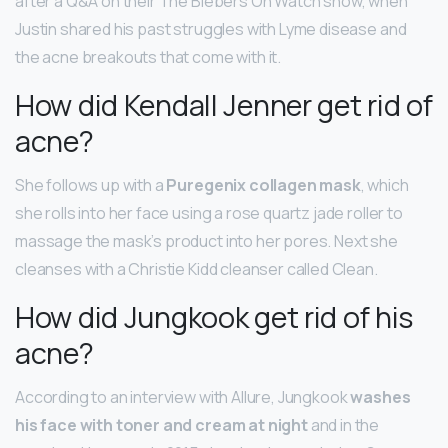
after a Q&A on their The Biebers On Watch show, when
Justin shared his past struggles with Lyme disease and
the acne breakouts that come with it.
How did Kendall Jenner get rid of
acne?
She follows up with a
Puregenix collagen mask
, which
she rolls into her face using a rose quartz jade roller to
massage the mask’s product into her pores. Next she
cleanses with a Christie Kidd cleanser called Clean.
How did Jungkook get rid of his
acne?
According to an interview with Allure, Jungkook
washes
his face with toner and cream at night
and in the