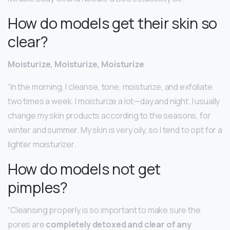
How do models get their skin so
clear?
Moisturize, Moisturize, Moisturize
“In the morning, I cleanse, tone, moisturize, and exfoliate
two times a week. I moisturize a lot—day and night. I usually
change my skin products according to the seasons, for
winter and summer. My skin is very oily, so I tend to opt for a
lighter moisturizer.
How do models not get
pimples?
“Cleansing properly is so important to make sure the
pores are
completely detoxed and clear of any