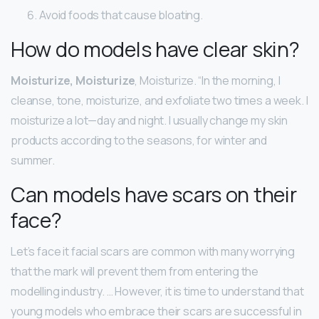
Avoid foods that cause bloating.
How do models have clear skin?
Moisturize, Moisturize
, Moisturize. “In the morning, I
cleanse, tone, moisturize, and exfoliate two times a week. I
moisturize a lot—day and night. I usually change my skin
products according to the seasons, for winter and
summer.
Can models have scars on their
face?
Let’s face it facial scars are common with many worrying
that the mark will prevent them from entering the
modelling industry. … However, it is time to understand that
young models who embrace their scars are successful in