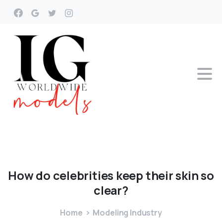
How
do
celebrities
keep
their
skin
so
clear?
Home
Modeling Industry