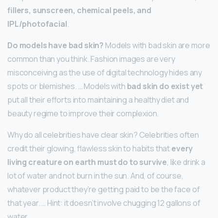
fillers, sunscreen, chemical peels, and
IPL/photofacial
.
Do models have bad skin?
Models with bad skin are more
common than you think. Fashion images are very
misconceiving as the use of digital technology hides any
spots or blemishes. … Models with
bad skin do exist yet
put all their efforts into maintaining a healthy diet and
beauty regime to improve their complexion.
Why do all celebrities have clear skin? Celebrities often
credit their glowing, flawless skin to habits that
every
living creature on earth must do to survive
, like drink a
lot of water and not burn in the sun. And, of course,
whatever product they’re getting paid to be the face of
that year. … Hint: it doesn’t involve chugging 12 gallons of
water.