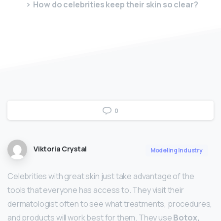
How do celebrities keep their skin so clear?
0
Viktoria Crystal
Modeling Industry
Celebrities with great skin just take advantage of the
tools that everyone has access to. They visit their
dermatologist often to see what treatments, procedures,
and products will work best for them. They use
Botox,