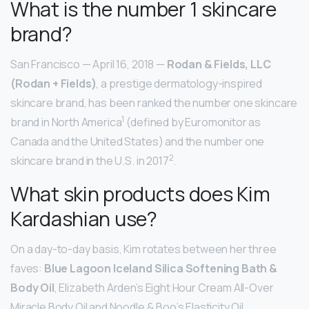
What is the number 1 skincare
brand?
San Francisco — April 16, 2018 —
Rodan & Fields, LLC
(Rodan + Fields)
, a prestige dermatology-inspired
skincare brand, has been ranked the number one skincare
1
brand in North America
(defined by Euromonitor as
Canada and the United States) and the number one
2
skincare brand in the U.S. in 2017
.
What skin products does Kim
Kardashian use?
On a day-to-day basis, Kim rotates between her three
faves:
Blue Lagoon Iceland Silica Softening Bath &
Body Oil
, Elizabeth Arden’s Eight Hour Cream All-Over
Miracle Body Oil and Noodle & Boo’s Elasticity Oil.