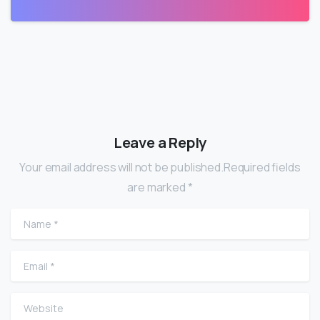
Leave a Reply
Your email address will not be published.Required fields
are marked *
Name
*
Email
*
Website