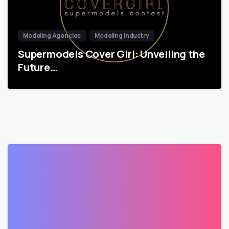
Modeling Agencies
Modeling Industry
Supermodels Cover Girl: Unveiling the
Future…