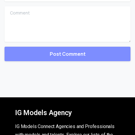
Comment
IG Models Agency
IG Models Connect Agencies and Professionals
with models and talents. Explore our lists of the