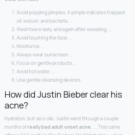
Avoid popping pimples. A pimple indicates trapped
oil, sebum, and bacteria. …
Wash twice daily, and again after sweating. …
Avoid touching the face. …
Moisturize. …
Always wear sunscreen. …
Focus on gentle products. …
Avoid hot water. …
Use gentle cleansing devices.
How did Justin Bieber clear his
acne?
Hydration, but zero oils. “Justin went through a couple
months of
really bad adult onset acne
… … This came