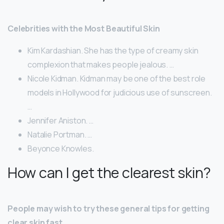
Celebrities with the Most Beautiful Skin
Kim Kardashian. She has the type of creamy skin
complexion that makes people jealous. …
Nicole Kidman. Kidman may be one of the best role
models in Hollywood for judicious use of sunscreen.
…
Jennifer Aniston. …
Natalie Portman. …
Beyonce Knowles.
How can I get the clearest skin?
People may wish to try these general tips for getting
clear skin fast.