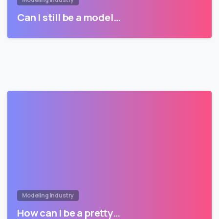
Can I still be a model…
Modeling Industry
How can I be a pretty…