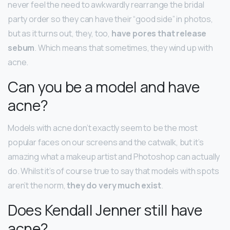
never feel the need to awkwardly rearrange the bridal
party order so they can have their “good side” in photos,
but as it turns out, they, too,
have pores that release
sebum
. Which means that sometimes, they wind up with
acne.
Can you be a model and have
acne?
Models with acne don’t exactly seem to be the most
popular faces on our screens and the catwalk, but it’s
amazing what a makeup artist and Photoshop can actually
do. Whilst it’s of course true to say that models with spots
aren’t the norm,
they do very much exist
.
Does Kendall Jenner still have
acne?