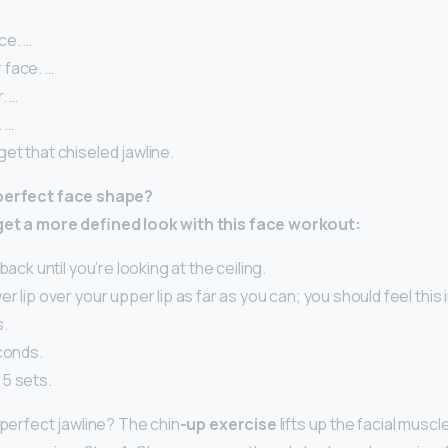
ce. …
face. …
. …
. …
et that chiseled jawline.
 perfect face shape?
get a more defined look with this face workout:
back until you’re looking at the ceiling.
r lip over your upper lip as far as you can; you should feel this
s.
conds.
5 sets.
 perfect jawline? The chin
-up exercise
lifts up the facial muscl