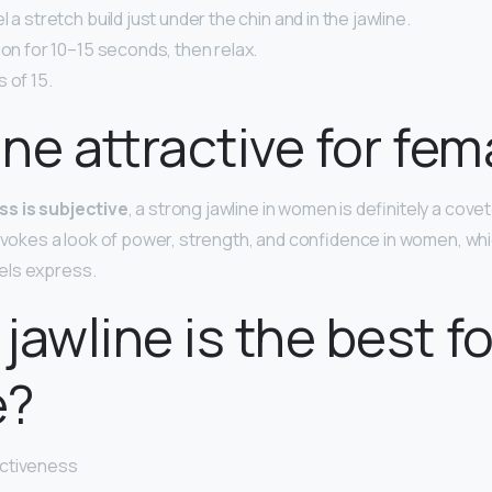
 a stretch build just under the chin and in the jawline.
ion for 10–15 seconds, then relax.
 of 15.
line attractive for fem
ss is subjective
, a strong jawline in women is definitely a cove
 evokes a look of power, strength, and confidence in women, whi
els express.
jawline is the best fo
e?
activeness