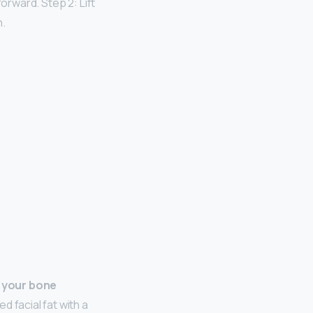
orward. Step 2: Lift
h.
 your bone
 facial fat with a