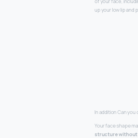
of your face, includ
up your low lip and 
In addition Can you 
Your face shape may 
structure without