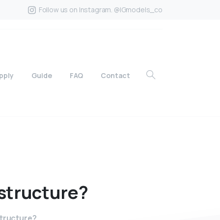
Follow us on Instagram. @IGmodels_co
pply
Guide
FAQ
Contact
structure?
structure?