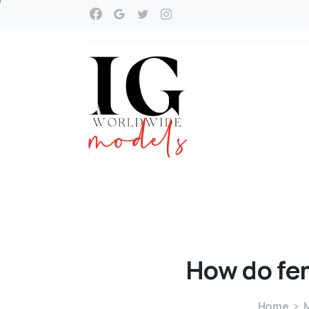
How
do
fe
Home
M