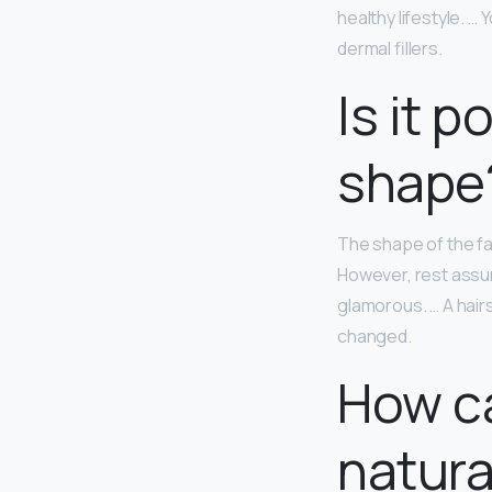
healthy lifestyle. 
dermal fillers.
Is it 
shape
The shape of the fa
However, rest assure
glamorous. … A hairs
changed.
How ca
natura