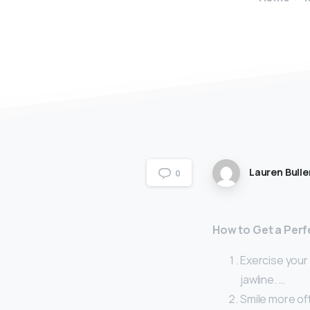
Lauren Bulle
0
How to Get a Perf
Exercise your 
jawline. …
Smile more of