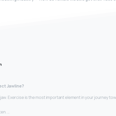
n
ect Jawline?
jaw. Exercise is the most important element in your journey to
ten. …