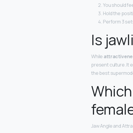
You should feel
Hold the posit
Perform 3 sets
Is jaw
While
attractivene
present culture. It
the best supermod
Which 
femal
Jaw Angle and Attr