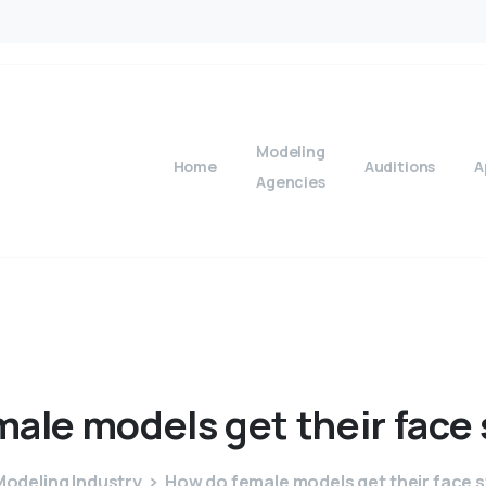
Modeling
Home
Auditions
A
Agencies
male
models
get
their
face
odeling Industry
How do female models get their face 