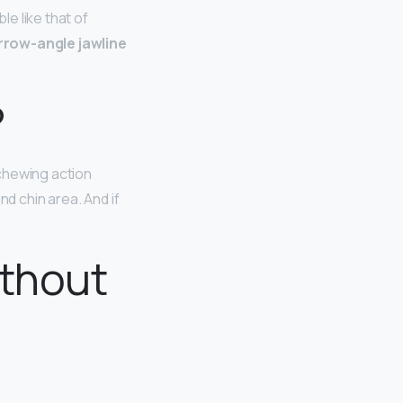
e like that of
rrow-angle jawline
?
 chewing action
nd chin area. And if
ithout