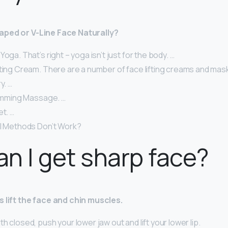
aped or V-Line Face Naturally?
oga. That’s right – yoga isn’t just for the body. …
fting Cream. There are a number of face lifting creams and mas
y. …
limming Massage. …
et. …
al Methods Don’t Work?
n I get sharp face?
s lift the face and chin muscles.
h closed, push your lower jaw out and lift your lower lip.