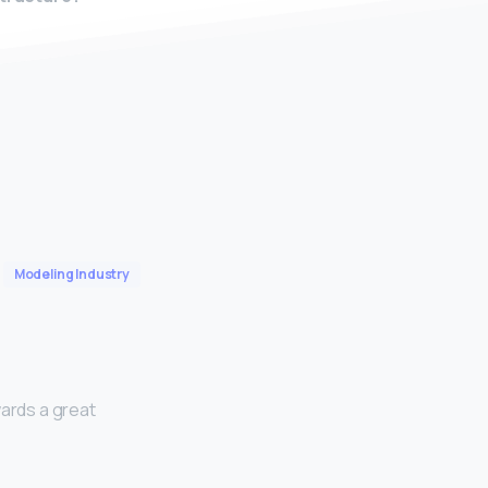
Modeling Industry
wards a great