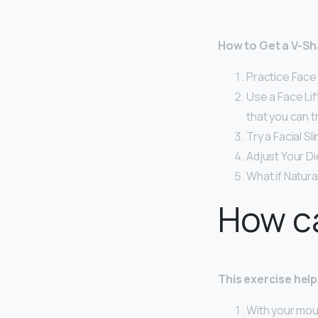
How to Get a V-Sh
Practice Face Y
Use a Face Li
that you can tr
Try a Facial S
Adjust Your Di
What if Natur
How ca
This exercise help
With your mout