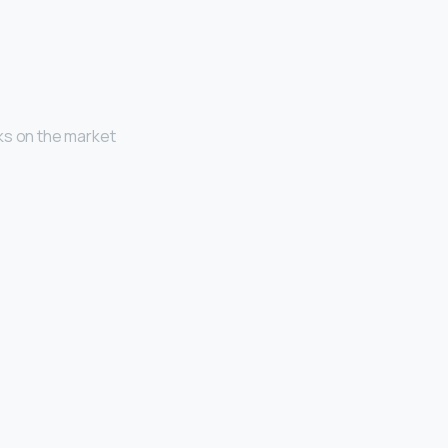
ks on the market