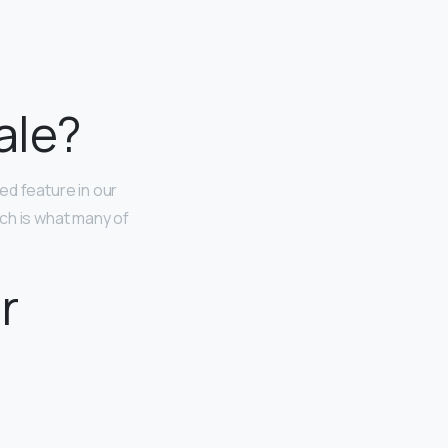
ale?
ted feature in our
ch is what many of
r