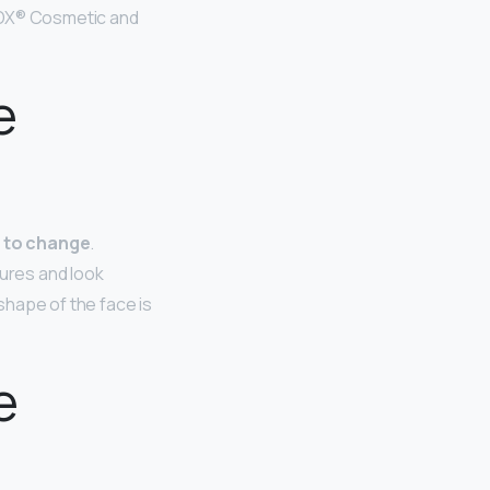
OTOX® Cosmetic and
e
d to change
.
tures and look
 shape of the face is
e