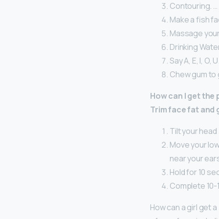
Contouring. …
Make a fish fa
Massage your 
Drinking Water
Say A, E, I, O, U
Chew gum to g
How can I get the
Trim face fat and 
Tilt your head 
Move your lowe
near your ear
Hold for 10 se
Complete 10-1
How can a girl get a