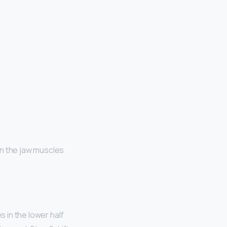
 in the jaw muscles
es in the lower half