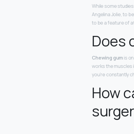
While some studies 
Angelina Jolie, to b
to be a feature of 
Does c
Chewing gum
is on
works the muscles in
you’re constantly c
How ca
surge