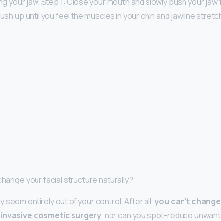
ing your jaw. Step 1: Close your mouth and slowly push your jaw f
push up until you feel the muscles in your chin and jawline stretc
change your facial structure naturally?
seem entirely out of your control. After all,
you can’t change
 invasive cosmetic surgery
, nor can you spot-reduce unwanted