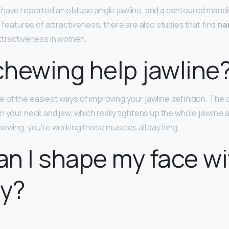
have reported an obtuse angle jawline, and a contoured mandibl
e features of attractiveness, there are also studies that find
na
attractiveness in women.
hewing help jawline
e of the easiest ways of improving your jawline definition. The
 your neck and jaw, which really tightens up the whole jawline a
hewing, you’re working those muscles all day long.
n I shape my face w
ry?