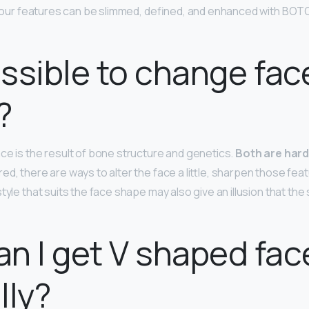
… Your features can be slimmed, defined, and enhanced with B
possible to change fac
?
ce is the result of bone structure and genetics.
Both are har
d, there are ways to alter the face a little, sharpen those fea
tyle that suits the face shape may also give an illusion that the
n I get V shaped fac
lly?