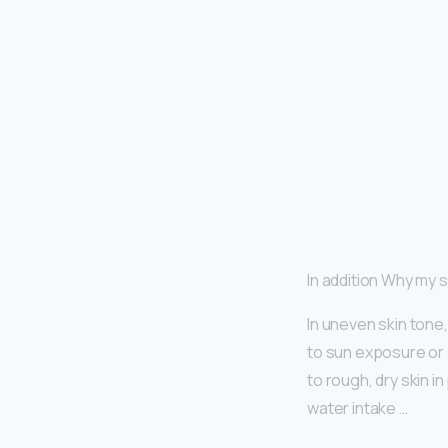
In addition Why my 
In uneven skin tone
to sun exposure or s
to rough, dry skin i
water intake …