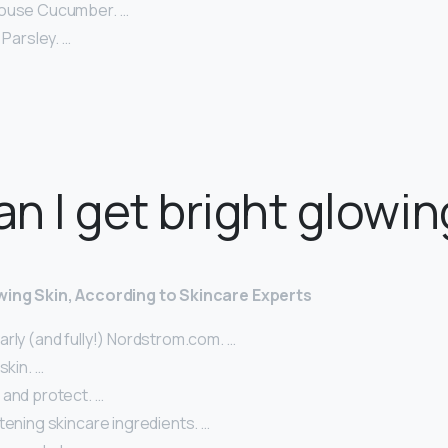
House Cucumber. …
 Parsley. …
n I get bright glowin
wing Skin, According to Skincare Experts
rly (and fully!) Nordstrom.com. …
skin. …
 and protect. …
tening skincare ingredients. …