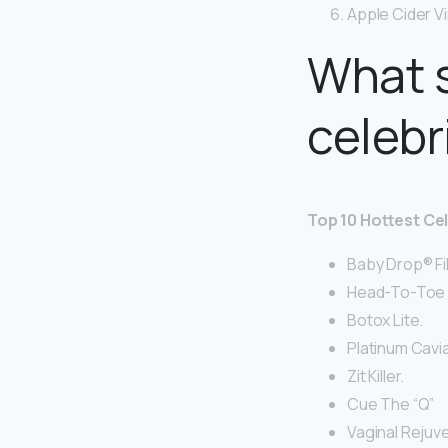
Apple Cider V
What s
celebr
Top 10 Hottest Ce
Baby Drop® Fil
Head-To-Toe I
Botox Lite.
Platinum Cavia
Zit Killer.
Cue The “Q”
Vaginal Rejuv