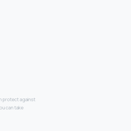
an protect against
You can take