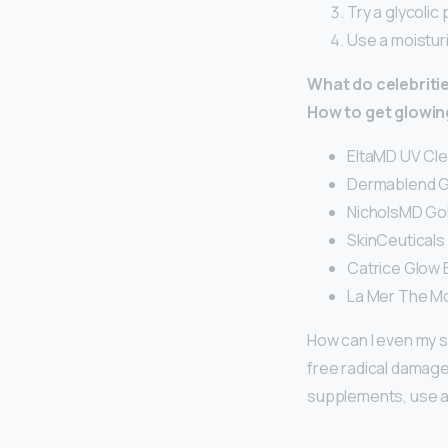
Try a glycolic 
Use a moisturi
What do celebritie
How to get glowing
EltaMD UV Cle
Dermablend Gl
NicholsMD Gol
SkinCeuticals 
Catrice Glow B
La Mer The Mo
How can I even my s
free radical damage
supplements, use a v