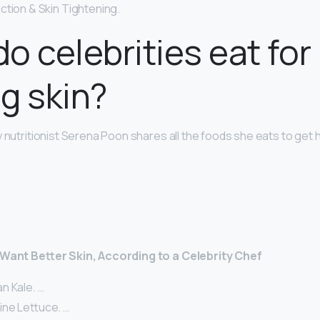
ction & Skin Tightening.
o celebrities eat for
g skin?
 nutritionist Serena Poon shares all the foods she eats to get 
 Want Better Skin, According to a Celebrity Chef
n Kale. …
ne Lettuce. …