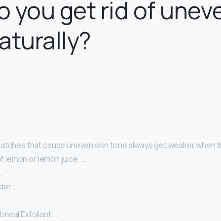
 you get rid of unev
aturally?
atches that cause uneven skin tone always get weaker when tr
of lemon or lemon juice. …
…
er. …
meal Exfoliant. …