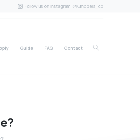
Follow us on Instagram. @IGmodels_co
pply
Guide
FAQ
Contact
ne?
e?