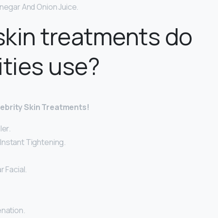
inegar And Onion Juice.
kin treatments do
ities use?
lebrity Skin Treatments!
ler.
nstant Tightening.
r Facial.
enation.