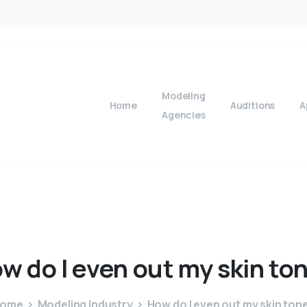
Modeling
Home
Auditions
A
Agencies
ow
do
I
even
out
my
skin
to
ome
Modeling Industry
How do I even out my skin ton