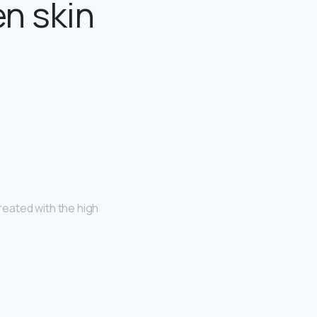
en skin
eated with the high