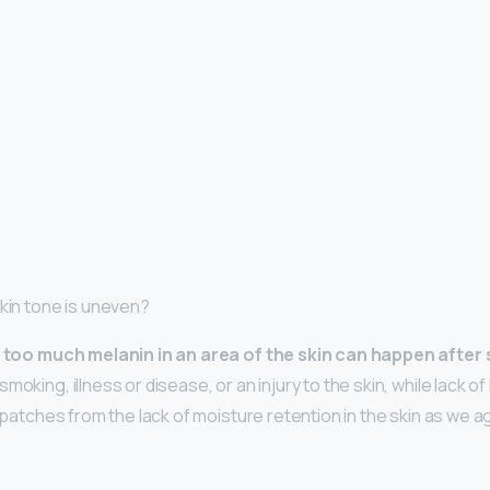
skin tone is uneven?
,
too much melanin in an area of the skin can happen after
moking, illness or disease, or an injury to the skin, while lack o
n patches from the lack of moisture retention in the skin as we ag