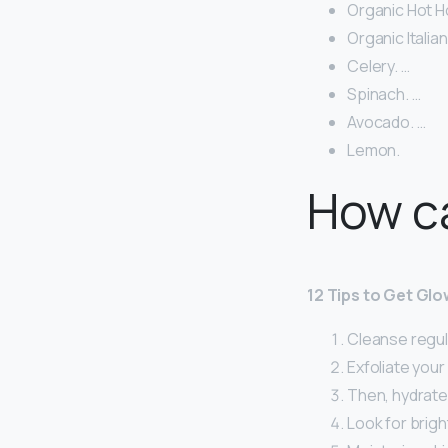
Organic Hot 
Organic Italian
Celery. …
Spinach. …
Avocado. …
Lemon.
How ca
12 Tips to Get Glo
Cleanse regula
Exfoliate your 
Then, hydrate
Look for brigh