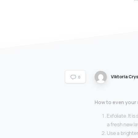
Viktoria Crys
0
How to even your 
Exfoliate. It i
a fresh new la
Use a brighten