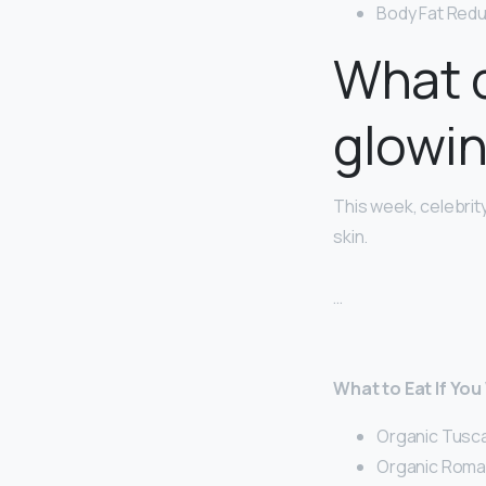
Body Fat Redu
What d
glowin
This week, celebrity
skin.
…
What to Eat If You
Organic Tusca
Organic Romai