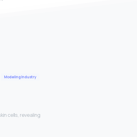
Modeling Industry
skin cells, revealing