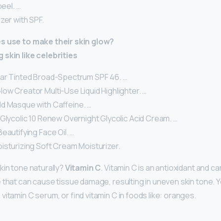
peel. …
zer with SPF.
s use to make their skin glow?
 skin like celebrities
ar Tinted Broad-Spectrum SPF 46. …
ow Creator Multi-Use Liquid Highlighter. …
d Masque with Caffeine. …
Glycolic 10 Renew Overnight Glycolic Acid Cream. …
eautifying Face Oil. …
isturizing Soft Cream Moisturizer.
kin tone naturally?
Vitamin C
. Vitamin C is an antioxidant and c
 that can cause tissue damage, resulting in uneven skin tone. 
itamin C serum, or find vitamin C in foods like: oranges.