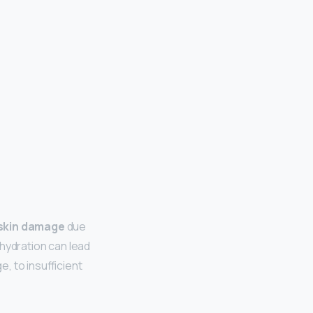
 skin damage
due
f hydration can lead
e, to insufficient