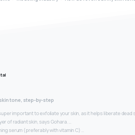
tal
skin tone, step-by-step
s super important to exfoliate your skin, as it helps liberate dead 
yer of radiant skin, says Gohara. …
ing serum (preferably with vitamin C) …