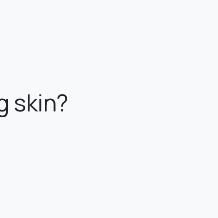
g skin?