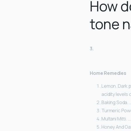
How do
tone n
3.
Home Remedies
Lemon. Dark p
acidity levels 
Baking Soda. 
Turmeric Powd
Multani Mitti. …
Honey And Oat