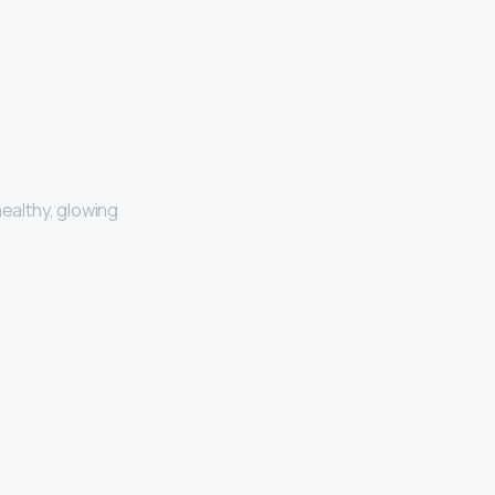
healthy, glowing