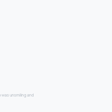
He was unsmiling and