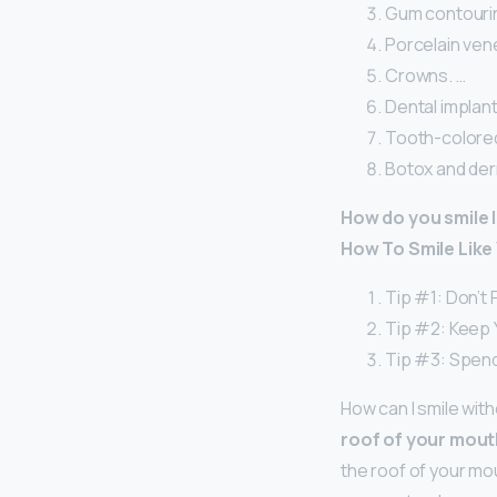
Gum contourin
Porcelain ven
Crowns. …
Dental implant
Tooth-colored 
Botox and derm
How do you smile l
How To Smile Like 
Tip #1: Don’t 
Tip #2: Keep 
Tip #3: Spend
How can I smile wit
roof of your mout
the roof of your mo