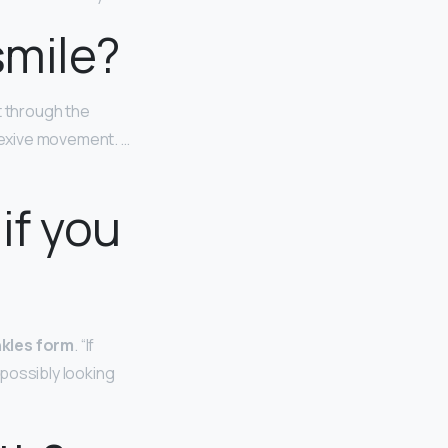
smile?
 through the
lexive movement. …
if you
nkles form
. “If
possibly looking