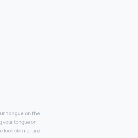
ur tongue on the
ing your tongue on
e look slimmer and