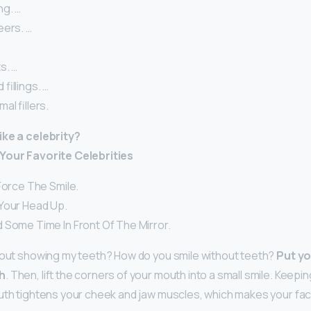
g. …
eers. …
s. …
fillings. …
al fillers.
ike a celebrity?
Your Favorite Celebrities
Force The Smile.
Your Head Up.
 Some Time In Front Of The Mirror.
hout showing my teeth? How do you smile without teeth?
Put yo
h
. Then, lift the corners of your mouth into a small smile. Keep
uth tightens your cheek and jaw muscles, which makes your fac