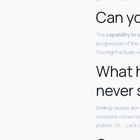
Can yo
The
capability to 
progression of the
You might actually s
What h
never 
Smiling causes skin
someone chose not t
joyless,” Dr. … Lack