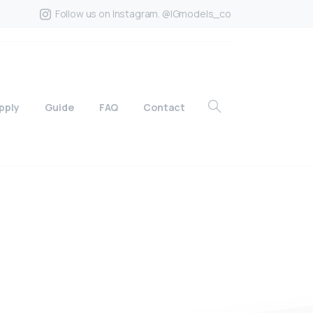
Follow us on Instagram. @IGmodels_co
pply
Guide
FAQ
Contact