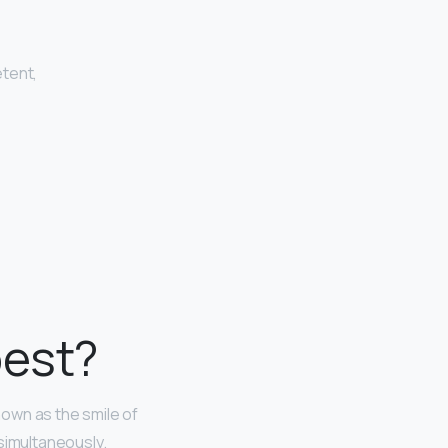
etent,
best?
nown as the smile of
simultaneously.