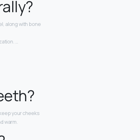
rally?
l, along with bone
zation. …
eeth?
t keep your cheeks
and warm.