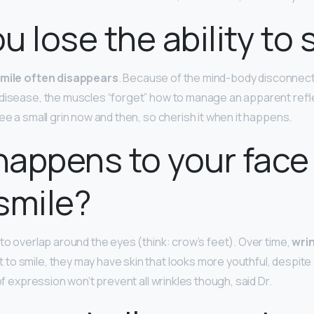
u lose the ability to 
smile often disappears
. Because of the mind-body disconnect
 disease, the muscles “forget” how to manage an apparent ref
ee a small grin now and then, so cherish it when it happens.
appens to your face 
smile?
 to overlap around the eyes (think: crow’s feet). Over time,
wri
o smile, they may have skin that looks more youthful, despite 
 of expression won’t prevent all wrinkles though, said Dr.