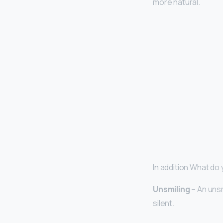
more natural.
In addition What do
Unsmiling
– An unsm
silent.