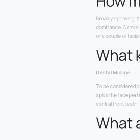
How ma
Broadly speaking, 
dominance. A smile 
of a couple of facia
What k
Dental Midline
To be considered con
splits the face perfe
central front teeth, 
What a