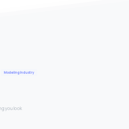
Modeling Industry
ng you look