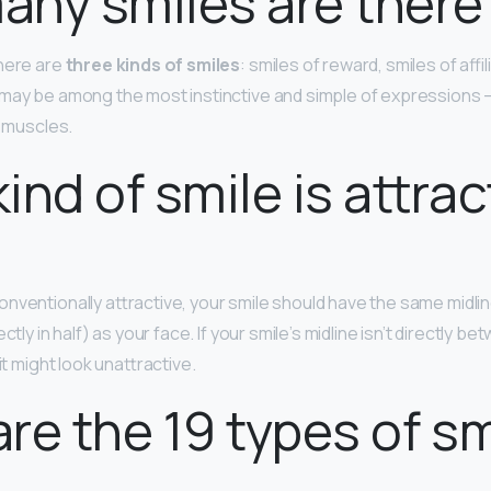
ny smiles are there
there are
three kinds of smiles
: smiles of reward, smiles of affil
may be among the most instinctive and simple of expressions —
l muscles.
ind of smile is attrac
ventionally attractive, your smile should have the same midline 
ctly in half) as your face. If your smile’s midline isn’t directly 
it might look unattractive.
re the 19 types of s