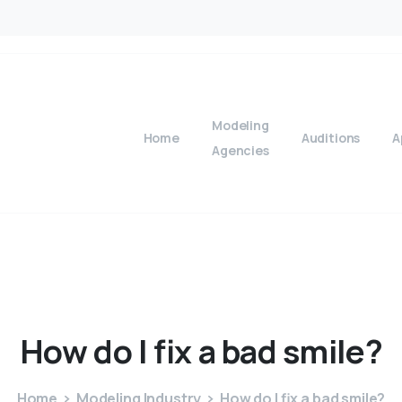
Modeling
Home
Auditions
A
Agencies
How
do
I
fix
a
bad
smile?
Home
Modeling Industry
How do I fix a bad smile?