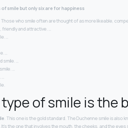
 of smile but only six are for happiness
. Those who smile often are thought of as more likeable, comp
friendly and attractive. …
e. …
e. …
 smile. …
mile. …
. …
le.
type of smile is the 
le
. This one is the gold standard. The Duchenne smile is also k
It’s the one that involves the mouth, the cheeks, and the eyes 