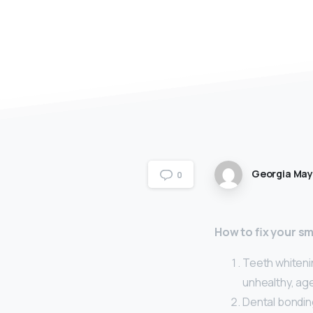
Georgia Ma
0
How to fix your sm
Teeth whitenin
unhealthy, age
Dental bonding