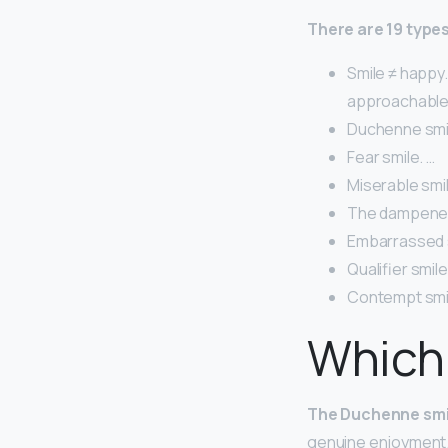
There are 19 types
Smile ≠ happy
approachable, 
Duchenne smil
Fear smile. …
Miserable smil
The dampened
Embarrassed s
Qualifier smile
Contempt smi
Which 
The Duchenne smi
genuine enjoyment. 