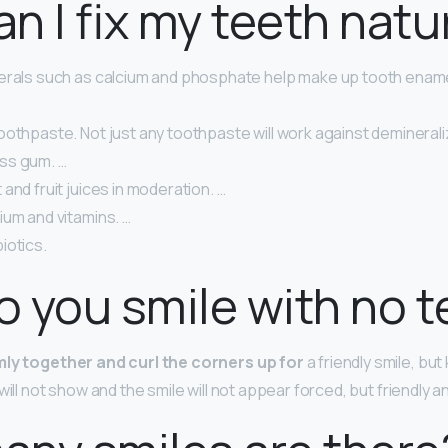
n I fix my teeth natu
erals such as calcium and phosphate help make up tooth ename
oothpaste. Not just any toothpaste will work against deminerali
ss gum. …
and fruit juices in moderation. …
ium and vitamins. …
iotics.
 you smile with no t
rmly together and curl the corners up for
a friendly smile, bu
will not show and the smile will not appear forced, but friendly 