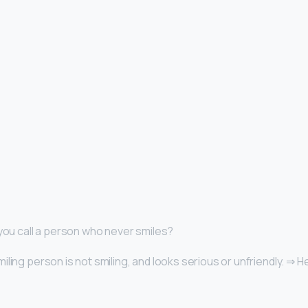
 you call a person who never smiles?
iling person is not smiling, and looks serious or unfriendly. ⇒ 