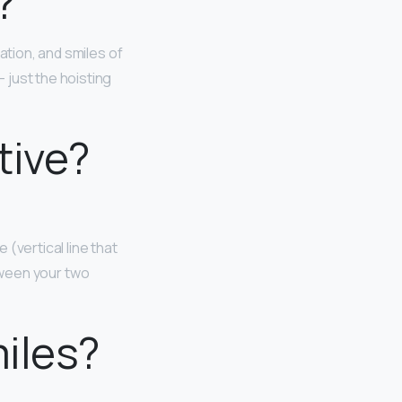
?
iation, and smiles of
 just the hoisting
tive?
(vertical line that
between your two
miles?