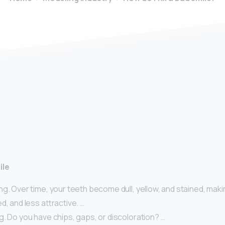
y
ile
g. Over time, your teeth become dull, yellow, and stained, maki
d, and less attractive. …
. Do you have chips, gaps, or discoloration? …