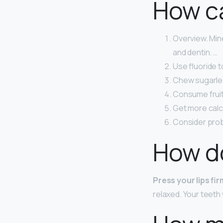
How ca
Overview. Min
and dentin. …
Use fluoride t
Chew sugarle
Consume fruit 
Get more calc
Consider prob
How do
Press your lips fi
relaxed. Your teeth 