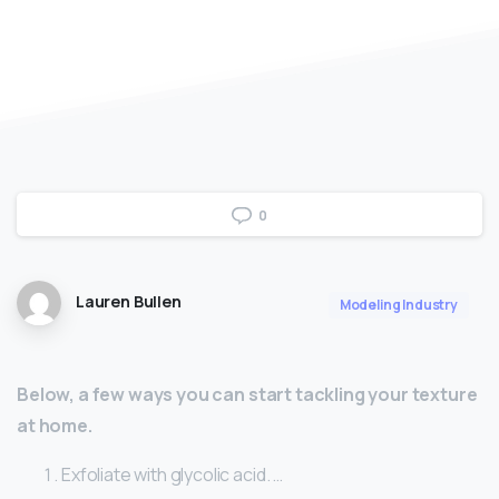
0
Lauren Bullen
Modeling Industry
Below, a few ways you can start tackling your texture
at home.
Exfoliate with glycolic acid. …