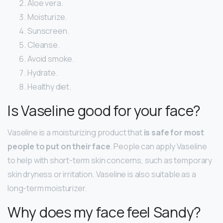
Aloe vera.
Moisturize.
Sunscreen.
Cleanse.
Avoid smoke.
Hydrate.
Healthy diet.
Is Vaseline good for your face?
Vaseline is a moisturizing product that
is safe for most
people to put on their face
. People can apply Vaseline
to help with short-term skin concerns, such as temporary
skin dryness or irritation. Vaseline is also suitable as a
long-term moisturizer.
Why does my face feel Sandy?