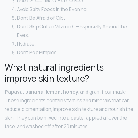
Use a Sheet Mask Before Bed.
Avoid Salty Foods in the Evening.
Don’t Be Afraid of Oils.
Don’t Skip Out on Vitamin C—Especially Around the
Eyes.
Hydrate.
Don’t Pop Pimples.
What natural ingredients
improve skin texture?
Papaya, banana, lemon, honey
, and gram flour mask:
These ingredients contain vitamins and minerals that can
reduce pigmentation, improve skin texture and nourish the
skin. They can be mixed into a paste, applied all over the
face, and washed off after 20 minutes.