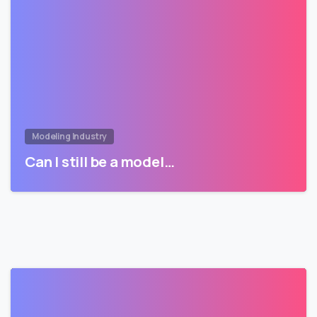
Modeling Industry
Can I still be a model…