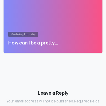
Modeling Industry
How can I be a pretty…
Leave a Reply
Your email address will not be published.Required fields