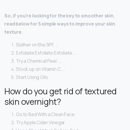
So, if you’re looking for the key to smoother skin,
read below for 5 simple ways to improve your skin
texture.
Slather on the SPF. …
Exfoliate Exfoliate Exfoliate. …
Try a Chemical Peel. …
Stock up on Vitamin C. …
Start Using Oils.
How do you get rid of textured
skin overnight?
Go to Bed With a Clean Face.
Try Apple Cider Vinegar.