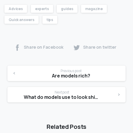
Advices
experts
guides
magazine
Quick answers
tips
Share on Facebook
Share on twitter
Previous post
Are models rich?
Next post
What do models use to look shiny?
Related Posts