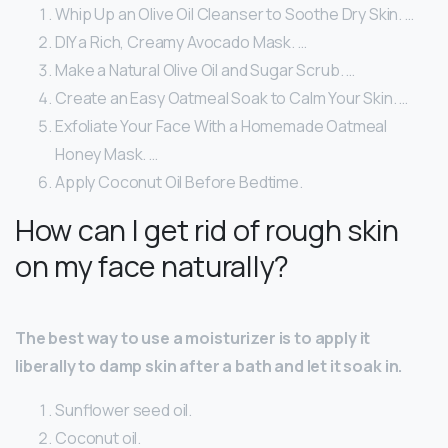
Whip Up an Olive Oil Cleanser to Soothe Dry Skin. …
DIY a Rich, Creamy Avocado Mask. …
Make a Natural Olive Oil and Sugar Scrub. …
Create an Easy Oatmeal Soak to Calm Your Skin. …
Exfoliate Your Face With a Homemade Oatmeal
Honey Mask. …
Apply Coconut Oil Before Bedtime.
How can I get rid of rough skin
on my face naturally?
The best way to use a moisturizer is to apply it
liberally to damp skin after a bath and let it soak in.
Sunflower seed oil.
Coconut oil.