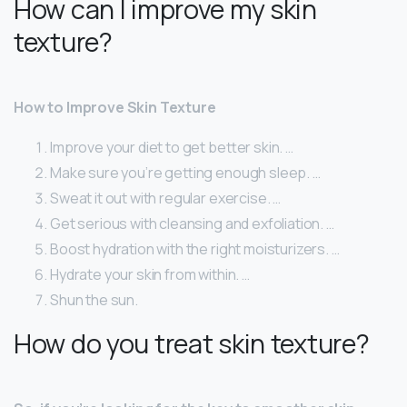
How can I improve my skin
texture?
How to Improve Skin Texture
Improve your diet to get better skin. …
Make sure you’re getting enough sleep. …
Sweat it out with regular exercise. …
Get serious with cleansing and exfoliation. …
Boost hydration with the right moisturizers. …
Hydrate your skin from within. …
Shun the sun.
How do you treat skin texture?