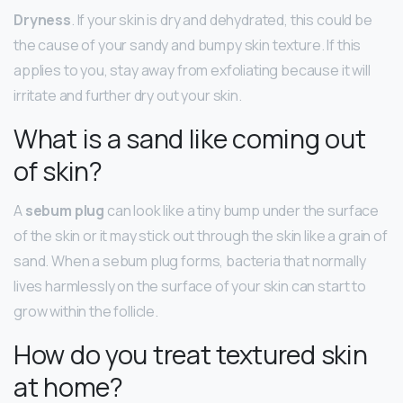
Dryness
. If your skin is dry and dehydrated, this could be
the cause of your sandy and bumpy skin texture. If this
applies to you, stay away from exfoliating because it will
irritate and further dry out your skin.
What is a sand like coming out
of skin?
A
sebum plug
can look like a tiny bump under the surface
of the skin or it may stick out through the skin like a grain of
sand. When a sebum plug forms, bacteria that normally
lives harmlessly on the surface of your skin can start to
grow within the follicle.
How do you treat textured skin
at home?