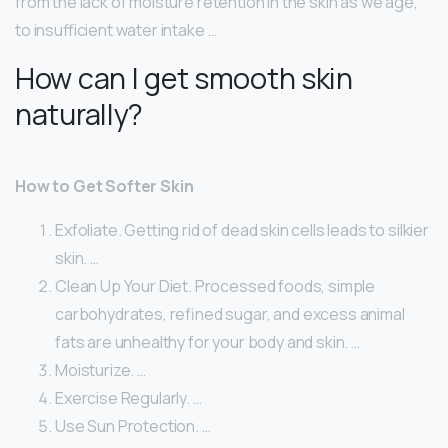
from the lack of moisture retention in the skin as we age,
to insufficient water intake …
How can I get smooth skin
naturally?
How to Get Softer Skin
Exfoliate. Getting rid of dead skin cells leads to silkier
skin. …
Clean Up Your Diet. Processed foods, simple
carbohydrates, refined sugar, and excess animal
fats are unhealthy for your body and skin. …
Moisturize. …
Exercise Regularly. …
Use Sun Protection. …