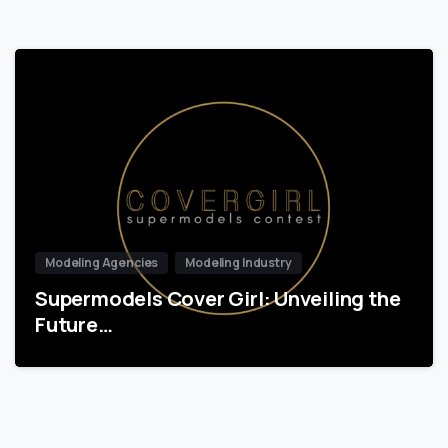
Modeling Agencies
Modeling Industry
Supermodels Cover Girl: Unveiling the
Future…