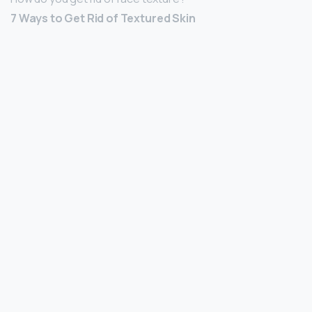
7 Ways to Get Rid of Textured Skin