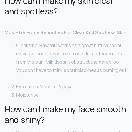
How can I make my skin clear
and spotless?
Must-Try Home Remedies For Clear And Spotless Skin
Cleansing. Raw milk works as a great natural facial
cleanser, and it helps to remove dirt and dead cells
from the skin. Milk doesn’t obstruct the pores, so
you don’t have to think about blackheads coming out.
…
Exfoliation/Mask. • Papaya. …
Moisturise.
How can I make my face smooth
and shiny?