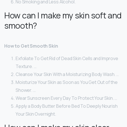
No Smoking and Less Alcohol.
How can I make my skin soft and
smooth?
How to Get Smooth Skin
Exfoliate To Get Rid of Dead Skin Cells and Improve
Texture. …
Cleanse Your Skin With a Moisturizing Body Wash. …
Moisturize Your Skin as Soon as You Get Out of the
Shower. …
Wear Sunscreen Every Day To Protect Your Skin. …
Apply a Body Butter Before Bed To Deeply Nourish
Your Skin Overnight.