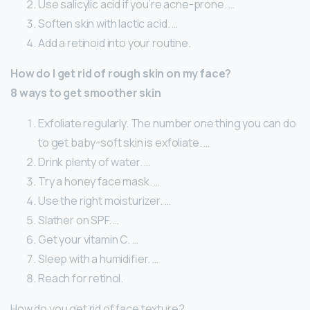
Use salicylic acid if you’re acne-prone. …
Soften skin with lactic acid. …
Add a retinoid into your routine.
How do I get rid of rough skin on my face?
8 ways to get smoother skin
Exfoliate regularly. The number one thing you can do
to get baby-soft skin is exfoliate. …
Drink plenty of water. …
Try a honey face mask. …
Use the right moisturizer. …
Slather on SPF. …
Get your vitamin C. …
Sleep with a humidifier. …
Reach for retinol.
How do you get rid of face texture?