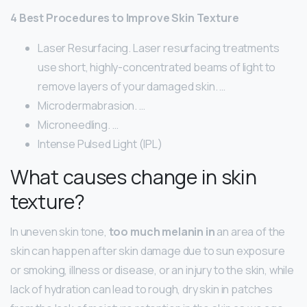
4 Best Procedures to Improve Skin Texture
Laser Resurfacing. Laser resurfacing treatments
use short, highly-concentrated beams of light to
remove layers of your damaged skin. …
Microdermabrasion. …
Microneedling. …
Intense Pulsed Light (IPL)
What causes change in skin
texture?
In uneven skin tone,
too much melanin in
an area of the
skin can happen after skin damage due to sun exposure
or smoking, illness or disease, or an injury to the skin, while
lack of hydration can lead to rough, dry skin in patches