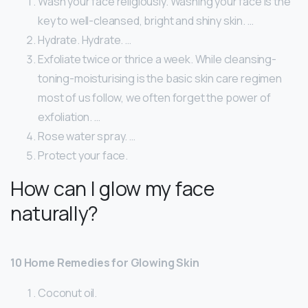
Wash your face religiously. Washing your face is the
key to well-cleansed, bright and shiny skin. …
Hydrate. Hydrate. …
Exfoliate twice or thrice a week. While cleansing-
toning-moisturising is the basic skin care regimen
most of us follow, we often forget the power of
exfoliation. …
Rose water spray. …
Protect your face.
How can I glow my face
naturally?
10 Home Remedies for Glowing Skin
Coconut oil.