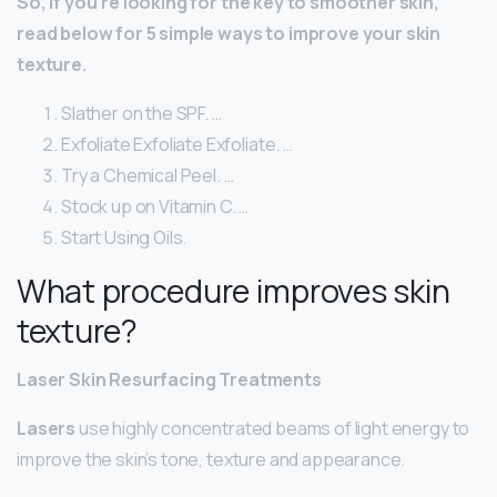
So, if you’re looking for the key to smoother skin,
read below for 5 simple ways to improve your skin
texture.
Slather on the SPF. …
Exfoliate Exfoliate Exfoliate. …
Try a Chemical Peel. …
Stock up on Vitamin C. …
Start Using Oils.
What procedure improves skin
texture?
Laser Skin Resurfacing Treatments
Lasers
use highly concentrated beams of light energy to
improve the skin’s tone, texture and appearance.