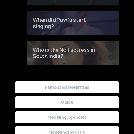
of Fashion through a
Groundbreaking Online
Contest
When did Powfu start
singing?
Who is the No 1 actress in
South India?
Famous & Celebrities
Guide
Modeling Agencies
Modeling Industry