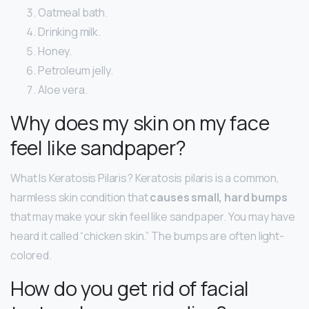
Oatmeal bath.
Drinking milk.
Honey.
Petroleum jelly.
Aloe vera.
Why does my skin on my face
feel like sandpaper?
What Is Keratosis Pilaris? Keratosis pilaris is a common,
harmless skin condition that
causes small, hard bumps
that may make your skin feel like sandpaper. You may have
heard it called “chicken skin.” The bumps are often light-
colored.
How do you get rid of facial