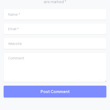
are marked *
Name
*
Email
*
Website
Comment