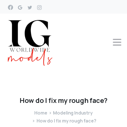
How
do
I
fix
my
rough
face?
Home
Modeling Industry
How do I fix my rough face?