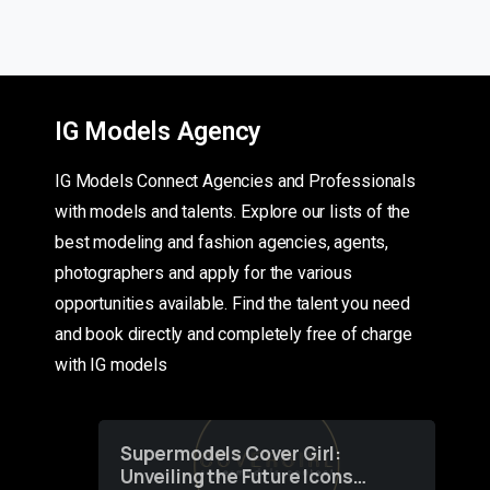
IG Models Agency
IG Models Connect Agencies and Professionals
with models and talents. Explore our lists of the
best modeling and fashion agencies, agents,
photographers and apply for the various
opportunities available. Find the talent you need
and book directly and completely free of charge
with IG models
Supermodels Cover Girl:
Unveiling the Future Icons