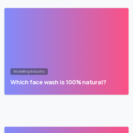
Modeling Industry
Which face wash is 100% natural?