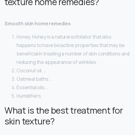
texture home remedies?
Smooth skin home remedies
Honey. Honey is a natural exfoliator that also
happens to have bioactive properties that may be
beneficial in treating a number of skin conditions and
reducing the appearance of wrinkles.
Coconut oil. …
Oatmeal baths. …
Essential oils. …
Humidifiers.
What is the best treatment for
skin texture?