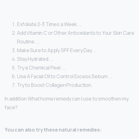
Exfoliate 2-3 Times a Week. …
Add Vitamin C or Other Antioxidants to Your Skin Care
Routine. …
Make Sure to Apply SPF Every Day. …
Stay Hydrated. …
Try a Chemical Peel. …
Use A Facial Oil to Control Excess Sebum. …
Try to Boost Collagen Production.
In addition What home remedy can I use to smoothen my
face?
You can also try these natural remedies: