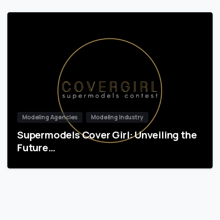
Modeling Agencies
Modeling Industry
Supermodels Cover Girl: Unveiling the
Future…