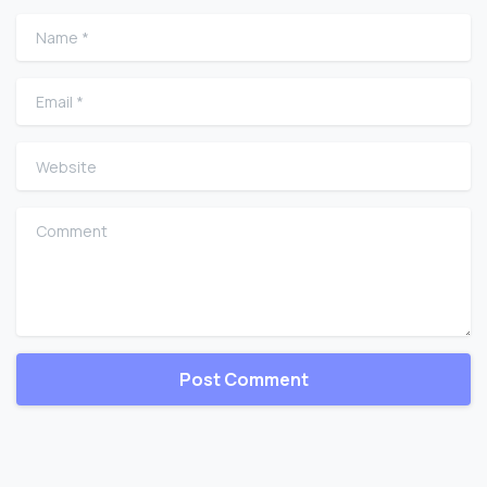
Name
*
Email
*
Website
Comment