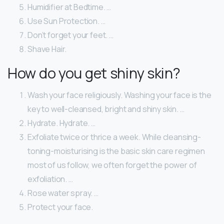
Humidifier at Bedtime. …
Use Sun Protection. …
Don’t forget your feet. …
Shave Hair.
How do you get shiny skin?
Wash your face religiously. Washing your face is the
key to well-cleansed, bright and shiny skin. …
Hydrate. Hydrate. …
Exfoliate twice or thrice a week. While cleansing-
toning-moisturising is the basic skin care regimen
most of us follow, we often forget the power of
exfoliation. …
Rose water spray. …
Protect your face.