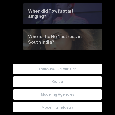
Groundbreaking Online
Contest
When did Powfu start
singing?
Who is the No 1 actress in
South India?
Famous & Celebrities
Guide
Modeling Agencies
Modeling Industry