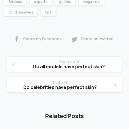
Advices
experts
guides
magazine
Quick answers
tips
Share on Facebook
Share on twitter
Previous post
Do all models have perfect skin?
Next post
Do celebrities have perfect skin?
Related Posts