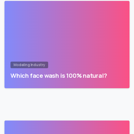
Modeling Industry
Which face wash is 100% natural?