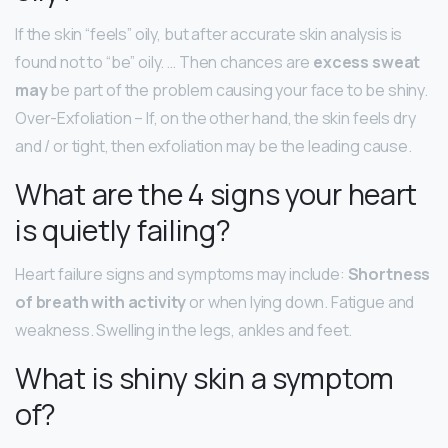
If the skin “feels” oily, but after accurate skin analysis is
found not to “be” oily. … Then chances are
excess sweat
may
be part of the problem causing your face to be shiny.
Over-Exfoliation – If, on the other hand, the skin feels dry
and / or tight, then exfoliation may be the leading cause.
What are the 4 signs your heart
is quietly failing?
Heart failure signs and symptoms may include:
Shortness
of breath with activity
or when lying down. Fatigue and
weakness. Swelling in the legs, ankles and feet.
What is shiny skin a symptom
of?