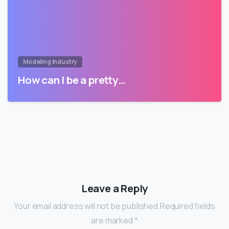
Modeling Industry
How can I be a pretty…
Leave a Reply
Your email address will not be published.Required fields
are marked *