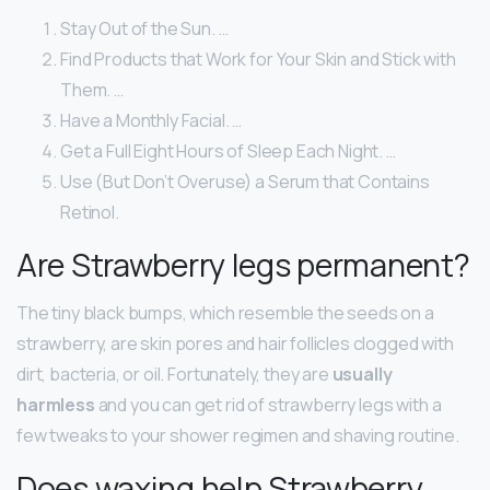
Stay Out of the Sun. …
Find Products that Work for Your Skin and Stick with
Them. …
Have a Monthly Facial. …
Get a Full Eight Hours of Sleep Each Night. …
Use (But Don’t Overuse) a Serum that Contains
Retinol.
Are Strawberry legs permanent?
The tiny black bumps, which resemble the seeds on a
strawberry, are skin pores and hair follicles clogged with
dirt, bacteria, or oil. Fortunately, they are
usually
harmless
and you can get rid of strawberry legs with a
few tweaks to your shower regimen and shaving routine.
Does waxing help Strawberry