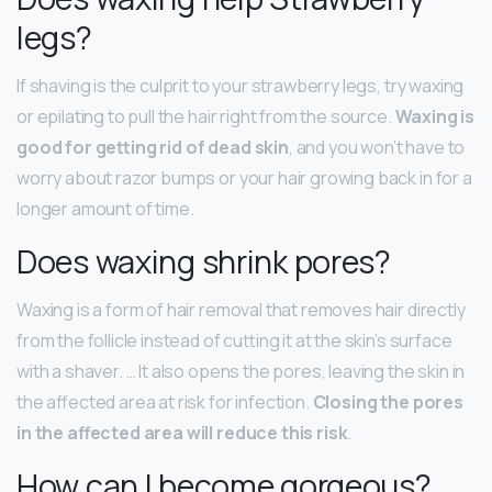
legs?
If shaving is the culprit to your strawberry legs, try waxing
or epilating to pull the hair right from the source.
Waxing is
good for getting rid of dead skin
, and you won’t have to
worry about razor bumps or your hair growing back in for a
longer amount of time.
Does waxing shrink pores?
Waxing is a form of hair removal that removes hair directly
from the follicle instead of cutting it at the skin’s surface
with a shaver. … It also opens the pores, leaving the skin in
the affected area at risk for infection.
Closing the pores
in the affected area will reduce this risk
.
How can I become gorgeous?