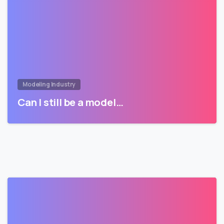
Modeling Industry
Can I still be a model…