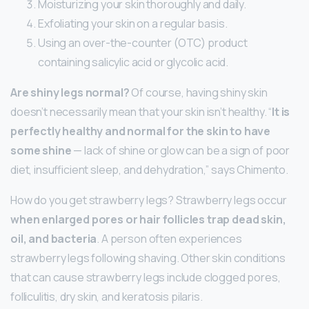
Moisturizing your skin thoroughly and daily.
Exfoliating your skin on a regular basis.
Using an over-the-counter (OTC) product
containing salicylic acid or glycolic acid.
Are shiny legs normal?
Of course, having shiny skin
doesn’t necessarily mean that your skin isn’t healthy. “
It is
perfectly healthy and normal for the skin to have
some shine
— lack of shine or glow can be a sign of poor
diet, insufficient sleep, and dehydration,” says Chimento.
How do you get strawberry legs? Strawberry legs occur
when enlarged pores or hair follicles trap dead skin,
oil, and bacteria
. A person often experiences
strawberry legs following shaving. Other skin conditions
that can cause strawberry legs include clogged pores,
folliculitis, dry skin, and keratosis pilaris.