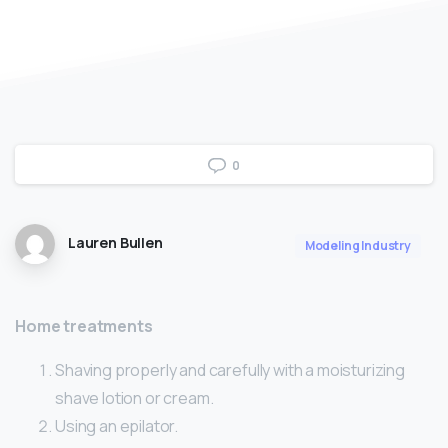
0
Lauren Bullen
Modeling Industry
Home treatments
Shaving properly and carefully with a moisturizing
shave lotion or cream.
Using an epilator.