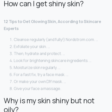
How can I get shiny skin?
12 Tips to Get Glowing Skin, According to Skincare
Experts
Cleanse regularly (and fully!) Nordstrom.com. …
Exfoliate your skin. …
Then, hydrate and protect. …
Look for brightening skincare ingredients. …
Moisturize skin regularly. …
For a fast fix, try a face mask. …
Or make your own DIY mask. …
Give your face a massage.
Why is my skin shiny but not
oily?