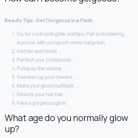
Beauty Tips: Get Gorgeous in a Flash
Go for contrasting lids and tips. Pair a smoldering
eye look with a crisp off-white nail polish. …
Get tan and toned. …
Perfect your complexion. …
Pump up the volume. …
Sweeten up your cheeks. …
Make your gloss multitask. …
Rework your hair flair. …
Fake a gorgeous glow.
What age do you normally glow
up?