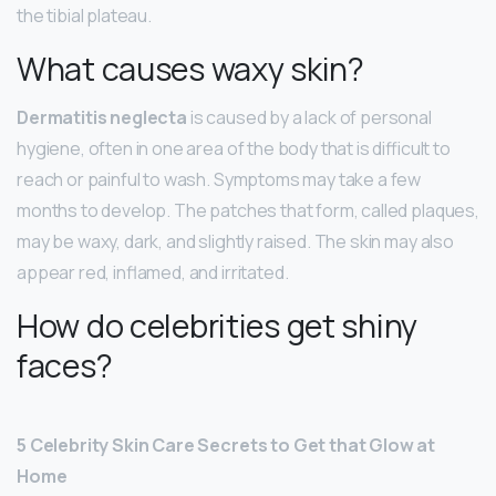
the tibial plateau.
What causes waxy skin?
Dermatitis neglecta
is caused by a lack of personal
hygiene, often in one area of the body that is difficult to
reach or painful to wash. Symptoms may take a few
months to develop. The patches that form, called plaques,
may be waxy, dark, and slightly raised. The skin may also
appear red, inflamed, and irritated.
How do celebrities get shiny
faces?
5 Celebrity Skin Care Secrets to Get that Glow at
Home