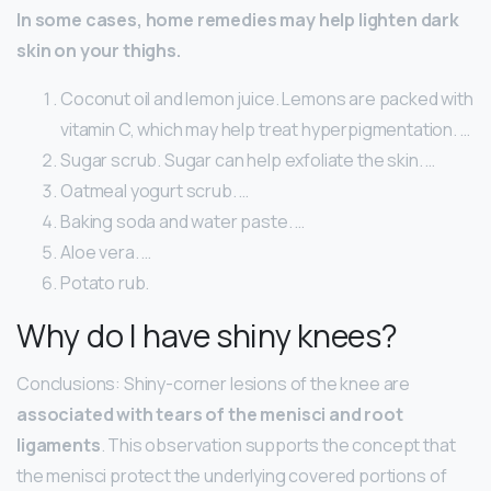
In some cases, home remedies may help lighten dark
skin on your thighs.
Coconut oil and lemon juice. Lemons are packed with
vitamin C, which may help treat hyperpigmentation. …
Sugar scrub. Sugar can help exfoliate the skin. …
Oatmeal yogurt scrub. …
Baking soda and water paste. …
Aloe vera. …
Potato rub.
Why do I have shiny knees?
Conclusions: Shiny-corner lesions of the knee are
associated with tears of the menisci and root
ligaments
. This observation supports the concept that
the menisci protect the underlying covered portions of