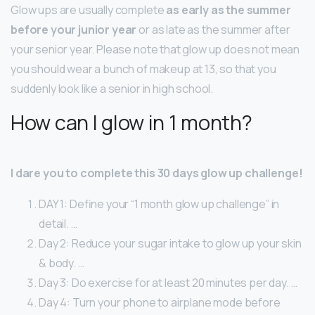
Glow ups are usually complete
as early as the summer
before your junior year
or as late as the summer after
your senior year. Please note that glow up does not mean
you should wear a bunch of makeup at 13, so that you
suddenly look like a senior in high school.
How can I glow in 1 month?
I dare you to complete this 30 days glow up challenge!
DAY 1: Define your “1 month glow up challenge” in
detail. …
Day 2: Reduce your sugar intake to glow up your skin
& body. …
Day 3: Do exercise for at least 20 minutes per day. …
Day 4: Turn your phone to airplane mode before