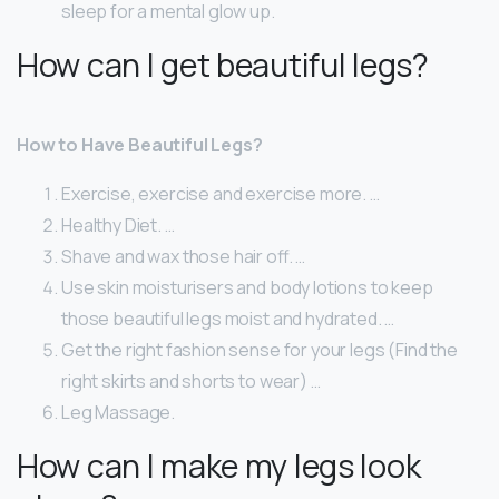
sleep for a mental glow up.
How can I get beautiful legs?
How to Have Beautiful Legs?
Exercise, exercise and exercise more. …
Healthy Diet. …
Shave and wax those hair off. …
Use skin moisturisers and body lotions to keep
those beautiful legs moist and hydrated. …
Get the right fashion sense for your legs (Find the
right skirts and shorts to wear) …
Leg Massage.
How can I make my legs look