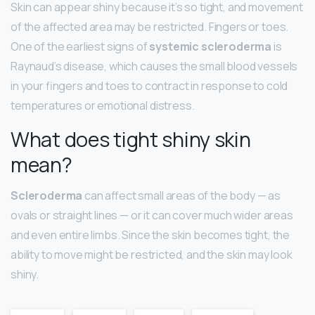
Skin can appear shiny because it’s so tight, and movement
of the affected area may be restricted. Fingers or toes.
One of the earliest signs of
systemic scleroderma
is
Raynaud’s disease, which causes the small blood vessels
in your fingers and toes to contract in response to cold
temperatures or emotional distress.
What does tight shiny skin
mean?
Scleroderma
can affect small areas of the body — as
ovals or straight lines — or it can cover much wider areas
and even entire limbs. Since the skin becomes tight, the
ability to move might be restricted, and the skin may look
shiny.