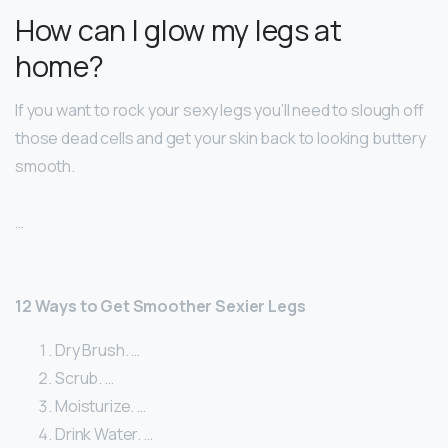
How can I glow my legs at
home?
If you want to rock your sexy legs you’ll need to slough off
those dead cells and get your skin back to looking buttery
smooth.
…
12 Ways to Get Smoother Sexier Legs
Dry Brush. …
Scrub. …
Moisturize. …
Drink Water. …