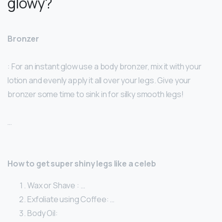
glowy?
Bronzer
: For an instant glow use a body bronzer, mix it with your
lotion and evenly apply it all over your legs. Give your
bronzer some time to sink in for silky smooth legs!
…
How to get super shiny legs like a celeb
Wax or Shave : …
Exfoliate using Coffee: …
Body Oil: