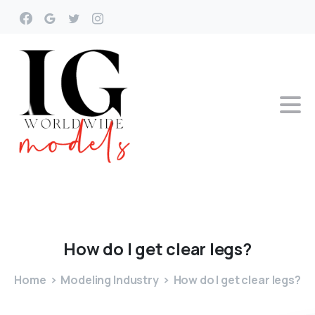
How
do
I
get
clear
legs?
Home
Modeling Industry
How do I get clear legs?