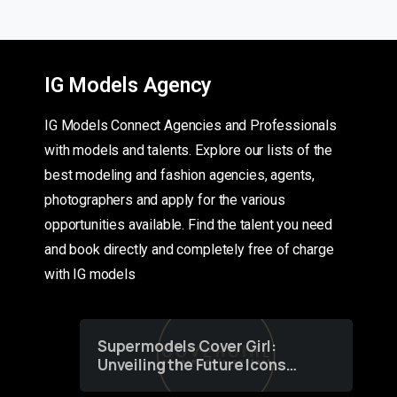
IG Models Agency
IG Models Connect Agencies and Professionals
with models and talents. Explore our lists of the
best modeling and fashion agencies, agents,
photographers and apply for the various
opportunities available. Find the talent you need
and book directly and completely free of charge
with IG models
Supermodels Cover Girl:
Unveiling the Future Icons
of Fashion through a