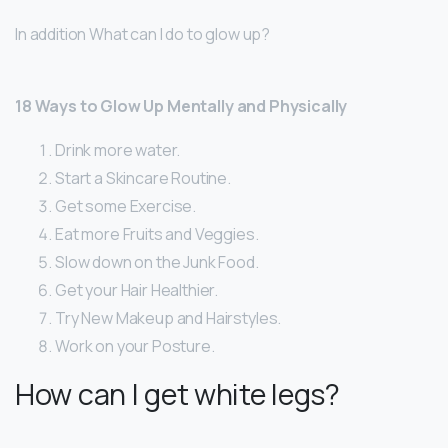
In addition What can I do to glow up?
18 Ways to Glow Up Mentally and Physically
Drink more water.
Start a Skincare Routine.
Get some Exercise.
Eat more Fruits and Veggies.
Slow down on the Junk Food.
Get your Hair Healthier.
Try New Makeup and Hairstyles.
Work on your Posture.
How can I get white legs?