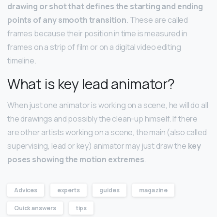
drawing or shot that defines the starting and ending
points of any smooth transition
. These are called
frames because their position in time is measured in
frames on a strip of film or on a digital video editing
timeline.
What is key lead animator?
When just one animator is working on a scene, he will do all
the drawings and possibly the clean-up himself. If there
are other artists working on a scene, the main (also called
supervising, lead or key) animator may just draw the
key
poses showing the motion extremes
.
Advices
experts
guides
magazine
Quick answers
tips