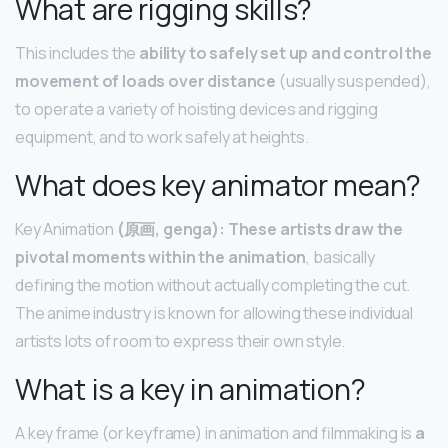
What are rigging skills?
This includes the
ability to safely set up and control the
movement of loads over distance
(usually suspended),
to operate a variety of hoisting devices and rigging
equipment, and to work safely at heights.
What does key animator mean?
Key Animation
(原画, genga): These artists draw the
pivotal moments within the animation
, basically
defining the motion without actually completing the cut.
The anime industry is known for allowing these individual
artists lots of room to express their own style.
What is a key in animation?
A key frame (or keyframe) in animation and filmmaking is
a