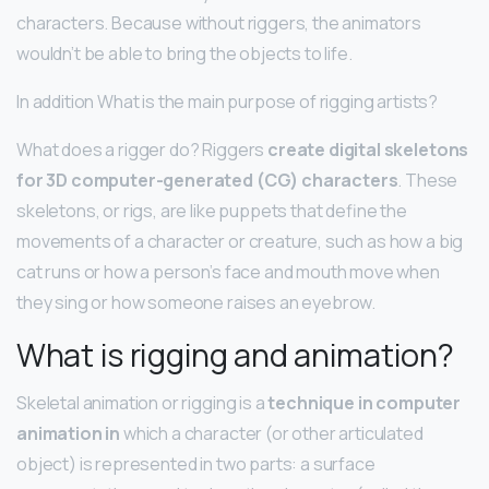
characters. Because without riggers, the animators
wouldn’t be able to bring the objects to life.
In addition What is the main purpose of rigging artists?
What does a rigger do? Riggers
create digital skeletons
for 3D computer-generated (CG) characters
. These
skeletons, or rigs, are like puppets that define the
movements of a character or creature, such as how a big
cat runs or how a person’s face and mouth move when
they sing or how someone raises an eyebrow.
What is rigging and animation?
Skeletal animation or rigging is a
technique in computer
animation in
which a character (or other articulated
object) is represented in two parts: a surface