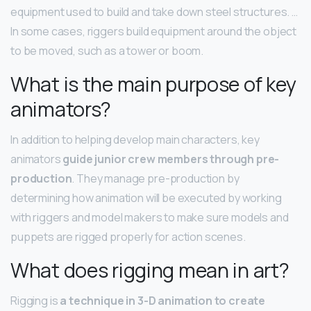
equipment used to build and take down steel structures. …
In some cases, riggers build equipment around the object
to be moved, such as a tower or boom.
What is the main purpose of key
animators?
In addition to helping develop main characters, key
animators
guide junior crew members through pre-
production
. They manage pre-production by
determining how animation will be executed by working
with riggers and model makers to make sure models and
puppets are rigged properly for action scenes.
What does rigging mean in art?
Rigging is
a technique in 3-D animation to create