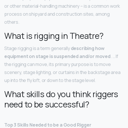
or other material-handling machinery – is a common work
process on shipyard and construction sites, among
others.
What is rigging in Theatre?
Stage rigging is a term generally
describing how
equipment on stage is suspended and/or moved
. … If
the rigging can move, its primary purpose is to move
scenery, stage lighting, or curtains in the backstage area
up into the fly loft, or down to the stage level.
What skills do you think riggers
need to be successful?
Top 3 Skills Needed to be a Good Rigger