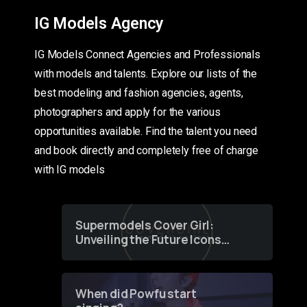
IG Models Agency
IG Models Connect Agencies and Professionals
with models and talents. Explore our lists of the
best modeling and fashion agencies, agents,
photographers and apply for the various
opportunities available. Find the talent you need
and book directly and completely free of charge
with IG models
Supermodels Cover Girl:
Unveiling the Future Icons
of Fashion through a
Groundbreaking Online
Contest
When did Powfu start