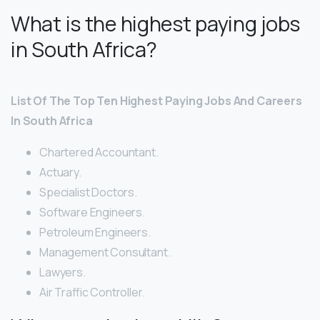
What is the highest paying jobs
in South Africa?
List Of The Top Ten Highest Paying Jobs And Careers
In South Africa
Chartered Accountant.
Actuary.
Specialist Doctors.
Software Engineers.
Petroleum Engineers.
Management Consultant.
Lawyers.
Air Traffic Controller.