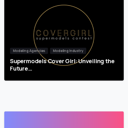
Modeling Agencies
Modeling Industry
Supermodels Cover Girl: Unveiling the
Future…