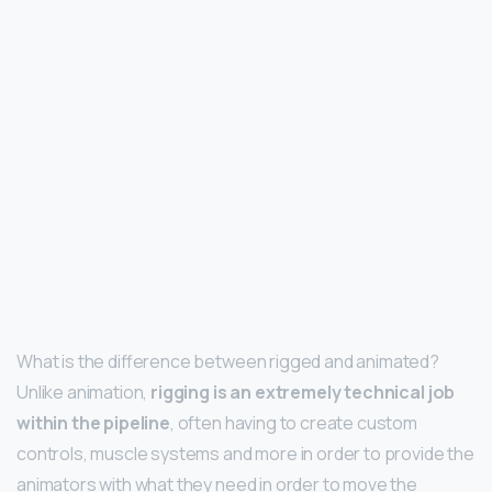
What is the difference between rigged and animated?
Unlike animation,
rigging is an extremely technical job
within the pipeline
, often having to create custom
controls, muscle systems and more in order to provide the
animators with what they need in order to move the