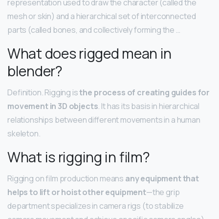
representation used to draw the character (called the
mesh or skin) and a hierarchical set of interconnected
parts (called bones, and collectively forming the …
What does rigged mean in
blender?
Definition. Rigging is
the process of creating guides for
movement in 3D objects
. It has its basis in hierarchical
relationships between different movements in a human
skeleton.
What is rigging in film?
Rigging on film production means
any equipment that
helps to lift or hoist other equipment
—the grip
department specializes in camera rigs (to stabilize