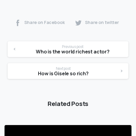
Share on Facebook
Share on twitter
Previous post
Who is the world richest actor?
Next post
How is Gisele so rich?
Related Posts