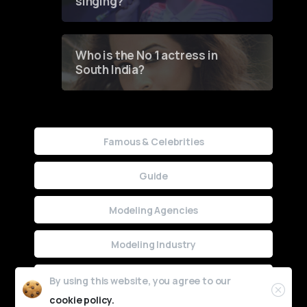
singing?
Who is the No 1 actress in
South India?
Famous & Celebrities
Guide
Modeling Agencies
Modeling Industry
Uncategorized
By using this website, you agree to our
cookie policy.