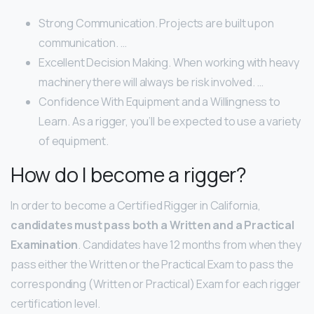
Strong Communication. Projects are built upon
communication. …
Excellent Decision Making. When working with heavy
machinery there will always be risk involved. …
Confidence With Equipment and a Willingness to
Learn. As a rigger, you’ll be expected to use a variety
of equipment.
How do I become a rigger?
In order to become a Certified Rigger in California,
candidates must pass both a Written and a Practical
Examination
. Candidates have 12 months from when they
pass either the Written or the Practical Exam to pass the
corresponding (Written or Practical) Exam for each rigger
certification level.