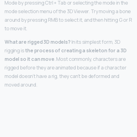
Mode by pressing Ctrl + Tab or selecting the mode in the
mode selection menu of the 3D Viewer. Try moving a bone
around by pressing RMB to select it, and then hitting G or R
to move it.
What are rigged 3D models?
In its simplest form, 3D
rigging is
the process of creating a skeleton for a 3D
model so it can move
. Most commonly, characters are
rigged before they are animated because if a character
model doesn’t have a rig, they can’t be deformed and
moved around.