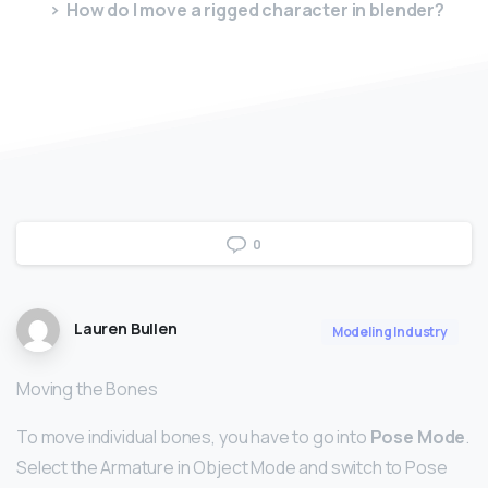
How do I move a rigged character in blender?
0
Lauren Bullen
Modeling Industry
Moving the Bones
To move individual bones, you have to go into
Pose Mode
.
Select the Armature in Object Mode and switch to Pose