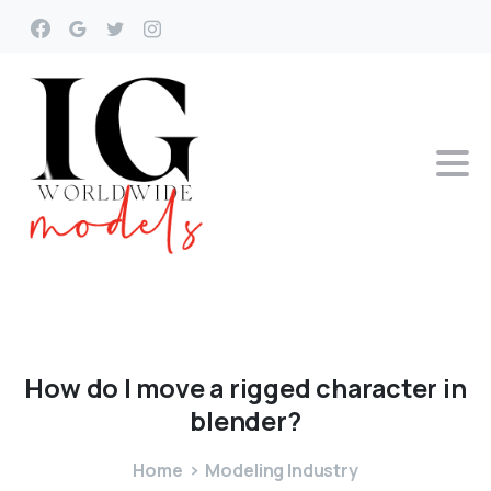
How
do
I
move
a
rigged
character
in
blender?
Home
Modeling Industry