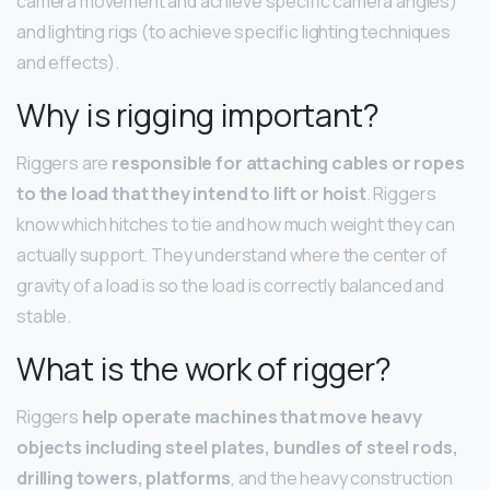
camera movement and achieve specific camera angles)
and lighting rigs (to achieve specific lighting techniques
and effects).
Why is rigging important?
Riggers are
responsible for attaching cables or ropes
to the load that they intend to lift or hoist
. Riggers
know which hitches to tie and how much weight they can
actually support. They understand where the center of
gravity of a load is so the load is correctly balanced and
stable.
What is the work of rigger?
Riggers
help operate machines that move heavy
objects including steel plates, bundles of steel rods,
drilling towers, platforms
, and the heavy construction