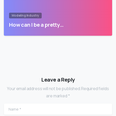
Modeling Industry
How can I be a pretty…
Leave a Reply
Your email address will not be published.Required fields
are marked *
Name
*