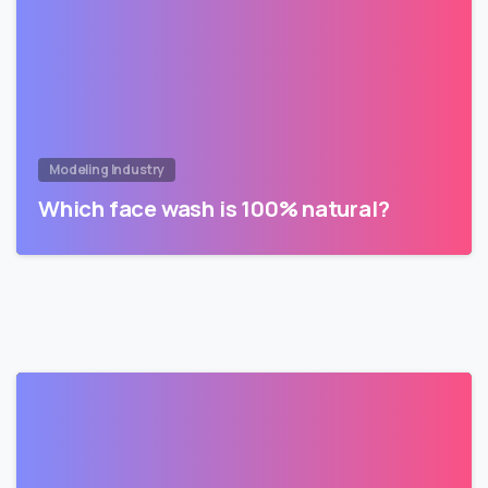
Modeling Industry
Which face wash is 100% natural?