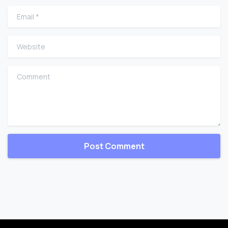
Email
*
Website
Comment