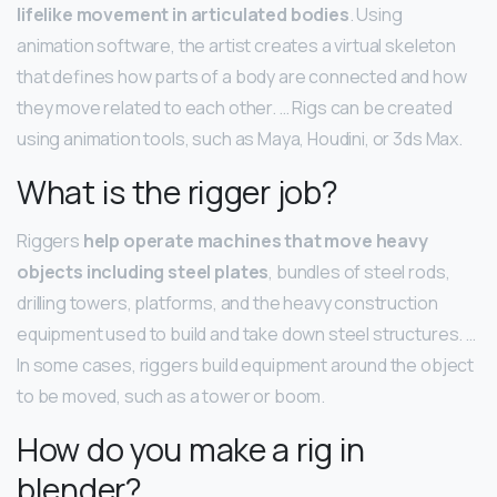
lifelike movement in articulated bodies
. Using
animation software, the artist creates a virtual skeleton
that defines how parts of a body are connected and how
they move related to each other. … Rigs can be created
using animation tools, such as Maya, Houdini, or 3ds Max.
What is the rigger job?
Riggers
help operate machines that move heavy
objects including steel plates
, bundles of steel rods,
drilling towers, platforms, and the heavy construction
equipment used to build and take down steel structures. …
In some cases, riggers build equipment around the object
to be moved, such as a tower or boom.
How do you make a rig in
blender?