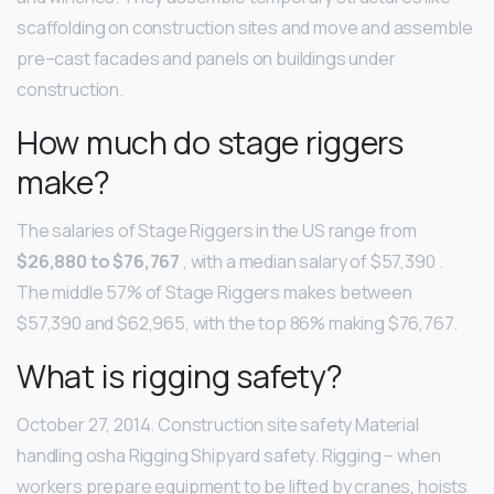
scaffolding on construction sites and move and assemble
pre–cast facades and panels on buildings under
construction.
How much do stage riggers
make?
The salaries of Stage Riggers in the US range from
$26,880 to $76,767
, with a median salary of $57,390 .
The middle 57% of Stage Riggers makes between
$57,390 and $62,965, with the top 86% making $76,767.
What is rigging safety?
October 27, 2014. Construction site safety Material
handling osha Rigging Shipyard safety. Rigging – when
workers prepare equipment to be lifted by cranes, hoists