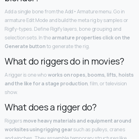
Add a single bone from the Add ‣ Armature menu. Go in
armature Edit Mode and build the meta rig by samples or
Rigify-types. Define Rigify layers, bone grouping and
selection sets. In the
armature properties click on the
Generate button
to generate the rig.
What do riggers do in movies?
A rigger is one who
works on ropes, booms, lifts, hoists
and the like for a stage production
, film, or television
show.
What does a rigger do?
Riggers
move heavy materials and equipment around
worksites using rigging gear
such as pulleys, cranes
and winches. They assemble temporary structures like