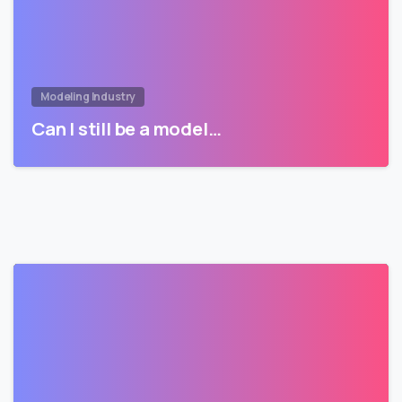
Modeling Industry
Can I still be a model…