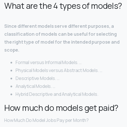
What are the 4 types of models?
Since different models serve different purposes, a
classification of models can be useful for selecting
the right type of model for the intended purpose and
scope.
Formal versus Informal Models. …
Physical Models versus Abstract Models. …
Descriptive Models. …
Analytical Models. …
Hybrid Descriptive and Analytical Models.
How much do models get paid?
How Much Do Model Jobs Pay per Month?