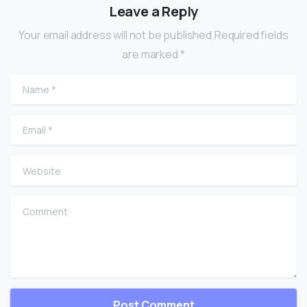
Leave a Reply
Your email address will not be published.Required fields
are marked *
Name
*
Email
*
Website
Comment