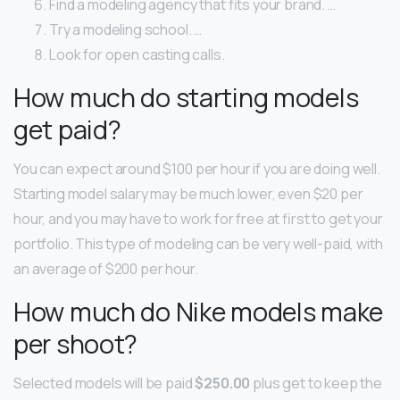
Find a modeling agency that fits your brand. …
Try a modeling school. …
Look for open casting calls.
How much do starting models
get paid?
You can expect around $100 per hour if you are doing well.
Starting model salary may be much lower, even $20 per
hour, and you may have to work for free at first to get your
portfolio. This type of modeling can be very well-paid, with
an average of $200 per hour.
How much do Nike models make
per shoot?
Selected models will be paid
$250.00
plus get to keep the