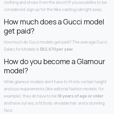
clothing and shoes from the shoot! If you would like to be
considered, sign up for the Nike casting call right away.
How much does a Gucci model
get paid?
How much do Gucci models get paid? The average Gucci
Salary for Models is
$62,670 per year
.
How do you become a Glamour
model?
While glamour models don’t have to fit into certain height
and size requirements (like editorial fashion models, for
example), they do have to be
18 years of age or older
and have curves, a fit body, enviable hair, and a stunning
face.