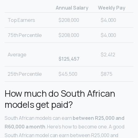
Annual Salary
Weekly Pay
Top Earners
$208,000
$4,000
75th Percentile
$208,000
$4,000
Average
$2,412
$125,457
25th Percentile
$45,500
$875
How much do South African
models get paid?
South African models can earn
between R25,000 and
R60,000 a month
. Here’s how to become one. A good
South African model can earn between R25,000 and