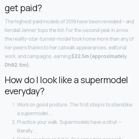
get paid?
The highest paid models of 2018 have been revealed – and
Kendall Jenner tops the list. For the second year in a row,
the reality-star-turned-model took home more than any of
her peers thanks to her catwalk appearances, editorial
work, and campaigns, earning
$22.5m (approximately
Dh82.
6m)
.
How do I look like a supermodel
everyday?
Work on good posture. The first step is to stand like
a supermodel. …
Practice your walk. Supermodels have a strut —
literally. …