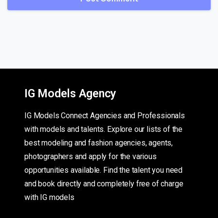
IG Models Agency
IG Models Connect Agencies and Professionals
with models and talents. Explore our lists of the
best modeling and fashion agencies, agents,
photographers and apply for the various
opportunities available. Find the talent you need
and book directly and completely free of charge
with IG models