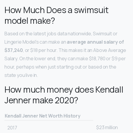
How Much Does a swimsuit
model make?
Based on the latest jobs data nationwide, Swimsuit or
Lingerie Model’s can make an
average annual salary of
$37,240
, or $18 per hour. This makes it an Above Average
Salary. On the lower end, they can make $18,780 or $9 per
hour, perhaps when just starting out or based on the
state you live in.
How much money does Kendall
Jenner make 2020?
Kendall Jenner Net Worth History
$23 million
2017