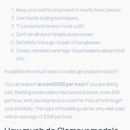
Keep your outfit composed of mostly basic pieces.
Use trendy styling techniques.
Try a monochrome or tonal outfit.
Don’t be afraid of simple accessories.
Definitely find a go-to pair of sunglasses.
Classic sneakers and high-top sneakers always look
chic.
In addition How much does a model get paid per shoot?
You can expect
around $100 per hour
if you are doing
well. Starting model salary may be much lower, even $20
per hour, and you may have to work for free at first to get
your portfolio. This type of modeling can be very well-paid,
with an average of $200 per hour.