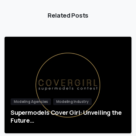
Related Posts
Modeling Agencies
Modeling Industry
Supermodels Cover Girl: Unveiling the
Future…