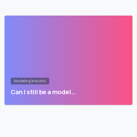
Modeling Industry
Can I still be a model…