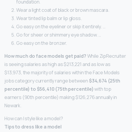
foundation.
Wear a light coat of black or brown mascara.
Wear tinted lip balm or lip gloss.
Go easy on the eyeliner or skip it entirely. …
Go for sheer or shimmery eye shadow. …
Go easy on the bronzer.
How much do face models get paid?
While ZipRecruiter
is seeing salaries as high as $213,221 and as low as
$13,973, the majority of salaries within the Face Models
jobs category currently range between
$34,674 (25th
percentile) to $56,410 (75th percentile)
with top
earners (90th percentile) making $126,276 annually in
Newark.
How can I style like a model?
Tips to dress like a model