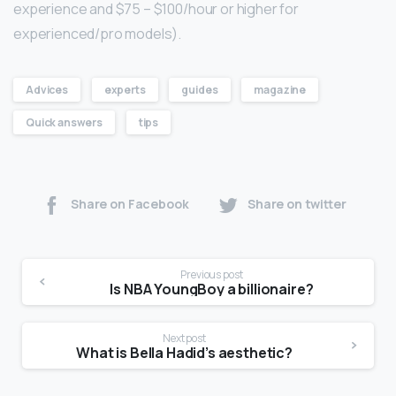
experience and $75 – $100/hour or higher for
experienced/pro models).
Advices
experts
guides
magazine
Quick answers
tips
Share on Facebook
Share on twitter
Previous post
Is NBA YoungBoy a billionaire?
Next post
What is Bella Hadid’s aesthetic?