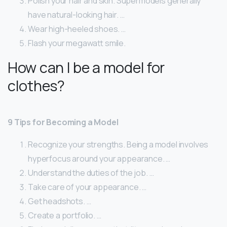
Polish your hair and skin. Supermodels generally
have natural-looking hair. …
Wear high-heeled shoes. …
Flash your megawatt smile.
How can I be a model for
clothes?
9 Tips for Becoming a Model
Recognize your strengths. Being a model involves
hyperfocus around your appearance. …
Understand the duties of the job. …
Take care of your appearance. …
Get headshots. …
Create a portfolio. …