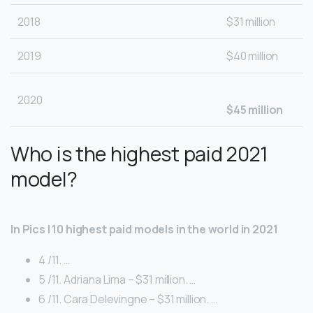
2018
$31 million
2019
$40 million
2020
$45 million
Who is the highest paid 2021
model?
In Pics | 10 highest paid models in the world in 2021
4 /11. …
5 /11. Adriana Lima – $31 million. …
6 /11. Cara Delevingne – $31 million. …