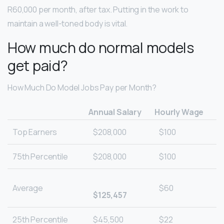
R60,000 per month, after tax. Putting in the work to
maintain a well-toned body is vital.
How much do normal models
get paid?
How Much Do Model Jobs Pay per Month?
Annual Salary
Hourly Wage
Top Earners
$208,000
$100
75th Percentile
$208,000
$100
Average
$60
$125,457
25th Percentile
$45,500
$22