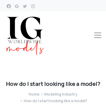
How
do
I
start
looking
like
a
model?
Home
Modeling Industry
How do I start looking like a model?