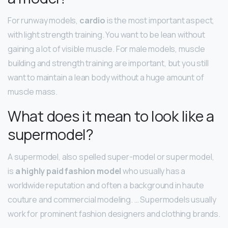
For runway models,
cardio
is the most important aspect,
with light strength training. You want to be lean without
gaining a lot of visible muscle. For male models, muscle
building and strength training are important, but you still
want to maintain a lean body without a huge amount of
muscle mass.
What does it mean to look like a
supermodel?
A supermodel, also spelled super-model or super model,
is
a highly paid fashion model
who usually has a
worldwide reputation and often a background in haute
couture and commercial modeling. … Supermodels usually
work for prominent fashion designers and clothing brands.