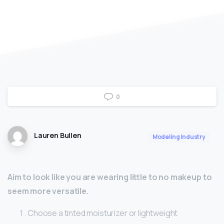
0
Lauren Bullen
Modeling Industry
Aim to look like you are wearing little to no makeup to
seem more versatile.
Choose a tinted moisturizer or lightweight