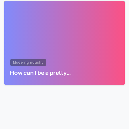
Modeling Industry
How can I be a pretty…