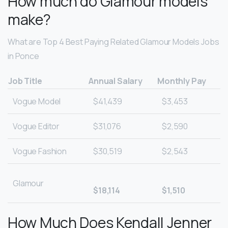
How much do Glamour models
make?
What are Top 4 Best Paying Related Glamour Models Jobs
in Ponce
Job Title
Annual Salary
Monthly Pay
Vogue Model
$41,439
$3,453
Vogue Editor
$31,076
$2,590
Vogue Fashion
$30,519
$2,543
Glamour
$18,114
$1,510
How Much Does Kendall Jenner