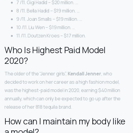
7 /11. Gigi Hadid – $20 million. …
8 /11. Bella Hadid – $19 million. …
9 /11. Joan Smalls – $19 million. …
10 /11. Liu Wen – $19 million. …
11 /11. Doutzen Kroes – $17 million.
Who Is Highest Paid Model
2020?
The older of the “Jenner girls”,
Kendall Jenner
, who
decided to work on her career as a high fashion model,
was the highest-paid model in 2020, earning $40 million
annually, which can only be expected to go up after the
release of her 818 tequila brand.
How can I maintain my body like
a model?