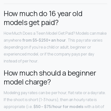
How much do 16 year old
models get paid?
How Much Does a Teen Model Get Paid? Models can make
anywhere
from $5-$250+ an hour
. This pay rate varies
depending on if you’re a child or adult, beginner or
experienced model, or if the company pays per day
instead of per hour.
How much should a beginner
model charge?
Modeling pay rates can be per hour, flat rate or a day rate.
If the shoot is short (1-3 hours), then an hourly rate is
appropriate (i.e.
$50 – $75/hour for models
with a bit of