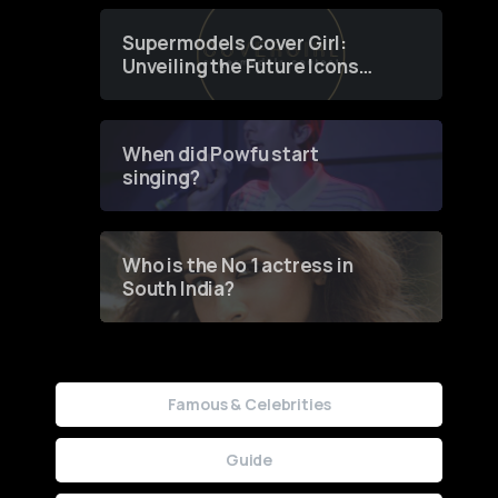
Supermodels Cover Girl:
Unveiling the Future Icons
of Fashion through a
Groundbreaking Online
Contest
When did Powfu start
singing?
Who is the No 1 actress in
South India?
Famous & Celebrities
Guide