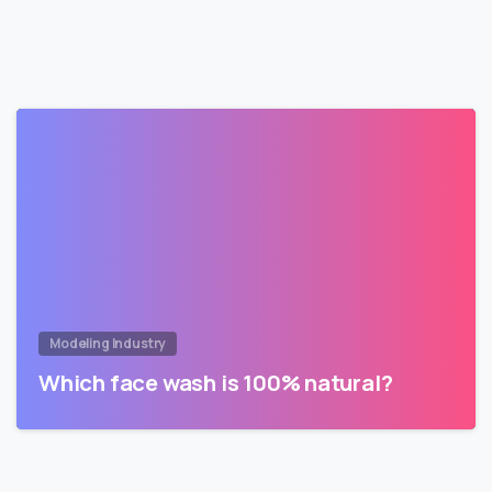
Modeling Industry
Which face wash is 100% natural?