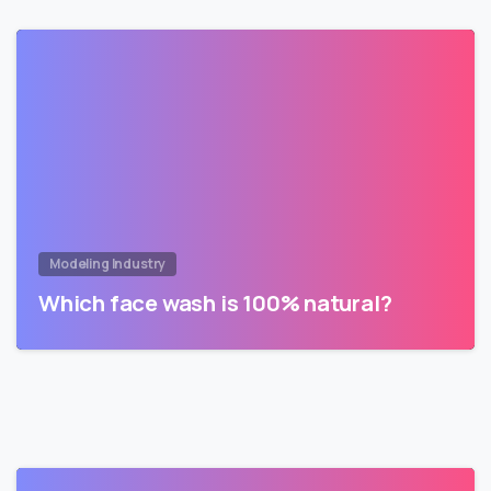
Modeling Industry
Which face wash is 100% natural?