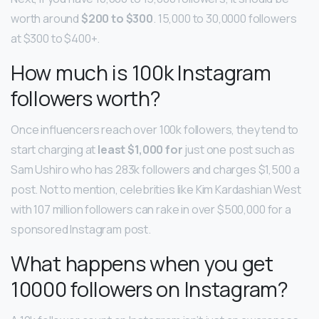
worth around
$200 to $300
. 15,000 to 30,0000 followers
at $300 to $400+.
How much is 100k Instagram
followers worth?
Once influencers reach over 100k followers, they tend to
start charging at
least $1,000 for
just one post such as
Sam Ushiro who has 283k followers and charges $1,500 a
post. Not to mention, celebrities like Kim Kardashian West
with 107 million followers can rake in over $500,000 for a
sponsored Instagram post.
What happens when you get
10000 followers on Instagram?