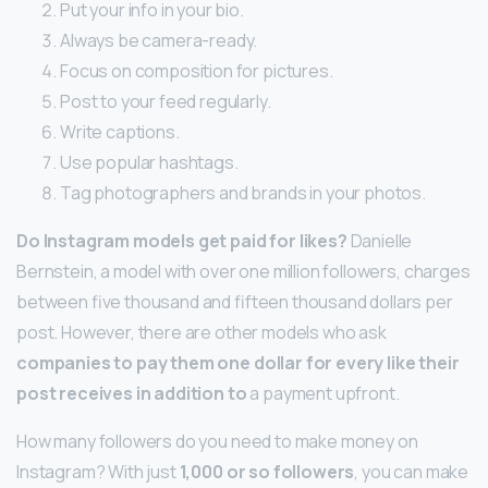
Put your info in your bio.
Always be camera-ready.
Focus on composition for pictures.
Post to your feed regularly.
Write captions.
Use popular hashtags.
Tag photographers and brands in your photos.
Do Instagram models get paid for likes?
Danielle
Bernstein, a model with over one million followers, charges
between five thousand and fifteen thousand dollars per
post. However, there are other models who ask
companies to pay them one dollar for every like their
post receives in addition to
a payment upfront.
How many followers do you need to make money on
Instagram? With just
1,000 or so followers
, you can make