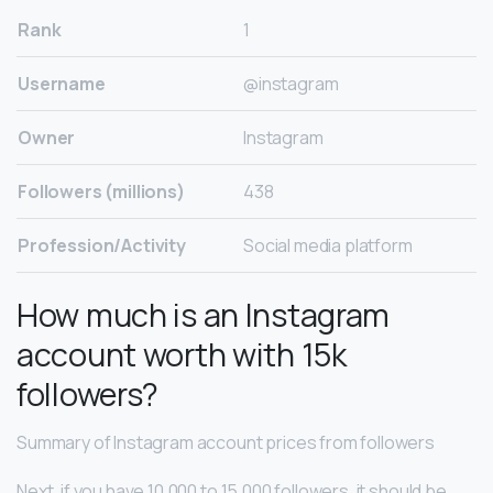
Rank
1
Username
@instagram
Owner
Instagram
Followers (millions)
438
Profession/Activity
Social media platform
How much is an Instagram
account worth with 15k
followers?
Summary of Instagram account prices from followers
Next, if you have 10,000 to 15,000 followers, it should be