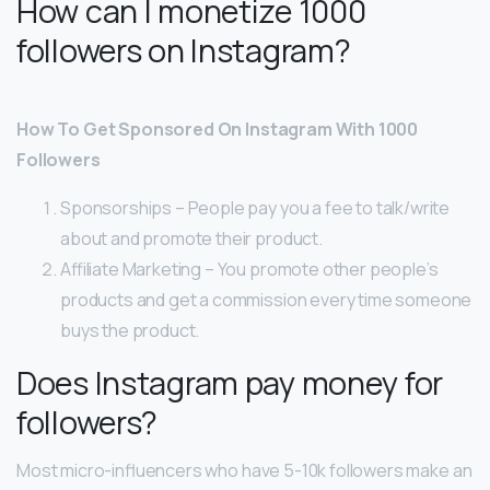
How can I monetize 1000
followers on Instagram?
How To Get Sponsored On Instagram With 1000
Followers
Sponsorships – People pay you a fee to talk/write
about and promote their product.
Affiliate Marketing – You promote other people’s
products and get a commission every time someone
buys the product.
Does Instagram pay money for
followers?
Most micro-influencers who have 5-10k followers make an