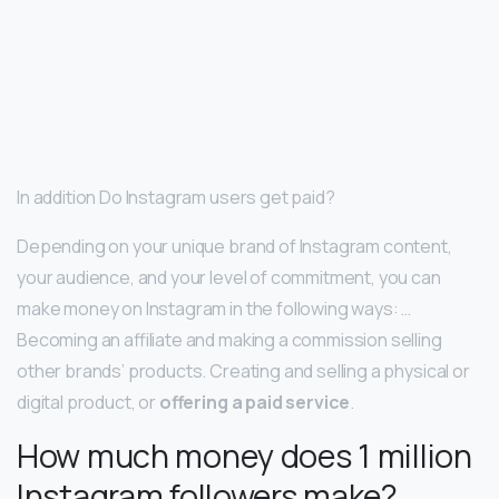
In addition Do Instagram users get paid?
Depending on your unique brand of Instagram content,
your audience, and your level of commitment, you can
make money on Instagram in the following ways: …
Becoming an affiliate and making a commission selling
other brands’ products. Creating and selling a physical or
digital product, or
offering a paid service
.
How much money does 1 million
Instagram followers make?