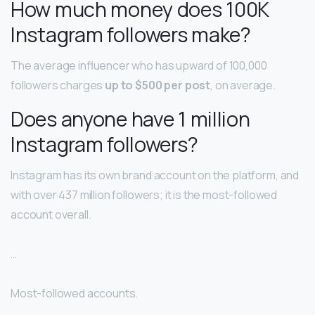
How much money does 100K
Instagram followers make?
The average influencer who has upward of 100,000
followers charges
up to $500 per post
, on average.
Does anyone have 1 million
Instagram followers?
Instagram has its own brand account on the platform, and
with over 437 million followers; it is the most-followed
account overall.
…
Most-followed accounts.