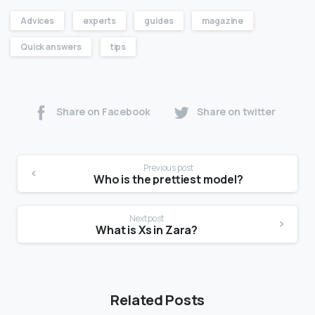
Advices
experts
guides
magazine
Quick answers
tips
Share on Facebook
Share on twitter
Previous post
Who is the prettiest model?
Next post
What is Xs in Zara?
Related Posts