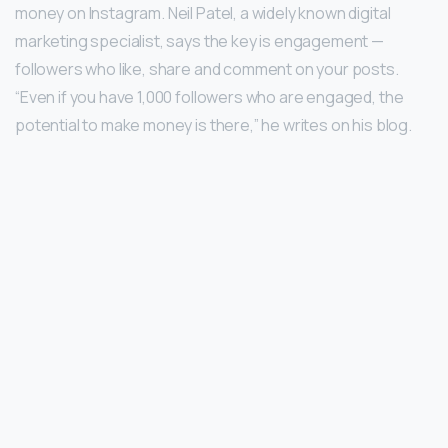
money on Instagram. Neil Patel, a widely known digital
marketing specialist, says the key is engagement —
followers who like, share and comment on your posts.
“Even if you have 1,000 followers who are engaged, the
potential to make money is there,” he writes on his blog.