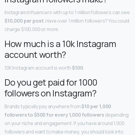
Instagram influencers with up to 1 million followers can see
$10,000 per post
. Have over 1 million followers? You could
charge $100,000 or more.
How much is a 10k Instagram
account worth?
10K Instagram account is worth
$100
.
Do you get paid for 1000
followers on Instagram?
Brands typically pay anywhere from
$10 per 1,000
followers to $500 for every 1,000 followers
depending
on your niche and engagement. If you have around 1,000
followers and want to make money, you should look into