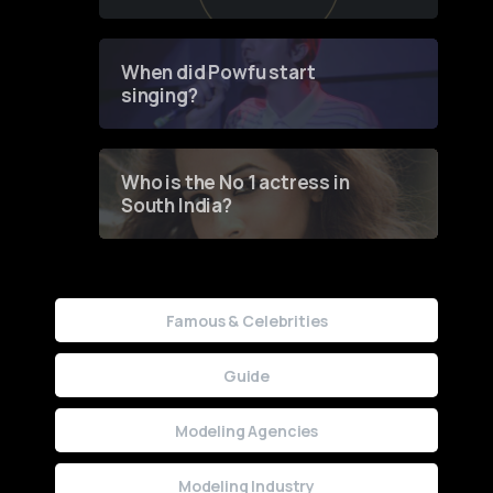
of Fashion through a
Groundbreaking Online
Contest
When did Powfu start
singing?
Who is the No 1 actress in
South India?
Famous & Celebrities
Guide
Modeling Agencies
Modeling Industry