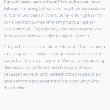
Can actresses have tattoos?
Yes, actors can have
tattoos
, but having tattoos can make them more suitable
for some roles than for others. Some roles might ask for
no visible tattoos, while others might actually ask for
visible tattoos! … Typically they post these breakdowns
through a breakdown service like Actors Access.
Can you be a plus size model with tattoos? These women
vary in age as this fashion demographic is very diverse in
scope from style to price points. Many of today’s aspiring
Plus-Sized / Curve Models have tattoos and this is
because they never anticipated that they could actually
have a mainstream career in the fashion industry within
their lifetime.