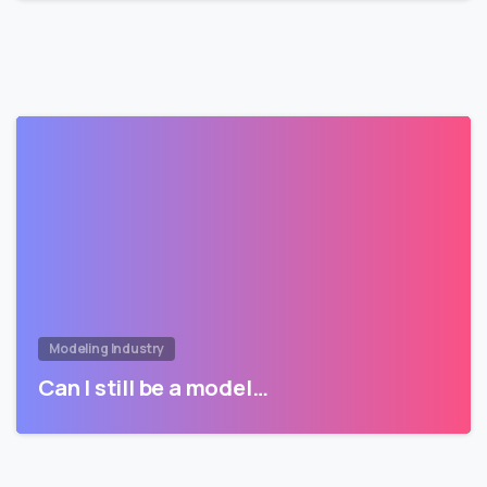
Modeling Industry
Can I still be a model…