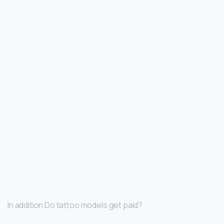
In addition Do tattoo models get paid?