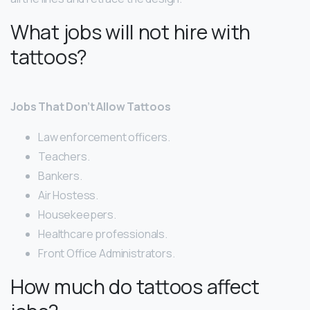
What jobs will not hire with
tattoos?
Jobs That Don’t Allow Tattoos
Law enforcement officers.
Teachers.
Bankers.
Air Hostess.
Housekeepers.
Healthcare professionals.
Front Office Administrators.
How much do tattoos affect