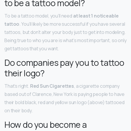
to be a tattoo model?
To be a tattoo model, you’ll need
at least 1 noticeable
tattoo
. You’ll likely be more successful if you have several
tattoos, but don’t alter your body just to get into modeling.
Being true to who you are is what’s most important, so only
get tattoos that you want.
Do companies pay you to tattoo
their logo?
That’s right.
Red Sun Cigarettes
, a cigarette company
based out of Clarence, New York is paying people to have
their bold black, red and yellow sun logo (above) tattooed
on their body.
How do you become a