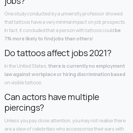
jobs?
One study conducted by a university professor showed
that tattoos have a very minimal impact on job prospects.
In fact, it concluded that a person with tattoos could
be
7% more likely to find jobs than others
!
Do tattoos affect jobs 2021?
In the United States,
there is currently no employment
law against workplace or hiring discrimination based
on visible tattoos.
Can actors have multiple
piercings?
Unless you pay close attention, you may not realise there
are a slew of celebrities who accessorise their ears with