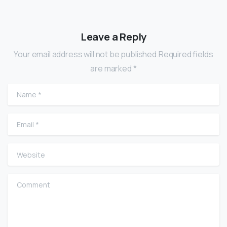
Leave a Reply
Your email address will not be published.Required fields
are marked *
Name
*
Email
*
Website
Comment