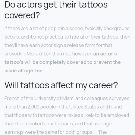
Do actors get their tattoos
covered?
If there are a lot of people in a scene, typically background
actors, and it’s not practical to hide all of their tattoos, then
they’ll have each actor sign a release form for that
artwork. … More often than not, however,
an actor’s
tattoo’s will be completely covered to prevent the
issue altogether
.
Will tattoos affect my career?
French of the University of Miami and colleagues surveyed
more than 2,000 people in the United States and found
that those with tattoos were no less likely to be employed
than their uninked counterparts, and that average
earnings were the same for both groups. … The