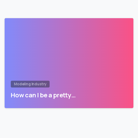
Modeling Industry
How can I be a pretty…