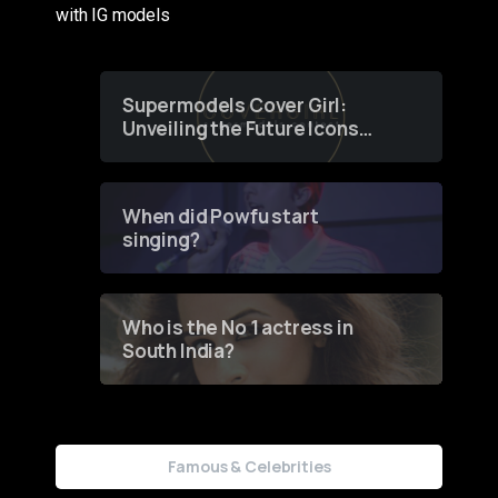
with IG models
Supermodels Cover Girl:
Unveiling the Future Icons
of Fashion through a
Groundbreaking Online
Contest
When did Powfu start
singing?
Who is the No 1 actress in
South India?
Famous & Celebrities