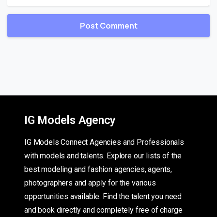
IG Models Agency
IG Models Connect Agencies and Professionals
with models and talents. Explore our lists of the
best modeling and fashion agencies, agents,
photographers and apply for the various
opportunities available. Find the talent you need
and book directly and completely free of charge