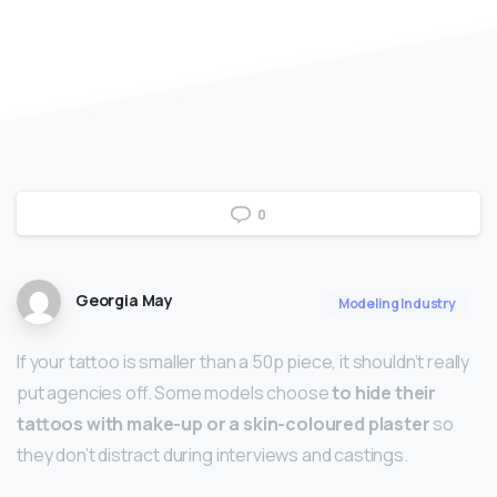
0
Georgia May
Modeling Industry
If your tattoo is smaller than a 50p piece, it shouldn’t really
put agencies off. Some models choose
to hide their
tattoos with make-up or a skin-coloured plaster
so
they don’t distract during interviews and castings.