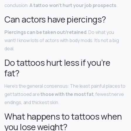
conclusion:
A tattoo won’t hurt your job prospects
.
Can actors have piercings?
Piercings can be taken out/retained
. Do what you
want! I know lots of actors with body mods. It’s not a big
deal.
Do tattoos hurt less if you’re
fat?
Here’s the general consensus: The least painful places to
get tattooed are
those with the most fat
, fewest nerve
endings, and thickest skin.
What happens to tattoos when
you lose weight?