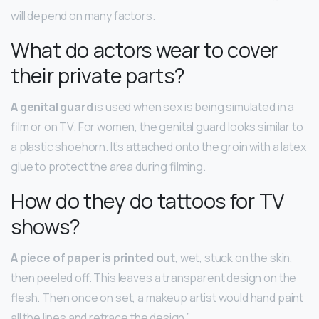
will depend on many factors.
What do actors wear to cover
their private parts?
A genital guard
is used when sex is being simulated in a
film or on TV. For women, the genital guard looks similar to
a plastic shoehorn. It’s attached onto the groin with a latex
glue to protect the area during filming.
How do they do tattoos for TV
shows?
A piece of paper is printed out
, wet, stuck on the skin,
then peeled off. This leaves a transparent design on the
flesh. Then once on set, a makeup artist would hand paint
all the lines and retrace the design.”