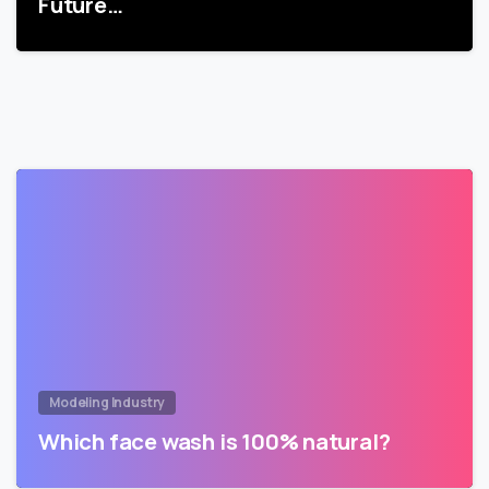
Future…
Modeling Industry
Which face wash is 100% natural?