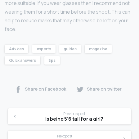
more suitable. If you wear glasses then I recommend not
wearing them for a short time before the shoot. This can
help to reduce marks that may otherwise be left on your
face.
Advices
experts
guides
magazine
Quick answers
tips
Share on Facebook
Share on twitter
Previous post
Is being 5’6 tall for a girl?
Next post