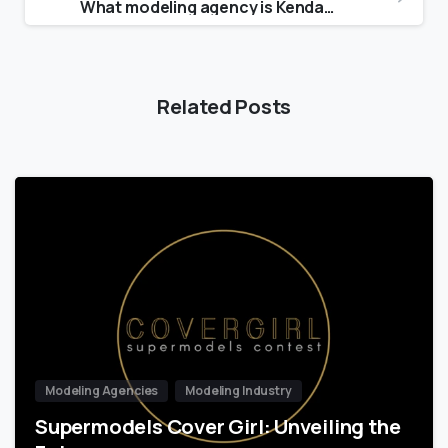
What modeling agency is Kendall with?
Related Posts
Modeling Agencies
Modeling Industry
Supermodels Cover Girl: Unveiling the