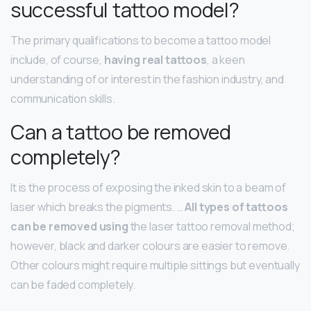
successful tattoo model?
The primary qualifications to become a tattoo model
include, of course,
having real tattoos
, a keen
understanding of or interest in the fashion industry, and
communication skills.
Can a tattoo be removed
completely?
It is the process of exposing the inked skin to a beam of
laser which breaks the pigments. …
All types of tattoos
can be removed using
the laser tattoo removal method;
however, black and darker colours are easier to remove.
Other colours might require multiple sittings but eventually
can be faded completely.