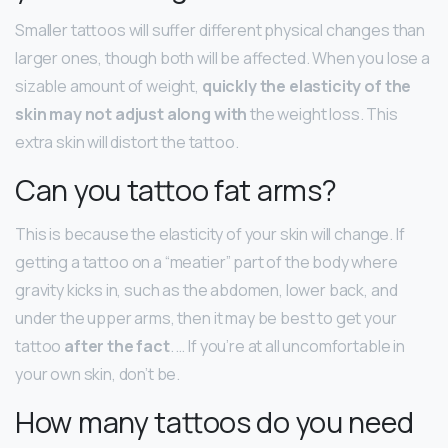
Smaller tattoos will suffer different physical changes than
larger ones, though both will be affected. When you lose a
sizable amount of weight,
quickly the elasticity of the
skin may not adjust along with
the weight loss. This
extra skin will distort the tattoo.
Can you tattoo fat arms?
This is because the elasticity of your skin will change. If
getting a tattoo on a “meatier” part of the body where
gravity kicks in, such as the abdomen, lower back, and
under the upper arms, then it may be best to get your
tattoo
after the fact
. … If you’re at all uncomfortable in
your own skin, don’t be.
How many tattoos do you need