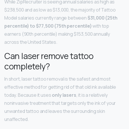
While ZipRecruiter is seeing annual salaries as high as
$238,500 and as low as $13,000, the majority of Tattoo
Model salaries currently range between
$31,000 (25th
percentile) to $77,500 (75th percentile)
with top
earners (90th percentile) making $153,500 annually
across the United States.
Can laser remove tattoo
completely?
In short, laser tattoo removal is the safest and most
effective method for getting rid of that old ink available
today. Because it uses
only lasers
, it is a relatively
noninvasive treatment that targets only the ink of your
unwanted tattoo and leaves the surrounding skin
unaffected.