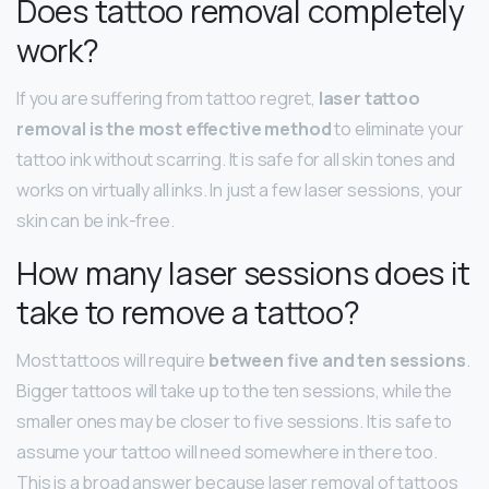
Does tattoo removal completely
work?
If you are suffering from tattoo regret,
laser tattoo
removal is the most effective method
to eliminate your
tattoo ink without scarring. It is safe for all skin tones and
works on virtually all inks. In just a few laser sessions, your
skin can be ink-free.
How many laser sessions does it
take to remove a tattoo?
Most tattoos will require
between five and ten sessions
.
Bigger tattoos will take up to the ten sessions, while the
smaller ones may be closer to five sessions. It is safe to
assume your tattoo will need somewhere in there too.
This is a broad answer because laser removal of tattoos