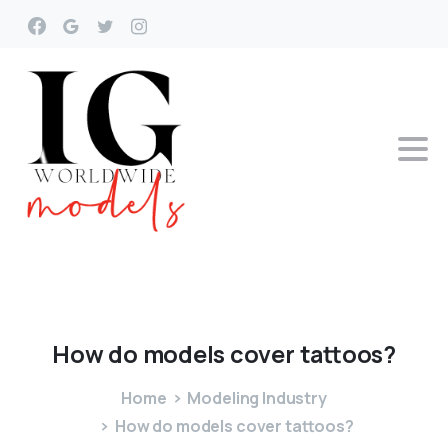
How
do
models
cover
tattoos?
Home
Modeling Industry
How do models cover tattoos?