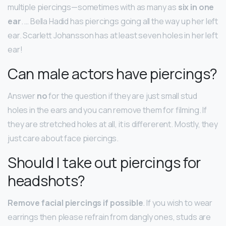
multiple piercings—sometimes with as many as
six in one
ear
. … Bella Hadid has piercings going all the way up her left
ear. Scarlett Johansson has at least seven holes in her left
ear!
Can male actors have piercings?
Answer
no
for the question if they are just small stud
holes in the ears and you can remove them for filming. If
they are stretched holes at all, it is differerent. Mostly, they
just care about face piercings.
Should I take out piercings for
headshots?
Remove facial piercings if possible
. If you wish to wear
earrings then please refrain from dangly ones, studs are