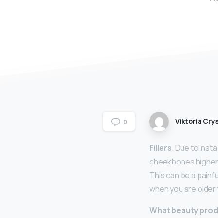
Viktoria Crys
0
Fillers
. Due to Inst
cheekbones higher. 
This can be a painf
when you are older 
What beauty prod