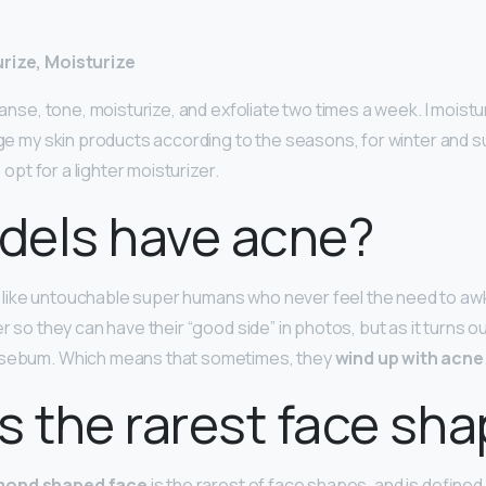
rize, Moisturize
leanse, tone, moisturize, and exfoliate two times a week. I moist
ange my skin products according to the seasons, for winter and s
o opt for a lighter moisturizer.
dels have acne?
like untouchable super humans who never feel the need to aw
er so they can have their “good side” in photos, but as it turns ou
 sebum. Which means that sometimes, they
wind up with acne
s the rarest face sh
mond shaped face
is the rarest of face shapes, and is defined