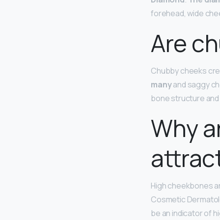
forehead, wide che
Are ch
Chubby cheeks cre
many
and saggy che
bone structure and l
Why a
attrac
High cheekbones a
Cosmetic Dermatolo
be an indicator of 