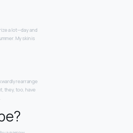
urize a lot—day and
ummer. My skin is
kwardly rearrange
t, they, too, have
.
ape?
 by a narrow