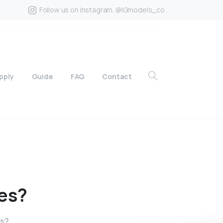
Follow us on Instagram. @IGmodels_co
pply
Guide
FAQ
Contact
es?
s?