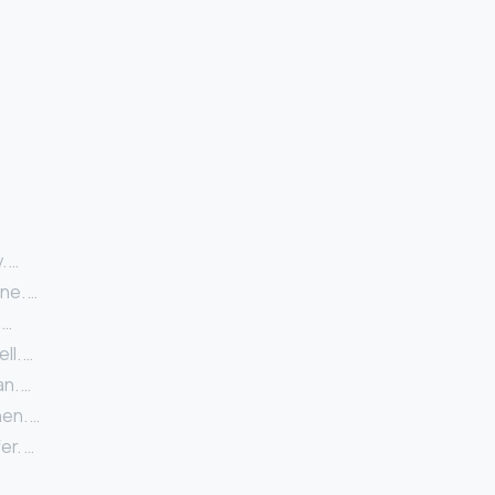
. …
ne. …
 …
l. …
n. …
en. …
er. …