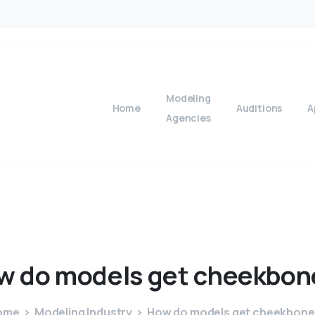
Modeling
Home
Auditions
A
Agencies
w
do
models
get
cheekbon
ome
Modeling Industry
How do models get cheekbone