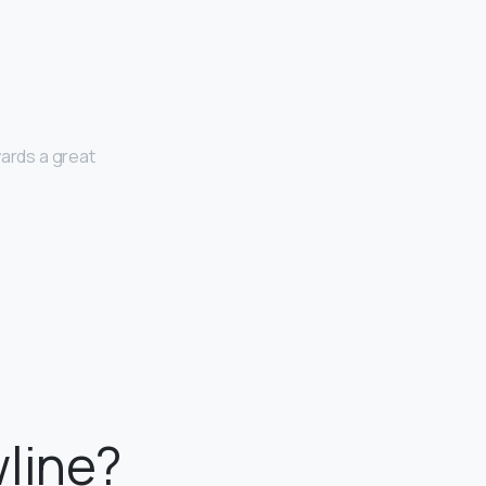
wards a great
line?