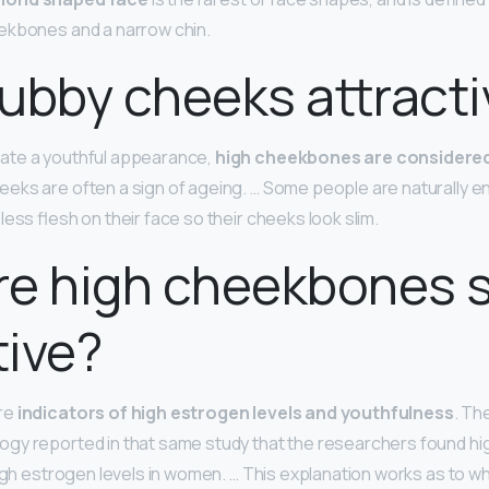
ekbones and a narrow chin.
ubby cheeks attracti
ate a youthful appearance,
high cheekbones are considered
eks are often a sign of ageing. … Some people are naturally e
ess flesh on their face so their cheeks look slim.
re high cheekbones 
tive?
re
indicators of high estrogen levels and youthfulness
. Th
gy reported in that same study that the researchers found h
high estrogen levels in women. … This explanation works as to 