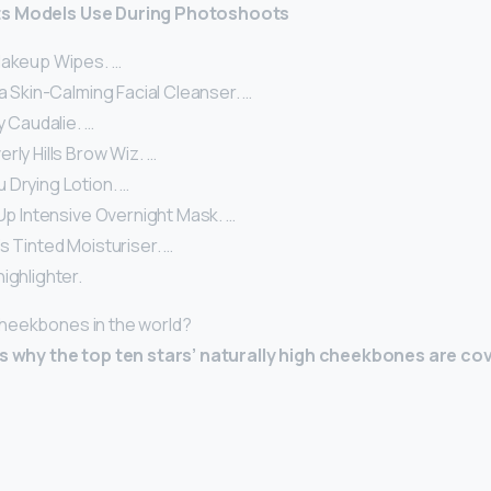
ts Models Use During Photoshoots
Makeup Wipes. …
la Skin-Calming Facial Cleanser. …
y Caudalie. …
rly Hills Brow Wiz. …
 Drying Lotion. …
 Up Intensive Overnight Mask. …
s Tinted Moisturiser. …
ighlighter.
heekbones in the world?
ns why the top ten stars’ naturally high cheekbones are co