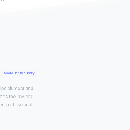
Modeling Industry
lips plumper and
es the jawline).
sed professional