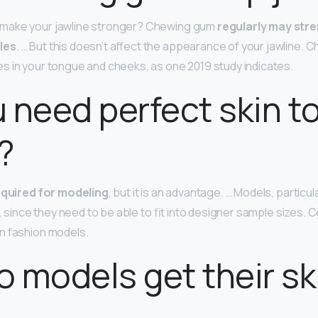
make your jawline stronger? Chewing gum
regularly may str
les
. … But this doesn’t affect the appearance of your jawline. 
 in your tongue and cheeks, as one 2019 study indicates.
 need perfect skin t
?
required for modeling
, but it is an advantage. … Models, particu
n, since they need to be able to fit into designer sample sizes
n fashion models.
 models get their sk