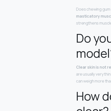
Does chewing gum 
masticatory musc
strengthens muscles
Do you
model
Clear skin is not 
are usually very thi
can weigh more tha
How do