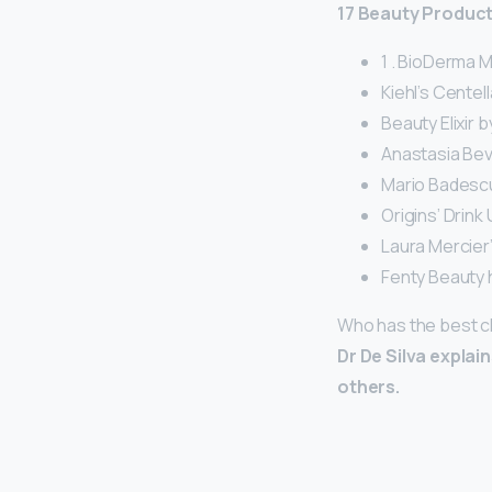
17 Beauty Produc
1 . BioDerma 
Kiehl’s Centel
Beauty Elixir b
Anastasia Beve
Mario Badescu
Origins’ Drink
Laura Mercier’
Fenty Beauty h
Who has the best c
Dr De Silva explai
others.