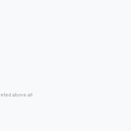
veted above all