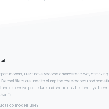
tal
agram models, fillers have become a mainstream way of making 
Dermal fillers are used to plump the cheekbones (and sometim
ul and expensive procedure and should only be done by a licen
than 18.
ucts do models use?