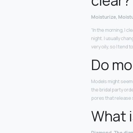
clear?
Moisturize, Moistu
“In the morning, I c
night. I usually ch
very oily, so I tend t
Do mo
Models might seem 
the bridal party ord
pores that release
What i
Diamond
.
The dia