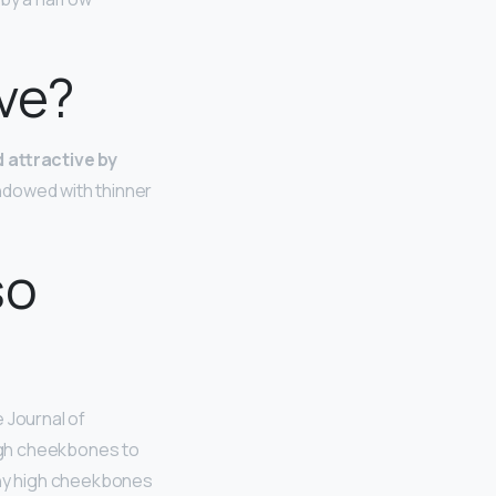
ve?
 attractive by
ndowed with thinner
so
e Journal of
igh cheekbones to
why high cheekbones