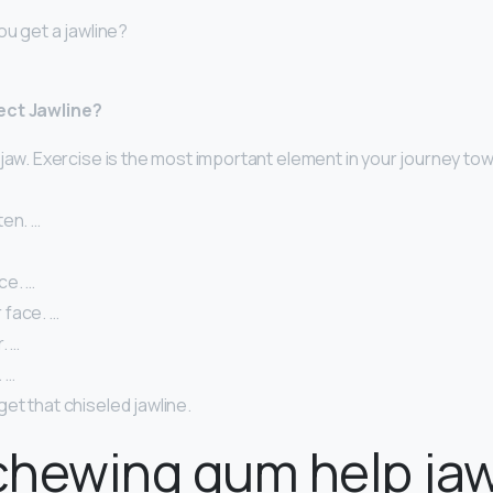
ou get a jawline?
ect Jawline?
jaw. Exercise is the most important element in your journey to
ten. …
ce. …
face. …
. …
. …
et that chiseled jawline.
hewing gum help jaw