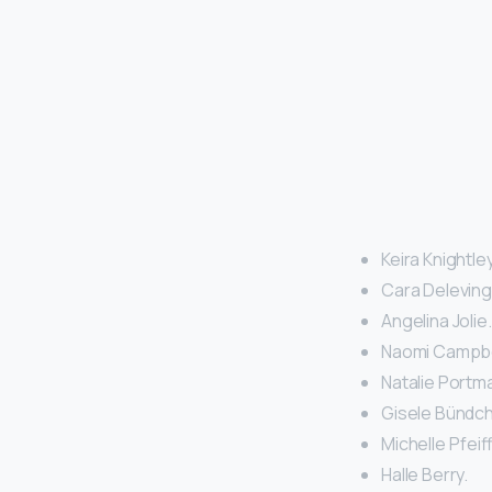
Keira Knightley
Cara Deleving
Angelina Jolie.
Naomi Campbel
Natalie Portma
Gisele Bündch
Michelle Pfeiff
Halle Berry.