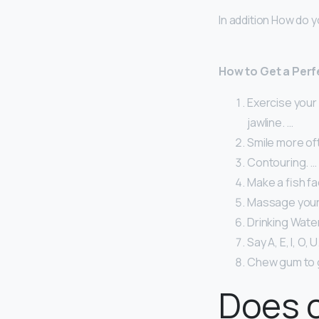
In addition How do y
How to Get a Perf
Exercise your 
jawline. …
Smile more of
Contouring. …
Make a fish fa
Massage your 
Drinking Water
Say A, E, I, O, U
Chew gum to g
Does c