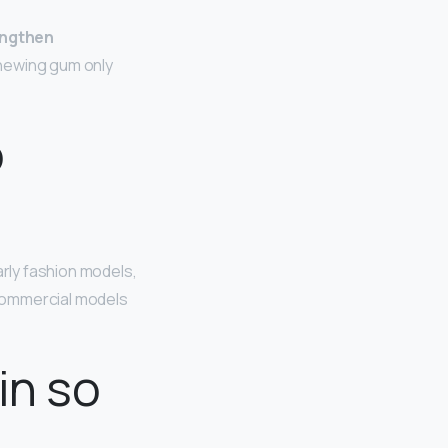
engthen
Chewing gum only
o
larly fashion models,
. Commercial models
in so