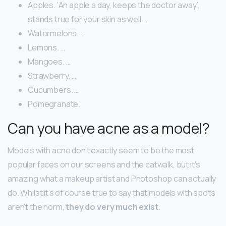
Apples. ‘An apple a day, keeps the doctor away’,
stands true for your skin as well. …
Watermelons. …
Lemons. …
Mangoes. …
Strawberry. …
Cucumbers. …
Pomegranate.
Can you have acne as a model?
Models with acne don’t exactly seem to be the most
popular faces on our screens and the catwalk, but it’s
amazing what a makeup artist and Photoshop can actually
do. Whilst it’s of course true to say that models with spots
aren’t the norm,
they do very much exist
.