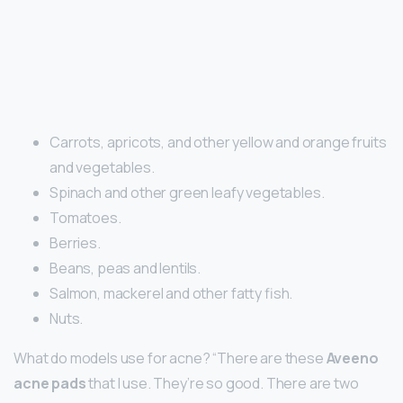
Carrots, apricots, and other yellow and orange fruits
and vegetables.
Spinach and other green leafy vegetables.
Tomatoes.
Berries.
Beans, peas and lentils.
Salmon, mackerel and other fatty fish.
Nuts.
What do models use for acne? “There are these
Aveeno
acne pads
that I use. They’re so good. There are two