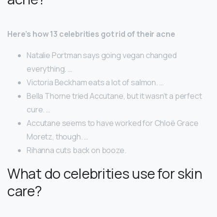
Here’s how 13 celebrities got rid of their acne
Natalie Portman says going vegan changed
everything. …
Victoria Beckham eats a lot of salmon. …
Bella Thorne tried Accutane, but it wasn’t a perfect
cure. …
Accutane seems to have worked for Chloë Grace
Moretz, though. …
Rihanna cuts back on booze.
What do celebrities use for skin
care?