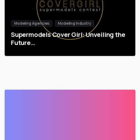
Modeling Agencies
Modeling Industry
Supermodels Cover Girl: Unveiling the
Future…