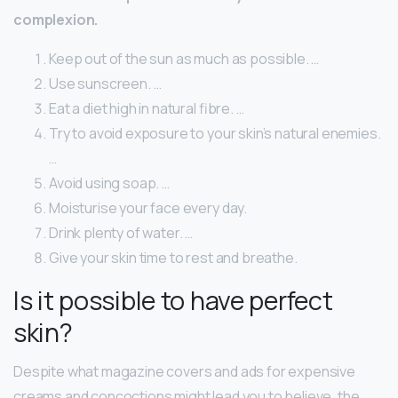
complexion.
Keep out of the sun as much as possible. …
Use sunscreen. …
Eat a diet high in natural fibre. …
Try to avoid exposure to your skin’s natural enemies.
…
Avoid using soap. …
Moisturise your face every day.
Drink plenty of water. …
Give your skin time to rest and breathe.
Is it possible to have perfect
skin?
Despite what magazine covers and ads for expensive
creams and concoctions might lead you to believe, the