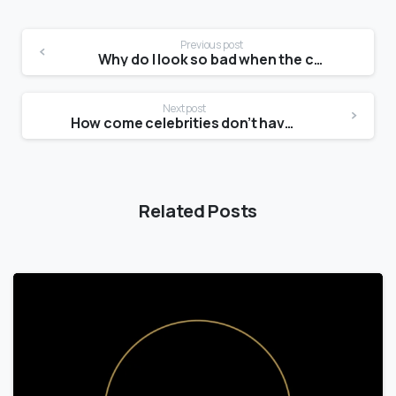
Previous post
Why do I look so bad when the camera flips?
Next post
How come celebrities don’t have stretch marks?
Related Posts