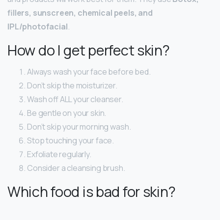
fillers, sunscreen, chemical peels, and
IPL/photofacial
.
How do I get perfect skin?
Always wash your face before bed.
Don’t skip the moisturizer.
Wash off ALL your cleanser.
Be gentle on your skin.
Don’t skip your morning wash.
Stop touching your face.
Exfoliate regularly.
Consider a cleansing brush.
Which food is bad for skin?