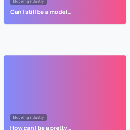
Modeling Industry
Can I still be a model…
Modeling Industry
How can I be a pretty…