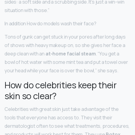
sides: a soft side and a scrubbing side. It’s just a win-win
situation with those.”
In addition How do models wash their face?
Tons of gunk can get stuck in your pores after long days
of shows with heavy makeup on, so she gives her face a
deep clean with an
at-home facial steam
. “You get a
bowl of hot water with some mint tea and put a towel over
your head while your face is over the bowl,” she says.
How do celebrities keep their
skin so clear?
Celebrities with great skin just take advantage of the
tools that everyone has access to. They visit their
dermatologist often to see what treatments, procedures,
and products will work best for them. They use
Botox,