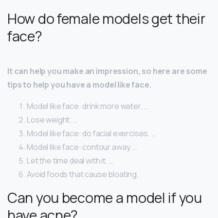
How do female models get their
face?
It can help you make an impression, so here are some
tips to help you have a model like face.
Model like face: drink more water. …
Lose weight. …
Model like face: do facial exercises. …
Model like face: contour away. …
Let the time deal with it. …
Avoid foods that cause bloating.
Can you become a model if you
have acne?