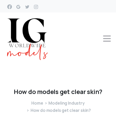
How
do
models
get
clear
skin?
Home
Modeling Industry
How do models get clear skin?