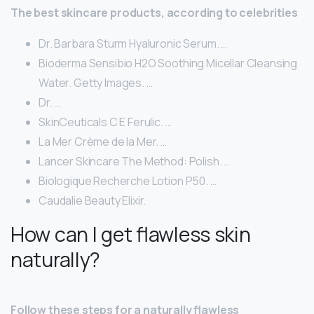
The best skincare products, according to celebrities
Dr. Barbara Sturm Hyaluronic Serum. …
Bioderma Sensibio H2O Soothing Micellar Cleansing
Water. Getty Images. …
Dr. …
SkinCeuticals C E Ferulic. …
La Mer Crème de la Mer. …
Lancer Skincare The Method: Polish. …
Biologique Recherche Lotion P50. …
Caudalie Beauty Elixir.
How can I get flawless skin
naturally?
Follow these steps for a naturally flawless