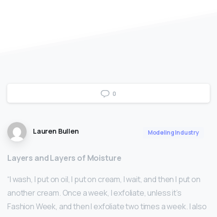
0
Lauren Bullen
Modeling Industry
Layers and Layers of Moisture
“I wash, I put on oil, I put on cream, I wait, and then I put on
another cream. Once a week, I exfoliate, unless it’s
Fashion Week, and then I exfoliate two times a week. I also