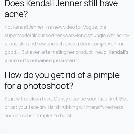
Does Kendall Jenner still have
acne?
Not Kendall Jenner. In a new video for Vogue, the
supermodel discussed her years-long struggle with acne-
prone skin and how she achieved a clear complexion for
good. … But even after nailing her product lineup,
Kendall’s
breakouts remained persistent
.
How do you get rid of a pimple
for a photoshoot?
Start with a clean face. Gently cleanse your face first. Blot
or pat your face dry. Harsh rubbing will intensify redness
and can cause pimples to burst.
…