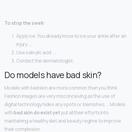
To stop the swell:
Apply ice. You already know to ice your ankle after an
injury. …
Use salicylic acid. …
Contact the dermatologist.
Do models have bad skin?
Models with bad skin are more common than you think.
Fashion images are very misconceiving as the use of
digital technology hides any spots or blemishes. … Models
with
bad skin do exist yet
put all their efforts into
maintaining a healthy diet and beauty regime to improve
their complexion.