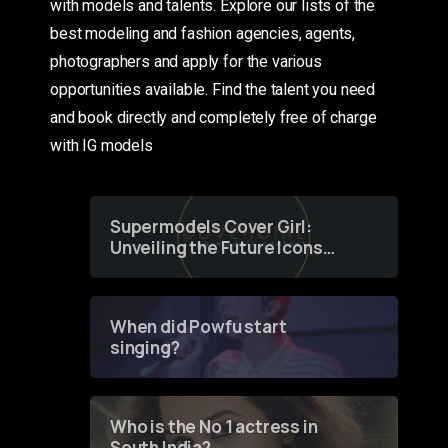
with models and talents. Explore our lists of the
best modeling and fashion agencies, agents,
photographers and apply for the various
opportunities available. Find the talent you need
and book directly and completely free of charge
with IG models
Supermodels Cover Girl:
Unveiling the Future Icons
of Fashion through a
Groundbreaking Online
Contest
When did Powfu start
singing?
Who is the No 1 actress in
South India?