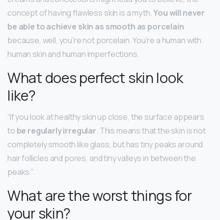
concept of having flawless skin is a myth.
You will never
be able to achieve skin as smooth as porcelain
because, well, you’re not porcelain. You’re a human with
human skin and human imperfections.
What does perfect skin look
like?
“If you look at healthy skin up close, the surface appears
to
be regularly irregular
. This means that the skin is not
completely smooth like glass, but has tiny peaks around
hair follicles and pores, and tiny valleys in between the
peaks.”
What are the worst things for
your skin?