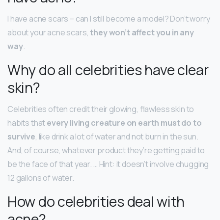
I have acne scars – can I still become a model? Don’t worry
about your acne scars,
they won’t affect you in any
way
.
Why do all celebrities have clear
skin?
Celebrities often credit their glowing, flawless skin to
habits that
every living creature on earth must do to
survive
, like drink a lot of water and not burn in the sun.
And, of course, whatever product they’re getting paid to
be the face of that year. … Hint: it doesn’t involve chugging
12 gallons of water.
How do celebrities deal with
acne?