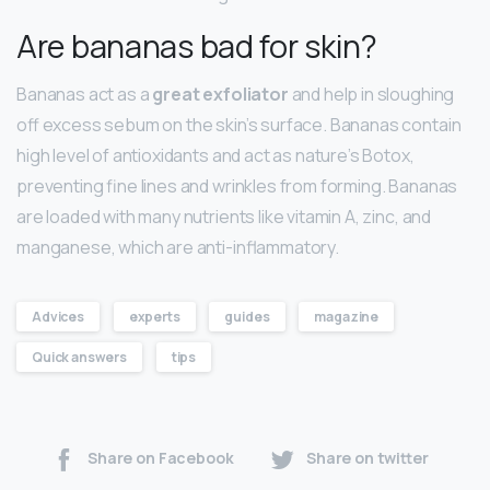
Are bananas bad for skin?
Bananas act as a
great exfoliator
and help in sloughing
off excess sebum on the skin’s surface. Bananas contain
high level of antioxidants and act as nature’s Botox,
preventing fine lines and wrinkles from forming. Bananas
are loaded with many nutrients like vitamin A, zinc, and
manganese, which are anti-inflammatory.
Advices
experts
guides
magazine
Quick answers
tips
Share on Facebook
Share on twitter