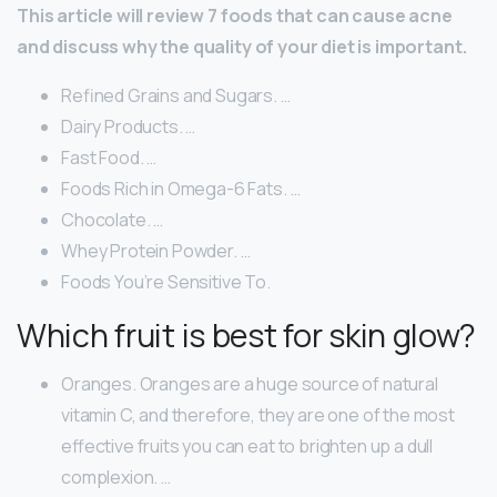
This article will review 7 foods that can cause acne
and discuss why the quality of your diet is important.
Refined Grains and Sugars. …
Dairy Products. …
Fast Food. …
Foods Rich in Omega-6 Fats. …
Chocolate. …
Whey Protein Powder. …
Foods You’re Sensitive To.
Which fruit is best for skin glow?
Oranges. Oranges are a huge source of natural
vitamin C, and therefore, they are one of the most
effective fruits you can eat to brighten up a dull
complexion. …