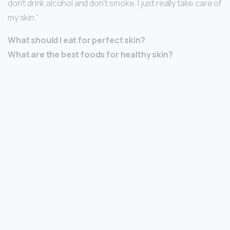
don’t drink alcohol and don’t smoke. I just really take care of
my skin.”
What should I eat for perfect skin?
What are the best foods for healthy skin?