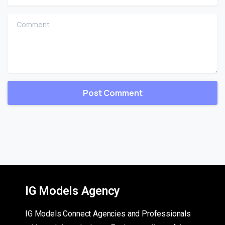
Comment
IG Models Agency
IG Models Connect Agencies and Professionals