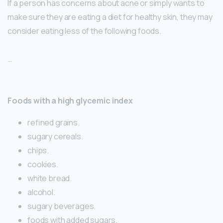
If a person has concerns about acne or simply wants to
make sure they are eating a diet for healthy skin, they may
consider eating less of the following foods.
…
Foods with a high glycemic index
refined grains.
sugary cereals.
chips.
cookies.
white bread.
alcohol.
sugary beverages.
foods with added sugars.