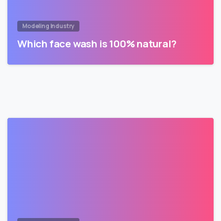
Modeling Industry
Which face wash is 100% natural?