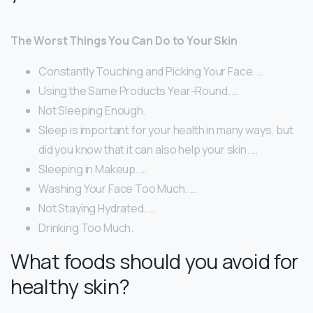
The Worst Things You Can Do to Your Skin
Constantly Touching and Picking Your Face. …
Using the Same Products Year-Round. …
Not Sleeping Enough.
Sleep is important for your health in many ways, but
did you know that it can also help your skin. …
Sleeping in Makeup. …
Washing Your Face Too Much. …
Not Staying Hydrated. …
Drinking Too Much.
What foods should you avoid for
healthy skin?