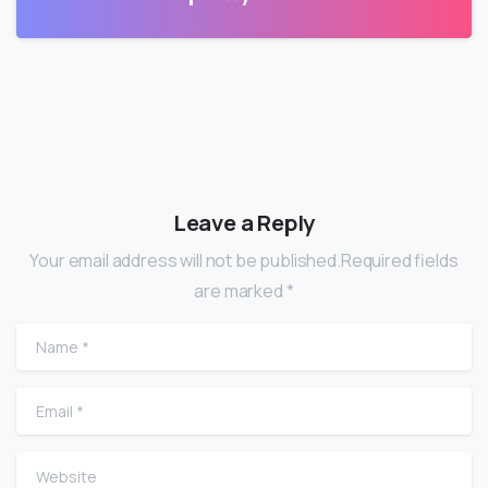
Leave a Reply
Your email address will not be published.Required fields
are marked *
Name
*
Email
*
Website