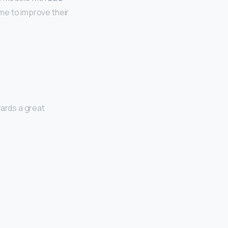
ime to improve their
wards a great