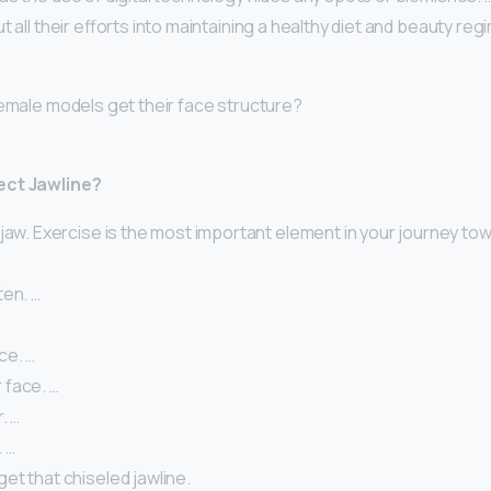
t all their efforts into maintaining a healthy diet and beauty reg
female models get their face structure?
ect Jawline?
jaw. Exercise is the most important element in your journey to
ten. …
ce. …
face. …
. …
. …
et that chiseled jawline.