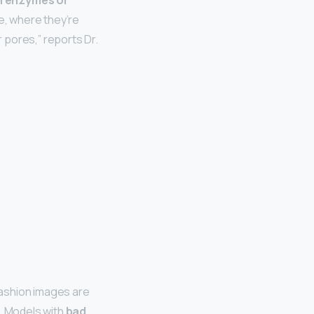
in enzymes or
ie, where they’re
 pores,” reports Dr.
Fashion images are
 … Models with
bad