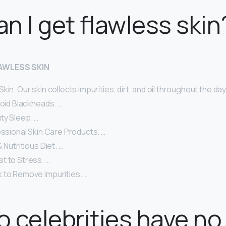
n I get flawless skin
LAWLESS SKIN
in. Our skin collects impurities, dirt, and oil throughout the day
void Blackheads. …
ty Sleep. …
essional Skin Care Products. …
 Nutritious Diet. …
t to Stress. …
 to Remove Impurities. …
.
 celebrities have no