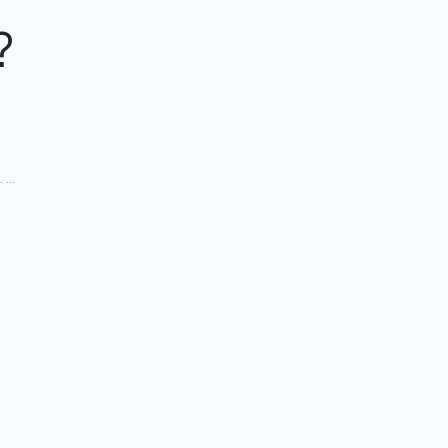
?
. …