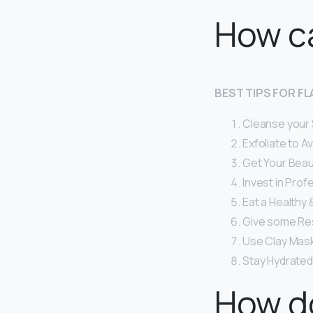
How ca
BEST TIPS FOR F
Cleanse your Sk
Exfoliate to A
Get Your Beau
Invest in Prof
Eat a Healthy &
Give some Res
Use Clay Mask
Stay Hydrated
How do