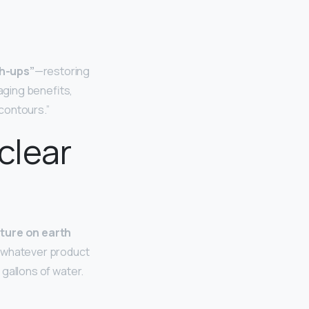
ch-ups”
—restoring
-aging benefits,
 contours.”
clear
ature on earth
se, whatever product
2 gallons of water.