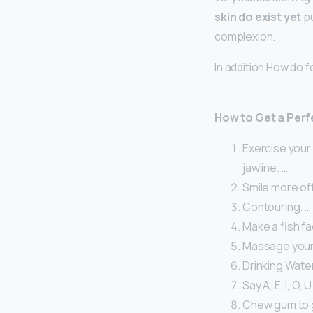
skin do exist yet
pu
complexion.
In addition How do 
How to Get a Perf
Exercise your 
jawline. …
Smile more of
Contouring. …
Make a fish fa
Massage your 
Drinking Water
Say A, E, I, O, U
Chew gum to g