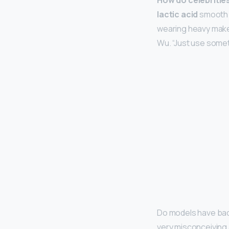
How do celebrities
lactic acid
smooth t
wearing heavy makeu
Wu. “Just use somet
Do models have bad
very misconceiving 