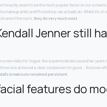
n’t exactly seem to be the most popular faces on our screens 
t a makeup artist and Photoshop can actually do. Whilst it’s of 
ots aren’t the norm,
they do very much exist
.
endall Jenner still h
 In a new video for Vogue, the supermodel discussed her years-
 how she achieved a clear complexion for good. … But even afte
dall’s breakouts remained persistent
.
acial features do mo