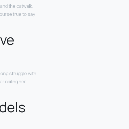
and the catwalk,
course true to say
ave
long struggle with
r nailing her
dels