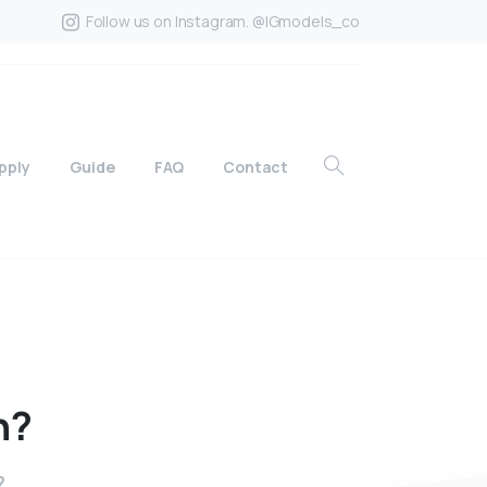
Follow us on Instagram. @IGmodels_co
pply
Guide
FAQ
Contact
n?
?