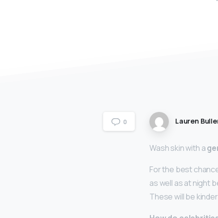
Lauren Bulle
0
Wash skin with a
ge
For the best chance
as well as at night 
These will be kinde