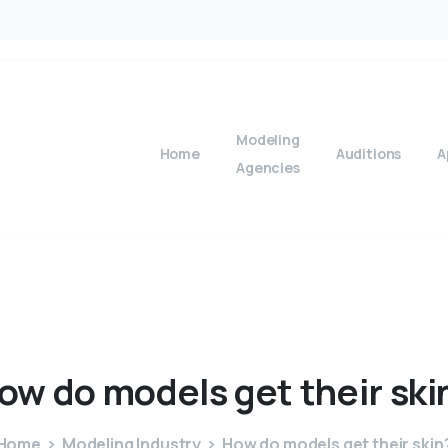
Modeling
Home
Auditions
A
Agencies
ow
do
models
get
their
ski
Home
Modeling Industry
How do models get their skin