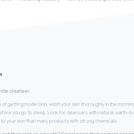
n
ntle cleanser
.
 of getting model skin, wash your skin thoroughly in the morn
before you go to sleep. Look for cleansers with natural, earth-b
r to your skin than many products with strong chemicals.