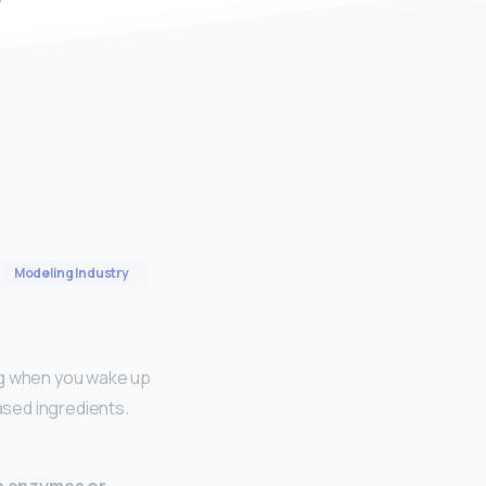
Modeling Industry
ing when you wake up
ased ingredients.