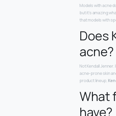
Models with acne do
but it’s amazing wha
that models with sp
Does K
acne?
Not Kendall Jenner.
acne-prone skin and
product lineup,
Ken
What f
have?