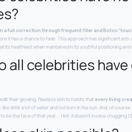
es?
n a full correction through frequent filler and Botox “tou
fore it has a chance to fade. This approach has significant anti
at its healthiest when maintained in its youthful positioning and
 all celebrities have 
edit their glowing, flawless skin to habits that
every living cre
e
, like drink a lot of water and not burn in the sun. And, of cour
to be the face of that year. … Hint: it doesn’t involve chugging 1