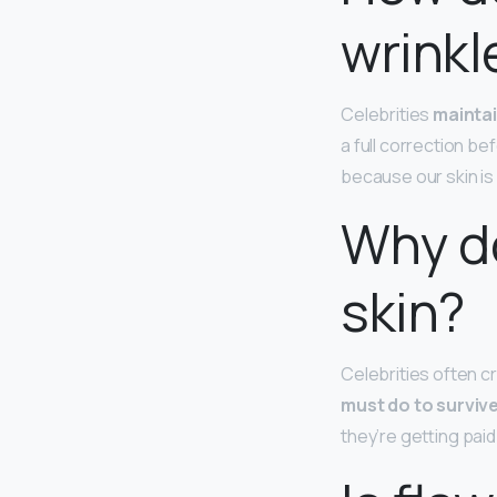
wrinkl
Celebrities
maintai
a full correction be
because our skin is 
Why do
skin?
Celebrities often cr
must do to surviv
they’re getting paid 