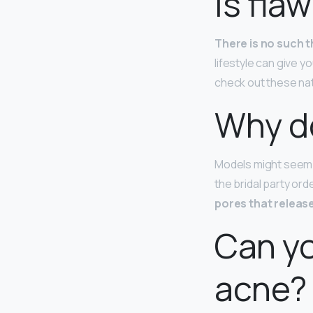
Is fla
There is no such t
lifestyle can give y
check out these natu
Why d
Models might seem 
the bridal party ord
pores that relea
Can yo
acne?