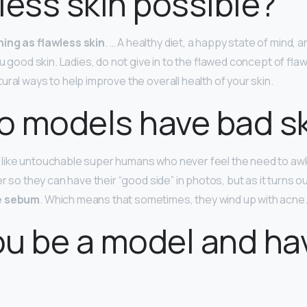
wless skin possible?
hing as flawless skin
. … A healthy diet, a happy state of mind, 
ou good skin. Ladies, do not give in to the flawed concept of flaw
ral ways to help improve the overall health of your skin.
o models have bad s
like untouchable super humans who never feel the need to aw
er so they can have their “good side” in photos, but as it turns ou
se sebum
. Which means that sometimes, they wind up with acne
u be a model and ha