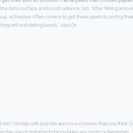
 get their skin so smooth?
Facial peels that contain papa
he skin’s surface and boost radiance, too. “After filming a mov
p, actresses often come in to get these peels to unclog their
hing with exfoliating beads,” says Dr.
 skin? Models with bad skin are more common than you think. 
as the use of digital technology hides any spots or blemishes.