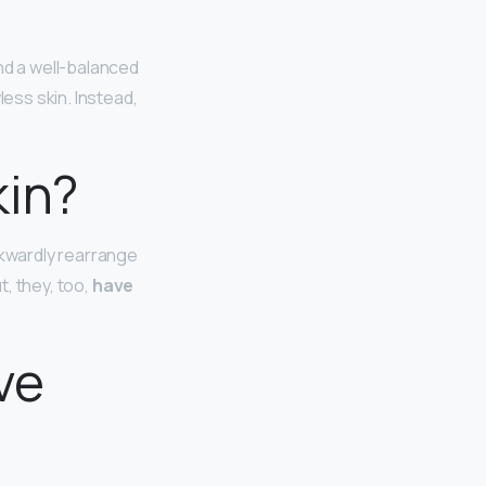
and a well-balanced
less skin. Instead,
kin?
kwardly rearrange
t, they, too,
have
.
ve