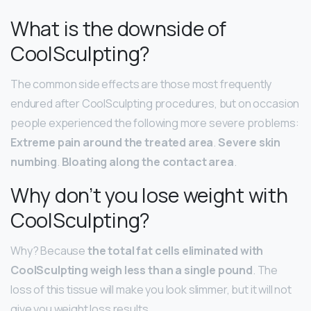
What is the downside of
CoolSculpting?
The common side effects are those most frequently
endured after CoolSculpting procedures, but on occasion
people experienced the following more severe problems:
Extreme pain around the treated area
.
Severe skin
numbing
.
Bloating along the contact area
.
Why don’t you lose weight with
CoolSculpting?
Why? Because
the total fat cells eliminated with
CoolSculpting weigh less than a single pound
. The
loss of this tissue will make you look slimmer, but it will not
give you weight loss results.