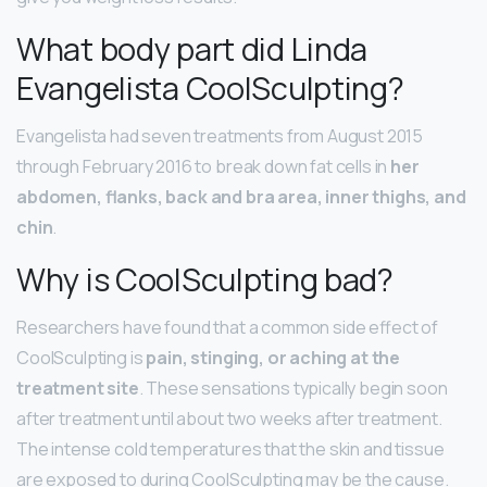
What body part did Linda
Evangelista CoolSculpting?
Evangelista had seven treatments from August 2015
through February 2016 to break down fat cells in
her
abdomen, flanks, back and bra area, inner thighs, and
chin
.
Why is CoolSculpting bad?
Researchers have found that a common side effect of
CoolSculpting is
pain, stinging, or aching at the
treatment site
. These sensations typically begin soon
after treatment until about two weeks after treatment.
The intense cold temperatures that the skin and tissue
are exposed to during CoolSculpting may be the cause.