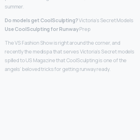
summer.
Do models get CoolSculpting?
Victoria’s Secret Models
Use CoolSculpting for Runway
Prep
The VS Fashion Show is right around the corner, and
recently the medispa that serves Victoria’s Secret models
spilled to US Magazine that CoolSculpting is one of the
angels’ beloved tricks for getting runway ready.