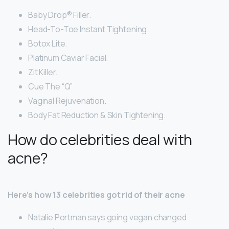
Baby Drop® Filler.
Head-To-Toe Instant Tightening.
Botox Lite.
Platinum Caviar Facial.
Zit Killer.
Cue The “Q”
Vaginal Rejuvenation.
Body Fat Reduction & Skin Tightening.
How do celebrities deal with
acne?
Here’s how 13 celebrities got rid of their acne
Natalie Portman says going vegan changed