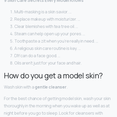
9 Skin Care Secrets Every Model Knows
Multi-masking is a skin savior. …
Replace makeup with moisturizer. …
Clear blemishes with tea tree oil. …
Steam can help open up your pores. …
Toothpaste a zit when you’re really in need. …
A religious skin care routine is key. …
DIY can do a face good. …
Oils aren’t just for your face and hair.
How do you get a model skin?
Wash skin with a
gentle cleanser
.
For the best chance of getting model skin, wash your skin
thoroughly in the morning when you wake up as well as at
night before you go to sleep. Look for cleansers with