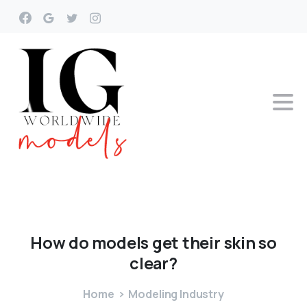
How
do
models
get
their
skin
so
clear?
Home
Modeling Industry