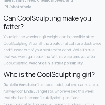
fillers, sunscreen, chemical peels, and
IPL/photofacial
.
Can CoolSculpting make you
fatter?
You might be wondering if weight gain is possible after
CoolSculpting. After all, the treated fat cells are destroyed
and flushed out of your system for good. While it’s true
that you won’t gain back the fat that was removed after
CoolSculpting,
weight gain is still a possibility
.
Who is the CoolSculpting girl?
Danielle Venuto
isn’t a supermodel, but she can relate to
runway icon Linda Evangelista, who revealed this week
that she had become “brutally disfigured” and
“unrecognizable” following a cosmetic body-sculpting