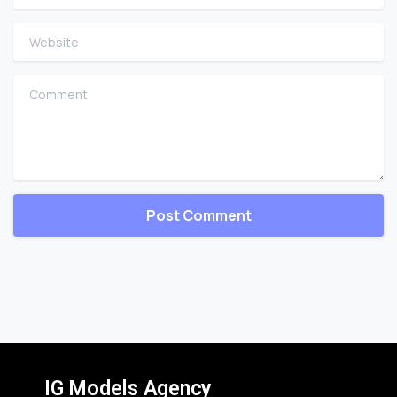
Website
Comment
IG Models Agency