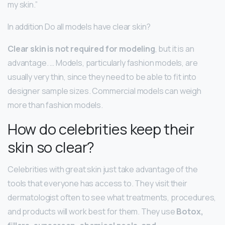
my skin.”
In addition Do all models have clear skin?
Clear skin is not required for modeling
, but it is an
advantage. … Models, particularly fashion models, are
usually very thin, since they need to be able to fit into
designer sample sizes. Commercial models can weigh
more than fashion models.
How do celebrities keep their
skin so clear?
Celebrities with great skin just take advantage of the
tools that everyone has access to. They visit their
dermatologist often to see what treatments, procedures,
and products will work best for them. They use
Botox,