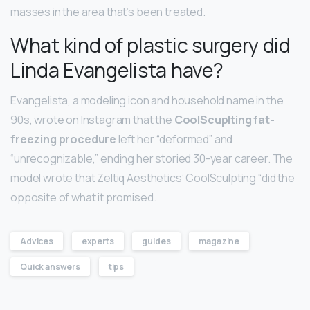
masses in the area that’s been treated.
What kind of plastic surgery did
Linda Evangelista have?
Evangelista, a modeling icon and household name in the
90s, wrote on Instagram that the
CoolScuplting fat-
freezing procedure
left her “deformed” and
“unrecognizable,” ending her storied 30-year career. The
model wrote that Zeltiq Aesthetics’ CoolSculpting “did the
opposite of what it promised.
Advices
experts
guides
magazine
Quick answers
tips