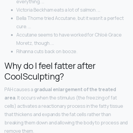
everything. …
Victoria Beckham eats a lot of salmon. …
Bella Thorne tried Accutane, but it wasn’t a perfect
cure. …
Accutane seems to have worked for Chloë Grace
Moretz, though. …
Rihanna cuts back on booze.
Why do I feel fatter after
CoolSculpting?
PAH causes a
gradual enlargement of the treated
area
. It occurs when the stimulus (the freezing of fat
cells) activates a reactionary process in the fatty tissue
that thickens and expands the fat cells rather than
breaking them down and allowing the body to process and
remove them.