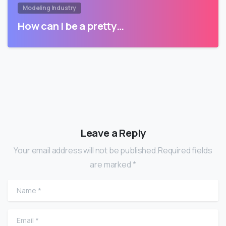
Modeling Industry
How can I be a pretty…
Leave a Reply
Your email address will not be published.Required fields
are marked *
Name
*
Email
*