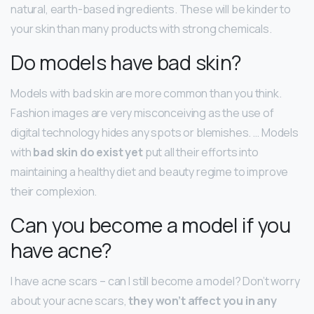
natural, earth-based ingredients. These will be kinder to
your skin than many products with strong chemicals.
Do models have bad skin?
Models with bad skin are more common than you think.
Fashion images are very misconceiving as the use of
digital technology hides any spots or blemishes. … Models
with
bad skin do exist yet
put all their efforts into
maintaining a healthy diet and beauty regime to improve
their complexion.
Can you become a model if you
have acne?
I have acne scars – can I still become a model? Don’t worry
about your acne scars,
they won’t affect you in any