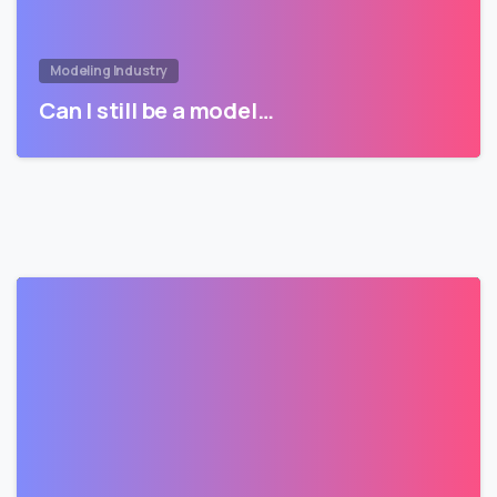
Modeling Industry
Can I still be a model…