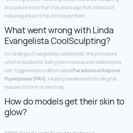
procedure more than five years ago that, instead of
reducing areas of fat, increased them.
What went wrong with Linda
Evangelista CoolSculpting?
According to Evangelista’s statement, the procedure,
which is touted for being non-invasive and relatively low
risk, triggered a condition called
Paradoxical Adipose
Hyperplasia (PAH)
, causing hardened protruding fat
masses to form on her body.
How do models get their skin to
glow?