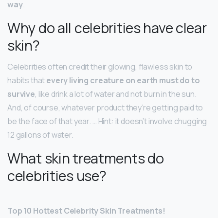
way
.
Why do all celebrities have clear
skin?
Celebrities often credit their glowing, flawless skin to
habits that
every living creature on earth must do to
survive
, like drink a lot of water and not burn in the sun.
And, of course, whatever product they’re getting paid to
be the face of that year. … Hint: it doesn’t involve chugging
12 gallons of water.
What skin treatments do
celebrities use?
Top 10 Hottest Celebrity Skin Treatments!