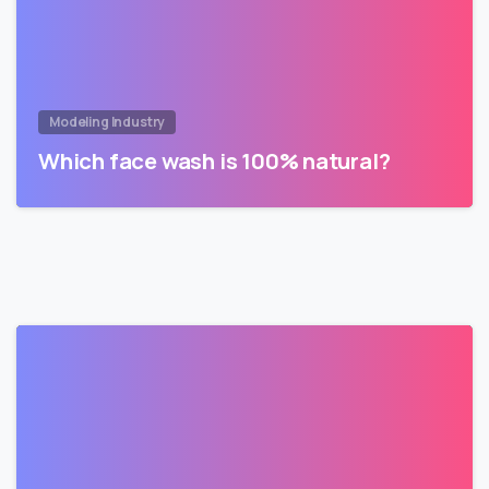
Modeling Industry
Which face wash is 100% natural?