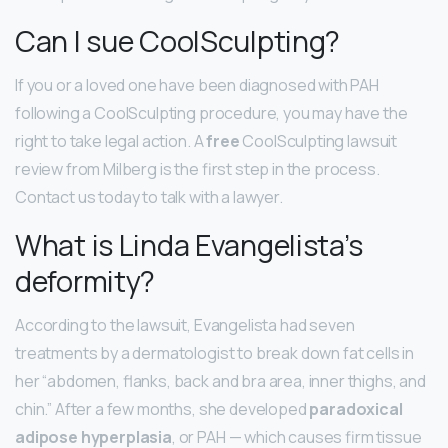
Can I sue CoolSculpting?
If you or a loved one have been diagnosed with PAH
following a CoolSculpting procedure, you may have the
right to take legal action. A
free
CoolSculpting lawsuit
review from Milberg is the first step in the process.
Contact us today to talk with a lawyer.
What is Linda Evangelista’s
deformity?
According to the lawsuit, Evangelista had seven
treatments by a dermatologist to break down fat cells in
her “abdomen, flanks, back and bra area, inner thighs, and
chin.” After a few months, she developed
paradoxical
adipose hyperplasia
, or PAH — which causes firm tissue