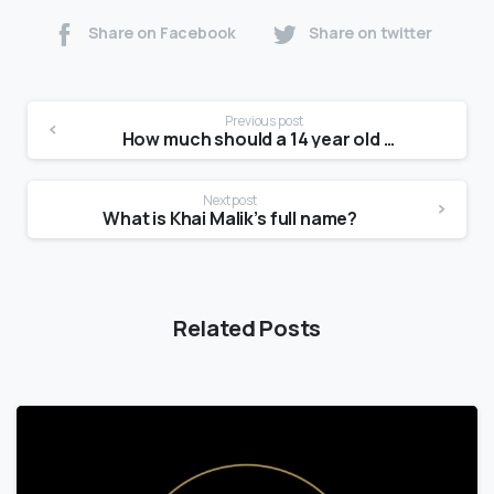
Share on Facebook
Share on twitter
Previous post
How much should a 14 year old weigh?
Next post
What is Khai Malik’s full name?
Related Posts