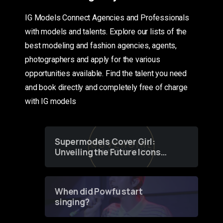
IG Models Connect Agencies and Professionals
with models and talents. Explore our lists of the
best modeling and fashion agencies, agents,
photographers and apply for the various
opportunities available. Find the talent you need
and book directly and completely free of charge
with IG models
Supermodels Cover Girl:
Unveiling the Future Icons
of Fashion through a
Groundbreaking Online
Contest
When did Powfu start
singing?