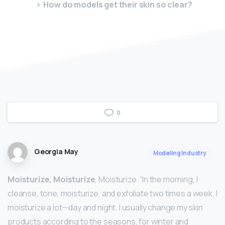
How do models get their skin so clear?
0
Georgia May
Modeling Industry
Moisturize, Moisturize
, Moisturize. “In the morning, I
cleanse, tone, moisturize, and exfoliate two times a week. I
moisturize a lot—day and night. I usually change my skin
products according to the seasons, for winter and