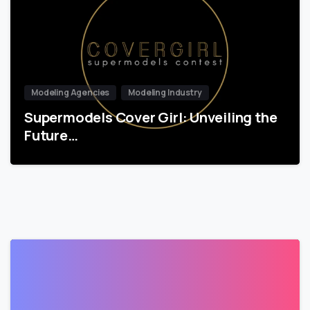
Modeling Agencies
Modeling Industry
Supermodels Cover Girl: Unveiling the
Future…