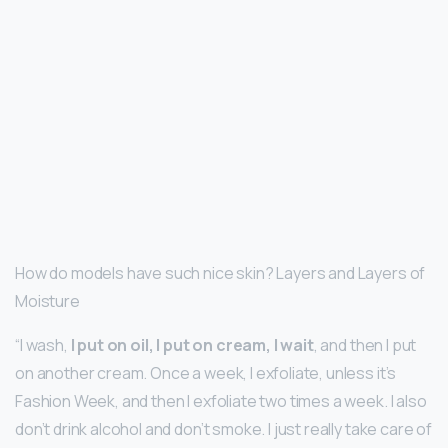
How do models have such nice skin? Layers and Layers of
Moisture
“I wash,
I put on oil, I put on cream, I wait
, and then I put
on another cream. Once a week, I exfoliate, unless it’s
Fashion Week, and then I exfoliate two times a week. I also
don’t drink alcohol and don’t smoke. I just really take care of