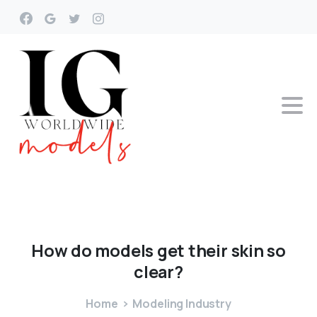
How
do
models
get
their
skin
so
clear?
Home
Modeling Industry