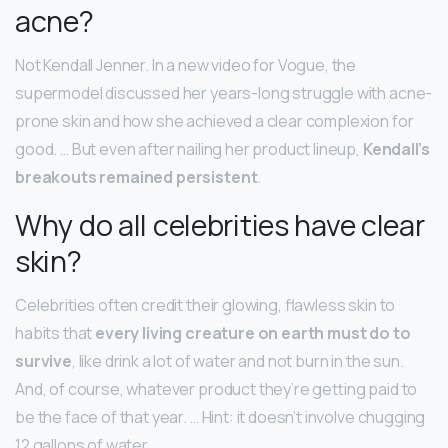
acne?
Not Kendall Jenner. In a new video for Vogue, the
supermodel discussed her years-long struggle with acne-
prone skin and how she achieved a clear complexion for
good. … But even after nailing her product lineup,
Kendall’s
breakouts remained persistent
.
Why do all celebrities have clear
skin?
Celebrities often credit their glowing, flawless skin to
habits that
every living creature on earth must do to
survive
, like drink a lot of water and not burn in the sun.
And, of course, whatever product they’re getting paid to
be the face of that year. … Hint: it doesn’t involve chugging
12 gallons of water.