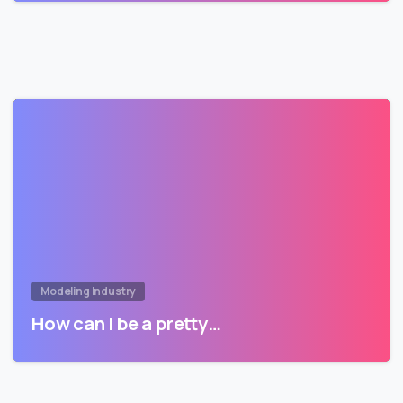
Modeling Industry
How can I be a pretty…