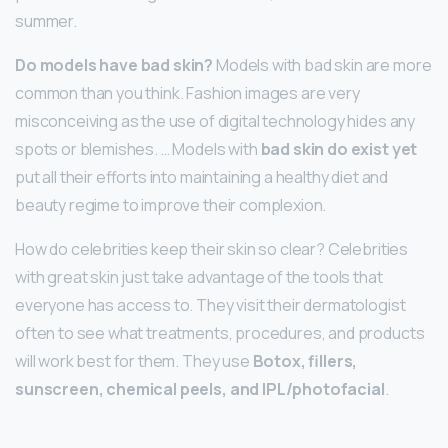
summer.
Do models have bad skin?
Models with bad skin are more
common than you think. Fashion images are very
misconceiving as the use of digital technology hides any
spots or blemishes. … Models with
bad skin do exist yet
put all their efforts into maintaining a healthy diet and
beauty regime to improve their complexion.
How do celebrities keep their skin so clear? Celebrities
with great skin just take advantage of the tools that
everyone has access to. They visit their dermatologist
often to see what treatments, procedures, and products
will work best for them. They use
Botox, fillers,
sunscreen, chemical peels, and IPL/photofacial
.