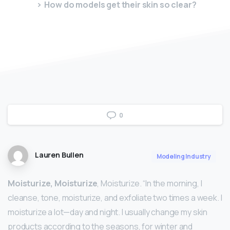
How do models get their skin so clear?
0
Lauren Bullen
Modeling Industry
Moisturize, Moisturize
, Moisturize. “In the morning, I
cleanse, tone, moisturize, and exfoliate two times a week. I
moisturize a lot—day and night. I usually change my skin
products according to the seasons, for winter and