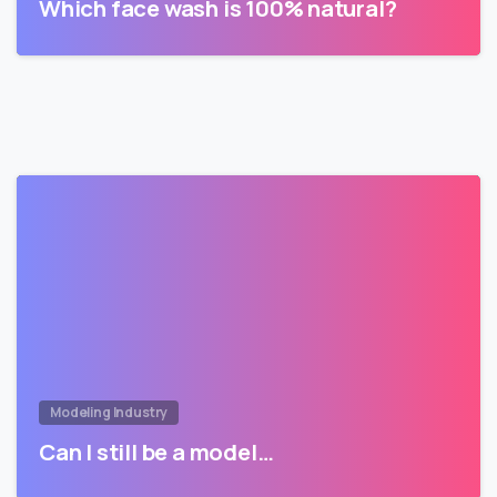
Which face wash is 100% natural?
Modeling Industry
Can I still be a model…