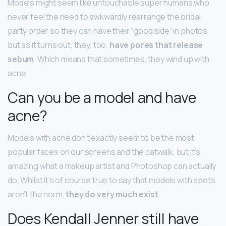
Models might seem like untouchable super humans who
never feel the need to awkwardly rearrange the bridal
party order so they can have their “good side” in photos,
but as it turns out, they, too,
have pores that release
sebum
. Which means that sometimes, they wind up with
acne.
Can you be a model and have
acne?
Models with acne don’t exactly seem to be the most
popular faces on our screens and the catwalk, but it’s
amazing what a makeup artist and Photoshop can actually
do. Whilst it’s of course true to say that models with spots
aren’t the norm,
they do very much exist
.
Does Kendall Jenner still have