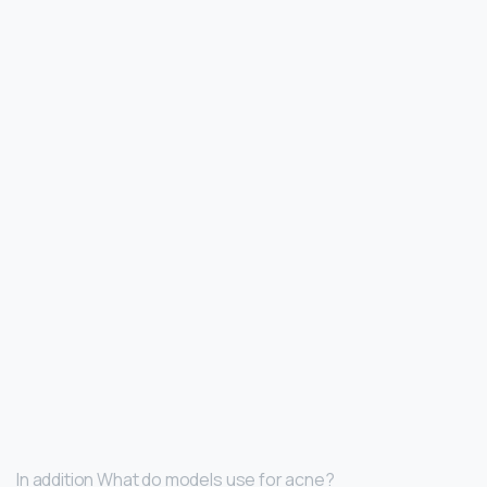
In addition What do models use for acne?