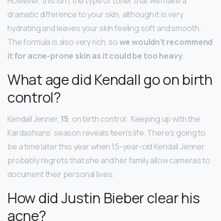
However, this isn’t the type of toner that will make a
dramatic difference to your skin, although it is very
hydrating and leaves your skin feeling soft and smooth.
The formula is also very rich, so
we wouldn’t recommend
it for acne-prone skin as it could be too heavy
.
What age did Kendall go on birth
control?
Kendall Jenner,
15
, on birth control: ‘Keeping up with the
Kardashians’ season reveals teen’s life. There’s going to
be a time later this year when 15-year-old Kendall Jenner
probably regrets that she and her family allow cameras to
document their personal lives.
How did Justin Bieber clear his
acne?