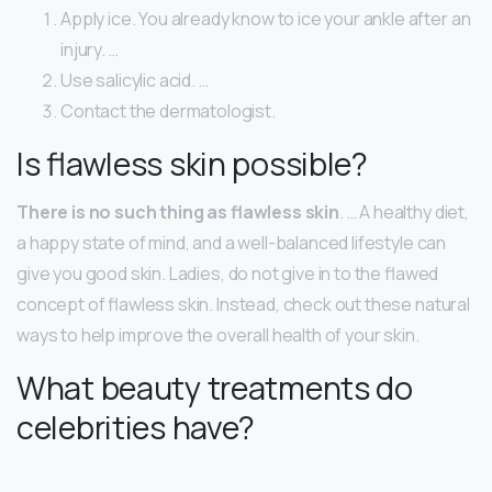
Apply ice. You already know to ice your ankle after an
injury. …
Use salicylic acid. …
Contact the dermatologist.
Is flawless skin possible?
There is no such thing as flawless skin
. … A healthy diet,
a happy state of mind, and a well-balanced lifestyle can
give you good skin. Ladies, do not give in to the flawed
concept of flawless skin. Instead, check out these natural
ways to help improve the overall health of your skin.
What beauty treatments do
celebrities have?