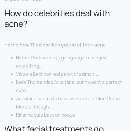
How do celebrities deal with
acne?
Here’s how 13 celebrities got rid of their acne
Natalie Portman says going vegan changed
everything. …
Victoria Beckham eats a lot of salmon. …
Bella Thorne tried Accutane, but it wasn’t a perfect
cure. …
Accutane seems to have worked for Chloë Grace
Moretz, though. …
Rihanna cuts back on booze.
What facial treatments do