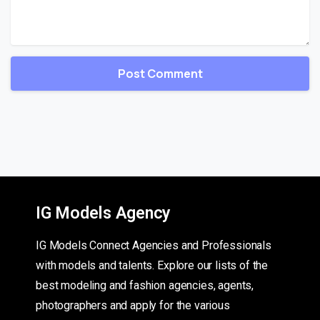
IG Models Agency
IG Models Connect Agencies and Professionals
with models and talents. Explore our lists of the
best modeling and fashion agencies, agents,
photographers and apply for the various