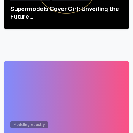
Supermodels Cover Girl: Unveiling the
Future…
Modeling Industry