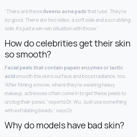
“There are these
Aveeno acne pads
that I use. They’re
so good. There are two sides: a soft side and a scrubbing
side. It’s just a win-win situation with those.”
How do celebrities get their skin
so smooth?
Facial peels that contain papain enzymes or lactic
acid
smooth the skin’s surface and boost radiance, too.
“After filming a movie, where they’re wearing heavy
makeup, actresses often come in to get these peels to
unclog their pores,” reports Dr. Wu. “Just use something
with exfoliating beads,” says Dr.
Why do models have bad skin?