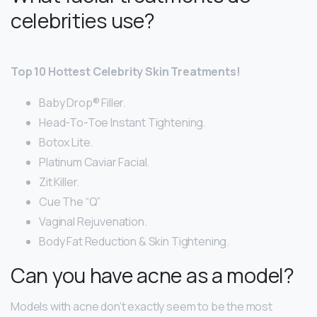
celebrities use?
Top 10 Hottest Celebrity Skin Treatments!
Baby Drop® Filler.
Head-To-Toe Instant Tightening.
Botox Lite.
Platinum Caviar Facial.
Zit Killer.
Cue The “Q”
Vaginal Rejuvenation.
Body Fat Reduction & Skin Tightening.
Can you have acne as a model?
Models with acne don’t exactly seem to be the most