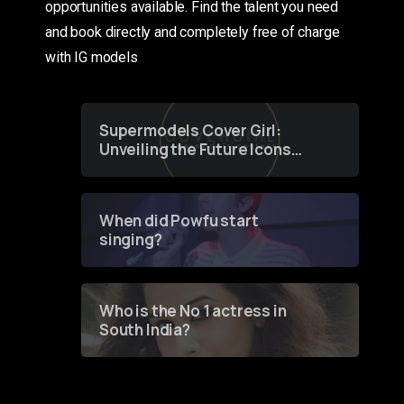
opportunities available. Find the talent you need
and book directly and completely free of charge
with IG models
Supermodels Cover Girl:
Unveiling the Future Icons
of Fashion through a
Groundbreaking Online
Contest
When did Powfu start
singing?
Who is the No 1 actress in
South India?