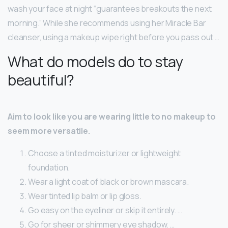
wash your face at night “guarantees breakouts the next
morning.” While she recommends using her Miracle Bar
cleanser, using a makeup wipe right before you pass out …
What do models do to stay
beautiful?
Aim to look like you are wearing little to no makeup to
seem more versatile.
Choose a tinted moisturizer or lightweight
foundation.
Wear a light coat of black or brown mascara.
Wear tinted lip balm or lip gloss.
Go easy on the eyeliner or skip it entirely. …
Go for sheer or shimmery eye shadow. …