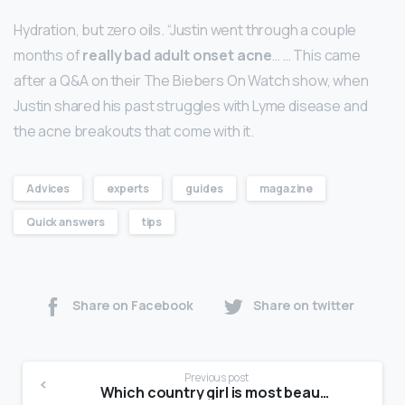
Hydration, but zero oils. “Justin went through a couple
months of
really bad adult onset acne
… … This came
after a Q&A on their The Biebers On Watch show, when
Justin shared his past struggles with Lyme disease and
the acne breakouts that come with it.
Advices
experts
guides
magazine
Quick answers
tips
Share on Facebook
Share on twitter
Previous post
Which country girl is most beautiful?