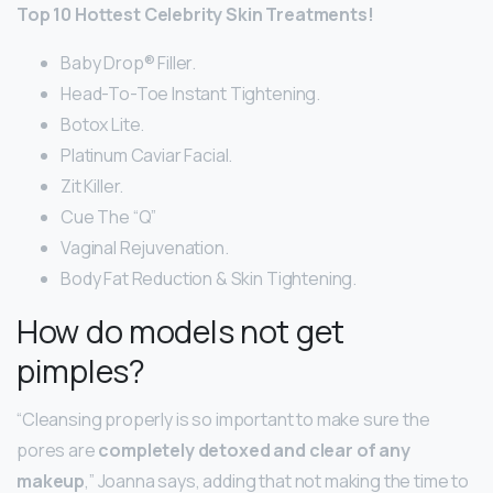
Top 10 Hottest Celebrity Skin Treatments!
Baby Drop® Filler.
Head-To-Toe Instant Tightening.
Botox Lite.
Platinum Caviar Facial.
Zit Killer.
Cue The “Q”
Vaginal Rejuvenation.
Body Fat Reduction & Skin Tightening.
How do models not get
pimples?
“Cleansing properly is so important to make sure the
pores are
completely detoxed and clear of any
makeup
,” Joanna says, adding that not making the time to