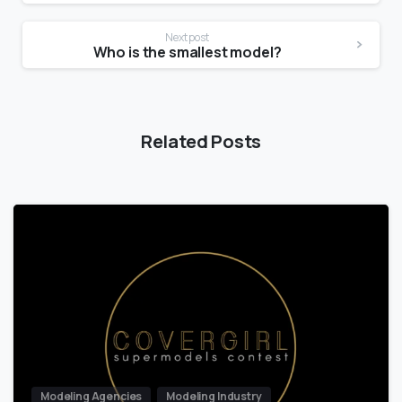
Next post
Who is the smallest model?
Related Posts
Modeling Agencies
Modeling Industry