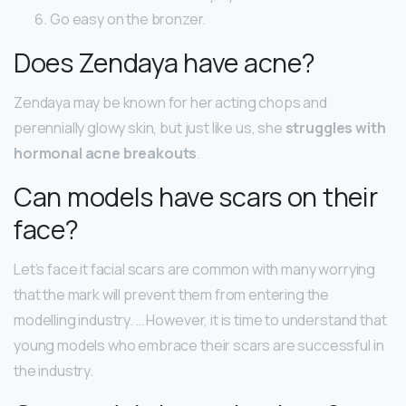
Go easy on the bronzer.
Does Zendaya have acne?
Zendaya may be known for her acting chops and
perennially glowy skin, but just like us, she
struggles with
hormonal acne breakouts
.
Can models have scars on their
face?
Let’s face it facial scars are common with many worrying
that the mark will prevent them from entering the
modelling industry. … However, it is time to understand that
young models who embrace their scars are successful in
the industry.