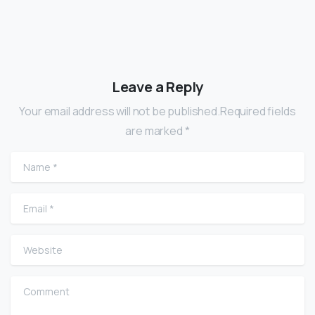
Leave a Reply
Your email address will not be published.Required fields
are marked *
Name
*
Email
*
Website
Comment