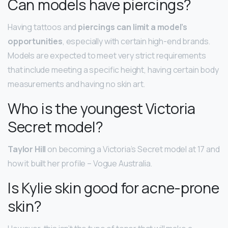
Can models have piercings?
Having tattoos and
piercings can limit a model’s
opportunities
, especially with certain high-end brands.
Models are expected to meet very strict requirements
that include meeting a specific height, having certain body
measurements and having no skin art.
Who is the youngest Victoria
Secret model?
Taylor Hill
on becoming a Victoria’s Secret model at 17 and
how it built her profile – Vogue Australia.
Is Kylie skin good for acne-prone
skin?