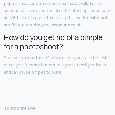
popular faces on our screens and the catwalk, but it’s
amazing what a makeup artist and Photoshop can actually
do. Whilst it’s of course true to say that models with spots
aren’t the norm,
they do very much exist
.
How do you get rid of a pimple
for a photoshoot?
Start with a clean face. Gently cleanse your face first. Blot
or pat your face dry. Harsh rubbing will intensify redness
and can cause pimples to burst.
…
To stop the swell: