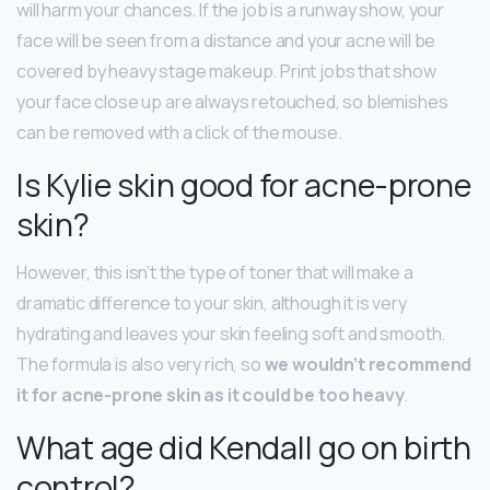
will harm your chances. If the job is a runway show, your
face will be seen from a distance and your acne will be
covered by heavy stage makeup. Print jobs that show
your face close up are always retouched, so blemishes
can be removed with a click of the mouse.
Is Kylie skin good for acne-prone
skin?
However, this isn’t the type of toner that will make a
dramatic difference to your skin, although it is very
hydrating and leaves your skin feeling soft and smooth.
The formula is also very rich, so
we wouldn’t recommend
it for acne-prone skin as it could be too heavy
.
What age did Kendall go on birth
control?