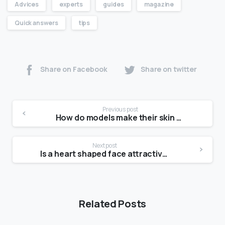
Advices
experts
guides
magazine
Quick answers
tips
Share on Facebook
Share on twitter
Previous post
How do models make their skin shiny?
Next post
Is a heart shaped face attractive?
Related Posts