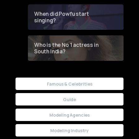
Groundbreaking Online
Contest
When did Powfu start
singing?
Who is the No 1 actress in
South India?
Famous & Celebrities
Guide
Modeling Agencies
Modeling Industry