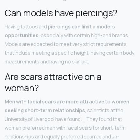
Can models have piercings?
Having tattoos and
piercings can limit a model’s
opportunities
, especially with certain high-end brands.
Models are expected to meet very strict requirements
that include meeting a specific height, having certain body
measurements and having no skin art.
Are scars attractive on a
woman?
Men with facial scars are more attractive to women
seeking short-term relationships
, scientists at the
University of Liverpool have found. … They found that
women preferred men with facial scars for short-term
relationships and equally preferred scarred and un-