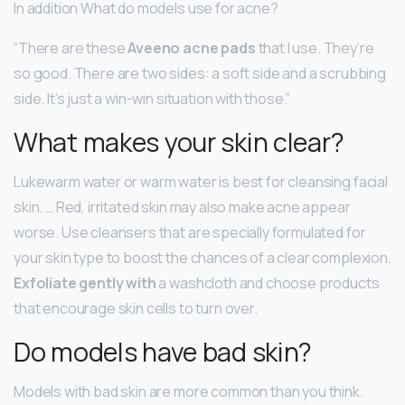
In addition What do models use for acne?
“There are these
Aveeno acne pads
that I use. They’re
so good. There are two sides: a soft side and a scrubbing
side. It’s just a win-win situation with those.”
What makes your skin clear?
Lukewarm water or warm water is best for cleansing facial
skin. … Red, irritated skin may also make acne appear
worse. Use cleansers that are specially formulated for
your skin type to boost the chances of a clear complexion.
Exfoliate gently with
a washcloth and choose products
that encourage skin cells to turn over.
Do models have bad skin?
Models with bad skin are more common than you think.