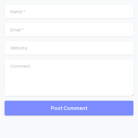
Name
*
Email
*
Website
Comment