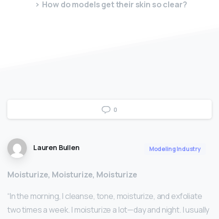
How do models get their skin so clear?
0
Lauren Bullen
Modeling Industry
Moisturize, Moisturize, Moisturize
“In the morning, I cleanse, tone, moisturize, and exfoliate
two times a week. I moisturize a lot—day and night. I usually