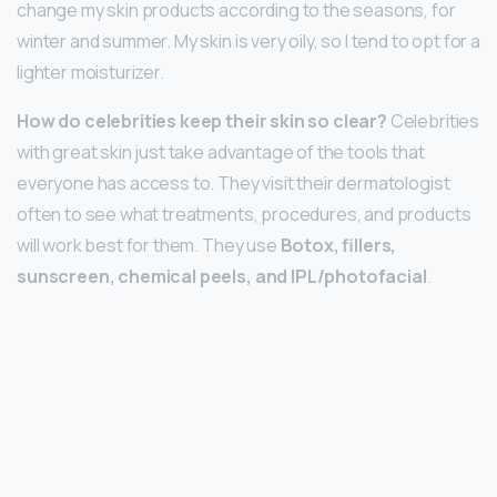
change my skin products according to the seasons, for
winter and summer. My skin is very oily, so I tend to opt for a
lighter moisturizer.
How do celebrities keep their skin so clear?
Celebrities
with great skin just take advantage of the tools that
everyone has access to. They visit their dermatologist
often to see what treatments, procedures, and products
will work best for them. They use
Botox, fillers,
sunscreen, chemical peels, and IPL/photofacial
.