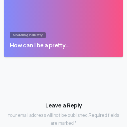
Modeling Industry
How can I be a pretty…
Leave a Reply
Your email address will not be published.Required fields
are marked *