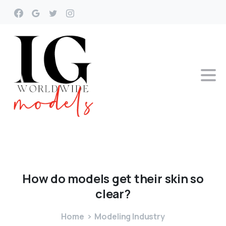
How
do
models
get
their
skin
so
clear?
Home
Modeling Industry