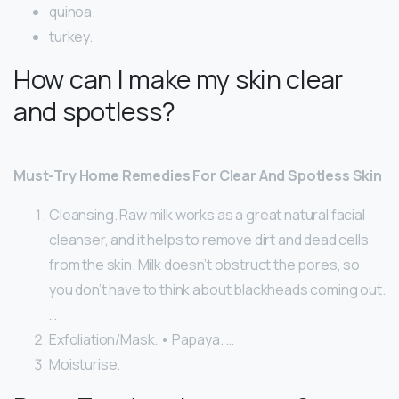
quinoa.
turkey.
How can I make my skin clear
and spotless?
Must-Try Home Remedies For Clear And Spotless Skin
Cleansing. Raw milk works as a great natural facial
cleanser, and it helps to remove dirt and dead cells
from the skin. Milk doesn’t obstruct the pores, so
you don’t have to think about blackheads coming out.
…
Exfoliation/Mask. • Papaya. …
Moisturise.