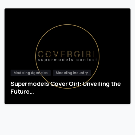
Modeling Agencies
Modeling Industry
Supermodels Cover Girl: Unveiling the
Future…