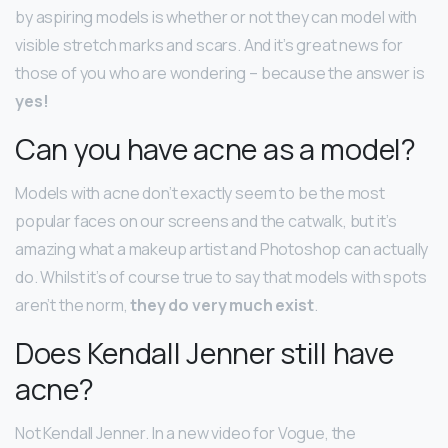
by aspiring models is whether or not they can model with
visible stretch marks and scars. And it’s great news for
those of you who are wondering – because the answer is
yes!
Can you have acne as a model?
Models with acne don’t exactly seem to be the most
popular faces on our screens and the catwalk, but it’s
amazing what a makeup artist and Photoshop can actually
do. Whilst it’s of course true to say that models with spots
aren’t the norm,
they do very much exist
.
Does Kendall Jenner still have
acne?
Not Kendall Jenner. In a new video for Vogue, the