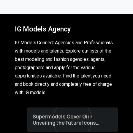
IG Models Agency
IG Models Connect Agencies and Professionals
with models and talents. Explore our lists of the
best modeling and fashion agencies, agents,
photographers and apply for the various
opportunities available. Find the talent you need
and book directly and completely free of charge
with IG models
Supermodels Cover Girl:
Unveiling the Future Icons
of Fashion through a