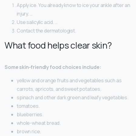
Apply ice. You already know to ice your ankle after an
injury. …
Use salicylic acid. …
Contact the dermatologist.
What food helps clear skin?
Some skin-friendly food choices include:
yellow and orange fruits and vegetables such as
carrots, apricots, and sweet potatoes.
spinach and other dark green and leafy vegetables.
tomatoes.
blueberries.
whole-wheat bread.
brown rice.