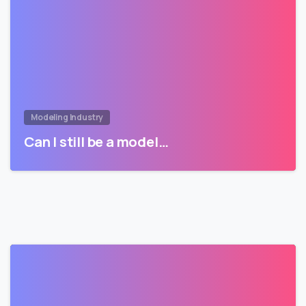
Modeling Industry
Can I still be a model…