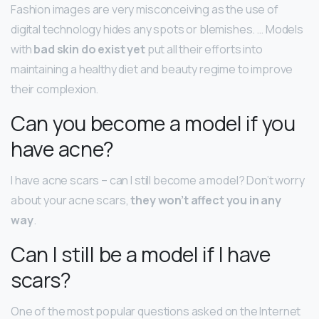
Fashion images are very misconceiving as the use of
digital technology hides any spots or blemishes. … Models
with
bad skin do exist yet
put all their efforts into
maintaining a healthy diet and beauty regime to improve
their complexion.
Can you become a model if you
have acne?
I have acne scars – can I still become a model? Don’t worry
about your acne scars,
they won’t affect you in any
way
.
Can I still be a model if I have
scars?
One of the most popular questions asked on the Internet