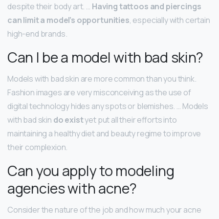
despite their body art. …
Having tattoos and piercings
can limit a model’s opportunities
, especially with certain
high-end brands.
Can I be a model with bad skin?
Models with bad skin are more common than you think.
Fashion images are very misconceiving as the use of
digital technology hides any spots or blemishes. … Models
with bad skin
do exist
yet put all their efforts into
maintaining a healthy diet and beauty regime to improve
their complexion.
Can you apply to modeling
agencies with acne?
Consider the nature of the job and how much your acne