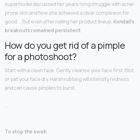
supermodel discussed her years-long struggle with acne-
prone skin and how she achieved a clear complexion for
good. … But even after nailing her product lineup,
Kendall’s
breakouts remained persistent
.
How do you get rid of a pimple
for a photoshoot?
Start with a clean face. Gently cleanse your face first. Blot
or pat your face dry. Harsh rubbing will intensify redness
and can cause pimples to burst.
…
To stop the swell: