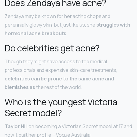
Does Zendaya have acne?
Zendaya may be known for her acting chops and
perennially glowy skin, but just like us, she
struggles with
hormonal acne breakouts
.
Do celebrities get acne?
Though they might have access to top medical
professionals and expensive skin-care treatments,
celebrities can be prone to the same acne and
blemishes as
the rest of the world.
Who is the youngest Victoria
Secret model?
Taylor Hill
on becoming a Victoria’s Secret model at 17 and
how it built her profile – Vogue Australia.