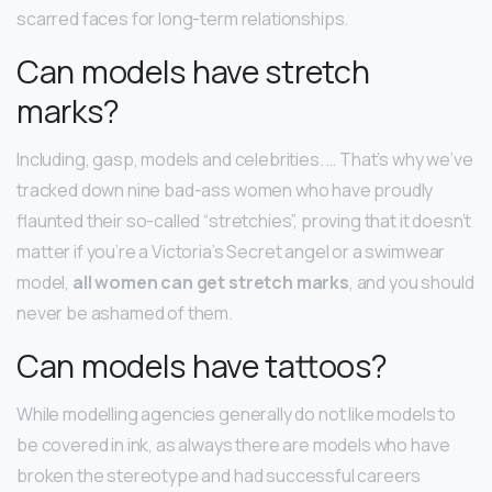
scarred faces for long-term relationships.
Can models have stretch
marks?
Including, gasp, models and celebrities. … That’s why we’ve
tracked down nine bad-ass women who have proudly
flaunted their so-called “stretchies”, proving that it doesn’t
matter if you’re a Victoria’s Secret angel or a swimwear
model,
all women can get stretch marks
, and you should
never be ashamed of them.
Can models have tattoos?
While modelling agencies generally do not like models to
be covered in ink, as always there are models who have
broken the stereotype and had successful careers