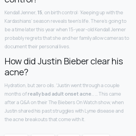
Kendall Jenner,
15
, on birth control: ‘Keeping up with the
Kardashians’ season reveals teen’s life. There’s going to
be a time later this year when 15-year-old Kendall Jenner
probably regrets that she and her family allow cameras to
document their personal lives.
How did Justin Bieber clear his
acne?
Hydration, but zero oils. “Justin went through a couple
months of
really bad adult onset acne
… … This came
after a Q&A on their The Biebers On Watch show, when
Justin shared his past struggles with Lyme disease and
the acne breakouts that come with it.