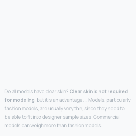
Do all models have clear skin?
Clear skin is not required
for modeling
, but it is an advantage. … Models, particularly
fashion models, are usually very thin, since they need to
be able to fit into designer sample sizes. Commercial
models can weigh more than fashion models.