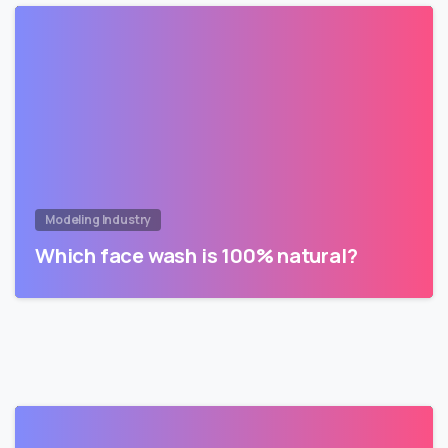
Modeling Industry
Which face wash is 100% natural?