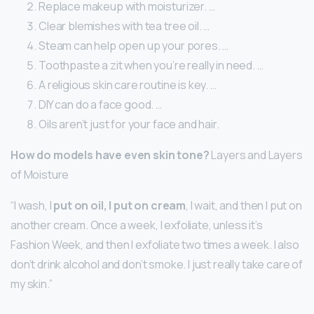
Replace makeup with moisturizer. …
Clear blemishes with tea tree oil. …
Steam can help open up your pores. …
Toothpaste a zit when you’re really in need. …
A religious skin care routine is key. …
DIY can do a face good. …
Oils aren’t just for your face and hair.
How do models have even skin tone?
Layers and Layers
of Moisture
“I wash, I
put on oil, I put on cream
, I wait, and then I put on
another cream. Once a week, I exfoliate, unless it’s
Fashion Week, and then I exfoliate two times a week. I also
don’t drink alcohol and don’t smoke. I just really take care of
my skin.”