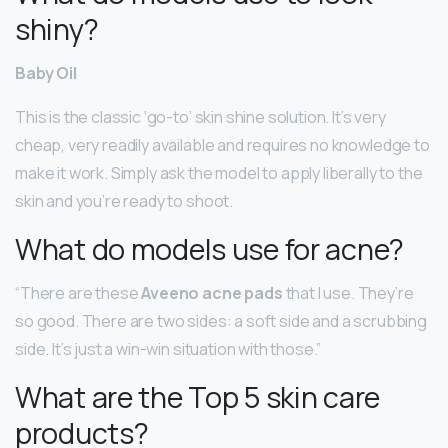
shiny?
Baby Oil
This is the classic ‘go-to’ skin shine solution. It’s very
cheap, very readily available and requires no knowledge to
make it work. Simply ask the model to apply liberally to the
skin and you’re ready to shoot.
What do models use for acne?
“There are these
Aveeno acne pads
that I use. They’re
so good. There are two sides: a soft side and a scrubbing
side. It’s just a win-win situation with those.”
What are the Top 5 skin care
products?