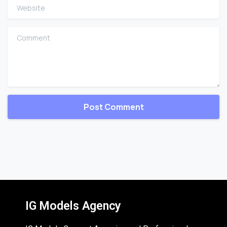
Website
Comment
IG Models Agency