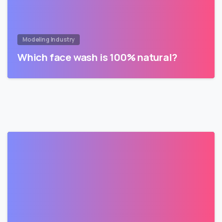
Modeling Industry
Which face wash is 100% natural?