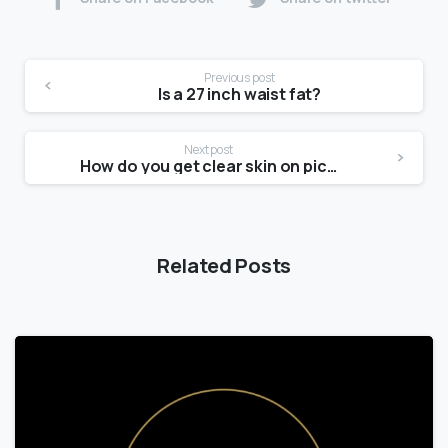
Previous post
Is a 27 inch waist fat?
Next post
How do you get clear skin on picture day?
Related Posts