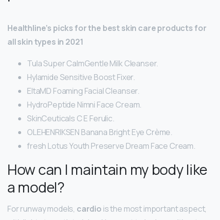
Healthline’s picks for the best skin care products for
all skin types in 2021
Tula Super CalmGentle Milk Cleanser.
Hylamide Sensitive Boost Fixer.
EltaMD Foaming Facial Cleanser.
HydroPeptide Nimni Face Cream.
SkinCeuticals C E Ferulic.
OLEHENRIKSEN Banana Bright Eye Crème.
fresh Lotus Youth Preserve Dream Face Cream.
How can I maintain my body like
a model?
For runway models,
cardio
is the most important aspect,