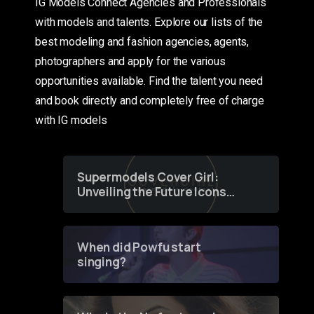
IG Models Connect Agencies and Professionals
with models and talents. Explore our lists of the
best modeling and fashion agencies, agents,
photographers and apply for the various
opportunities available. Find the talent you need
and book directly and completely free of charge
with IG models
Supermodels Cover Girl:
Unveiling the Future Icons
of Fashion through a
Groundbreaking Online
Contest
When did Powfu start
singing?