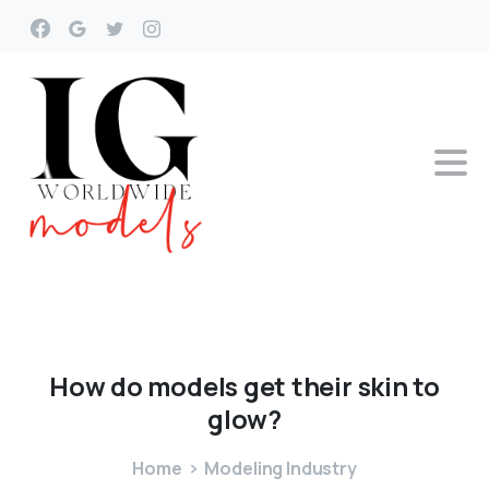
How
do
models
get
their
skin
to
glow?
Home
Modeling Industry