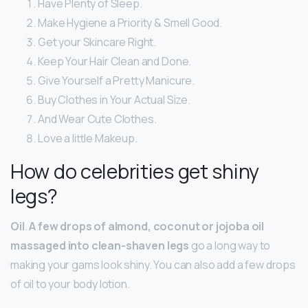
Have Plenty of Sleep.
Make Hygiene a Priority & Smell Good.
Get your Skincare Right.
Keep Your Hair Clean and Done.
Give Yourself a Pretty Manicure.
Buy Clothes in Your Actual Size.
And Wear Cute Clothes.
Love a little Makeup.
How do celebrities get shiny
legs?
Oil
.
A few drops of almond, coconut or jojoba oil
massaged into clean-shaven legs
go a long way to
making your gams look shiny. You can also add a few drops
of oil to your body lotion.