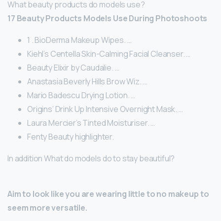
What beauty products do models use?
17 Beauty Products Models Use During Photoshoots
1 . BioDerma Makeup Wipes. …
Kiehl’s Centella Skin-Calming Facial Cleanser. …
Beauty Elixir by Caudalie. …
Anastasia Beverly Hills Brow Wiz. …
Mario Badescu Drying Lotion. …
Origins’ Drink Up Intensive Overnight Mask. …
Laura Mercier’s Tinted Moisturiser. …
Fenty Beauty highlighter.
In addition What do models do to stay beautiful?
Aim to look like you are wearing little to no makeup to
seem more versatile.