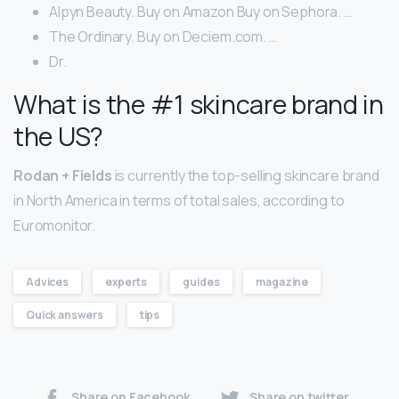
Alpyn Beauty. Buy on Amazon Buy on Sephora. …
The Ordinary. Buy on Deciem.com. …
Dr.
What is the #1 skincare brand in
the US?
Rodan + Fields
is currently the top-selling skincare brand
in North America in terms of total sales, according to
Euromonitor.
Advices
experts
guides
magazine
Quick answers
tips
Share on Facebook
Share on twitter