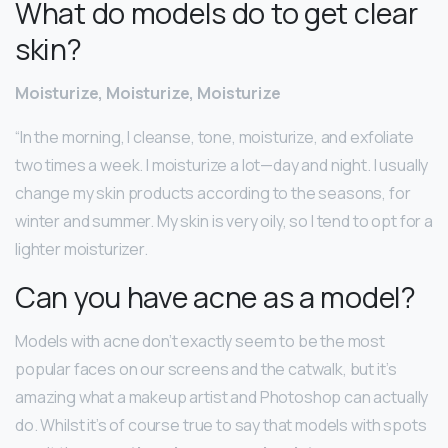
What do models do to get clear
skin?
Moisturize, Moisturize, Moisturize
“In the morning, I cleanse, tone, moisturize, and exfoliate
two times a week. I moisturize a lot—day and night. I usually
change my skin products according to the seasons, for
winter and summer. My skin is very oily, so I tend to opt for a
lighter moisturizer.
Can you have acne as a model?
Models with acne don’t exactly seem to be the most
popular faces on our screens and the catwalk, but it’s
amazing what a makeup artist and Photoshop can actually
do. Whilst it’s of course true to say that models with spots