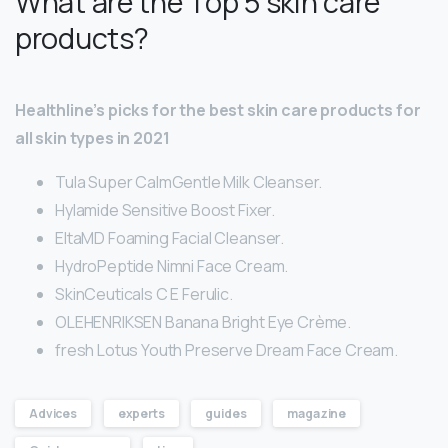
What are the Top 5 skin care
products?
Healthline’s picks for the best skin care products for
all skin types in 2021
Tula Super CalmGentle Milk Cleanser.
Hylamide Sensitive Boost Fixer.
EltaMD Foaming Facial Cleanser.
HydroPeptide Nimni Face Cream.
SkinCeuticals C E Ferulic.
OLEHENRIKSEN Banana Bright Eye Crème.
fresh Lotus Youth Preserve Dream Face Cream.
Advices
experts
guides
magazine