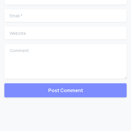
Email
*
Website
Comment