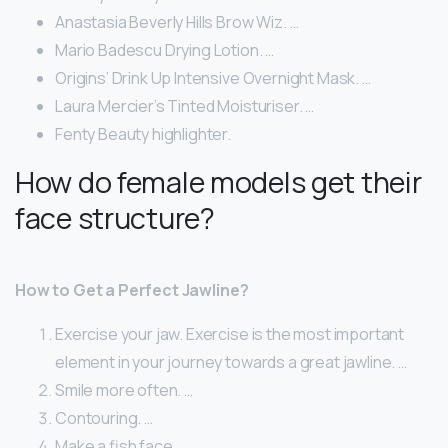
Anastasia Beverly Hills Brow Wiz. …
Mario Badescu Drying Lotion. …
Origins’ Drink Up Intensive Overnight Mask. …
Laura Mercier’s Tinted Moisturiser. …
Fenty Beauty highlighter.
How do female models get their
face structure?
How to Get a Perfect Jawline?
Exercise your jaw. Exercise is the most important
element in your journey towards a great jawline. …
Smile more often. …
Contouring. …
Make a fish face. …