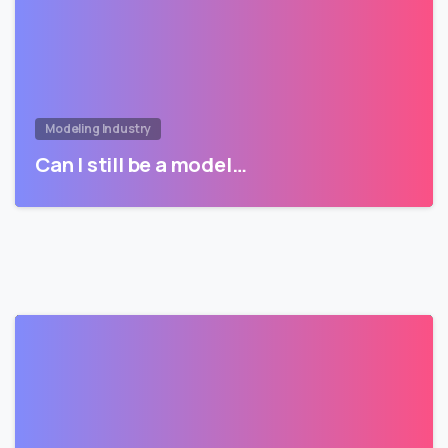
Modeling Industry
Can I still be a model…