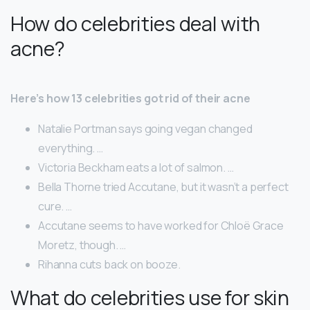
How do celebrities deal with
acne?
Here’s how 13 celebrities got rid of their acne
Natalie Portman says going vegan changed
everything. …
Victoria Beckham eats a lot of salmon. …
Bella Thorne tried Accutane, but it wasn’t a perfect
cure. …
Accutane seems to have worked for Chloë Grace
Moretz, though. …
Rihanna cuts back on booze.
What do celebrities use for skin