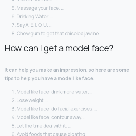
Massage your face. …
Drinking Water. …
Say A, E, I, O, U. …
Chew gum to get that chiseled jawline.
How can I get a model face?
It can help you make an impression, so here are some
tips to help you have a model like face.
Model like face: drink more water. …
Lose weight. …
Model like face: do facial exercises. …
Model like face: contour away. …
Let the time deal with it. …
Avoid foods that cause bloating.