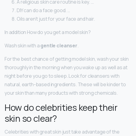
A religious skin care routine is key. …
DIY can do a face good. …
Oils aren’t just for your face and hair.
In addition How do you get a model skin?
Wash skin with a
gentle cleanser
.
For the best chance of getting model skin, wash your skin
thoroughly in the morning when you wake up as well as at
night before you go to sleep. Look for cleansers with
natural, earth-based ingredients. These will be kinder to
your skin than many products with strong chemicals.
How do celebrities keep their
skin so clear?
Celebrities with great skin just take advantage of the