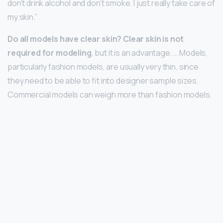
don’t drink alcohol and don’t smoke. I just really take care of
my skin.”
Do all models have clear skin?
Clear skin is not
required for modeling
, but it is an advantage. … Models,
particularly fashion models, are usually very thin, since
they need to be able to fit into designer sample sizes.
Commercial models can weigh more than fashion models.