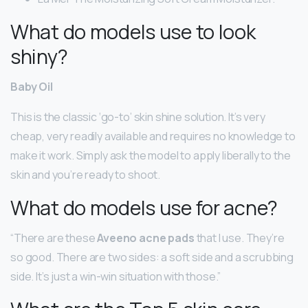
What do models use to look
shiny?
Baby Oil
This is the classic ‘go-to’ skin shine solution. It’s very
cheap, very readily available and requires no knowledge to
make it work. Simply ask the model to apply liberally to the
skin and you’re ready to shoot.
What do models use for acne?
“There are these
Aveeno acne pads
that I use. They’re
so good. There are two sides: a soft side and a scrubbing
side. It’s just a win-win situation with those.”