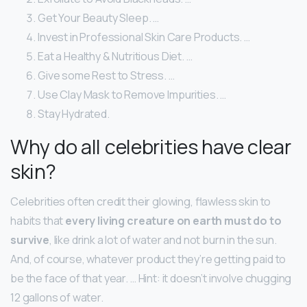
Get Your Beauty Sleep. …
Invest in Professional Skin Care Products. …
Eat a Healthy & Nutritious Diet. …
Give some Rest to Stress. …
Use Clay Mask to Remove Impurities. …
Stay Hydrated.
Why do all celebrities have clear
skin?
Celebrities often credit their glowing, flawless skin to
habits that
every living creature on earth must do to
survive
, like drink a lot of water and not burn in the sun.
And, of course, whatever product they’re getting paid to
be the face of that year. … Hint: it doesn’t involve chugging
12 gallons of water.