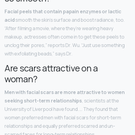
Facial peels that contain papain enzymes or lactic
acid
smooth the skin’s surface and boost radiance, too.
“After filming a movie, where they’re wearing heavy
makeup, actresses often come in to get these peels to
unclog their pores,” reports Dr. Wu. “Just use something
with exfoliating beads,” says Dr.
Are scars attractive on a
woman?
Men with facial scars are more attractive to women
seeking short-term relationships
, scientists at the
University of Liverpool have found. … They found that
women preferred men with facial scars for short-term
relationships and equally preferred scarred and un-
scarred faces for long-term relationships.