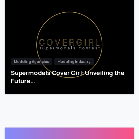
Modeling Agencies
Modeling Industry
Supermodels Cover Girl: Unveiling the
Future…