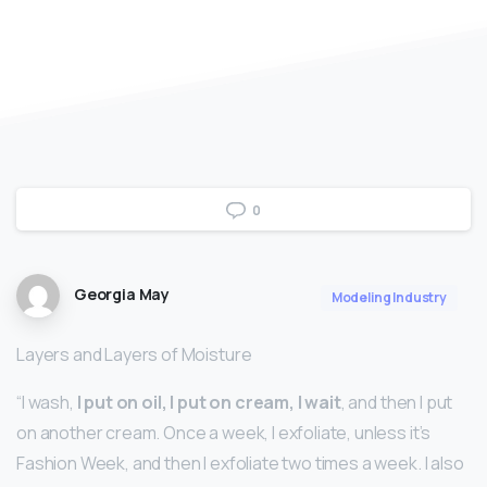
0
Georgia May
Modeling Industry
Layers and Layers of Moisture
“I wash,
I put on oil, I put on cream, I wait
, and then I put
on another cream. Once a week, I exfoliate, unless it’s
Fashion Week, and then I exfoliate two times a week. I also