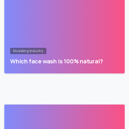
Modeling Industry
Which face wash is 100% natural?