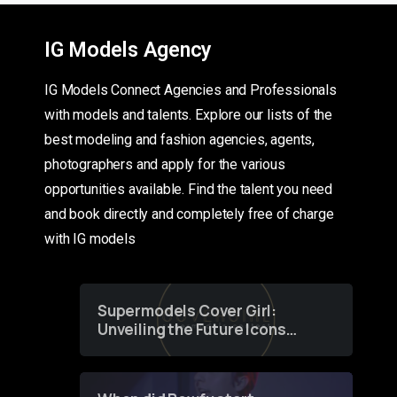
IG Models Agency
IG Models Connect Agencies and Professionals
with models and talents. Explore our lists of the
best modeling and fashion agencies, agents,
photographers and apply for the various
opportunities available. Find the talent you need
and book directly and completely free of charge
with IG models
Supermodels Cover Girl:
Unveiling the Future Icons
of Fashion through a
Groundbreaking Online
Contest