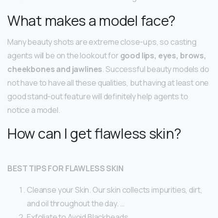
What makes a model face?
Many beauty shots are extreme close-ups, so casting
agents will be on the lookout for
good lips, eyes, brows,
cheekbones and jawlines
. Successful beauty models do
not have to have all these qualities, but having at least one
good stand-out feature will definitely help agents to
notice a model.
How can I get flawless skin?
BEST TIPS FOR FLAWLESS SKIN
Cleanse your Skin. Our skin collects impurities, dirt,
and oil throughout the day. …
Exfoliate to Avoid Blackheads. …