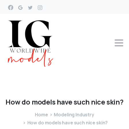
How
do
models
have
such
nice
skin?
Home
Modeling Industry
How do models have such nice skin?