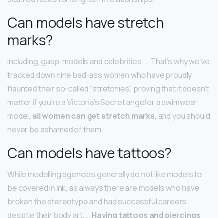
Can models have stretch
marks?
Including, gasp, models and celebrities. … That’s why we’ve
tracked down nine bad-ass women who have proudly
flaunted their so-called “stretchies”, proving that it doesn’t
matter if you’re a Victoria’s Secret angel or a swimwear
model,
all women can get stretch marks
, and you should
never be ashamed of them.
Can models have tattoos?
While modelling agencies generally do not like models to
be covered in ink, as always there are models who have
broken the stereotype and had successful careers
despite their body art. …
Having tattoos and piercings