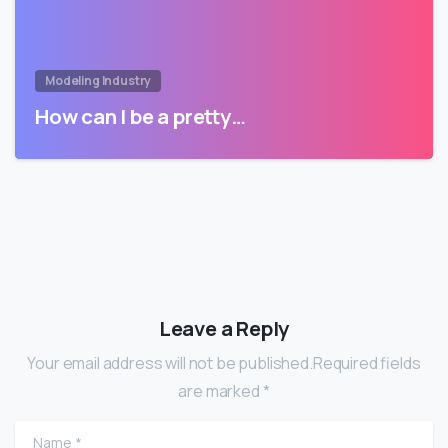
Modeling Industry
How can I be a pretty…
Leave a Reply
Your email address will not be published.Required fields
are marked *
Name
*