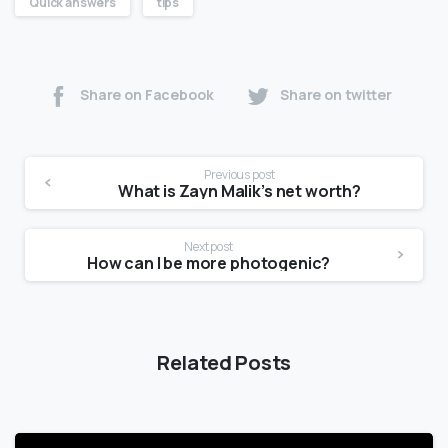
Quick answers
tips
Share on Facebook
Share on twitter
Previous post
What is Zayn Malik’s net worth?
Next post
How can I be more photogenic?
Related Posts