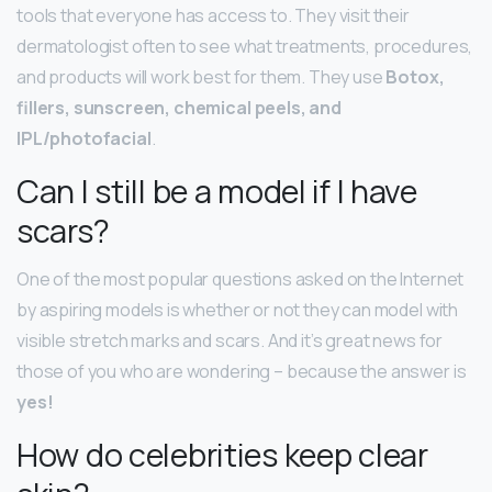
tools that everyone has access to. They visit their
dermatologist often to see what treatments, procedures,
and products will work best for them. They use
Botox,
fillers, sunscreen, chemical peels, and
IPL/photofacial
.
Can I still be a model if I have
scars?
One of the most popular questions asked on the Internet
by aspiring models is whether or not they can model with
visible stretch marks and scars. And it’s great news for
those of you who are wondering – because the answer is
yes!
How do celebrities keep clear