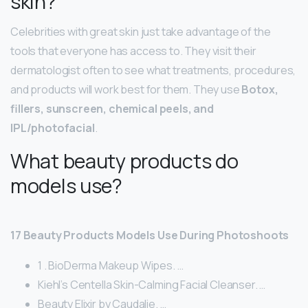
skin?
Celebrities with great skin just take advantage of the
tools that everyone has access to. They visit their
dermatologist often to see what treatments, procedures,
and products will work best for them. They use
Botox,
fillers, sunscreen, chemical peels, and
IPL/photofacial
.
What beauty products do
models use?
17 Beauty Products Models Use During Photoshoots
1 . BioDerma Makeup Wipes. …
Kiehl’s Centella Skin-Calming Facial Cleanser. …
Beauty Elixir by Caudalie. …