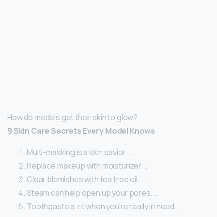
How do models get their skin to glow?
9 Skin Care Secrets Every Model Knows
Multi-masking is a skin savior. …
Replace makeup with moisturizer. …
Clear blemishes with tea tree oil. …
Steam can help open up your pores. …
Toothpaste a zit when you’re really in need. …