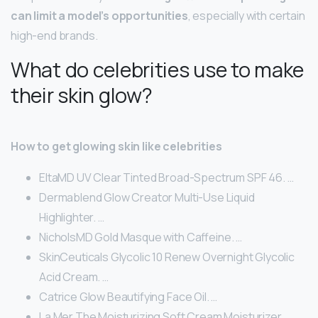
can limit a model’s opportunities
, especially with certain
high-end brands.
What do celebrities use to make
their skin glow?
How to get glowing skin like celebrities
EltaMD UV Clear Tinted Broad-Spectrum SPF 46. …
Dermablend Glow Creator Multi-Use Liquid
Highlighter. …
NicholsMD Gold Masque with Caffeine. …
SkinCeuticals Glycolic 10 Renew Overnight Glycolic
Acid Cream. …
Catrice Glow Beautifying Face Oil. …
La Mer The Moisturizing Soft Cream Moisturizer.