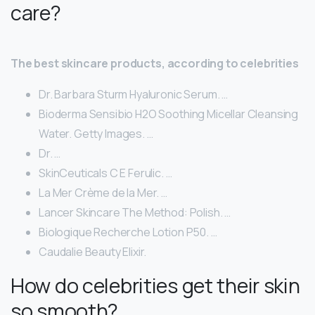
care?
The best skincare products, according to celebrities
Dr. Barbara Sturm Hyaluronic Serum. …
Bioderma Sensibio H2O Soothing Micellar Cleansing
Water. Getty Images. …
Dr. …
SkinCeuticals C E Ferulic. …
La Mer Crème de la Mer. …
Lancer Skincare The Method: Polish. …
Biologique Recherche Lotion P50. …
Caudalie Beauty Elixir.
How do celebrities get their skin
so smooth?