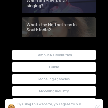
When did Powfu start
singing?
Who is the No 1 actress in
South India?
Famous & Celebrities
Guide
Modeling Agencies
Modeling Industry
Uncategorized
By using this website, you agree to our