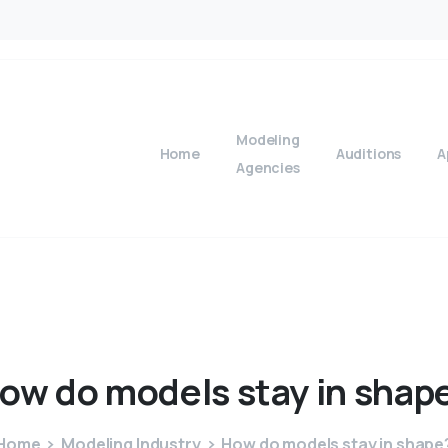
Modeling
Home
Auditions
A
Agencies
ow
do
models
stay
in
shap
Home
Modeling Industry
How do models stay in shape