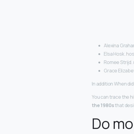
Alexina Graham
Elsa Hosk. hos
Romee Strijd. 
Grace Elizabe
In addition When d
You can trace the hi
the 1980s
that desi
Do mo