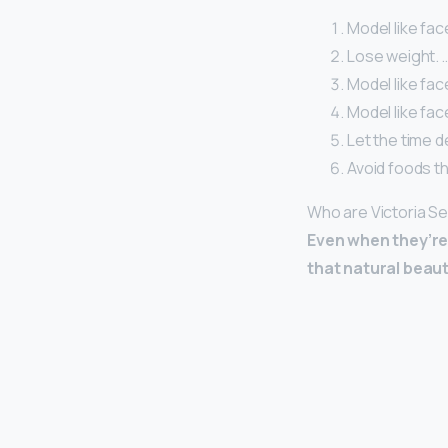
Model like fac
Lose weight. 
Model like fac
Model like fac
Let the time de
Avoid foods th
Who are Victoria S
Even when they’re 
that natural beaut