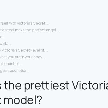
rself with Victoria’s Secret. …
ties that make the perfect angel. …
e. …
walk. …
Victoria’s Secret-level fit. …
what you put in your body. …
g headshot. …
ge subscription.
 the prettiest Victori
t model?