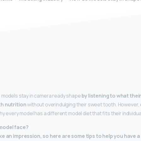
y
, models stay in camera ready shape
by listening to what the
h nutrition
without overindulging their sweet tooth. However,
hy every model has a different model diet that fits their individual
model face?
ke an impression, so here are some tips to help you have a 