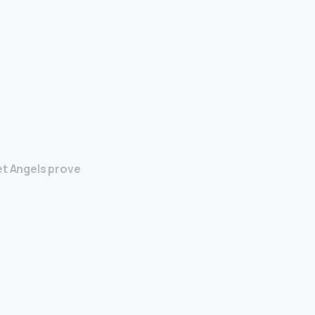
et Angels prove