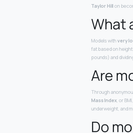
Taylor Hill
on becomi
What a
Models with
very l
fat based on height 
pounds) and dividing 
Are m
Through anonymous
Mass Index
, or BM
underweight, and m
Do mod