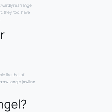
kwardly rearrange
t, they, too, have
.
r
e like that of
rrow-angle jawline
ngel?