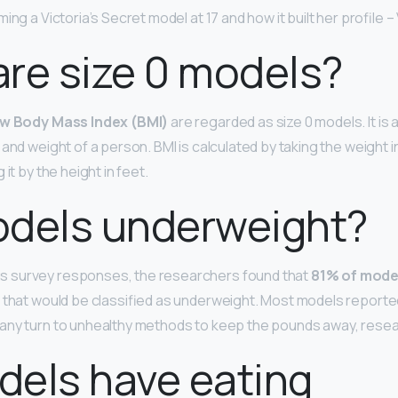
ng a Victoria’s Secret model at 17 and how it built her profile –
re size 0 models?
ow Body Mass Index (BMI)
are regarded as size 0 models. It is
and weight of a person. BMI is calculated by taking the weight i
it by the height in feet.
odels underweight?
 survey responses, the researchers found that
81% of mode
I, that would be classified as underweight. Most models report
any turn to unhealthy methods to keep the pounds away, rese
els have eating