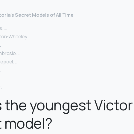
toria’s Secret Models of All Time
. …
ton-Whiteley. …
…
brosio. …
epoel. …
…
.
 the youngest Victor
t model?