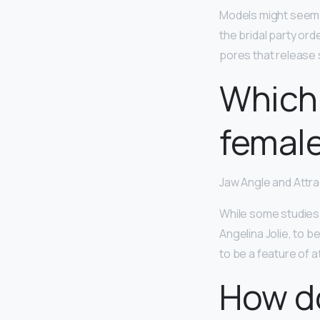
Models might seem 
the bridal party ord
pores that release
Which 
femal
Jaw Angle and Attr
While some studies 
Angelina Jolie, to b
to be a feature of 
How d