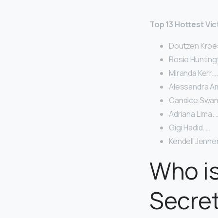
Top 13 Hottest Vic
Doutzen Kroes
Rosie Hunting
Miranda Kerr. 
Alessandra Am
Candice Swan
Adriana Lima. 
Gigi Hadid. …
Kendell Jenner
Who is
Secre