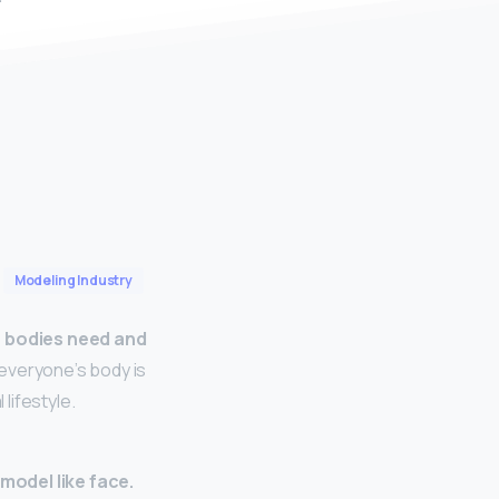
Modeling Industry
ir bodies need and
 everyone’s body is
 lifestyle.
model like face.