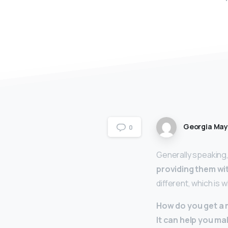
Georgia Ma
0
Generally speaking
providing them wit
different, which is w
How do you get a 
It can help you ma