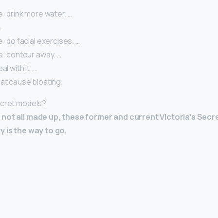
e: drink more water. …
…
e: do facial exercises. …
e: contour away. …
al with it. …
at cause bloating.
ecret models?
not all made up, these former and current Victoria’s Secr
y is the way to go.