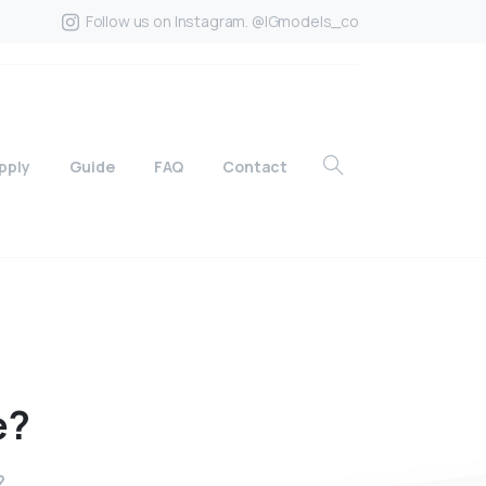
Follow us on Instagram. @IGmodels_co
pply
Guide
FAQ
Contact
e?
?