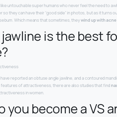
like untouchable super humans who never feel the need to aw
er so they can have their “good side” in photos, but as it turns ou
 sebum. Which means that sometimes, they
wind up with acne
jawline is the best fo
e?
activeness
have reported an obtuse angle jawline, and a contoured mandibl
e features of attractiveness, there are also studies that find
na
attractiveness in women.
o you become a VS a