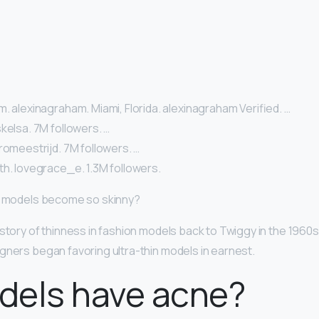
. alexinagraham. Miami, Florida. alexinagraham Verified. …
kelsa. 7M followers. …
romeestrijd. 7M followers. …
th. lovegrace_e. 1.3M followers.
id models become so skinny?
story of thinness in fashion models back to Twiggy in the 1960s, 
gners began favoring ultra-thin models in earnest.
dels have acne?