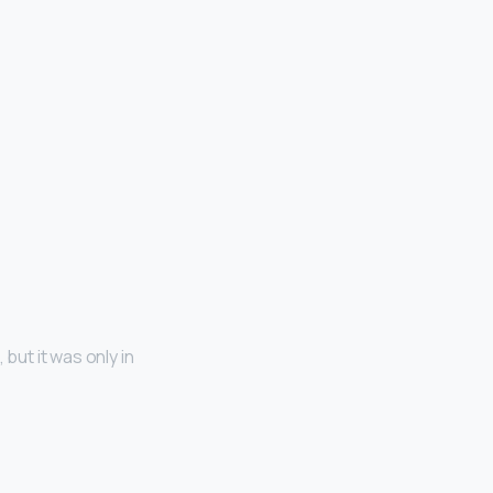
but it was only in