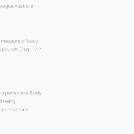
 Vogue Australia.
 a measure of body
n pounds (1 kg = 2.2
ls possess a Body
ed being
archers found.