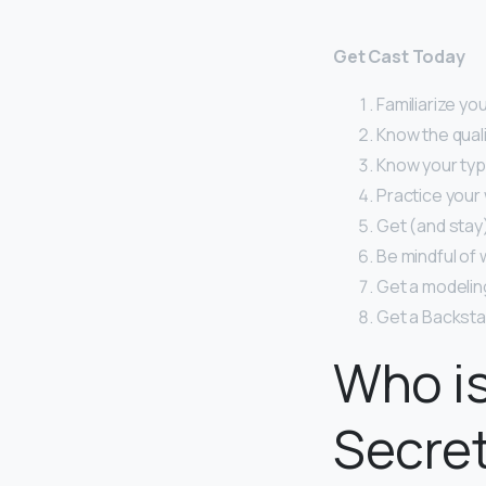
Get Cast Today
Familiarize you
Know the quali
Know your typ
Practice your 
Get (and stay) 
Be mindful of 
Get a modelin
Get a Backsta
Who is
Secre