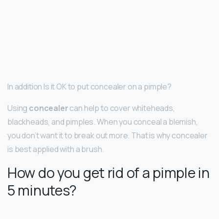
In addition Is it OK to put concealer on a pimple?
Using
concealer
can help to cover whiteheads,
blackheads, and pimples. When you conceal a blemish,
you don’t want it to break out more. That is why concealer
is best applied with a brush.
How do you get rid of a pimple in
5 minutes?