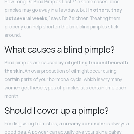
How Long Do Blind Pimples Last? “In some cases, blind
pimples may go away in a few days, but
in others, they
last several weeks
,” says Dr. Zeichner. Treating them
properly can help shorten the time blind pimples stick
around.
What causes a blind pimple?
Blind pimples are caused
by oil getting trapped beneath
the skin
. An overproduction of oil might occur during
certain parts of your hormonal cycle, which is why many
women get these types of pimples at a certain time each
month.
Should I cover up a pimple?
For disguising blemishes,
a creamy concealer
is always a
good idea. A powder can actually give your skin a cakey