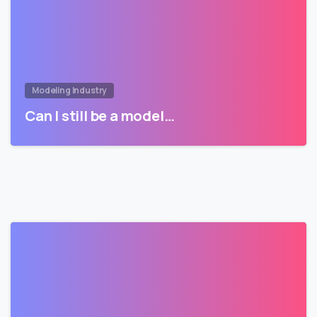
Modeling Industry
Can I still be a model…