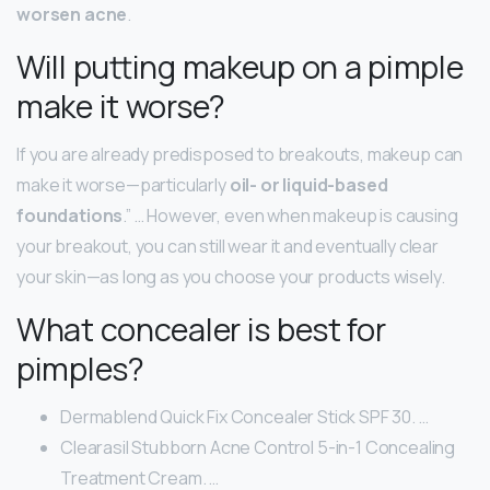
worsen acne
.
Will putting makeup on a pimple
make it worse?
If you are already predisposed to breakouts, makeup can
make it worse—particularly
oil- or liquid-based
foundations
.” … However, even when makeup is causing
your breakout, you can still wear it and eventually clear
your skin—as long as you choose your products wisely.
What concealer is best for
pimples?
Dermablend Quick Fix Concealer Stick SPF 30. …
Clearasil Stubborn Acne Control 5-in-1 Concealing
Treatment Cream. …