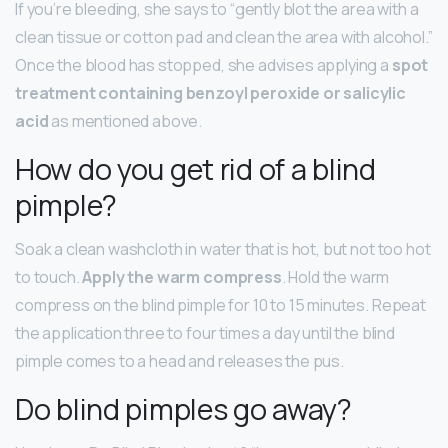
If you’re bleeding, she says to “gently blot the area with a
clean tissue or cotton pad and clean the area with alcohol.”
Once the blood has stopped, she advises applying a
spot
treatment containing benzoyl peroxide or salicylic
acid
as mentioned above.
How do you get rid of a blind
pimple?
Soak a clean washcloth in water that is hot, but not too hot
to touch.
Apply the warm compress
. Hold the warm
compress on the blind pimple for 10 to 15 minutes. Repeat
the application three to four times a day until the blind
pimple comes to a head and releases the pus.
Do blind pimples go away?