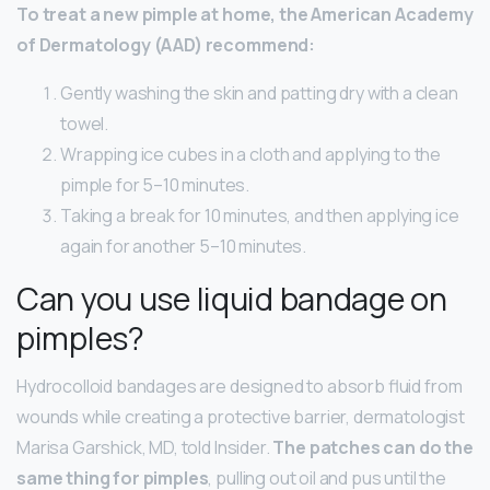
To treat a new pimple at home, the American Academy
of Dermatology (AAD) recommend:
Gently washing the skin and patting dry with a clean
towel.
Wrapping ice cubes in a cloth and applying to the
pimple for 5–10 minutes.
Taking a break for 10 minutes, and then applying ice
again for another 5–10 minutes.
Can you use liquid bandage on
pimples?
Hydrocolloid bandages are designed to absorb fluid from
wounds while creating a protective barrier, dermatologist
Marisa Garshick, MD, told Insider.
The patches can do the
same thing for pimples
, pulling out oil and pus until the