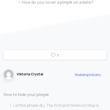
How do you cover a pimple on a date?
0
Viktoria Crystal
Modeling Industry
How to hide your pimple
Let the pimple dry. The first and foremost step is