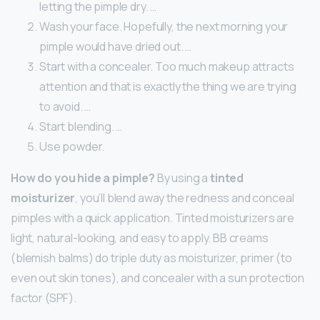
letting the pimple dry. …
Wash your face. Hopefully, the next morning your
pimple would have dried out. …
Start with a concealer. Too much makeup attracts
attention and that is exactly the thing we are trying
to avoid. …
Start blending. …
Use powder.
How do you hide a pimple?
By using a
tinted
moisturizer
, you’ll blend away the redness and conceal
pimples with a quick application. Tinted moisturizers are
light, natural-looking, and easy to apply. BB creams
(blemish balms) do triple duty as moisturizer, primer (to
even out skin tones), and concealer with a sun protection
factor (SPF).