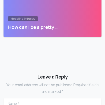
Modeling Industry
How can I be a pretty…
Leave a Reply
Your email address will not be published.Required fields
are marked *
Name
*