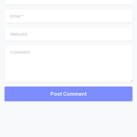
Email
*
Website
Comment