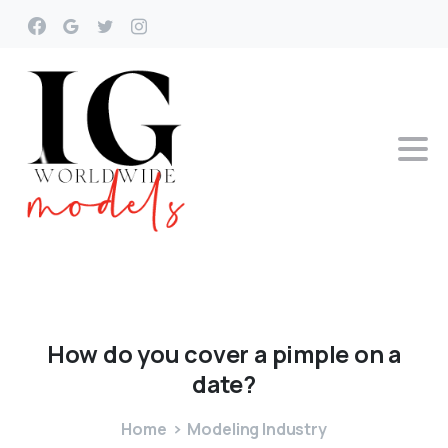
How
do
you
cover
a
pimple
on
a
date?
Home
Modeling Industry