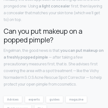
pronged one: Using
a light concealer
first, then layering
a concealer that matches your skin tone (which we’ll get
to) on top.
Can you put makeup on a
popped pimple?
Engelman, the good news is that
you can put makeup on
a freshly popped pimple
— after taking a few
precautionary measures first, that is. She advises first
covering the area with a spot treatment — like the Vichy
Normaderm S.O.S Acne Rescue Spot Corrector — to help
protect your open pimple from cosmetics.
Advices
experts
guides
magazine