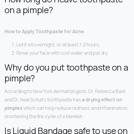
on a pimple?
How to Apply Toothpaste for Acne
Let it sit overnight, or at least 1-2 hours.
Rinse your face with cool water and pat dry.
Why do you put toothpaste on a
pimple?
According to New York dermatologists, Dr. Rebecca Baxt
and Dr. Neal Schultz toothpaste has
a drying effect on
pimples
which can help reduce redness and inflammation,
shortening the life cycle of a blemish.
Is Liquid Bandage safe to use on