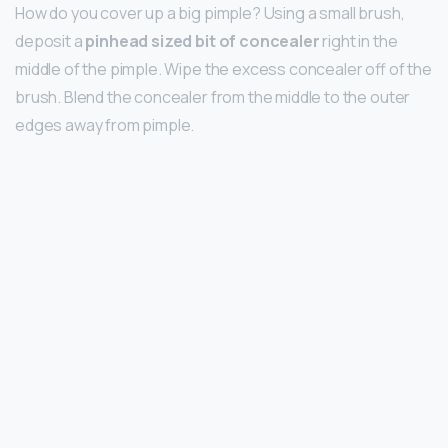
How do you cover up a big pimple? Using a small brush,
deposit a
pinhead sized bit of concealer
right in the
middle of the pimple. Wipe the excess concealer off of the
brush. Blend the concealer from the middle to the outer
edges away from pimple.