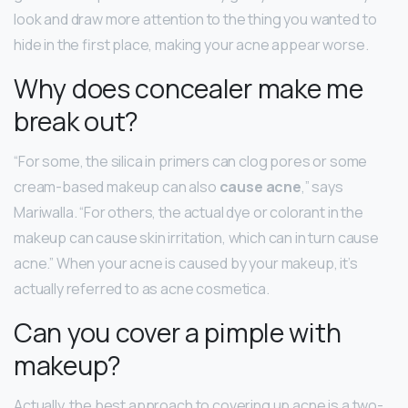
look and draw more attention to the thing you wanted to
hide in the first place, making your acne appear worse.
Why does concealer make me
break out?
“For some, the silica in primers can clog pores or some
cream-based makeup can also
cause acne
,” says
Mariwalla. “For others, the actual dye or colorant in the
makeup can cause skin irritation, which can in turn cause
acne.” When your acne is caused by your makeup, it’s
actually referred to as acne cosmetica.
Can you cover a pimple with
makeup?
Actually, the best approach to covering up acne is a two-