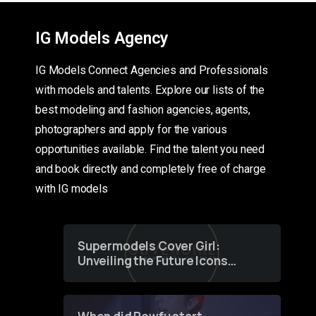
IG Models Agency
IG Models Connect Agencies and Professionals
with models and talents. Explore our lists of the
best modeling and fashion agencies, agents,
photographers and apply for the various
opportunities available. Find the talent you need
and book directly and completely free of charge
with IG models
Supermodels Cover Girl:
Unveiling the Future Icons
of Fashion through a
Groundbreaking Online
Contest