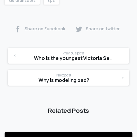
Quick answers
tips
Share on Facebook
Share on twitter
Previous post
Who is the youngest Victoria Secret model?
Next post
Why is modeling bad?
Related Posts