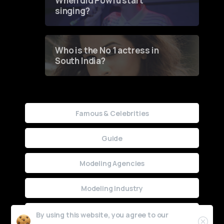
When did Powfu start
singing?
Who is the No 1 actress in
South India?
Famous & Celebrities
Guide
Modeling Agencies
Modeling Industry
Uncategorized
By using this website, you agree to our