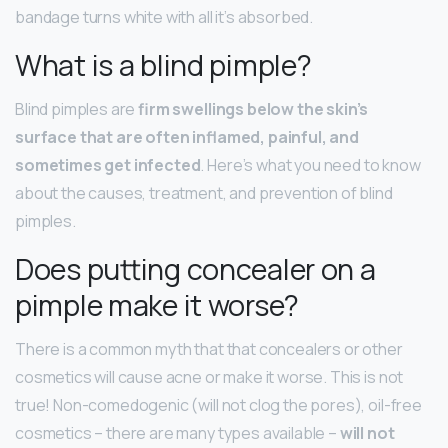
bandage turns white with all it’s absorbed.
What is a blind pimple?
Blind pimples are
firm swellings below the skin’s
surface that are often inflamed, painful, and
sometimes get infected
. Here’s what you need to know
about the causes, treatment, and prevention of blind
pimples.
Does putting concealer on a
pimple make it worse?
There is a common myth that that concealers or other
cosmetics will cause acne or make it worse. This is not
true! Non-comedogenic (will not clog the pores), oil-free
cosmetics – there are many types available –
will not