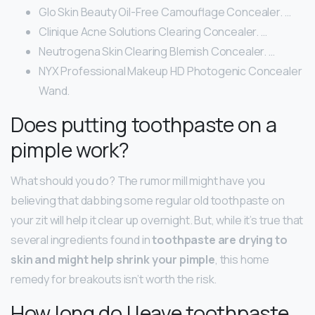
Glo Skin Beauty Oil-Free Camouflage Concealer. …
Clinique Acne Solutions Clearing Concealer. …
Neutrogena Skin Clearing Blemish Concealer. …
NYX Professional Makeup HD Photogenic Concealer
Wand.
Does putting toothpaste on a
pimple work?
What should you do? The rumor mill might have you
believing that dabbing some regular old toothpaste on
your zit will help it clear up overnight. But, while it’s true that
several ingredients found in
toothpaste are drying to
skin and might help shrink your pimple
, this home
remedy for breakouts isn’t worth the risk.
How long do I leave toothpaste