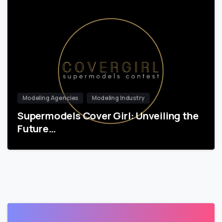
Modeling Agencies
Modeling Industry
Supermodels Cover Girl: Unveiling the
Future…