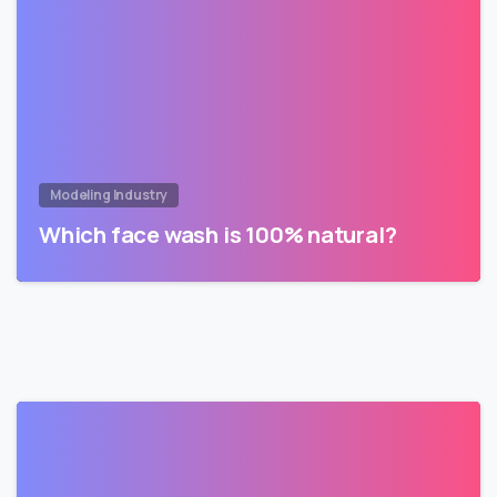
Modeling Industry
Which face wash is 100% natural?