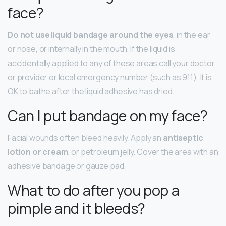
face?
Do not use liquid bandage around the eyes
, in the ear
or nose, or internally in the mouth. If the liquid is
accidentally applied to any of these areas call your doctor
or provider or local emergency number (such as 911). It is
OK to bathe after the liquid adhesive has dried.
Can I put bandage on my face?
Facial wounds often bleed heavily. Apply an
antiseptic
lotion or cream
, or petroleum jelly. Cover the area with an
adhesive bandage or gauze pad.
What to do after you pop a
pimple and it bleeds?