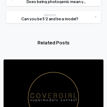
Does being photogenic mean you are pretty?
Next post
Can you be 5’2 and be a model?
Related Posts