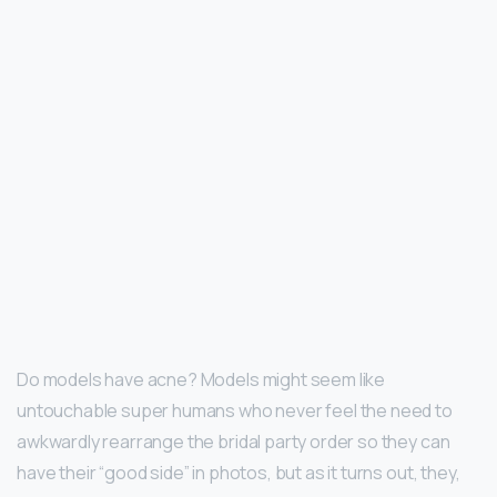
Do models have acne? Models might seem like
untouchable super humans who never feel the need to
awkwardly rearrange the bridal party order so they can
have their “good side” in photos, but as it turns out, they,