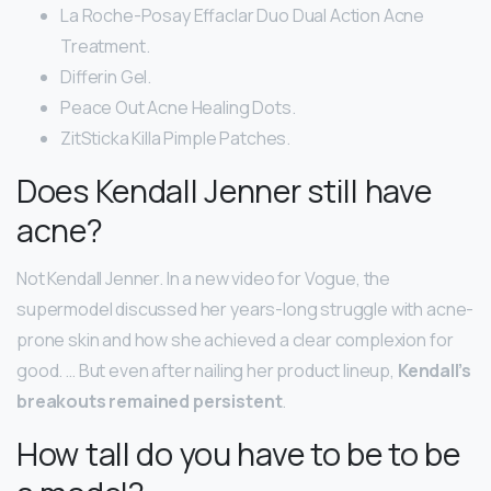
La Roche-Posay Effaclar Duo Dual Action Acne
Treatment.
Differin Gel.
Peace Out Acne Healing Dots.
ZitSticka Killa Pimple Patches.
Does Kendall Jenner still have
acne?
Not Kendall Jenner. In a new video for Vogue, the
supermodel discussed her years-long struggle with acne-
prone skin and how she achieved a clear complexion for
good. … But even after nailing her product lineup,
Kendall’s
breakouts remained persistent
.
How tall do you have to be to be