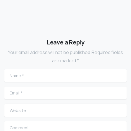
Leave a Reply
Your email address will not be published.Required fields
are marked *
Name
*
Email
*
Website
Comment