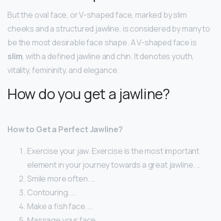
But the oval face, or V-shaped face, marked by slim
cheeks and a structured jawline, is considered by many to
be the most desirable face shape. A V-shaped face is
slim
, with a defined jawline and chin. It denotes youth,
vitality, femininity, and elegance.
How do you get a jawline?
How to Get a Perfect Jawline?
Exercise your jaw. Exercise is the most important
element in your journey towards a great jawline. …
Smile more often. …
Contouring. …
Make a fish face. …
Massage your face. …