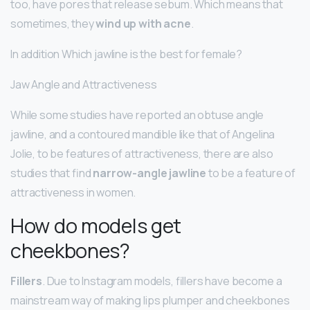
too, have pores that release sebum. Which means that
sometimes, they
wind up with acne
.
In addition Which jawline is the best for female?
Jaw Angle and Attractiveness
While some studies have reported an obtuse angle
jawline, and a contoured mandible like that of Angelina
Jolie, to be features of attractiveness, there are also
studies that find
narrow-angle jawline
to be a feature of
attractiveness in women.
How do models get
cheekbones?
Fillers
. Due to Instagram models, fillers have become a
mainstream way of making lips plumper and cheekbones