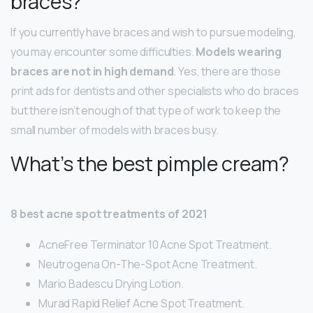
braces?
If you currently have braces and wish to pursue modeling,
you may encounter some difficulties.
Models wearing
braces are not in high demand
. Yes, there are those
print ads for dentists and other specialists who do braces
but there isn’t enough of that type of work to keep the
small number of models with braces busy.
What’s the best pimple cream?
8 best acne spot treatments of 2021
AcneFree Terminator 10 Acne Spot Treatment.
Neutrogena On-The-Spot Acne Treatment.
Mario Badescu Drying Lotion.
Murad Rapid Relief Acne Spot Treatment.