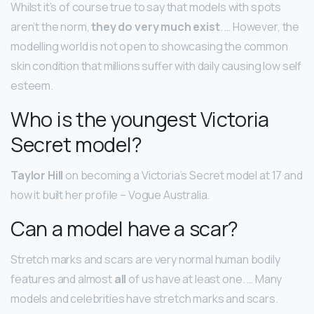
Whilst it’s of course true to say that models with spots
aren’t the norm,
they do very much exist
. … However, the
modelling world is not open to showcasing the common
skin condition that millions suffer with daily causing low self
esteem.
Who is the youngest Victoria
Secret model?
Taylor Hill
on becoming a Victoria’s Secret model at 17 and
how it built her profile – Vogue Australia.
Can a model have a scar?
Stretch marks and scars are very normal human bodily
features and almost
all
of us have at least one. … Many
models and celebrities have stretch marks and scars.