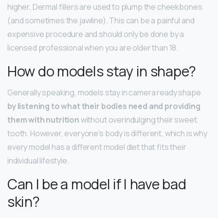
higher. Dermal fillers are used to plump the cheekbones
(and sometimes the jawline). This can be a painful and
expensive procedure and should only be done by a
licensed professional when you are older than 18.
How do models stay in shape?
Generally speaking, models stay in camera ready shape
by listening to what their bodies need and providing
them with nutrition
without overindulging their sweet
tooth. However, everyone’s body is different, which is why
every model has a different model diet that fits their
individual lifestyle.
Can I be a model if I have bad
skin?