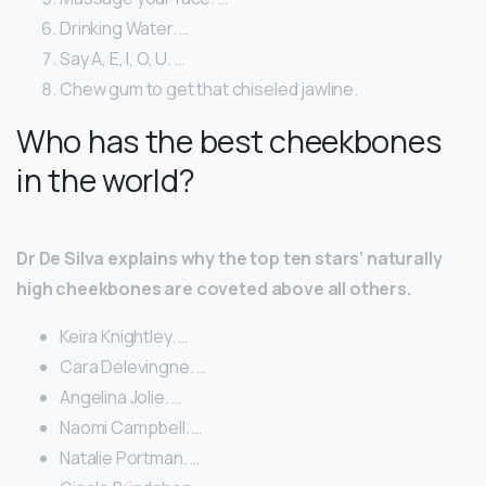
Drinking Water. …
Say A, E, I, O, U. …
Chew gum to get that chiseled jawline.
Who has the best cheekbones
in the world?
Dr De Silva explains why the top ten stars’ naturally
high cheekbones are coveted above all others.
Keira Knightley. …
Cara Delevingne. …
Angelina Jolie. …
Naomi Campbell. …
Natalie Portman. …