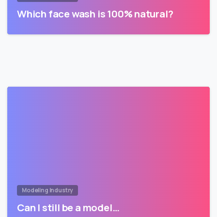
Which face wash is 100% natural?
Modeling Industry
Can I still be a model…