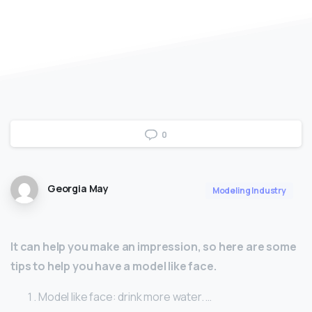
0
Georgia May
Modeling Industry
It can help you make an impression, so here are some
tips to help you have a model like face.
Model like face: drink more water. …