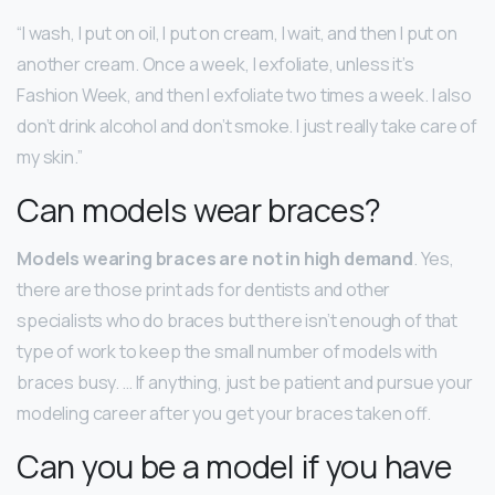
“I wash, I put on oil, I put on cream, I wait, and then I put on
another cream. Once a week, I exfoliate, unless it’s
Fashion Week, and then I exfoliate two times a week. I also
don’t drink alcohol and don’t smoke. I just really take care of
my skin.”
Can models wear braces?
Models wearing braces are not in high demand
. Yes,
there are those print ads for dentists and other
specialists who do braces but there isn’t enough of that
type of work to keep the small number of models with
braces busy. … If anything, just be patient and pursue your
modeling career after you get your braces taken off.
Can you be a model if you have