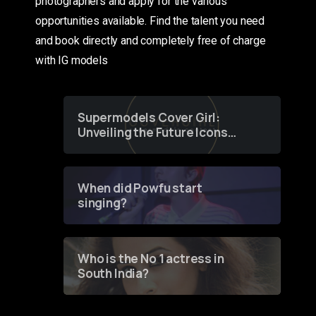
photographers and apply for the various
opportunities available. Find the talent you need
and book directly and completely free of charge
with IG models
Supermodels Cover Girl:
Unveiling the Future Icons
of Fashion through a
Groundbreaking Online
Contest
When did Powfu start
singing?
Who is the No 1 actress in
South India?