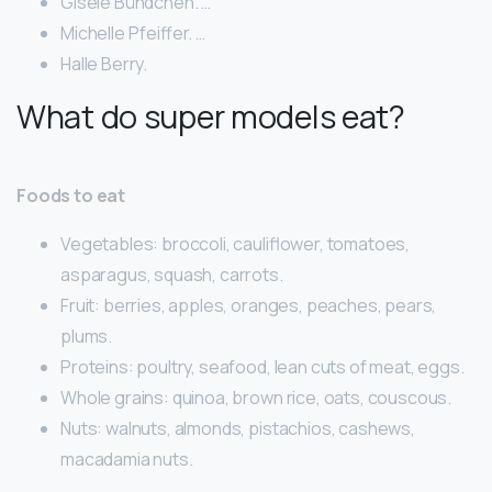
Gisele Bündchen. …
Michelle Pfeiffer. …
Halle Berry.
What do super models eat?
Foods to eat
Vegetables: broccoli, cauliflower, tomatoes,
asparagus, squash, carrots.
Fruit: berries, apples, oranges, peaches, pears,
plums.
Proteins: poultry, seafood, lean cuts of meat, eggs.
Whole grains: quinoa, brown rice, oats, couscous.
Nuts: walnuts, almonds, pistachios, cashews,
macadamia nuts.