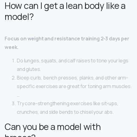
How can I get a lean body like a
model?
Focus on weight and resistance training 2-3 days per
week.
Do lunges, squats, and calf raises to tone your legs
and glutes.
Bicep curls, bench presses, planks, and other arm-
specific exercises are great for toning arm muscles.
…
Try core-strengthening exercises like sit-ups,
crunches, and side bends to chisel your abs.
Can you be a model with