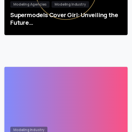
Modeling Agencies
Modeling Industry
Supermodels Cover Girl: Unveiling the
Future…
Modeling Industry