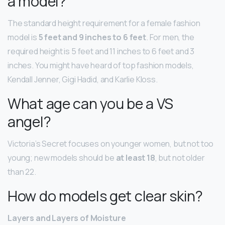
a model?
The standard height requirement for a female fashion
model is
5 feet and 9 inches to 6 feet
. For men, the
required height is 5 feet and 11 inches to 6 feet and 3
inches. You might have heard of top fashion models,
Kendall Jenner, Gigi Hadid, and Karlie Kloss.
What age can you be a VS
angel?
Victoria’s Secret focuses on younger women, but not too
young; new models should be
at least 18
, but not older
than 22.
How do models get clear skin?
Layers and Layers of Moisture