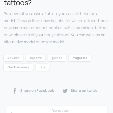
tattoos?
Yes
, even if you have a tattoo, you can still become a
model. Though there may be jobs for which tattooed men
or women are rather not booked, with a prominent tattoo
or whole parts of your body tattooed you can work as an
alternative model or tattoo model.
Advices
experts
guides
magazine
Quick answers
tips
Share on Facebook
Share on twitter
Previous post