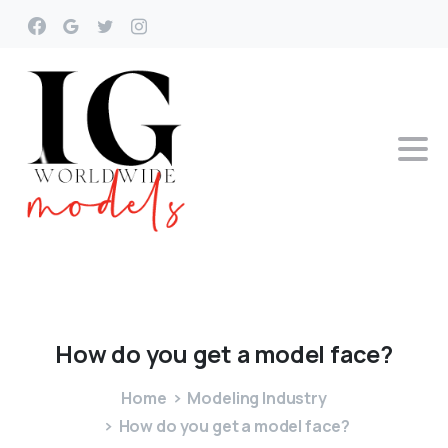
How
do
you
get
a
model
face?
Home
Modeling Industry
How do you get a model face?