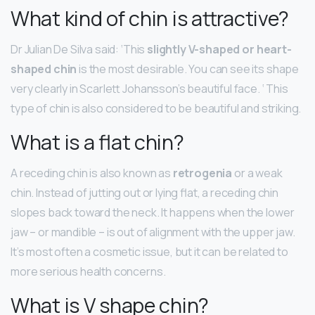
What kind of chin is attractive?
Dr Julian De Silva said: ‘This
slightly V-shaped or heart-
shaped chin
is the most desirable. You can see its shape
very clearly in Scarlett Johansson’s beautiful face. ‘ This
type of chin is also considered to be beautiful and striking.
What is a flat chin?
A receding chin is also known as
retrogenia
or a weak
chin. Instead of jutting out or lying flat, a receding chin
slopes back toward the neck. It happens when the lower
jaw – or mandible – is out of alignment with the upper jaw.
It’s most often a cosmetic issue, but it can be related to
more serious health concerns.
What is V shape chin?