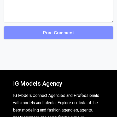
IG Models Agency
IG Models Connect Agencies and Professionals
with models and talents. Explore our lists of the
best modeling and fashion agencies, agents,