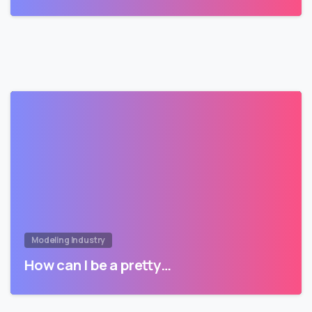
Modeling Industry
How can I be a pretty…