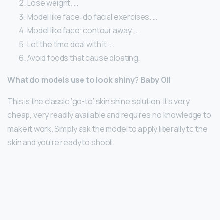
Lose weight. …
Model like face: do facial exercises. …
Model like face: contour away. …
Let the time deal with it. …
Avoid foods that cause bloating.
What do models use to look shiny?
Baby Oil
This is the classic ‘go-to’ skin shine solution. It’s very
cheap, very readily available and requires no knowledge to
make it work. Simply ask the model to apply liberally to the
skin and you’re ready to shoot.