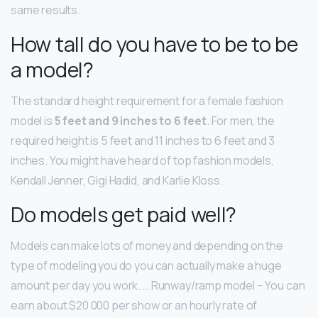
same results.
How tall do you have to be to be
a model?
The standard height requirement for a female fashion
model is
5 feet and 9 inches to 6 feet
. For men, the
required height is 5 feet and 11 inches to 6 feet and 3
inches. You might have heard of top fashion models,
Kendall Jenner, Gigi Hadid, and Karlie Kloss.
Do models get paid well?
Models can make lots of money and depending on the
type of modeling you do you can actually make a huge
amount per day you work. … Runway/ramp model – You can
earn about $20 000 per show or an hourly rate of