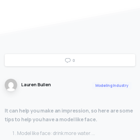
0
Lauren Bullen
Modeling Industry
It can help you make an impression, so here are some
tips to help you have a model like face.
Model like face: drink more water. …