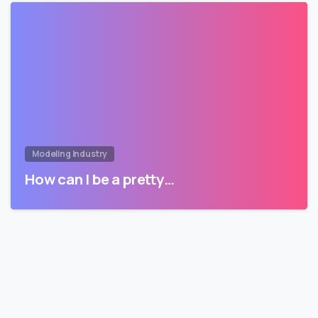
Modeling Industry
How can I be a pretty…