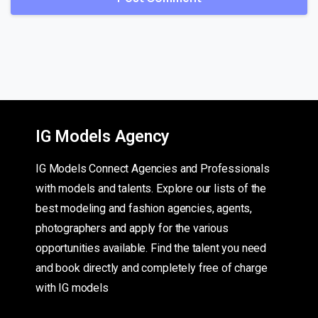
IG Models Agency
IG Models Connect Agencies and Professionals
with models and talents. Explore our lists of the
best modeling and fashion agencies, agents,
photographers and apply for the various
opportunities available. Find the talent you need
and book directly and completely free of charge
with IG models