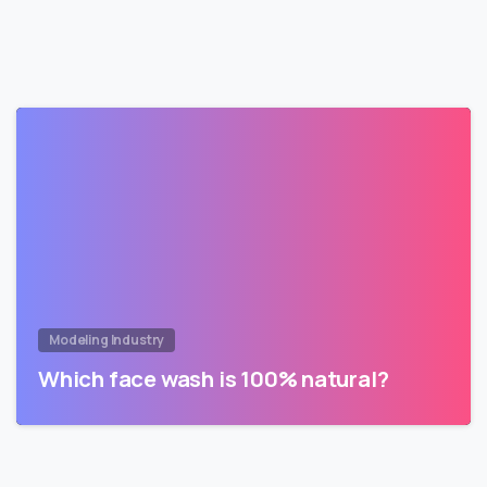
Modeling Industry
Which face wash is 100% natural?