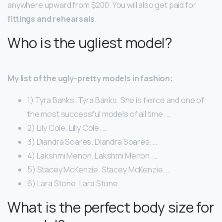
anywhere upward from $200. You will also get paid for
fittings and rehearsals
.
Who is the ugliest model?
My list of the ugly-pretty models in fashion:
1) Tyra Banks. Tyra Banks. She is fierce and one of
the most successful models of all time. …
2) Lily Cole. Lilly Cole. …
3) Diandra Soares. Diandra Soares. …
4) Lakshmi Menon. Lakshmi Menon. …
5) Stacey McKenzie. Stacey McKenzie. …
6) Lara Stone. Lara Stone.
What is the perfect body size for