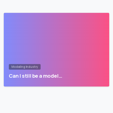
Modeling Industry
Can I still be a model…