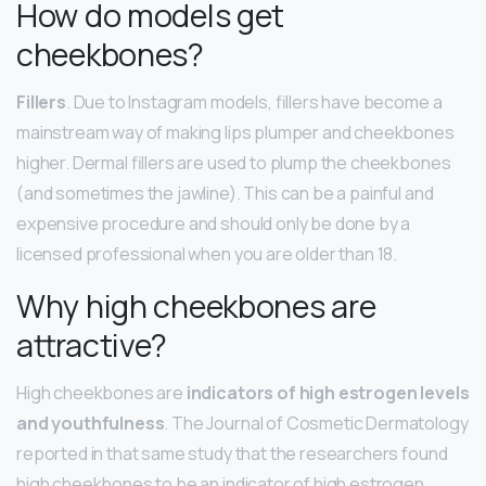
How do models get
cheekbones?
Fillers
. Due to Instagram models, fillers have become a
mainstream way of making lips plumper and cheekbones
higher. Dermal fillers are used to plump the cheekbones
(and sometimes the jawline). This can be a painful and
expensive procedure and should only be done by a
licensed professional when you are older than 18.
Why high cheekbones are
attractive?
High cheekbones are
indicators of high estrogen levels
and youthfulness
. The Journal of Cosmetic Dermatology
reported in that same study that the researchers found
high cheekbones to be an indicator of high estrogen