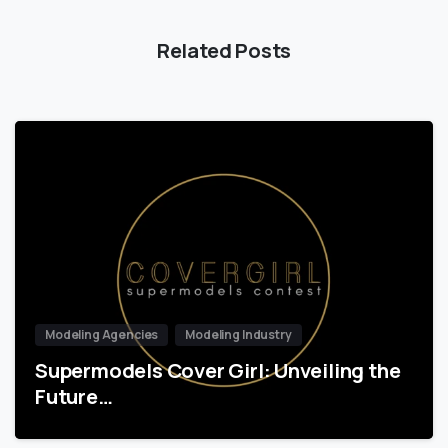
Related Posts
Modeling Agencies
Modeling Industry
Supermodels Cover Girl: Unveiling the
Future…