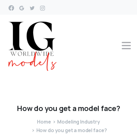
How
do
you
get
a
model
face?
Home
Modeling Industry
How do you get a model face?