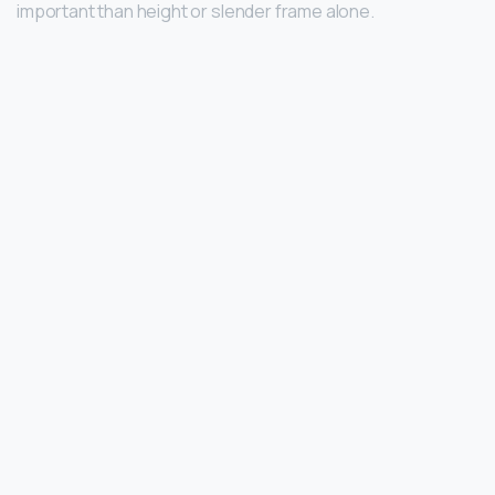
important than height or slender frame alone.