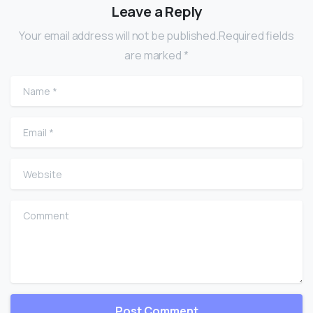
Leave a Reply
Your email address will not be published.Required fields
are marked *
Name
*
Email
*
Website
Comment