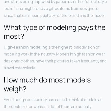
and starts being captured by paparazzi in her “street style
looks,” she might receive gifted items from designers,
since that can mean publicity for the brand and the model.
What type of modeling pays the
most?
High-fashion modeling
is the highest-paid division of
modeling work in the industry. Models in high fashion wear
designer clothes, have their pictures taken frequently and
travel extensively.
How much do most models
weigh?
Even though our society has come to think of models as
the ideal size for women, a lot of them are actually