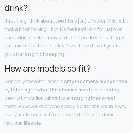
drink?
“First thing I drink
about two liters
[sic] of water. This habit
took a bit of training – but it is the best! I aim for just over
one gallon of water a day, and if I hit two litres first thing, it
puts me on track for the day. Plus it helps to re-hydrate
you after a night of sleeping.
How are models so fit?
Generally speaking, models
stay in camera ready shape
by listening to what their bodies need
and providing
them with nutrition without overindulging their sweet
tooth. However, everyone’s body is different, which is why
every model has a different model diet that fits their
individual lifestyle.