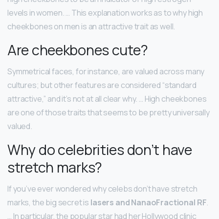
levels in women. … This explanation works as to why high
cheekbones on men is an attractive trait as well.
Are cheekbones cute?
Symmetrical faces, for instance, are valued across many
cultures; but other features are considered “standard
attractive,” and it’s not at all clear why. … High cheekbones
are one of those traits that seems to be pretty universally
valued.
Why do celebrities don’t have
stretch marks?
If you’ve ever wondered why celebs don’t have stretch
marks, the big secret is
lasers and NanaoFractional RF
.
… In particular, the popular star had her Hollywood clinic