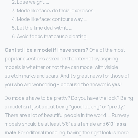
Lose weight. …
Model like face: do facial exercises. …
Model like face: contour away. …
Let the time deal with it. …
Avoid foods that cause bloating.
Can I still be a model if I have scars?
One of the most
popular questions asked on the Internet by aspiring
models is whether or not they can model with visible
stretch marks and scars. And it’s great news for those of
you who are wondering – because the answer is
yes!
Do models have to be pretty? Do you have the look? Being
a model isn’t just about being “good looking” or “pretty.”
There are a lot of beautiful people in the world. … Runway
models should be at least 5’8” as a female and
6’0” as a
male
. For editorial modeling, having the right look is more