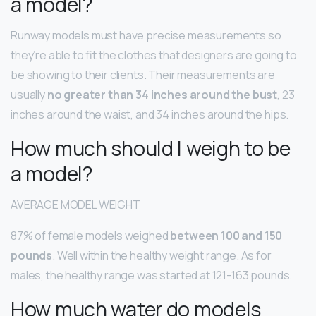
a model?
Runway models must have precise measurements so
they’re able to fit the clothes that designers are going to
be showing to their clients. Their measurements are
usually
no greater than 34 inches around the bust
, 23
inches around the waist, and 34 inches around the hips.
How much should I weigh to be
a model?
AVERAGE MODEL WEIGHT
87% of female models weighed
between 100 and 150
pounds
. Well within the healthy weight range. As for
males, the healthy range was started at 121-163 pounds.
How much water do models