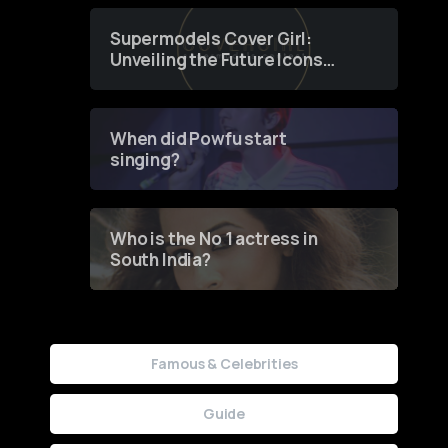
Supermodels Cover Girl:
Unveiling the Future Icons
of Fashion through a
Groundbreaking Online
Contest
When did Powfu start
singing?
Who is the No 1 actress in
South India?
Famous & Celebrities
Guide