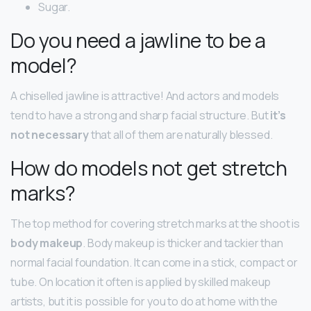
Sugar.
Do you need a jawline to be a
model?
A chiselled jawline is attractive! And actors and models
tend to have a strong and sharp facial structure. But
it’s
not necessary
that all of them are naturally blessed.
How do models not get stretch
marks?
The top method for covering stretch marks at the shoot is
body makeup
. Body makeup is thicker and tackier than
normal facial foundation. It can come in a stick, compact or
tube. On location it often is applied by skilled makeup
artists, but it is possible for you to do at home with the