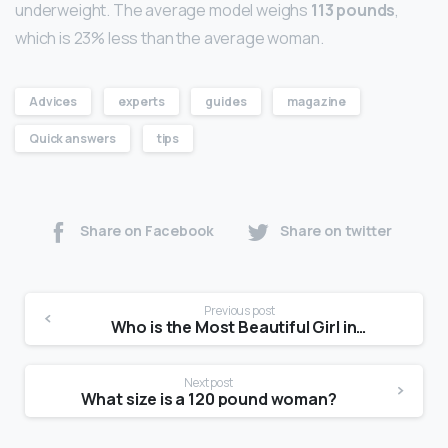
underweight. The average model weighs
113 pounds
,
which is 23% less than the average woman.
Advices
experts
guides
magazine
Quick answers
tips
Share on Facebook
Share on twitter
Previous post
Who is the Most Beautiful Girl in the World 2021?
Next post
What size is a 120 pound woman?