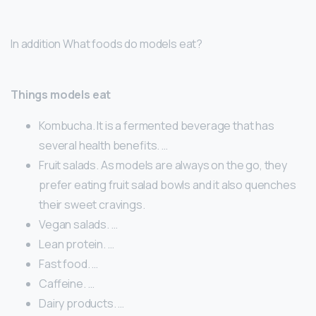
In addition What foods do models eat?
Things models eat
Kombucha. It is a fermented beverage that has
several health benefits. …
Fruit salads. As models are always on the go, they
prefer eating fruit salad bowls and it also quenches
their sweet cravings.
Vegan salads. …
Lean protein. …
Fast food. …
Caffeine. …
Dairy products. …