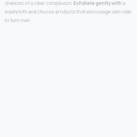
chances of a clear complexion.
Exfoliate gently with
a
washcloth and choose products that encourage skin cells
to turn over.