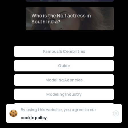
Who is the No 1 actress in
South India?
Famous & Celebrities
Guide
Modeling Agencies
Modeling Industry
Uncategorized
By using this website, you agree to our
cookie policy.