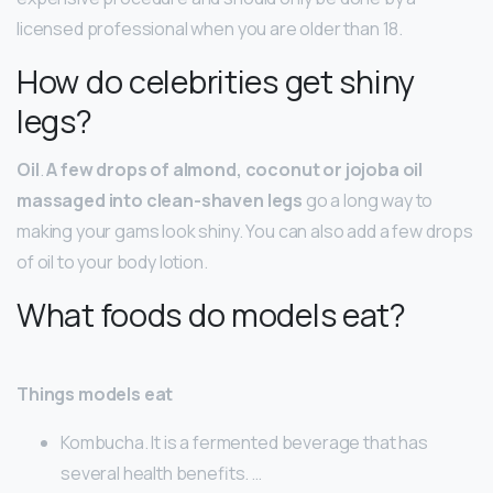
licensed professional when you are older than 18.
How do celebrities get shiny
legs?
Oil
.
A few drops of almond, coconut or jojoba oil
massaged into clean-shaven legs
go a long way to
making your gams look shiny. You can also add a few drops
of oil to your body lotion.
What foods do models eat?
Things models eat
Kombucha. It is a fermented beverage that has
several health benefits. …