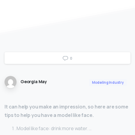
0
Georgia May
Modeling Industry
It can help you make an impression, so here are some
tips to help you have a model like face.
Model like face: drink more water. …