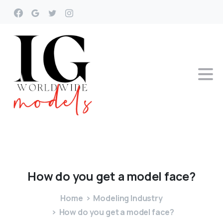
How
do
you
get
a
model
face?
Home
Modeling Industry
How do you get a model face?