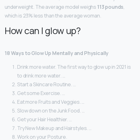
underweight. The average model weighs
113 pounds
,
which is 23% less than the average woman.
How can I glow up?
18 Ways to Glow Up Mentally and Physically
Drink more water. The first way to glow up in 2021 is
to drink more water. …
Start a Skincare Routine. …
Get some Exercise. …
Eat more Fruits and Veggies. …
Slow down on the Junk Food. …
Get your Hair Healthier. …
Try New Makeup and Hairstyles. …
Work on your Posture.