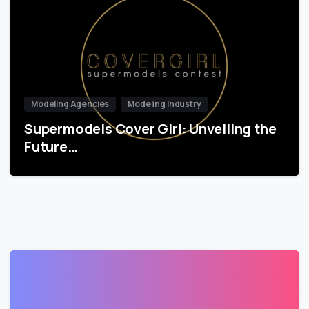
Modeling Agencies
Modeling Industry
Supermodels Cover Girl: Unveiling the
Future…