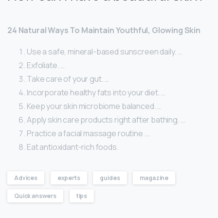
24 Natural Ways To Maintain Youthful, Glowing Skin
Use a safe, mineral-based sunscreen daily. …
Exfoliate. …
Take care of your gut. …
Incorporate healthy fats into your diet. …
Keep your skin microbiome balanced. …
Apply skin care products right after bathing. …
Practice a facial massage routine. …
Eat antioxidant-rich foods.
Advices
experts
guides
magazine
Quick answers
tips