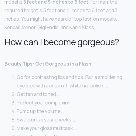
model is
5 feet and 9 inches to 6 feet
. For men, the
required height is 5 feet and 11 inches to 6 feet and 3
inches. You might have heard of top fashion models,
Kendall Jenner, Gigi Hadid, and Karlie Kloss.
How can I become gorgeous?
Beauty Tips: Get Gorgeous in a Flash
Go for contrasting lids and tips. Pair a smoldering
eye look with a crisp off-white nail polish. …
Get tan and toned. …
Perfect your complexion. …
Pump up the volume. …
Sweeten up your cheeks. …
Make your gloss multitask. …