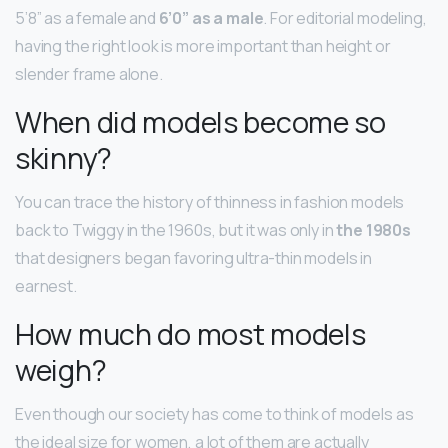
5’8” as a female and
6’0” as a male
. For editorial modeling,
having the right look is more important than height or
slender frame alone.
When did models become so
skinny?
You can trace the history of thinness in fashion models
back to Twiggy in the 1960s, but it was only in
the 1980s
that designers began favoring ultra-thin models in
earnest.
How much do most models
weigh?
Even though our society has come to think of models as
the ideal size for women, a lot of them are actually