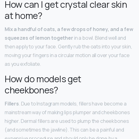
How can I get crystal clear skin
at home?
Mix a handful of oats, a few drops of honey, and a few
squeezes of lemon together
in a bowl. Blend well and
then apply to your face. Gently rub the oats into your skin,
moving your fingers in a circular motion all over your face
as you exfoliate.
How do models get
cheekbones?
Fillers
. Due to Instagram models, fillers have become a
mainstream way of making lips plumper and cheekbones
higher. Dermal fillers are used to plump the cheekbones
(and sometimes the jawline). This can be a painful and
expensive procedure and should only be done by a