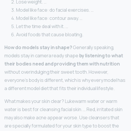
Lose weight. …
Model like face: do facial exercises. …
Model like face: contour away. …
Let the time deal with it. …
Avoid foods that cause bloating.
How do models stay in shape?
Generally speaking,
models stay in camera ready shape
by listening to what
their bodies need and providing them with nutrition
without overindulging their sweet tooth. However,
everyone’s body is different, which is why every model has
a different model diet that fits their individual lifestyle.
What makes your skin clear? Lukewarm water or warm
water is best for cleansing facial skin. … Red, irritated skin
may also make acne appear worse. Use cleansers that
are specially formulated for your skin type to boost the