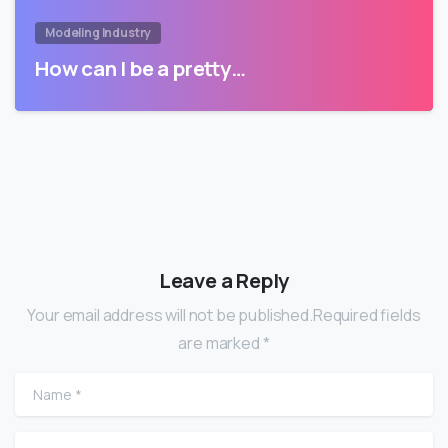
Modeling Industry
How can I be a pretty…
Leave a Reply
Your email address will not be published.Required fields
are marked *
Name
*
Email
*