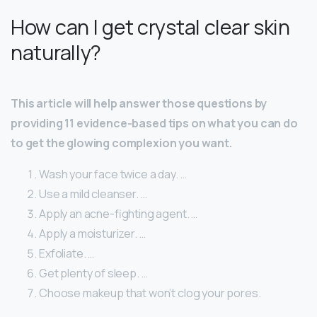
How can I get crystal clear skin
naturally?
This article will help answer those questions by
providing 11 evidence-based tips on what you can do
to get the glowing complexion you want.
Wash your face twice a day. …
Use a mild cleanser. …
Apply an acne-fighting agent. …
Apply a moisturizer. …
Exfoliate. …
Get plenty of sleep. …
Choose makeup that won’t clog your pores.