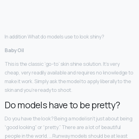
In addition What do models use to look shiny?
Baby Oil
This is the classic ‘go-to’ skin shine solution. It’s very
cheap, very readily available and requires no knowledge to
make it work. Simply ask the model to apply liberally to the
skin and you’re ready to shoot.
Do models have to be pretty?
Do you have the look? Being a model isn’t just about being
“good looking” or “pretty.” There are a lot of beautiful
people in the world. … Runway models should be at least