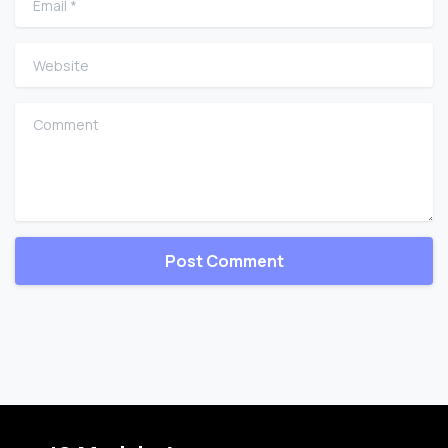
Website
Comment