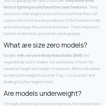
Just by gauging the face of a model,
they know what
kind of lighting would flaunt her best features
. They
also know what angles to shoot from such that they can
capture the most stunning features of the fashion model
and camouflage the unattractive ones. This is why every
fashion model looks good in her photographs.
What are size zero models?
Models
with very low Body Mass Index (BMI)
are
regarded as size 0 models. It is a measure of body fat
based on height and weight of a person. BMI is calculated
by taking the weight in pounds (1 kg = 2.2 pounds) and
dividing it by the height in feet.
Are models underweight?
Through anonymous survey responses, the researchers