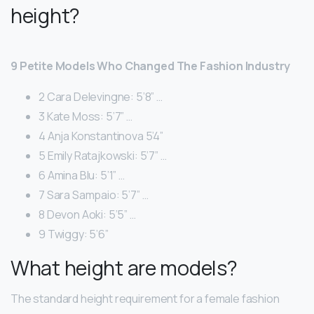
height?
9 Petite Models Who Changed The Fashion Industry
2 Cara Delevingne: 5’8” …
3 Kate Moss: 5’7” …
4 Anja Konstantinova 5’4”
5 Emily Ratajkowski: 5’7” …
6 Amina Blu: 5’1” …
7 Sara Sampaio: 5’7” …
8 Devon Aoki: 5’5” …
9 Twiggy: 5’6”
What height are models?
The standard height requirement for a female fashion