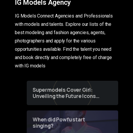
IG Models Agency
IG Models Connect Agencies and Professionals
with models and talents. Explore our lists of the
best modeling and fashion agencies, agents,
photographers and apply for the various
opportunities available. Find the talent you need
and book directly and completely free of charge
with IG models
Supermodels Cover Girl:
Unveiling the Future Icons
of Fashion through a
Groundbreaking Online
Contest
When did Powfu start
singing?