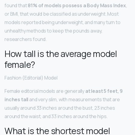
found that
81% of models possess a Body Mass Index
,
or BMI, that would be classified as underweight. Most
models reported being underweight, and many turn to
unhealthy methods to keep the pounds away,
researchers found.
How tall is the average model
female?
Fashion (Editorial) Model
Female editorial models are generally
at least 5 feet, 9
inches tall
and very slim, with measurements that are
usually around 33 inches around the bust, 23 inches
around the waist, and 33 inches around the hips.
What is the shortest model