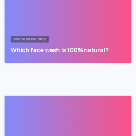
Modeling Industry
Which face wash is 100% natural?