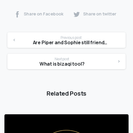
Share on Facebook
Share on twitter
Previous post
Are Piper and Sophie still friends 2021?
Next post
What is bizagi tool?
Related Posts