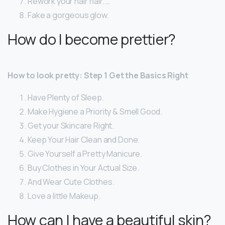
Rework your hair flair. …
Fake a gorgeous glow.
How do I become prettier?
How to look pretty: Step 1 Get the Basics Right
Have Plenty of Sleep.
Make Hygiene a Priority & Smell Good.
Get your Skincare Right.
Keep Your Hair Clean and Done.
Give Yourself a Pretty Manicure.
Buy Clothes in Your Actual Size.
And Wear Cute Clothes.
Love a little Makeup.
How can I have a beautiful skin?