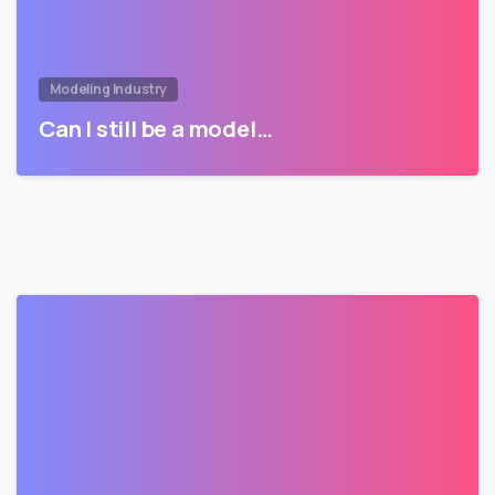
Modeling Industry
Can I still be a model…