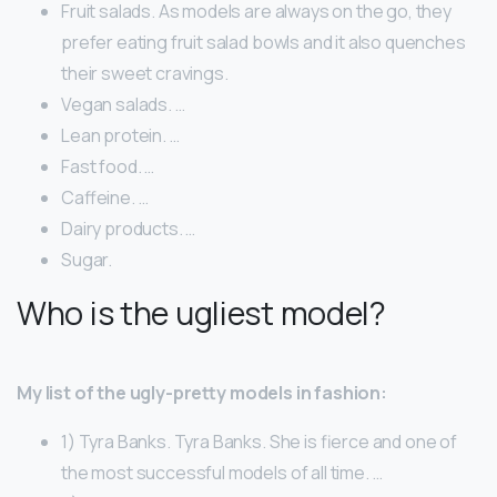
Fruit salads. As models are always on the go, they
prefer eating fruit salad bowls and it also quenches
their sweet cravings.
Vegan salads. …
Lean protein. …
Fast food. …
Caffeine. …
Dairy products. …
Sugar.
Who is the ugliest model?
My list of the ugly-pretty models in fashion:
1) Tyra Banks. Tyra Banks. She is fierce and one of
the most successful models of all time. …