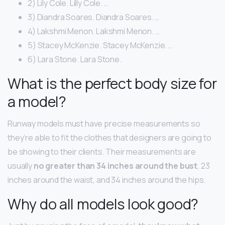
2) Lily Cole. Lilly Cole. …
3) Diandra Soares. Diandra Soares. …
4) Lakshmi Menon. Lakshmi Menon. …
5) Stacey McKenzie. Stacey McKenzie. …
6) Lara Stone. Lara Stone.
What is the perfect body size for
a model?
Runway models must have precise measurements so
they’re able to fit the clothes that designers are going to
be showing to their clients. Their measurements are
usually
no greater than 34 inches around the bust
, 23
inches around the waist, and 34 inches around the hips.
Why do all models look good?