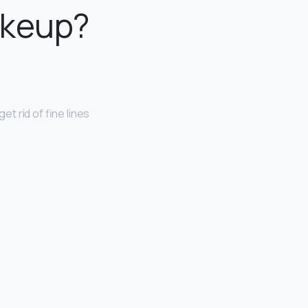
akeup?
get rid of fine lines