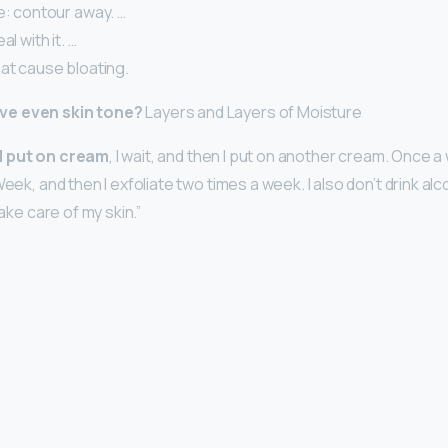
e: contour away. …
al with it. …
at cause bloating.
ve even skin tone?
Layers and Layers of Moisture
, I put on cream
, I wait, and then I put on another cream. Once a 
Week, and then I exfoliate two times a week. I also don’t drink alc
take care of my skin.”