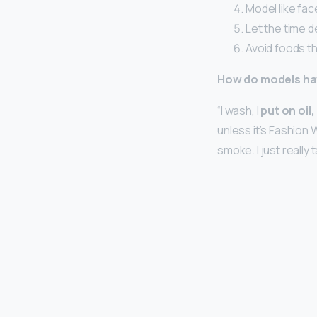
Model like fac
Let the time de
Avoid foods th
How do models ha
“I wash, I
put on oil
unless it’s Fashion 
smoke. I just really 