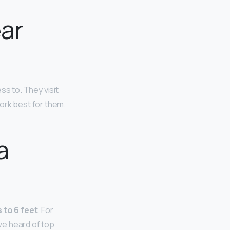
ear
ss to. They visit
ork best for them.
a
 to 6 feet
. For
ave heard of top