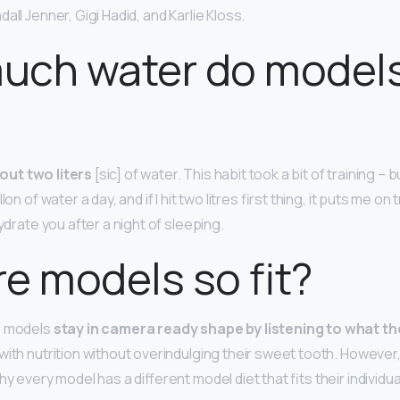
all Jenner, Gigi Hadid, and Karlie Kloss.
uch water do model
out two liters
[sic] of water. This habit took a bit of training – bu
on of water a day, and if I hit two litres first thing, it puts me on 
hydrate you after a night of sleeping.
e models so fit?
, models
stay in camera ready shape by listening to what th
with nutrition without overindulging their sweet tooth. However
hy every model has a different model diet that fits their individual