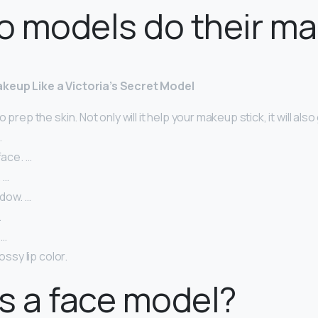
o models do their m
keup Like a Victoria’s Secret Model
 prep the skin. Not only will it help your makeup stick, it will also 
…
face. …
 …
dow. …
…
 …
lossy lip color.
s a face model?