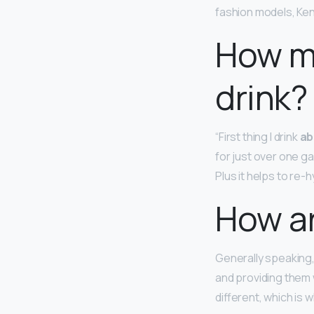
fashion models, Kend
How m
drink?
“First thing I drink
ab
for just over one gall
Plus it helps to re-
How ar
Generally speaking
and providing them 
different, which is w