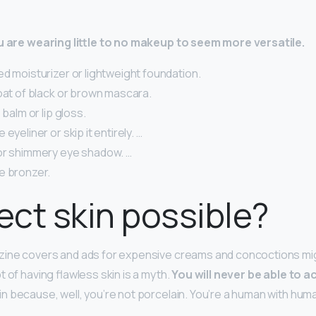
ou are wearing little to no makeup to seem more versatile.
d moisturizer or lightweight foundation.
oat of black or brown mascara.
 balm or lip gloss.
eyeliner or skip it entirely. …
or shimmery eye shadow. …
e bronzer.
fect skin possible?
ine covers and ads for expensive creams and concoctions mig
 of having flawless skin is a myth.
You will never be able to a
n because, well, you’re not porcelain. You’re a human with hu