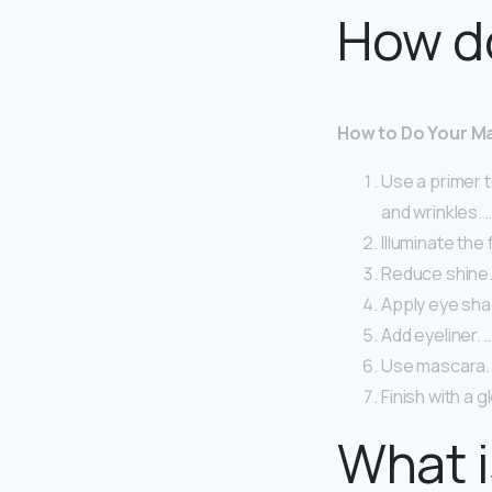
How d
How to Do Your Ma
Use a primer to
and wrinkles. 
Illuminate the 
Reduce shine.
Apply eye sha
Add eyeliner. 
Use mascara.
Finish with a g
What i