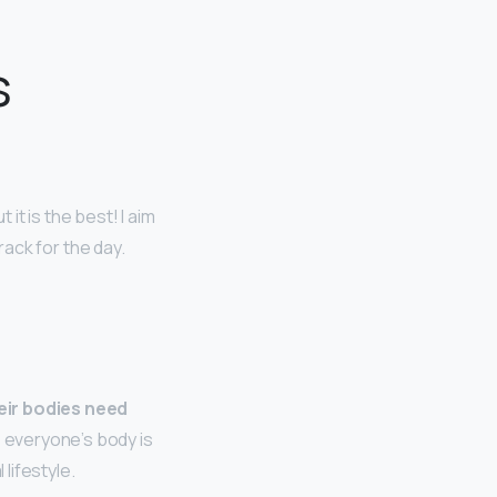
s
t it is the best! I aim
track for the day.
eir bodies need
, everyone’s body is
 lifestyle.