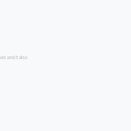
ls and it also