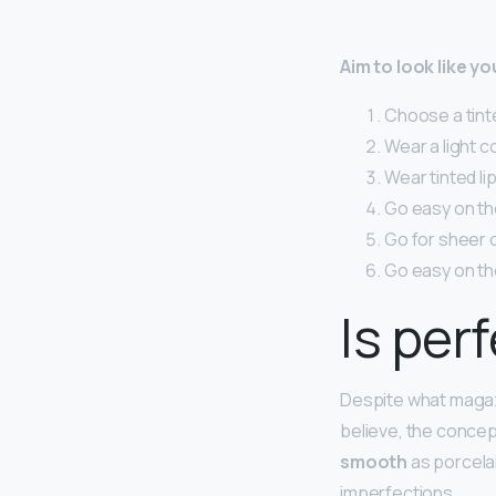
Aim to look like y
Choose a tinte
Wear a light c
Wear tinted lip
Go easy on the 
Go for sheer 
Go easy on th
Is per
Despite what magaz
believe, the concept
smooth
as porcelai
imperfections.