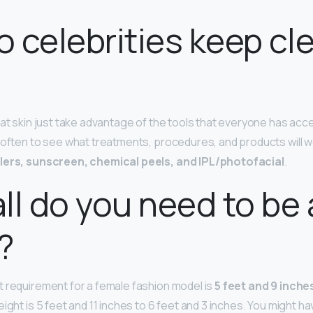
 celebrities keep cl
at skin just take advantage of the tools that everyone has acce
 often to see what treatments, procedures, and products will w
llers, sunscreen, chemical peels, and IPL/photofacial
.
ll do you need to be 
?
 requirement for a female fashion model is
5 feet and 9 inches
ight is 5 feet and 11 inches to 6 feet and 3 inches. You might h