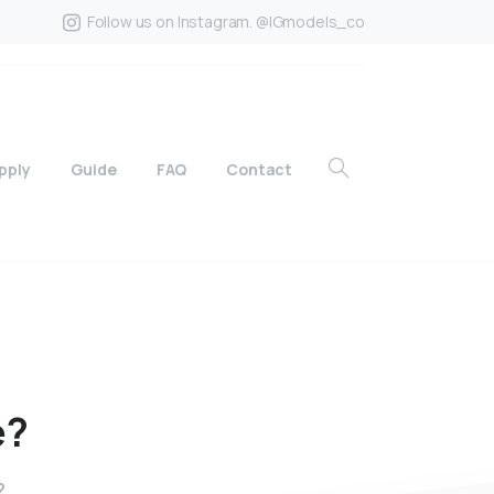
Follow us on Instagram. @IGmodels_co
pply
Guide
FAQ
Contact
e?
?