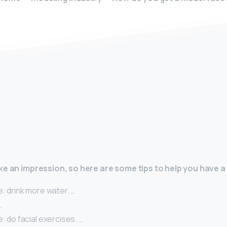
y
ke an impression, so here are some tips to help you have a 
e: drink more water. …
…
e: do facial exercises. …