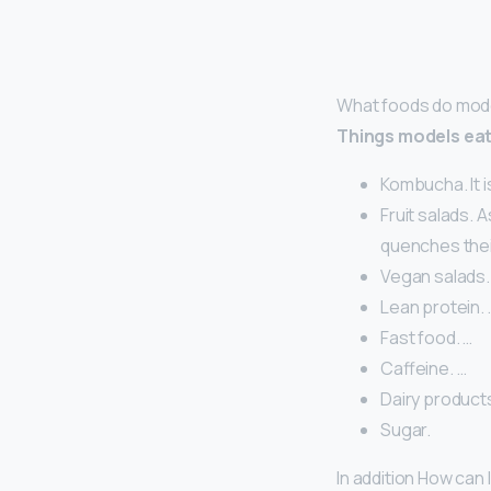
What foods do mod
Things models ea
Kombucha. It 
Fruit salads. 
quenches thei
Vegan salads.
Lean protein. 
Fast food. …
Caffeine. …
Dairy products
Sugar.
In addition How can 