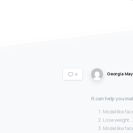
Georgia Ma
0
It can help you ma
Model like fac
Lose weight. 
Model like fac