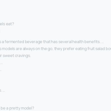
els eat?
t
is a fermented beverage that has several health benefits. …
As models are always on the go, they prefer eating fruit salad bow
r sweet cravings.
 …
…
. …
I be a pretty model?