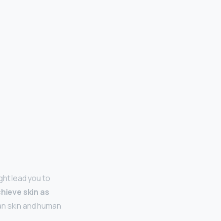
ht lead you to
chieve skin as
man skin and human