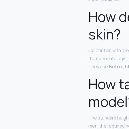
How do
skin?
Celebrities with gre
their dermatologist
They use
Botox, fi
How ta
model
The standard height
men, the required he