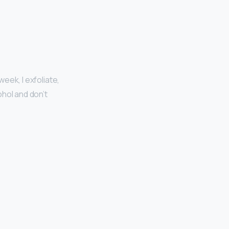
week, I exfoliate,
ohol and don’t