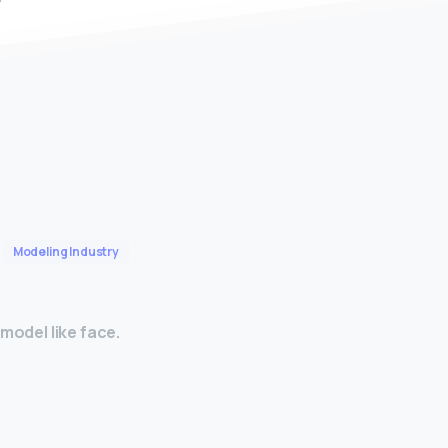
Modeling Industry
model like face.