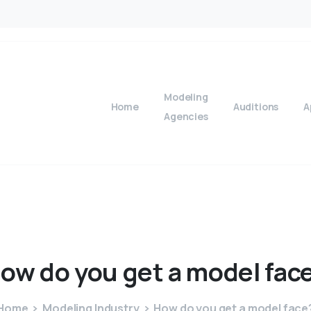
Modeling
Home
Auditions
A
Agencies
ow
do
you
get
a
model
fac
Home
Modeling Industry
How do you get a model face