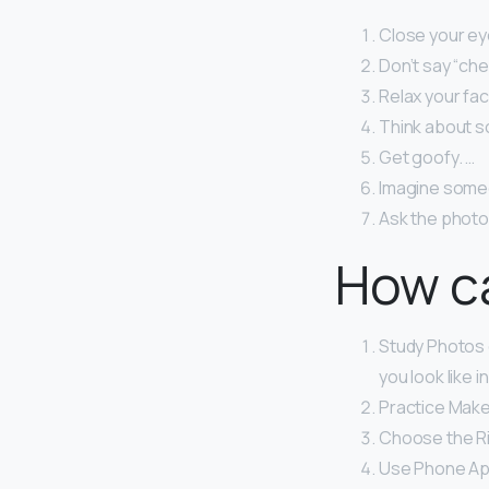
Close your eye
Don’t say “ch
Relax your fa
Think about s
Get goofy. …
Imagine someo
Ask the photog
How ca
Study Photos o
you look like i
Practice Make
Choose the Rig
Use Phone Ap