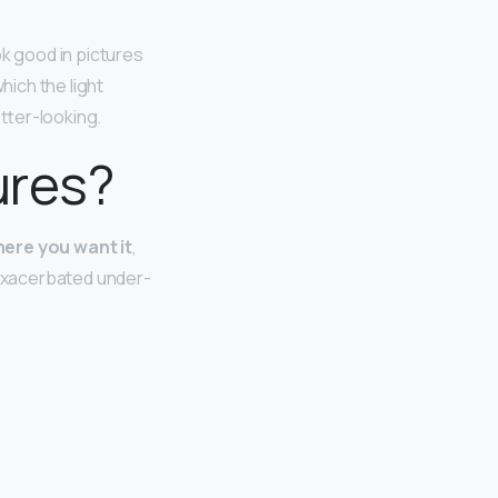
ok good in pictures
hich the light
etter-looking.
ures?
here you want it
,
 exacerbated under-