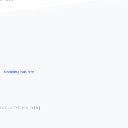
Modeling Industry
a’s self-timer, a big