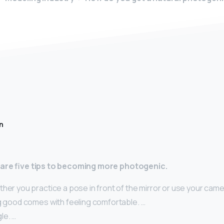
n
 are five tips to becoming more photogenic.
her you practice a pose in front of the mirror or use your camer
ng good comes with feeling comfortable. …
le. …