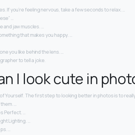
s. If you’re feeling nervous, take a few seconds to relax. …
eese” …
ce and jaw muscles. …
omething that makes you happy. …
ne you like behind the lens. …
rapher to tell a joke.
n I look cute in pho
f Yourself. The first step to looking better in photos is to real
n them. …
s Perfect. …
ht Lighting. …
ps. …