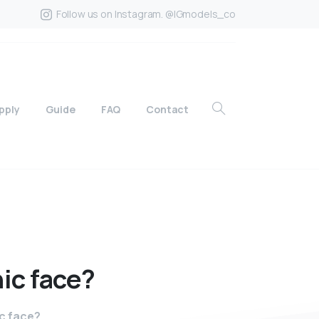
Follow us on Instagram. @IGmodels_co
pply
Guide
FAQ
Contact
ic
face?
c face?