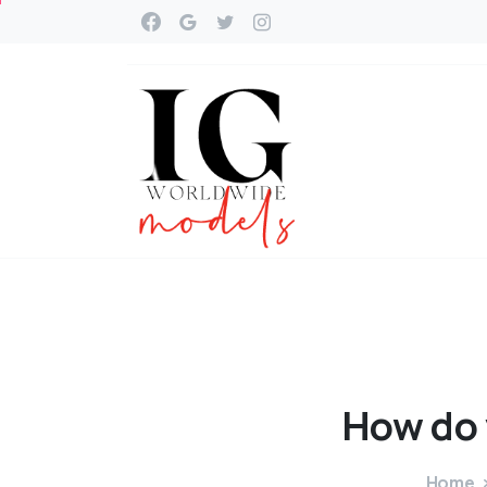
How
do
Home