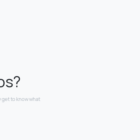
tos?
ly get to know what