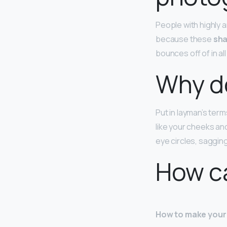
People with highly 
because these
sha
bounces off of in al
Why do
Put in layman’s ter
like your cheeks an
eye circles, saggin
How ca
How to make your