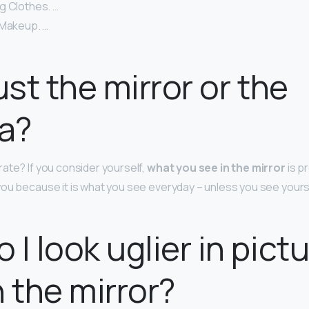
g Clothes. …
 Makeup. …
ust the mirror or the
a?
ate? If you consider yourself,
what you see in the mirror
is p
ou because it is what you see everyday – unless you see yours
 I look uglier in pict
n the mirror?