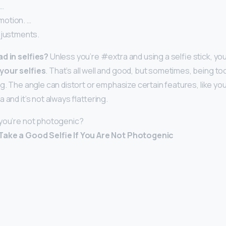
 …
otion. …
djustments.
d in selfies?
Unless you’re #extra and using a selfie stick, yo
your selfies
. That’s all well and good, but sometimes, being to
g. The angle can distort or emphasize certain features, like you
 and it’s not always flattering.
 you’re not photogenic?
Take a Good Selfie If You Are Not Photogenic