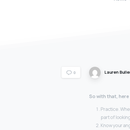
Lauren Bulle
0
So with that, here
Practice. Whet
part of looki
Know your ang