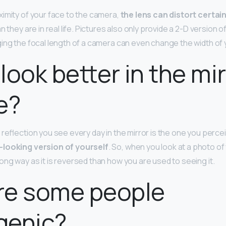
imity of your face to the camera,
the lens can distort certai
n they are in real life. Pictures also only provide a 2-D version o
ing the focal length of a camera can even change the width of 
look better in the mir
fe?
reflection you see every day in the mirror is the one you percei
-looking version of yourself
. So, when you look at a photo of
ng way as it is reversed than how you are used to seeing it.
re some people
genic?