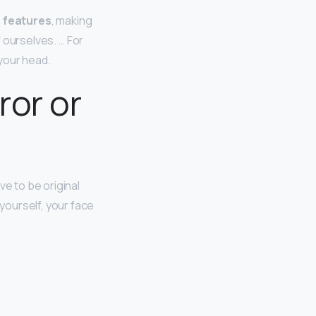
n features
, making
f ourselves. … For
your head.
ror or
ve to be original
 yourself, your face