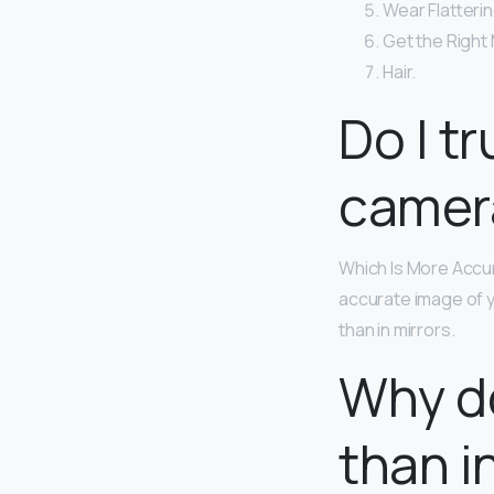
Wear Flatterin
Get the Right
Hair.
Do I tr
camer
Which Is More Accur
accurate image of y
than in mirrors.
Why do
than i