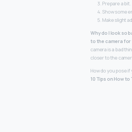
Prepare a bit.
Show some em
Make slight a
Why do I look so ba
to the camera for 
camera is a bad thin
closer to the camera
How do you pose if
10 Tips on How to 