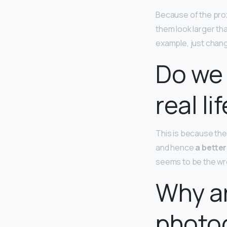
Because of the prox
them look larger tha
example, just chang
Do we 
real li
This is because the 
and hence
a better
seems to be the wro
Why a
photo