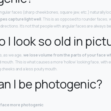
angular faces (sharp cheekbones, square jaw, etc.) naturally lo
pes capture light well
. This is as opposed to rounder faces, w
l directions. It’s not that people with angular faces are always b
 I look so old in pict
ms, as we age,
we lose volume from the parts of your face w
d mouth. This is what causes a more ‘hollow’ looking face, with
g cheeks and a less pouty mouth.
n I be photogenic?
 face more photogenic