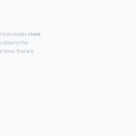
u’re probably
close
o close to the
r nose, that are