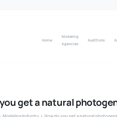
Modeling
Home
Auditions
A
Agencies
you
get
a
natural
photogen
Modeling Industry
How do you get a natural photogeni