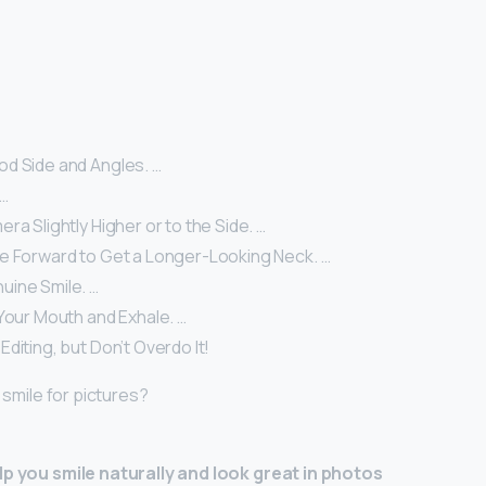
d Side and Angles. …
 …
ra Slightly Higher or to the Side. …
e Forward to Get a Longer-Looking Neck. …
uine Smile. …
Your Mouth and Exhale. …
diting, but Don’t Overdo It!
I smile for pictures?
lp you smile naturally and look great in photos