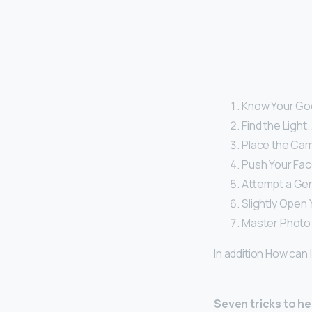
Know Your Goo
Find the Light.
Place the Came
Push Your Fac
Attempt a Gen
Slightly Open 
Master Photo E
In addition How can 
Seven tricks to he