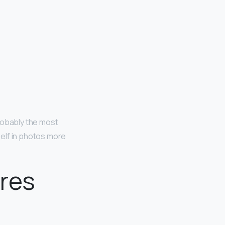
robably the most
elf in photos more
ures