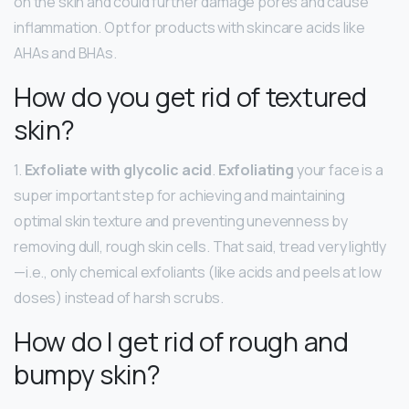
on the skin and could further damage pores and cause
inflammation. Opt for products with skincare acids like
AHAs and BHAs.
How do you get rid of textured
skin?
1.
Exfoliate with glycolic acid
.
Exfoliating
your face is a
super important step for achieving and maintaining
optimal skin texture and preventing unevenness by
removing dull, rough skin cells. That said, tread very lightly
—i.e., only chemical exfoliants (like acids and peels at low
doses) instead of harsh scrubs.
How do I get rid of rough and
bumpy skin?