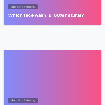
Modeling Industry
Which face wash is 100% natural?
Modeling Industry