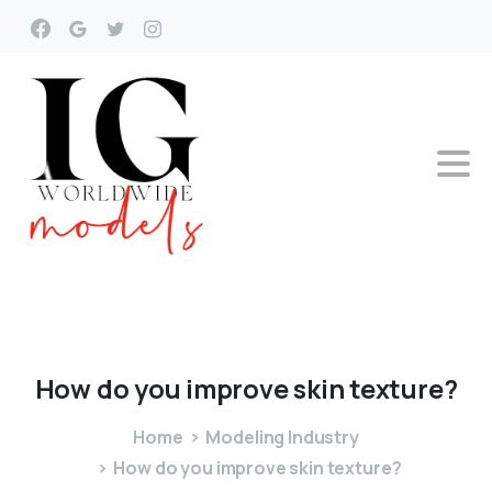
How
do
you
improve
skin
texture?
Home
Modeling Industry
How do you improve skin texture?