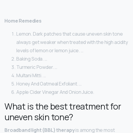
Home Remedies
Lemon. Dark patches that cause uneven skin tone
always get weaker when treated with the high acidity
levels of lemon or lemon juice. …
Baking Soda. …
Turmeric Powder. …
Multani Mitti. …
Honey And Oatmeal Exfoliant. …
Apple Cider Vinegar And Onion Juice.
What is the best treatment for
uneven skin tone?
Broadband light (BBL) therapy
is among the most