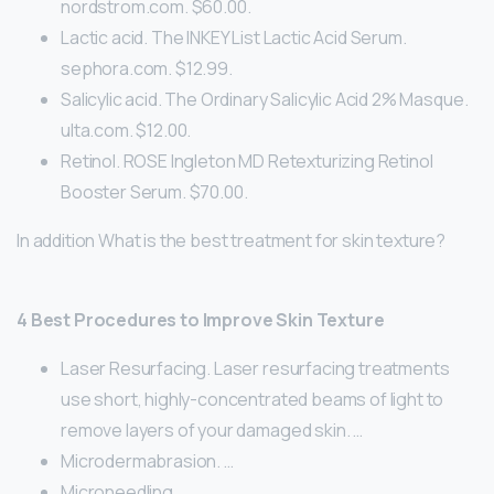
nordstrom.com. $60.00.
Lactic acid. The INKEY List Lactic Acid Serum.
sephora.com. $12.99.
Salicylic acid. The Ordinary Salicylic Acid 2% Masque.
ulta.com. $12.00.
Retinol. ROSE Ingleton MD Retexturizing Retinol
Booster Serum. $70.00.
In addition What is the best treatment for skin texture?
4 Best Procedures to Improve Skin Texture
Laser Resurfacing. Laser resurfacing treatments
use short, highly-concentrated beams of light to
remove layers of your damaged skin. …
Microdermabrasion. …
Microneedling. …