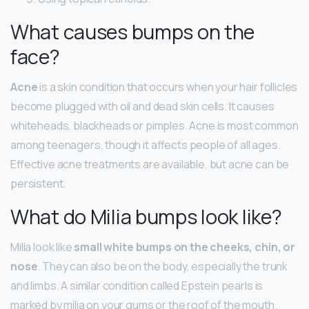
What causes bumps on the
face?
Acne
is a skin condition that occurs when your hair follicles
become plugged with oil and dead skin cells. It causes
whiteheads, blackheads or pimples. Acne is most common
among teenagers, though it affects people of all ages.
Effective acne treatments are available, but acne can be
persistent.
What do Milia bumps look like?
Milia look like
small white bumps on the cheeks, chin, or
nose
. They can also be on the body, especially the trunk
and limbs. A similar condition called Epstein pearls is
marked by milia on your gums or the roof of the mouth.