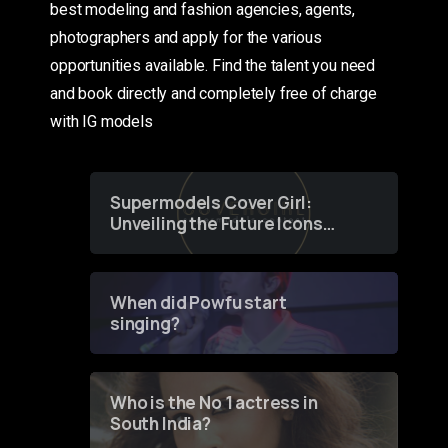
best modeling and fashion agencies, agents,
photographers and apply for the various
opportunities available. Find the talent you need
and book directly and completely free of charge
with IG models
Supermodels Cover Girl:
Unveiling the Future Icons
of Fashion through a
Groundbreaking Online
Contest
When did Powfu start
singing?
Who is the No 1 actress in
South India?