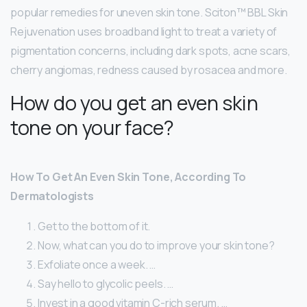
popular remedies for uneven skin tone. Sciton™ BBL Skin
Rejuvenation uses broadband light to treat a variety of
pigmentation concerns, including dark spots, acne scars,
cherry angiomas, redness caused by rosacea and more.
How do you get an even skin
tone on your face?
How To Get An Even Skin Tone, According To
Dermatologists
Get to the bottom of it.
Now, what can you do to improve your skin tone?
Exfoliate once a week. …
Say hello to glycolic peels. …
Invest in a good vitamin C-rich serum. …