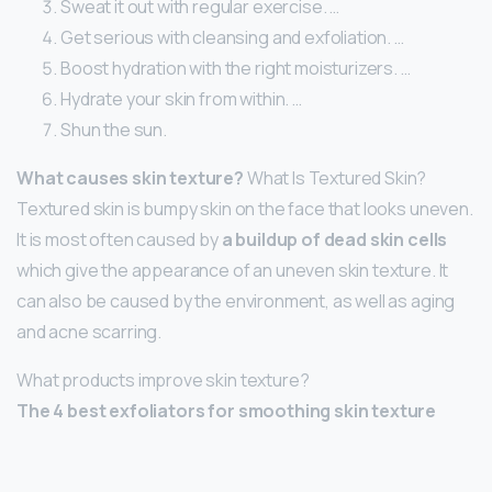
Sweat it out with regular exercise. …
Get serious with cleansing and exfoliation. …
Boost hydration with the right moisturizers. …
Hydrate your skin from within. …
Shun the sun.
What causes skin texture?
What Is Textured Skin?
Textured skin is bumpy skin on the face that looks uneven.
It is most often caused by
a buildup of dead skin cells
which give the appearance of an uneven skin texture. It
can also be caused by the environment, as well as aging
and acne scarring.
What products improve skin texture?
The 4 best exfoliators for smoothing skin texture