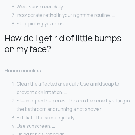
Wear sunscreen daily. …
Incorporate retinol in your nighttime routine. …
Stop picking your skin.
How do I get rid of little bumps
on my face?
Home remedies
Clean the affected area daily. Use a mild soap to
prevent skin irritation. …
Steam open the pores. This can be done by sitting in
the bathroom and running a hot shower.
Exfoliate the area regularly. …
Use sunscreen. …
Using topical retinoids.