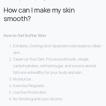
How can I make my skin
smooth?
How to Get Softer Skin
Exfoliate. Getting rid of dead skin cells leads to silkier
skin. …
Clean Up Your Diet. Processed foods, simple
carbohydrates, refined sugar, and excess animal
fats are unhealthy for your body and skin. …
Moisturize. …
Exercise Regularly. …
Use Sun Protection. …
No Smoking and Less Alcohol.