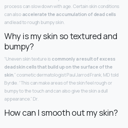
process can slow down with age. Certain skin conditions
can also
accelerate the accumulation of dead cells
and lead to rough bumpy skin.
Why is my skin so textured and
bumpy?
“Uneven skin texture is
commonly a result of excess
dead skin cells that build up on the surface of the
skin
,” cosmetic dermatologist Paul Jarrod Frank, MD told
Byrdie. “This can make areas of the skin feel rough or
bumpy to the touch and can also give the skin a dull
appearance.” Dr.
How can I smooth out my skin?