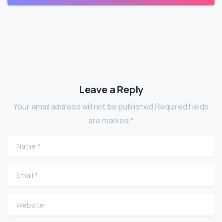
Leave a Reply
Your email address will not be published.Required fields
are marked *
Name
*
Email
*
Website