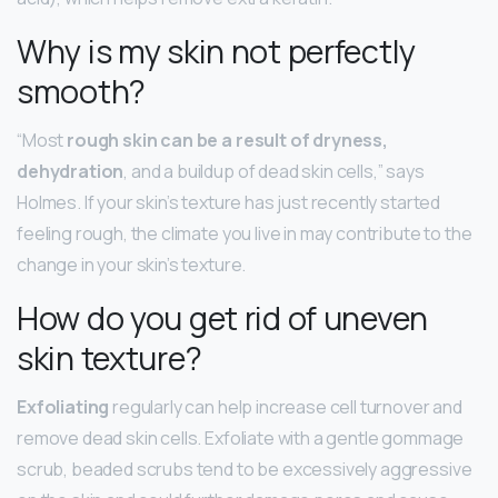
Why is my skin not perfectly
smooth?
“Most
rough skin can be a result of dryness,
dehydration
, and a buildup of dead skin cells,” says
Holmes. If your skin’s texture has just recently started
feeling rough, the climate you live in may contribute to the
change in your skin’s texture.
How do you get rid of uneven
skin texture?
Exfoliating
regularly can help increase cell turnover and
remove dead skin cells. Exfoliate with a gentle gommage
scrub, beaded scrubs tend to be excessively aggressive