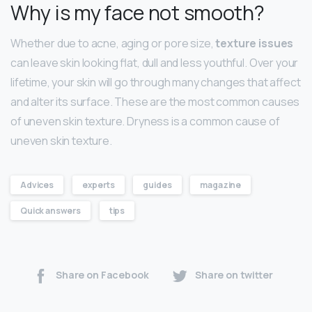
Why is my face not smooth?
Whether due to acne, aging or pore size,
texture issues
can leave skin looking flat, dull and less youthful. Over your
lifetime, your skin will go through many changes that affect
and alter its surface. These are the most common causes
of uneven skin texture. Dryness is a common cause of
uneven skin texture.
Advices
experts
guides
magazine
Quick answers
tips
Share on Facebook
Share on twitter