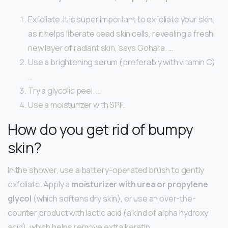
Exfoliate. It is super important to exfoliate your skin,
as it helps liberate dead skin cells, revealing a fresh
new layer of radiant skin, says Gohara. …
Use a brightening serum (preferably with vitamin C)
…
Try a glycolic peel. …
Use a moisturizer with SPF.
How do you get rid of bumpy
skin?
In the shower, use a battery-operated brush to gently
exfoliate. Apply a
moisturizer with urea or propylene
glycol
(which softens dry skin), or use an over-the-
counter product with lactic acid (a kind of alpha hydroxy
acid), which helps remove extra keratin.