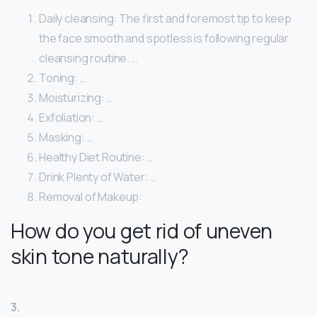
Daily cleansing: The first and foremost tip to keep
the face smooth and spotless is following regular
cleansing routine. …
Toning: …
Moisturizing: …
Exfoliation: …
Masking: …
Healthy Diet Routine: …
Drink Plenty of Water: …
Removal of Makeup:
How do you get rid of uneven
skin tone naturally?
3.