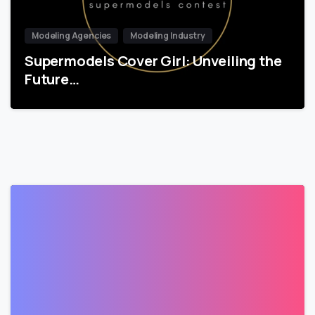
Modeling Agencies
Modeling Industry
Supermodels Cover Girl: Unveiling the
Future…