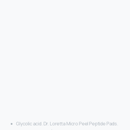
Glycolic acid. Dr. Loretta Micro Peel Peptide Pads.