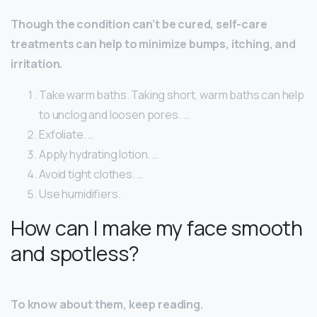
Though the condition can’t be cured, self-care
treatments can help to minimize bumps, itching, and
irritation.
Take warm baths. Taking short, warm baths can help
to unclog and loosen pores. …
Exfoliate. …
Apply hydrating lotion. …
Avoid tight clothes. …
Use humidifiers.
How can I make my face smooth
and spotless?
To know about them, keep reading.