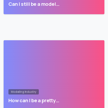
Can I still be a model…
Modeling Industry
How can I be a pretty…