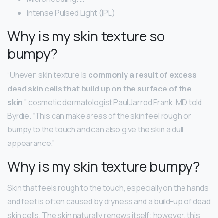
Intense Pulsed Light (IPL)
Why is my skin texture so
bumpy?
“Uneven skin texture is
commonly a result of excess
dead skin cells that build up on the surface of the
skin
,” cosmetic dermatologist Paul Jarrod Frank, MD told
Byrdie. “This can make areas of the skin feel rough or
bumpy to the touch and can also give the skin a dull
appearance.”
Why is my skin texture bumpy?
Skin that feels rough to the touch, especially on the hands
and feet is often caused by dryness and a build-up of dead
skin cells. The skin naturally renews itself; however, this