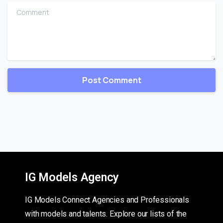
Comment
IG Models Agency
IG Models Connect Agencies and Professionals
with models and talents. Explore our lists of the