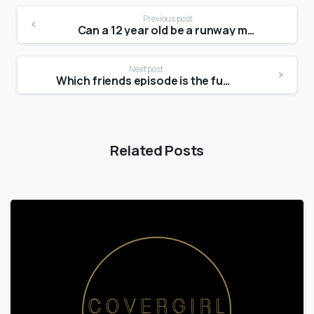
Previous post
Can a 12 year old be a runway model?
Next post
Which friends episode is the funniest?
Related Posts