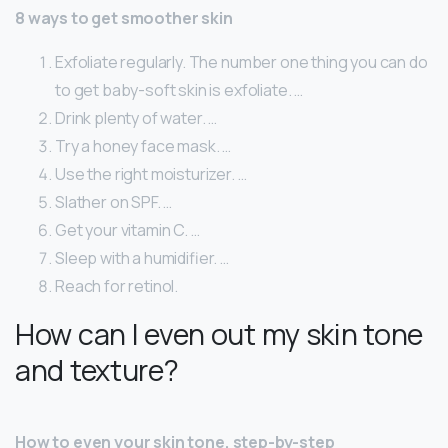
8 ways to get smoother skin
Exfoliate regularly. The number one thing you can do
to get baby-soft skin is exfoliate. …
Drink plenty of water. …
Try a honey face mask. …
Use the right moisturizer. …
Slather on SPF. …
Get your vitamin C. …
Sleep with a humidifier. …
Reach for retinol.
How can I even out my skin tone
and texture?
How to even your skin tone, step-by-step