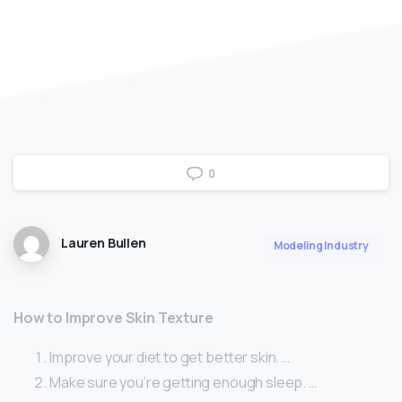
0
Lauren Bullen
Modeling Industry
How to Improve Skin Texture
Improve your diet to get better skin. …
Make sure you’re getting enough sleep. …