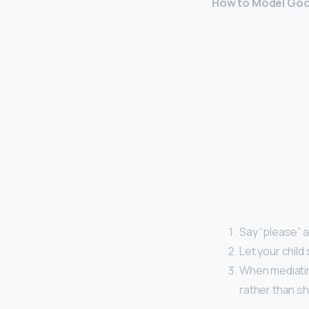
How to Model Good
Say “please” a
Let your child
When mediating
rather than sh