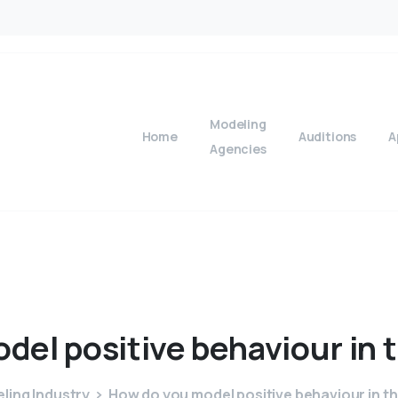
Modeling
Home
Auditions
A
Agencies
odel
positive
behaviour
in
ling Industry
How do you model positive behaviour in t