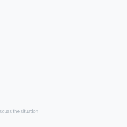
scuss the situation