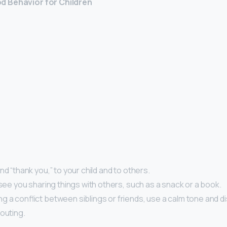
 Behavior for Children
nd “thank you,” to your child and to others.
 see you sharing things with others, such as a snack or a book.
 a conflict between siblings or friends, use a calm tone and di
outing.