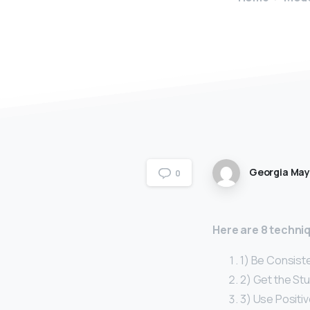
Georgia Ma
0
Here are 8 techniq
1) Be Consiste
2) Get the Stu
3) Use Positi