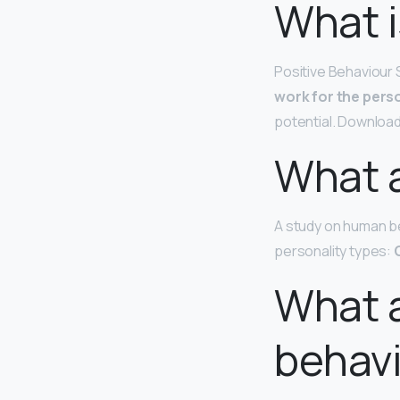
What i
Positive Behaviour 
work for the pers
potential. Download
What a
A study on human be
personality types:
What 
behav