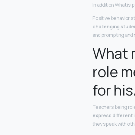
In addition What is 
Positive behavior s
challenging stude
and prompting and n
What 
role m
for hi
Teachers being rol
express different 
they speak with othe