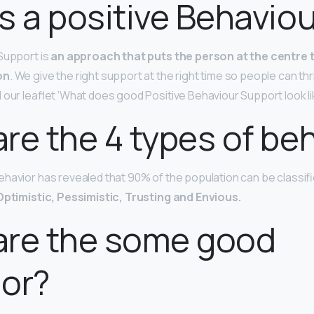
s a positive Behavio
Support is
an approach that puts the person at the centre
on
. We give the right support at the right time so people can thri
 our leaflet ‘What does good Positive Behaviour Support look li
re the 4 types of be
havior has revealed that 90% of the population can be classifi
Optimistic, Pessimistic, Trusting and Envious.
are the some good
ior?