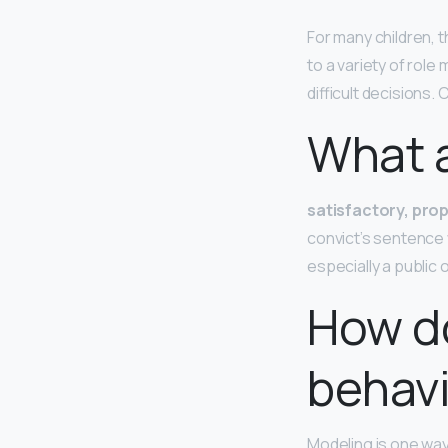
For many children, 
to a variety of role
difficult decisions.
What 
satisfactory, prop
convict’s sentence 
especially a public
How d
behav
Modeling is one way