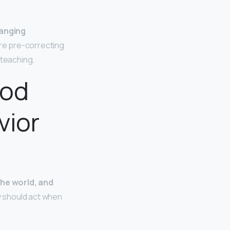
anging
re pre-correcting
 teaching.
ood
vior
he world, and
y should act when