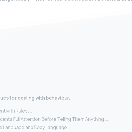
y
ues for dealing with behaviour.
nt with Rules. …
dents Full Attention Before Telling Them Anything. …
ve Language and Body Language. …