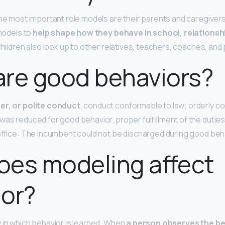
the most important role models are their parents and caregivers
 models to
help shape how they behave in school, relationsh
 Children also look up to other relatives, teachers, coaches, and
are good behaviors?
er, or polite conduct
. conduct conformable to law; orderly c
was reduced for good behavior. proper fulfillment of the duties 
 office: The incumbent could not be discharged during good beh
oes modeling affect
ior?
 in which behavior is learned. When
a person observes the be