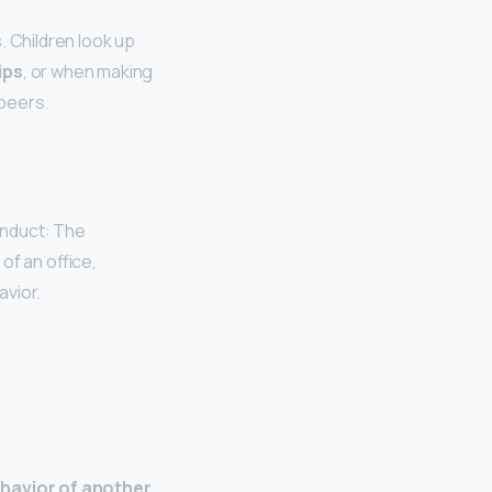
. Children look up
ips
, or when making
 peers.
onduct: The
of an office,
avior.
havior of another