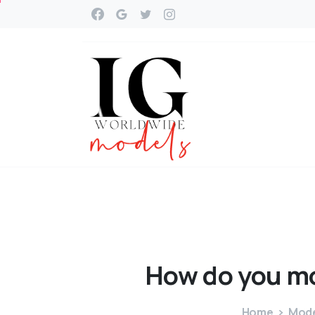
How
do
you
m
Home
Mode