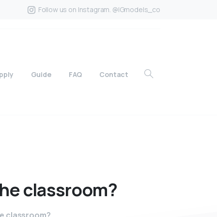
Follow us on Instagram. @IGmodels_co
pply
Guide
FAQ
Contact
the
classroom?
he classroom?