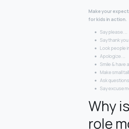
Make your expecta
for kids in action.
Say please. …
Say thank you.
Look people i
Apologize. …
Smile & have a
Make small tal
Ask questions
Say excuse m
Why is
role m