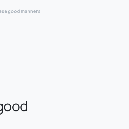
these good manners
 good