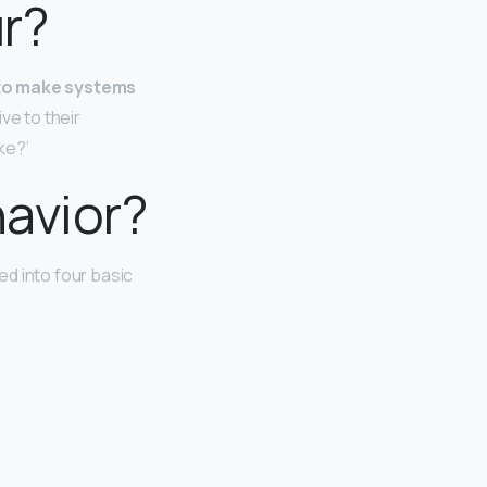
ur?
 to make systems
ve to their
ke?’
havior?
ed into four basic