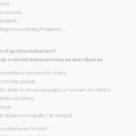
pect. …
ty Lessons. …
Student. …
 Diagnose Learning Problems. …
 of positive behaviors?
ship-oriented behaviors may be described as:
ows selfless concern for others.
s to help people.
: feels or shows sympathy or concern for others.
hinks of others.
 loyal.
ts all persons equally; fair and just.
ood behavior for kids?