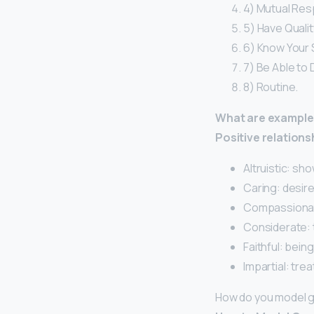
4) Mutual Res
5) Have Quali
6) Know Your 
7) Be Able to
8) Routine.
What are examples
Positive relation
Altruistic: sh
Caring: desire
Compassionate
Considerate: t
Faithful: being
Impartial: trea
How do you model g