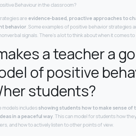
positive Behaviour in the classroom?
trategies are
evidence-based, proactive approaches to ch
nt behavior
. Some examples of positive behavior strategies a
onverbal signals. There’s a lot to think about when it comes to
makes a teacher a g
odel of positive beha
s/her students?
e models includes
showing students how to make sense of t
ideas in a peaceful way
. This can model for students how the
rs, and how to actively listen to other points of view.