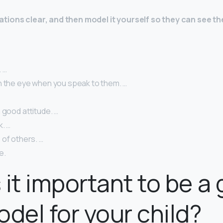
tions clear, and then model it yourself so they can see 
 …
n the eye when you speak to them. …
 good attitude. …
k. …
 of others. …
e.
 it important to be a
odel for your child?