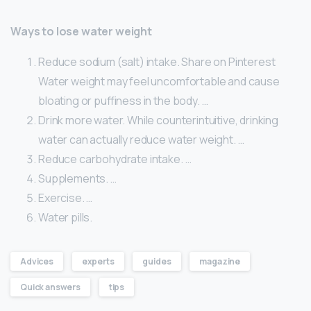
Ways to lose water weight
Reduce sodium (salt) intake. Share on Pinterest
Water weight may feel uncomfortable and cause
bloating or puffiness in the body. …
Drink more water. While counterintuitive, drinking
water can actually reduce water weight. …
Reduce carbohydrate intake. …
Supplements. …
Exercise. …
Water pills.
Advices
experts
guides
magazine
Quick answers
tips