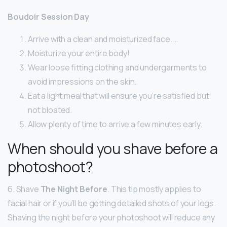
Boudoir Session Day
Arrive with a clean and moisturized face. …
Moisturize your entire body!
Wear loose fitting clothing and undergarments to
avoid impressions on the skin.
Eat a light meal that will ensure you’re satisfied but
not bloated.
Allow plenty of time to arrive a few minutes early.
When should you shave before a
photoshoot?
6. Shave
The Night Before
. This tip mostly applies to
facial hair or if you’ll be getting detailed shots of your legs.
Shaving the night before your photoshoot will reduce any