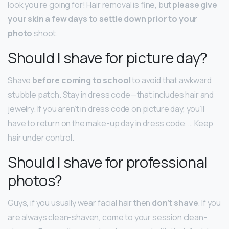
look you’re going for! Hair removal is fine, but
please give
your skin a few days to settle down prior to your
photo
shoot.
Should I shave for picture day?
Shave
before coming to school
to avoid that awkward
stubble patch. Stay in dress code—that includes hair and
jewelry. If you aren’t in dress code on picture day, you’ll
have to return on the make-up day in dress code. … Keep
hair under control.
Should I shave for professional
photos?
Guys, if you usually wear facial hair then
don’t shave
. If you
are always clean-shaven, come to your session clean-