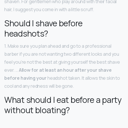
shaven. For gentlemen who play around with their facial
hair, I suggest you come in with a little scruff.
Should I shave before
headshots?
1. Make sure you plan ahead and go to a professional
barber if you are not wanting two different looks and you
feel you’re not the best at giving yourself the best shave
ever. …
Allow for at least an hour after your shave
before having your
headshot taken. It allows the skin to
cool and any redness will be gone.
What should I eat before a party
without bloating?