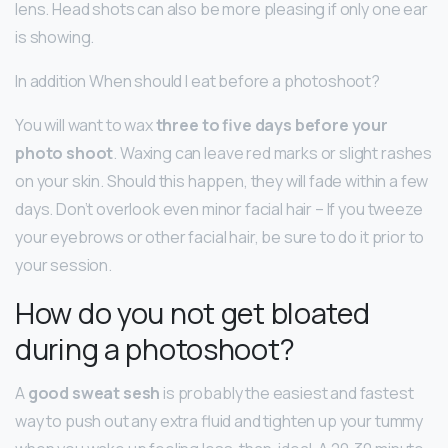
lens. Head shots can also be more pleasing if only one ear
is showing.
In addition When should I eat before a photoshoot?
You will want to wax
three to five days before your
photo shoot
. Waxing can leave red marks or slight rashes
on your skin. Should this happen, they will fade within a few
days. Don’t overlook even minor facial hair – If you tweeze
your eyebrows or other facial hair, be sure to do it prior to
your session.
How do you not get bloated
during a photoshoot?
A
good sweat sesh
is probably the easiest and fastest
way to push out any extra fluid and tighten up your tummy