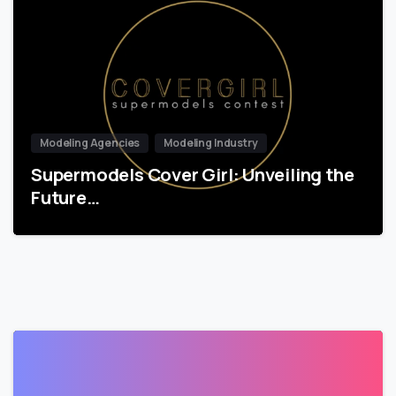
Modeling Agencies
Modeling Industry
Supermodels Cover Girl: Unveiling the
Future…