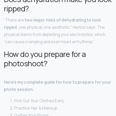
ripped?
“There are
two major risks of dehydrating to look
ripped
, one physical, one aesthetic,” Herbst says. The
physical stems from depleting your electrolytes, which
“can cause cramping and even heart arrhythmia.”
How do you prepare for a
photoshoot?
Here’s my complete guide for how to prepare for your
photo session.
Pick Out Your Clothes Early.
Practice Hair & Makeup.
Gather Your Props.