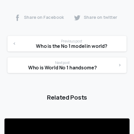
Share on Facebook
Share on twitter
Previous post
Who is the No 1 model in world?
Next post
Who is World No 1 handsome?
Related Posts