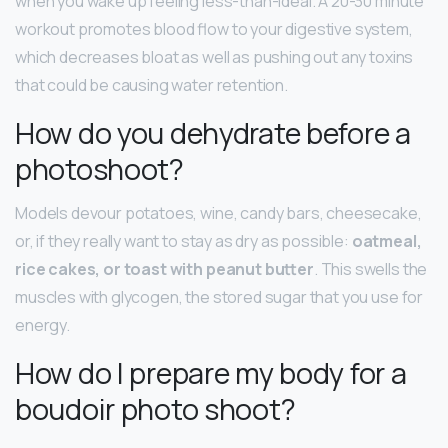
when you wake up feeling less-than-ideal. A 20-30 minute
workout promotes blood flow to your digestive system,
which decreases bloat as well as pushing out any toxins
that could be causing water retention.
How do you dehydrate before a
photoshoot?
Models devour potatoes, wine, candy bars, cheesecake,
or, if they really want to stay as dry as possible:
oatmeal,
rice cakes, or toast with peanut butter
. This swells the
muscles with glycogen, the stored sugar that you use for
energy.
How do I prepare my body for a
boudoir photo shoot?