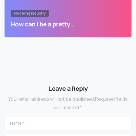
Modeling Industry
How can I be a pretty…
Leave a Reply
Your email address will not be published.Required fields
are marked *
Name
*