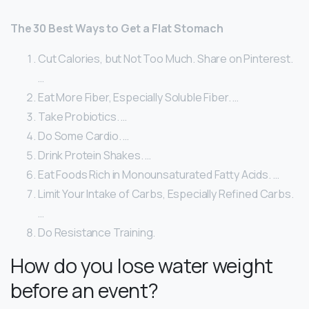
The 30 Best Ways to Get a Flat Stomach
Cut Calories, but Not Too Much. Share on Pinterest.
…
Eat More Fiber, Especially Soluble Fiber. …
Take Probiotics. …
Do Some Cardio. …
Drink Protein Shakes. …
Eat Foods Rich in Monounsaturated Fatty Acids. …
Limit Your Intake of Carbs, Especially Refined Carbs.
…
Do Resistance Training.
How do you lose water weight
before an event?