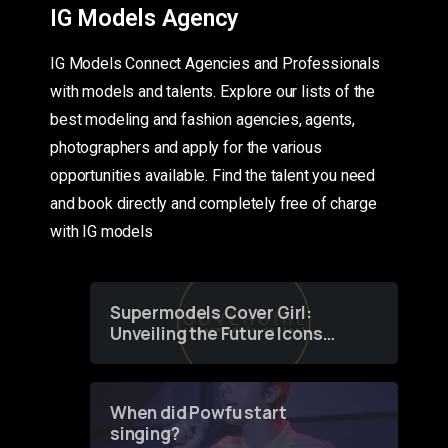
IG Models Agency
IG Models Connect Agencies and Professionals
with models and talents. Explore our lists of the
best modeling and fashion agencies, agents,
photographers and apply for the various
opportunities available. Find the talent you need
and book directly and completely free of charge
with IG models
Supermodels Cover Girl:
Unveiling the Future Icons
of Fashion through a
Groundbreaking Online
Contest
When did Powfu start
singing?