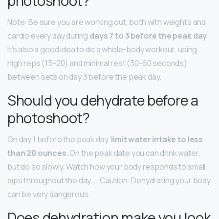
photoshoot?
Note: Be sure you are working out, both with weights and
cardio every day during
days 7 to 3 before the peak day
.
It’s also a good idea to do a whole-body workout, using
high reps (15-20) and minimal rest (30-60 seconds)
between sets on day 3 before the peak day.
Should you dehydrate before a
photoshoot?
On day 1 before the peak day,
limit water intake to less
than 20 ounces
. On the peak date you can drink water,
but do so slowly. Watch how your body responds to small
sips throughout the day. … Caution: Dehydrating your body
can be very dangerous.
Does dehydration make you look