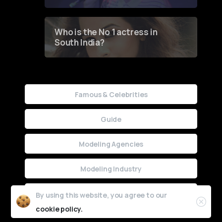
Who is the No 1 actress in
South India?
Famous & Celebrities
Guide
Modeling Agencies
Modeling Industry
Uncategorized
By using this website, you agree to our
cookie policy.