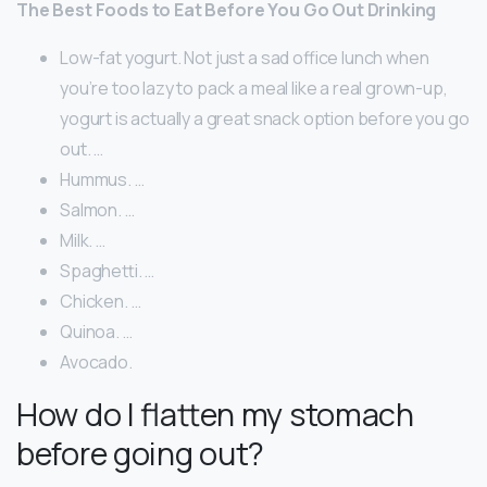
The Best Foods to Eat Before You Go Out Drinking
Low-fat yogurt. Not just a sad office lunch when
you’re too lazy to pack a meal like a real grown-up,
yogurt is actually a great snack option before you go
out. …
Hummus. …
Salmon. …
Milk. …
Spaghetti. …
Chicken. …
Quinoa. …
Avocado.
How do I flatten my stomach
before going out?