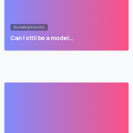
Modeling Industry
Can I still be a model…