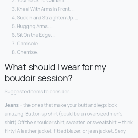
Your Back To Camera. …
Kneel With Arms In Front. …
Suck In and Straighten Up. …
Hugging Arms. …
Sit On the Edge. …
Camisole. …
Chemise.
What should I wear for my
boudoir session?
Suggested items to consider:
Jeans
– the ones that make your butt and legs look
amazing. Button up shirt (could be an oversized men’s
shirt) Off the shoulder shirt, sweater, or sweatshirt — think
flirty! A leather jacket, fitted blazer, or jean jacket. Sexy