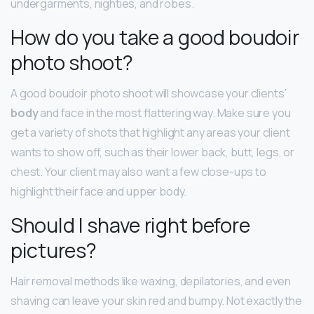
undergarments, nighties, and robes.
How do you take a good boudoir
photo shoot?
A good boudoir photo shoot will showcase your clients’
body
and face in the most flattering way. Make sure you
get a variety of shots that highlight any areas your client
wants to show off, such as their lower back, butt, legs, or
chest. Your client may also want a few close-ups to
highlight their face and upper body.
Should I shave right before
pictures?
Hair removal methods like waxing, depilatories, and even
shaving can leave your skin red and bumpy. Not exactly the