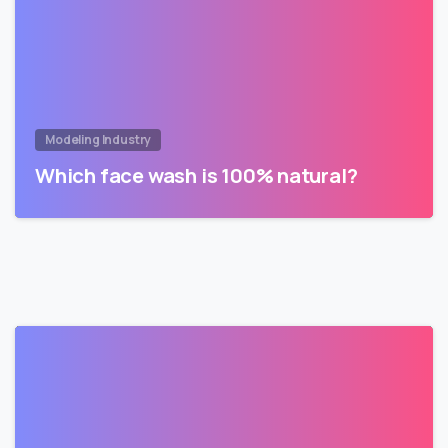
Modeling Industry
Which face wash is 100% natural?