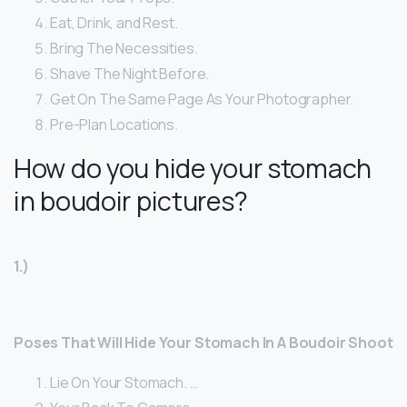
Eat, Drink, and Rest.
Bring The Necessities.
Shave The Night Before.
Get On The Same Page As Your Photographer.
Pre-Plan Locations.
How do you hide your stomach
in boudoir pictures?
1.)
Poses That Will Hide Your Stomach In A Boudoir Shoot
Lie On Your Stomach. …