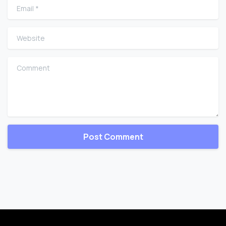
Email
*
Website
Comment