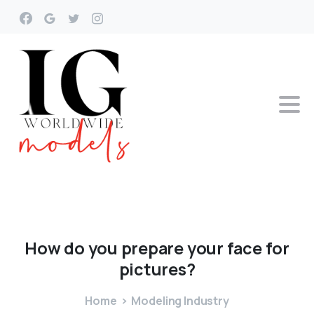
How
do
you
prepare
your
face
for
pictures?
Home
Modeling Industry