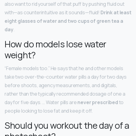
also want to rid yourself of that puff by pushing fluid out
with—as counterintuitive as it sounds—fluid!
Drink at least
eight glasses of water and two cups of green tea a
day
.
How do models lose water
weight?
“Female models too.” He says that he and other models
take two over-the-counter water pills a day for two days
before shoots, agency measurements, and digitals,
rather than the typically recommended dosage of one a
day for five days. … Water pills are
never prescribed
to
people looking to lose fat and keep it off.
Should you workout the day of a