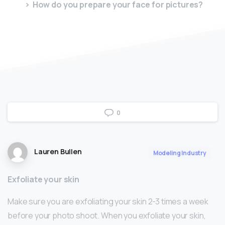
How do you prepare your face for pictures?
0
Lauren Bullen
Modeling Industry
Exfoliate your skin
Make sure you are exfoliating your skin 2-3 times a week
before your photo shoot. When you exfoliate your skin,