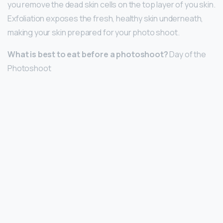
you remove the dead skin cells on the top layer of you skin.
Exfoliation exposes the fresh, healthy skin underneath,
making your skin prepared for your photo shoot.
What is best to eat before a photoshoot?
Day of the
Photoshoot