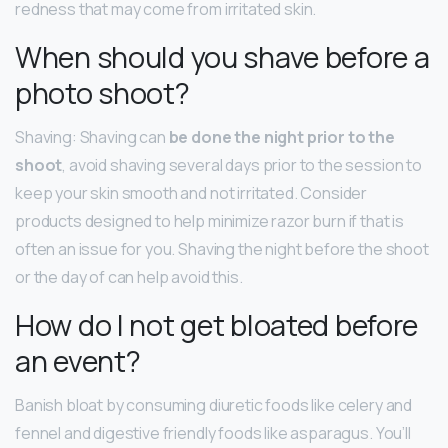
redness that may come from irritated skin.
When should you shave before a
photo shoot?
Shaving: Shaving can
be done the night prior to the
shoot
, avoid shaving several days prior to the session to
keep your skin smooth and not irritated. Consider
products designed to help minimize razor burn if that is
often an issue for you. Shaving the night before the shoot
or the day of can help avoid this.
How do I not get bloated before
an event?
Banish bloat by consuming diuretic foods like celery and
fennel and digestive friendly foods like asparagus. You’ll