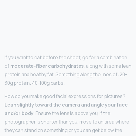
If you want to eat before the shoot, go for a combination
of
moderate-fiber carbohydrates
, along with some lean
protein and healthy fat. Something along the lines of: 20-
30g protein. 40-100g carbs.
How do you make good facial expressions for pictures?
Lean slightly toward the camera and angle your face
and/or body
. Ensure the lens is above you, if the
photographer is shorter than you, move to an area where
they can stand on something or you can get below the