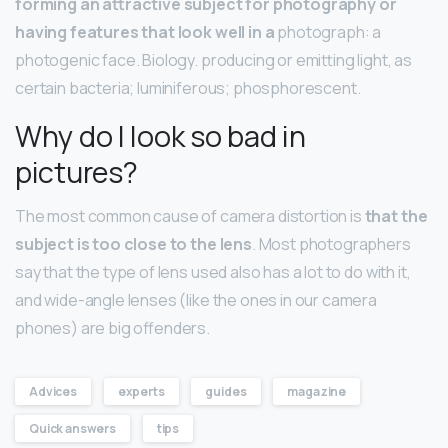
forming an attractive subject for photography or
having features that look well in a
photograph: a
photogenic face. Biology. producing or emitting light, as
certain bacteria; luminiferous; phosphorescent.
Why do I look so bad in
pictures?
The most common cause of camera distortion is
that the
subject is too close to the lens
. Most photographers
say that the type of lens used also has a lot to do with it,
and wide-angle lenses (like the ones in our camera
phones) are big offenders.
Advices
experts
guides
magazine
Quick answers
tips