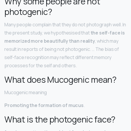
Why some people are not
photogenic?
Many people complain that they do not photograph well. In
the present study, we hypothesised that
the self-face is
memorized more beautifully than reality
, which may
result in reports of being not photogenic. … The bias of
self-face recognition may reflect different memory
processes for the self and others.
What does Mucogenic mean?
Mucogenic meaning
Promoting the formation of mucus
.
What is the photogenic face?