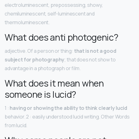
electroluminescent, prepossessing, showy,
chemiluminescent, self-luminescent and
thermoluminescent.
What does anti photogenic?
adjective. Of a person or thing:
that is not a good
subject for photography
; that does not show to
advantage in a photograph or film.
What does it mean when
someone is lucid?
1 :
having or showing the ability to think clearly lucid
behavior. 2 : easily understood lucid writing. Other Words
from lucid.