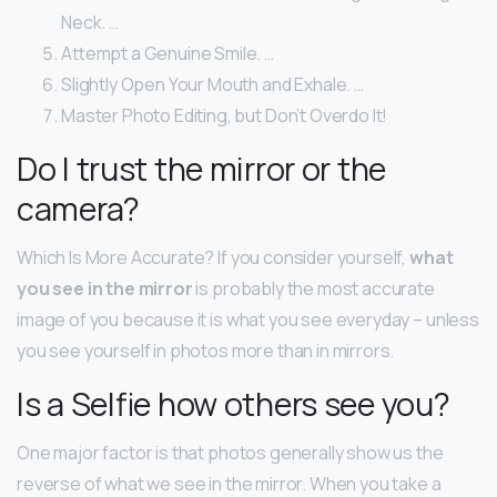
Neck. …
Attempt a Genuine Smile. …
Slightly Open Your Mouth and Exhale. …
Master Photo Editing, but Don’t Overdo It!
Do I trust the mirror or the
camera?
Which Is More Accurate? If you consider yourself,
what
you see in the mirror
is probably the most accurate
image of you because it is what you see everyday – unless
you see yourself in photos more than in mirrors.
Is a Selfie how others see you?
One major factor is that photos generally show us the
reverse of what we see in the mirror. When you take a