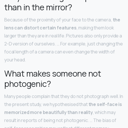
than in the mirror?
Because of the proximity of your face to the camera,
the
lens can distort certain features
, making them look
larger than they are in real life. Pictures also only provide a
2-D version of ourselves. … For example, just changing the
focal length of a camera can even change the width of
your head.
What makes someone not
photogenic?
Many people complain that they do not photograph well. In
the present study, we hypothesised that
the self-face is
memorized more beautifully than reality
, which may
result in reports of being not photogenic. … The bias of