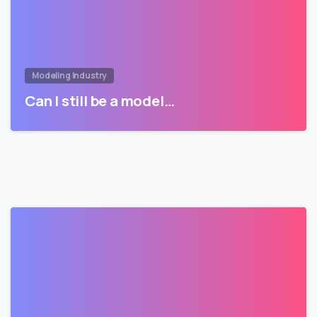
Modeling Industry
Can I still be a model…