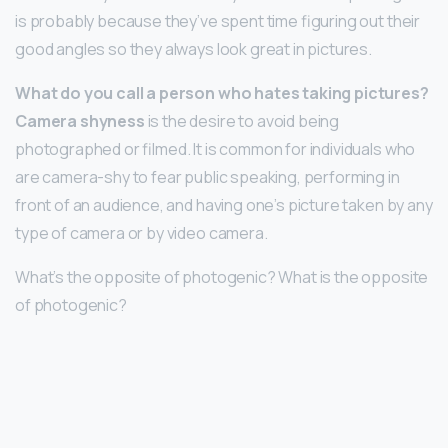
is probably because they’ve spent time figuring out their
good angles so they always look great in pictures.
What do you call a person who hates taking pictures?
Camera shyness
is the desire to avoid being
photographed or filmed. It is common for individuals who
are camera-shy to fear public speaking, performing in
front of an audience, and having one’s picture taken by any
type of camera or by video camera.
What’s the opposite of photogenic? What is the opposite
of photogenic?