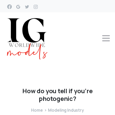
How
do
you
tell
if
you’re
photogenic?
Home
Modeling Industry