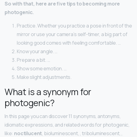
So with that, here are five tips to becoming more
photogenic.
Practice. Whether you practice a pose in front of the
mirror or use your camera’s self-timer, a big part of
looking good comes with feeling comfortable. …
Know your angle. …
Prepare a bit. …
Show some emotion. …
Make slight adjustments.
What is a synonym for
photogenic?
In this page you can discover 11 synonyms, antonyms,
idiomatic expressions, and related words for photogenic,
like:
noctilucent
, bioluminescent, , triboluminescent, ,