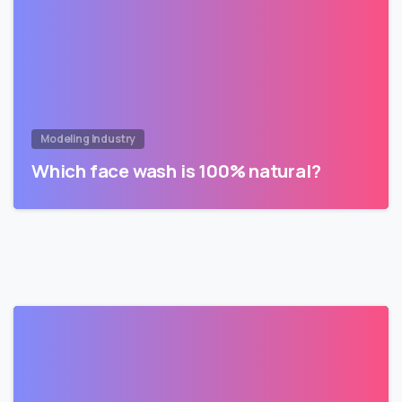
Modeling Industry
Which face wash is 100% natural?