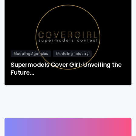
Modeling Agencies
Modeling Industry
Supermodels Cover Girl: Unveiling the
Future…