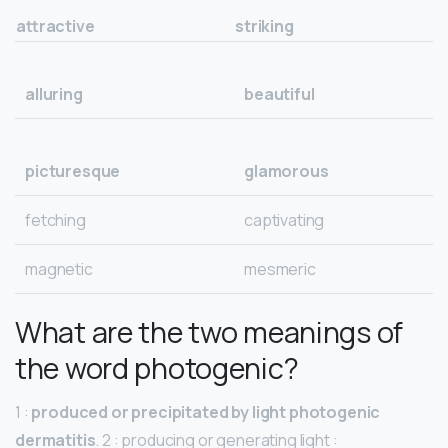
attractive
striking
alluring
beautiful
picturesque
glamorous
fetching
captivating
magnetic
mesmeric
What are the two meanings of
the word photogenic?
1 :
produced or precipitated by light photogenic
dermatitis
. 2 : producing or generating light :