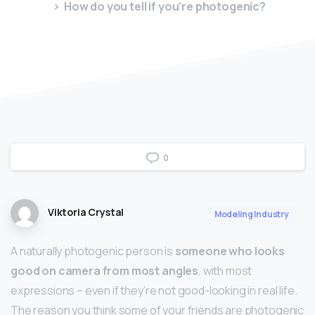
How do you tell if you’re photogenic?
0
Viktoria Crystal
Modeling Industry
A naturally photogenic person is
someone who looks
good on camera from most angles
, with most
expressions – even if they’re not good-looking in real life.
The reason you think some of your friends are photogenic