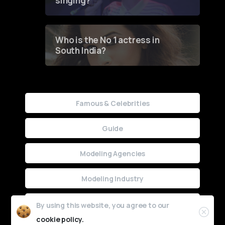
singing?
Who is the No 1 actress in
South India?
Famous & Celebrities
Guide
Modeling Agencies
Modeling Industry
Uncategorized
By using this website, you agree to our
cookie policy.