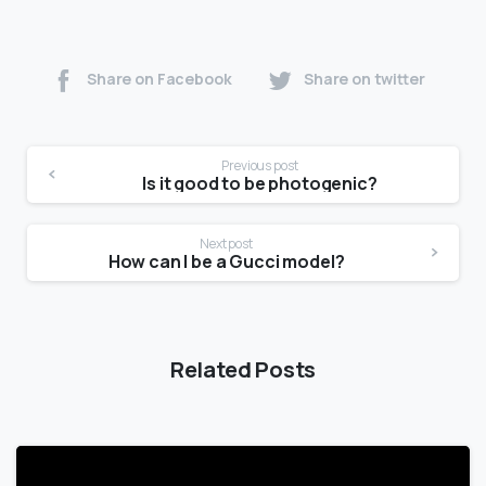
Share on Facebook
Share on twitter
Previous post
Is it good to be photogenic?
Next post
How can I be a Gucci model?
Related Posts