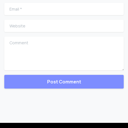
Email
*
Website
Comment