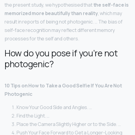
the present study, we hypothesised that
the self-face is
memorized more beautifully than reality
, which may
result in reports of being not photogenic. … The bias of
self-face recognition may reflect different memory
processes for the self and others.
How do you pose if you’re not
photogenic?
10 Tips on How to Take a Good Selfie If You Are Not
Photogenic
Know Your Good Side and Angles. …
Find the Light. …
Place the Camera Slightly Higher or to the Side. …
Push Your Face Forward to Get a Longer-Looking