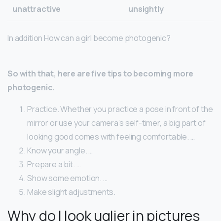
unattractive
unsightly
In addition How can a girl become photogenic?
So with that, here are five tips to becoming more
photogenic.
Practice. Whether you practice a pose in front of the
mirror or use your camera’s self-timer, a big part of
looking good comes with feeling comfortable. …
Know your angle. …
Prepare a bit. …
Show some emotion. …
Make slight adjustments.
Why do I look uglier in pictures