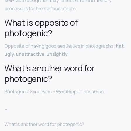
self-face recognition may reflect different memory
processes for the self and others.
What is opposite of
photogenic?
Opposite of having good aesthetics in photographs.
flat
.
ugly
.
unattractive
.
unsightly
.
What’s another word for
photogenic?
Photogenic Synonyms – WordHippo Thesaurus.
…
What is another word for photogenic?