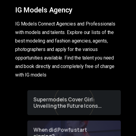
IG Models Agency
IG Models Connect Agencies and Professionals
with models and talents. Explore our lists of the
best modeling and fashion agencies, agents,
photographers and apply for the various
opportunities available. Find the talent you need
and book directly and completely free of charge
with IG models
Supermodels Cover Girl:
Unveiling the Future Icons
of Fashion through a
Groundbreaking Online
Contest
When did Powfu start