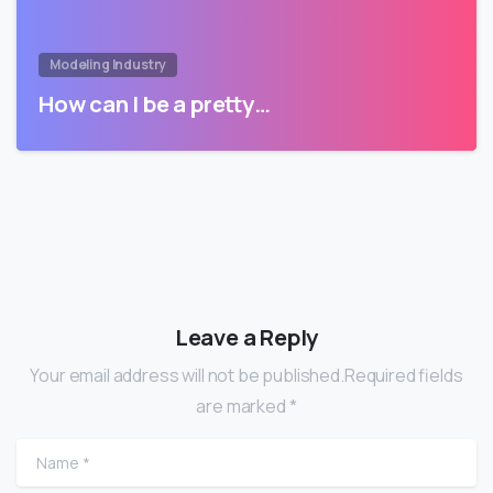
Modeling Industry
How can I be a pretty…
Leave a Reply
Your email address will not be published.Required fields
are marked *
Name
*