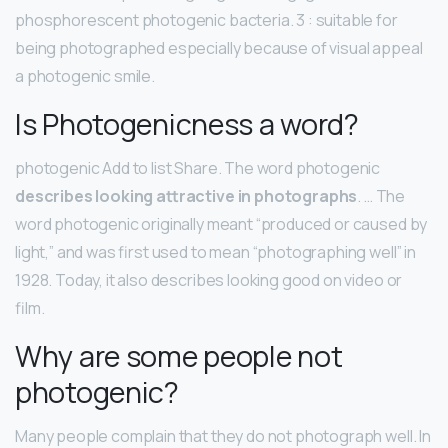
phosphorescent photogenic bacteria. 3 : suitable for
being photographed especially because of visual appeal
a photogenic smile.
Is Photogenicness a word?
photogenic Add to list Share. The word photogenic
describes looking attractive in photographs
. … The
word photogenic originally meant “produced or caused by
light,” and was first used to mean “photographing well” in
1928. Today, it also describes looking good on video or
film.
Why are some people not
photogenic?
Many people complain that they do not photograph well. In