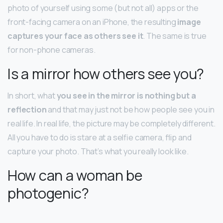
photo of yourself using some (but not all) apps or the
front-facing camera on an iPhone, the resulting
image
captures your face as others see it
. The same is true
for non-phone cameras.
Is a mirror how others see you?
In short, what
you see in the mirror is nothing but a
reflection
and that may just not be how people see you in
real life. In real life, the picture may be completely different.
All you have to do is stare at a selfie camera, flip and
capture your photo. That’s what you really look like.
How can a woman be
photogenic?