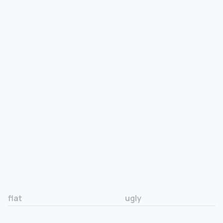
flat
ugly