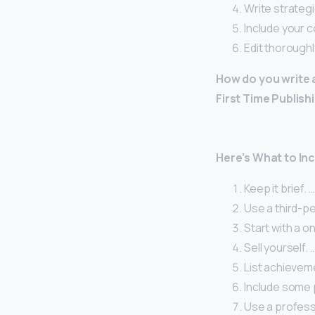
Write strategic
Include your c
Edit thoroughl
How do you write 
First Time Publish
Here’s What to Inc
Keep it brief. …
Use a third-pe
Start with a on
Sell yourself. 
List achieveme
Include some p
Use a profess