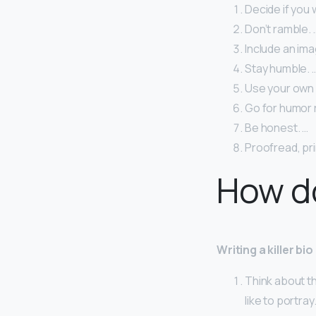
Decide if you 
Don’t ramble. 
Include an ima
Stay humble. 
Use your own 
Go for humor r
Be honest. …
Proofread, pri
How do
Writing a killer bio
Think about t
like to portray.