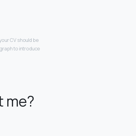
, your CV should be
graph to introduce
t me?