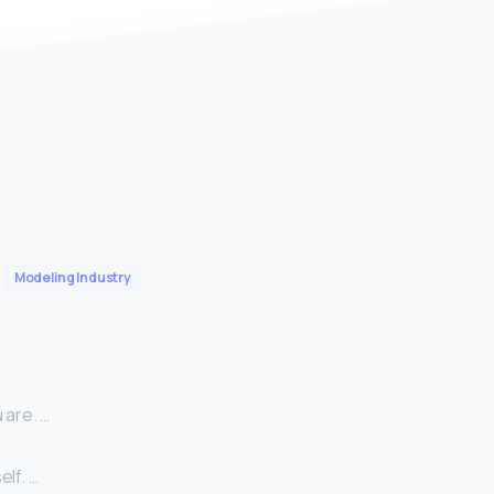
Modeling Industry
 are. …
lf. …