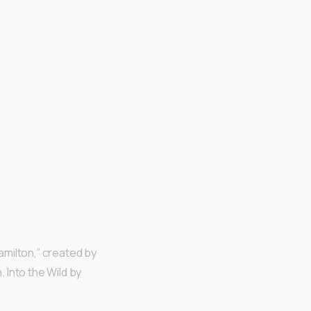
milton,” created by
 Into the Wild by