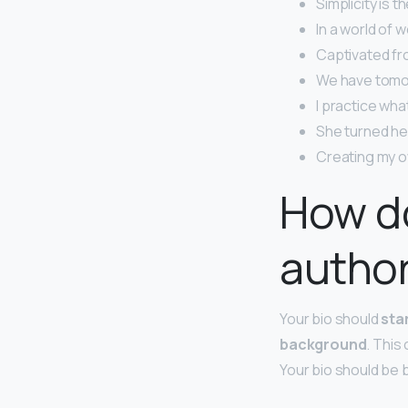
Simplicity is 
In a world of w
Captivated fro
We have tomo
I practice what
She turned her
Creating my o
How do
author
Your bio should
sta
background
. This
Your bio should be b