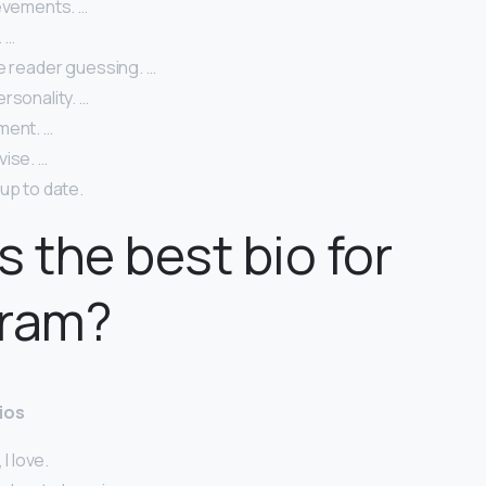
ievements. …
 …
e reader guessing. …
rsonality. …
ment. …
vise. …
up to date.
s the best bio for
gram?
ios
 I love.