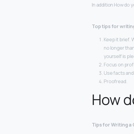
In addition How do y
Top tips for writin
Keep it brief.
no longer tha
yourself is ple
Focus on prof
Use facts and 
Proofread.
How do
Tips for Writing a