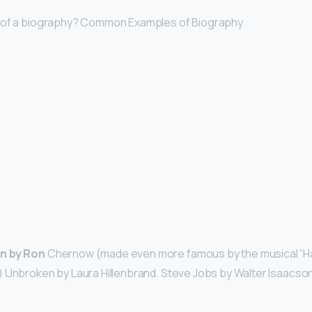
 of a biography? Common Examples of Biography
n by Ron
Chernow (made even more famous by the musical “Ha
 Unbroken by Laura Hillenbrand. Steve Jobs by Walter Isaacson.