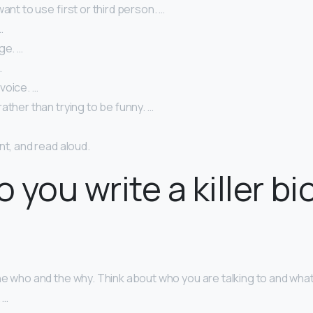
want to use first or third person. …
…
ge. …
…
voice. …
ather than trying to be funny. …
nt, and read aloud.
 you write a killer bi
he who and the why. Think about who you are talking to and wha
 …