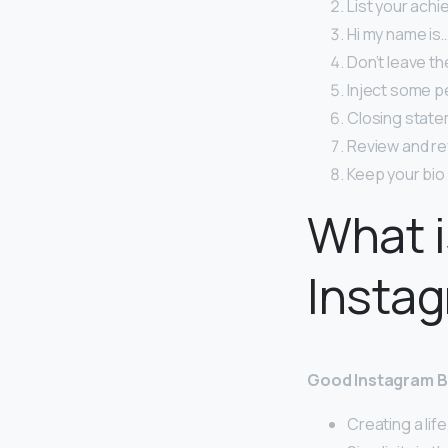
List your ach
Hi my name is…
Don’t leave th
Inject some pe
Closing state
Review and re
Keep your bio 
What i
Insta
Good Instagram B
Creating a life,