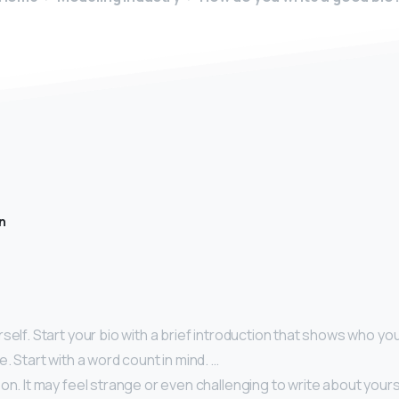
n
self. Start your bio with a brief introduction that shows who you
e. Start with a word count in mind. …
on. It may feel strange or even challenging to write about yourse