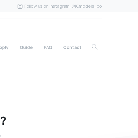
Follow us on Instagram. @IGmodels_co
pply
Guide
FAQ
Contact
o?
?