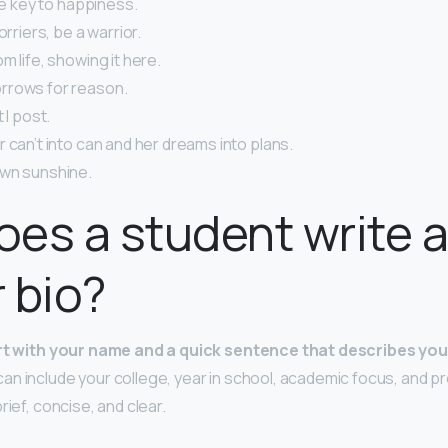
the key to happiness.
orriers, be a warrior.
m life, showing it here.
rrows for reason.
 I post.
 can’t into can and her dreams into plans.
wn sunshine.
es a student write 
 bio?
rt with your name and a quick sentence that describes you
 can include your college, year in school, academic focus, and pr
rief, concise, and clear.