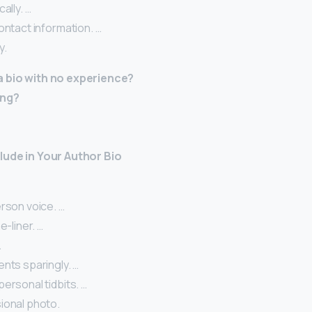
ally. …
ontact information. …
y.
a bio with no experience?
ing?
lude in Your Author Bio
rson voice. …
e-liner. …
…
nts sparingly. …
ersonal tidbits. …
ional photo.