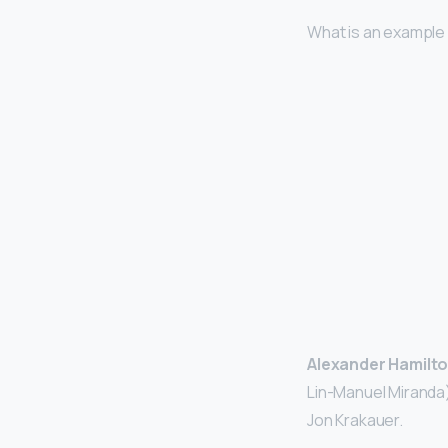
What is an example
Alexander Hamilto
Lin-Manuel Miranda)
Jon Krakauer.