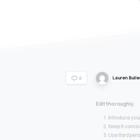
Lauren Bulle
0
Edit thoroughly.
Introduce your
Keep it concis
Use third pers