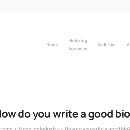
Modeling
Home
Auditions
A
Agencies
How
do
you
write
a
good
bi
Home
Modeling Industry
How do you write a good bio