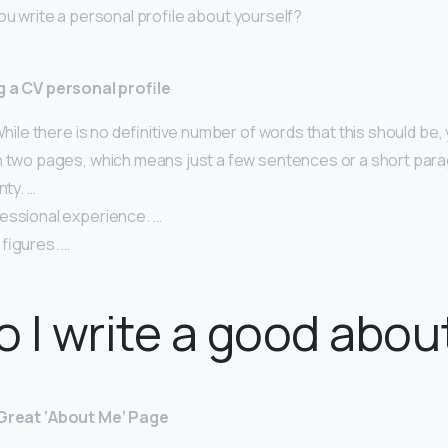
ou write a personal profile about yourself?
g a CV personal profile
 While there is no definitive number of words that this should be
n two pages, which means just a few sentences or a short para
nty. …
essional experience. …
figures. …
 I write a good abou
 Great ‘About Me’ Page